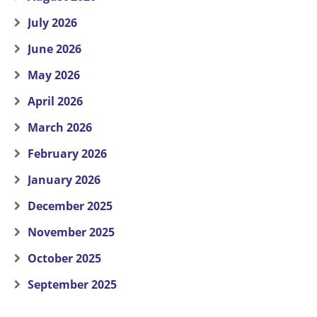
July 2026
June 2026
May 2026
April 2026
March 2026
February 2026
January 2026
December 2025
November 2025
October 2025
September 2025