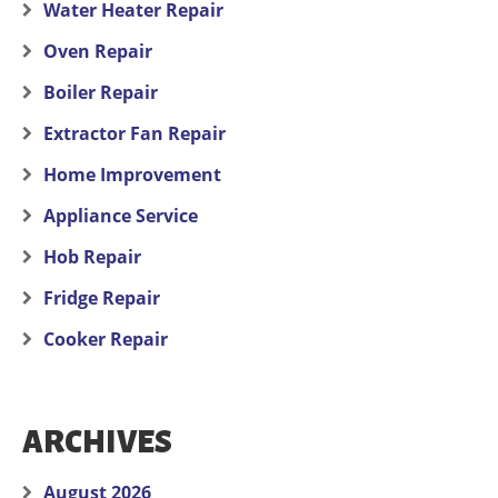
Water Heater Repair
Oven Repair
Boiler Repair
Extractor Fan Repair
Home Improvement
Appliance Service
Hob Repair
Fridge Repair
Cooker Repair
ARCHIVES
August 2026