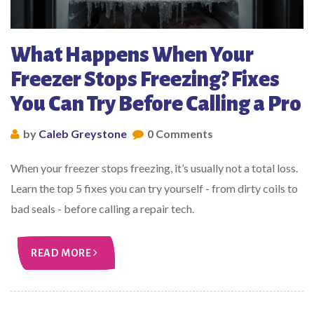
What Happens When Your
Freezer Stops Freezing? Fixes
You Can Try Before Calling a Pro
by
Caleb Greystone
0 Comments
When your freezer stops freezing, it’s usually not a total loss.
Learn the top 5 fixes you can try yourself - from dirty coils to
bad seals - before calling a repair tech.
READ MORE