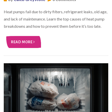
Heat pumps fail due to dirty filters, refrigerant leaks, old age,
and lack of maintenance. Learn the top causes of heat pump
breakdowns and how to prevent them before it’s too late.
READ MORE