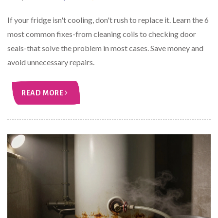
If your fridge isn't cooling, don't rush to replace it. Learn the 6
most common fixes-from cleaning coils to checking door
seals-that solve the problem in most cases. Save money and
avoid unnecessary repairs.
READ MORE