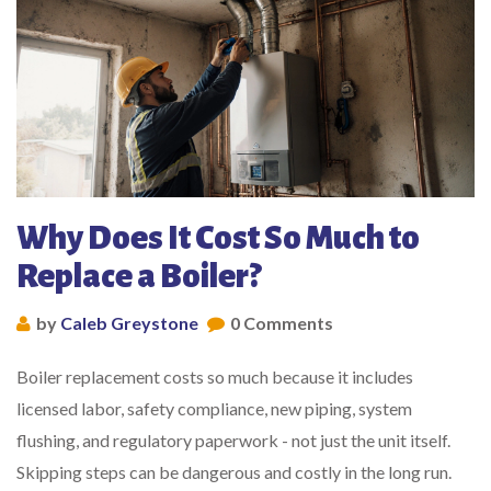
Why Does It Cost So Much to
Replace a Boiler?
by
Caleb Greystone
0 Comments
Boiler replacement costs so much because it includes
licensed labor, safety compliance, new piping, system
flushing, and regulatory paperwork - not just the unit itself.
Skipping steps can be dangerous and costly in the long run.