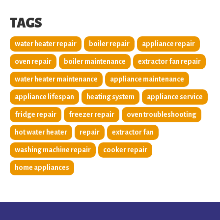
TAGS
water heater repair
boiler repair
appliance repair
oven repair
boiler maintenance
extractor fan repair
water heater maintenance
appliance maintenance
appliance lifespan
heating system
appliance service
fridge repair
freezer repair
oven troubleshooting
hot water heater
repair
extractor fan
washing machine repair
cooker repair
home appliances