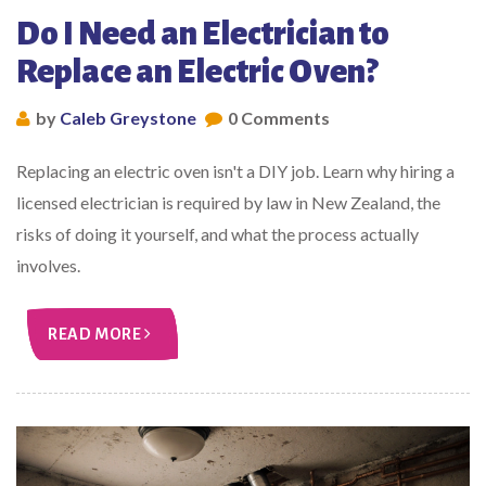
Do I Need an Electrician to
Replace an Electric Oven?
by
Caleb Greystone
0 Comments
Replacing an electric oven isn't a DIY job. Learn why hiring a
licensed electrician is required by law in New Zealand, the
risks of doing it yourself, and what the process actually
involves.
READ MORE