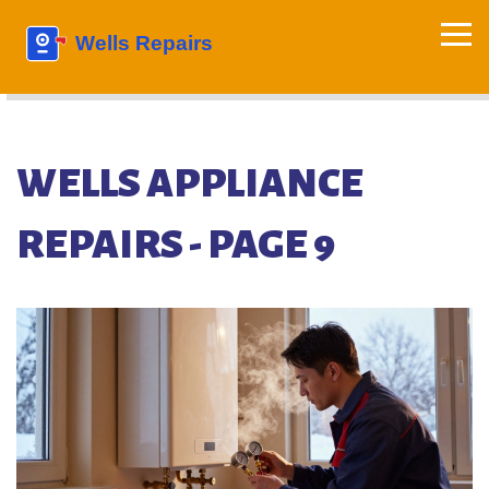
WELLS APPLIANCE
REPAIRS - PAGE 9