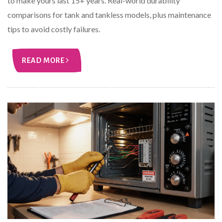
to make yours last 15+ years. Real-world durability
comparisons for tank and tankless models, plus maintenance
tips to avoid costly failures.
READ MORE