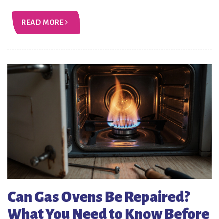
READ MORE
Can Gas Ovens Be Repaired?
What You Need to Know Before