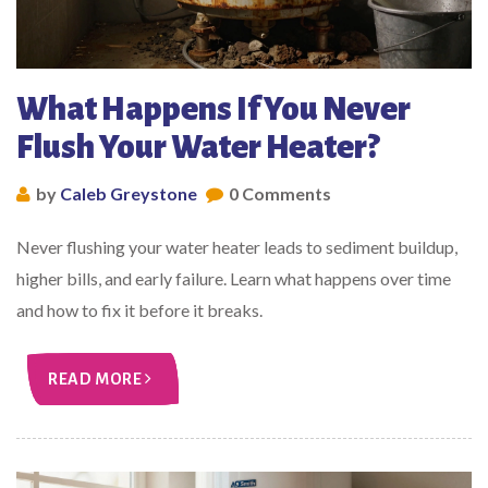
What Happens If You Never
Flush Your Water Heater?
by
Caleb Greystone
0 Comments
Never flushing your water heater leads to sediment buildup,
higher bills, and early failure. Learn what happens over time
and how to fix it before it breaks.
READ MORE