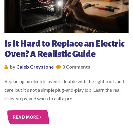
Is It Hard to Replace an Electric
Oven? A Realistic Guide
by
Caleb Greystone
0 Comments
Replacing an electric oven is doable with the right tools and
care, but it’s not a simple plug-and-play job. Learn the real
risks, steps, and when to call a pro.
READ MORE