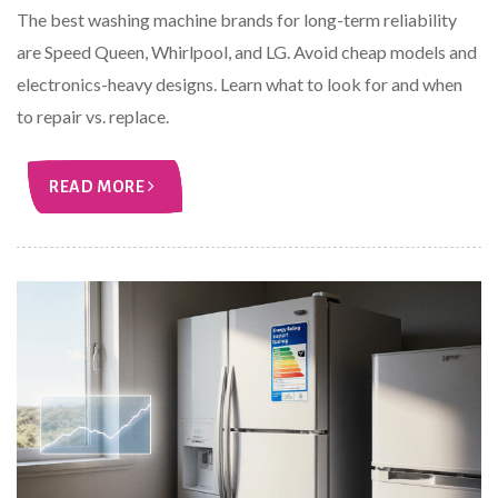
The best washing machine brands for long-term reliability
are Speed Queen, Whirlpool, and LG. Avoid cheap models and
electronics-heavy designs. Learn what to look for and when
to repair vs. replace.
READ MORE