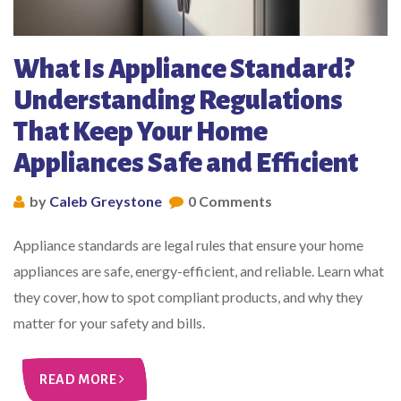
What Is Appliance Standard?
Understanding Regulations
That Keep Your Home
Appliances Safe and Efficient
by
Caleb Greystone
0 Comments
Appliance standards are legal rules that ensure your home
appliances are safe, energy-efficient, and reliable. Learn what
they cover, how to spot compliant products, and why they
matter for your safety and bills.
READ MORE