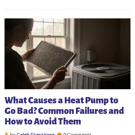
What Causes a Heat Pump to
Go Bad? Common Failures and
How to Avoid Them
by
Caleb Greystone
0 Comments