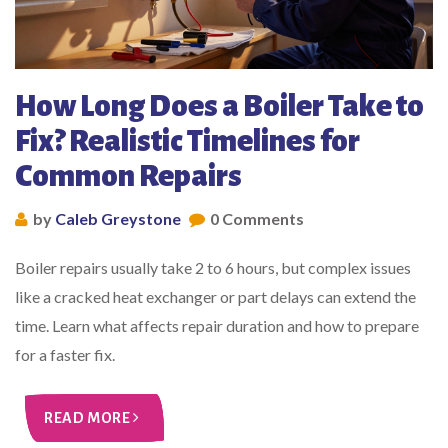
How Long Does a Boiler Take to
Fix? Realistic Timelines for
Common Repairs
by
Caleb Greystone
0 Comments
Boiler repairs usually take 2 to 6 hours, but complex issues
like a cracked heat exchanger or part delays can extend the
time. Learn what affects repair duration and how to prepare
for a faster fix.
READ MORE