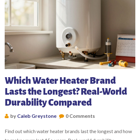
Which Water Heater Brand
Lasts the Longest? Real-World
Durability Compared
by
Caleb Greystone
0 Comments
Find out which water heater brands last the longest and how