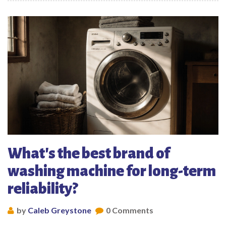
What's the best brand of
washing machine for long-term
reliability?
by
Caleb Greystone
0 Comments