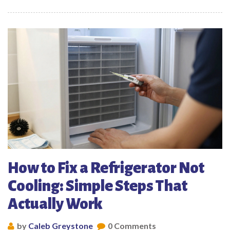
How to Fix a Refrigerator Not
Cooling: Simple Steps That
Actually Work
by
Caleb Greystone
0 Comments