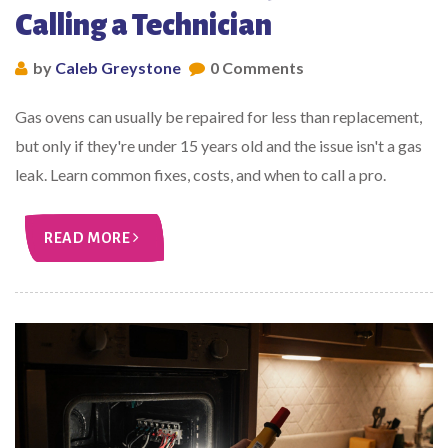
Calling a Technician
by
Caleb Greystone
0 Comments
Gas ovens can usually be repaired for less than replacement,
but only if they're under 15 years old and the issue isn't a gas
leak. Learn common fixes, costs, and when to call a pro.
READ MORE