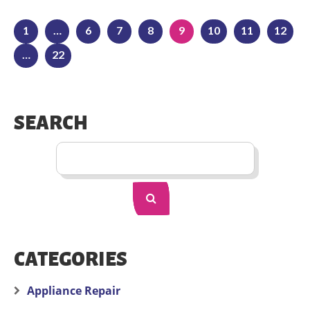
1
…
6
7
8
9
10
11
12
…
22
SEARCH
CATEGORIES
Appliance Repair