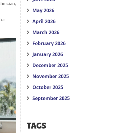
chnician,
May 2026
for
April 2026
March 2026
February 2026
January 2026
December 2025
November 2025
October 2025
September 2025
TAGS