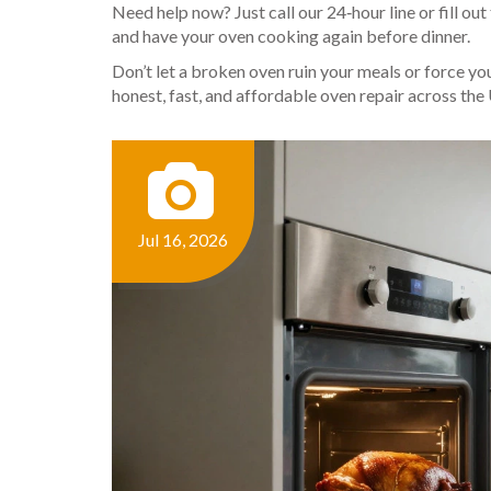
Need help now? Just call our 24‑hour line or fill out
and have your oven cooking again before dinner.
Don’t let a broken oven ruin your meals or force y
honest, fast, and affordable oven repair across the
Jul 16, 2026