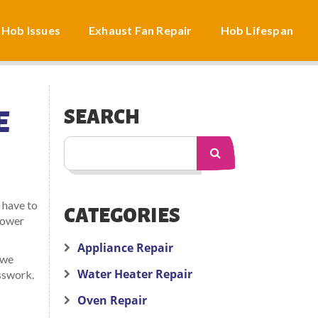
 Hob Issues
Exhaust Fan Repair
Hob Lifespan
E
SEARCH
 have to
CATEGORIES
 power
Appliance Repair
 we
Water Heater Repair
esswork.
Oven Repair