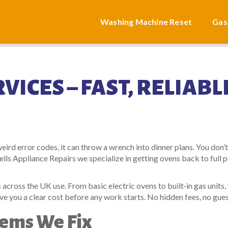
Washing Machine Reset
Gas
VICES – FAST, RELIABL
ird error codes, it can throw a wrench into dinner plans. You don’t
Wells Appliance Repairs we specialize in getting ovens back to full
ross the UK use. From basic electric ovens to built‑in gas units,
ve you a clear cost before any work starts. No hidden fees, no gu
ems We Fix