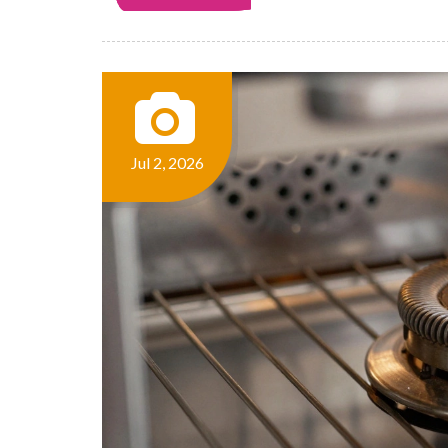
Jul 2, 2026