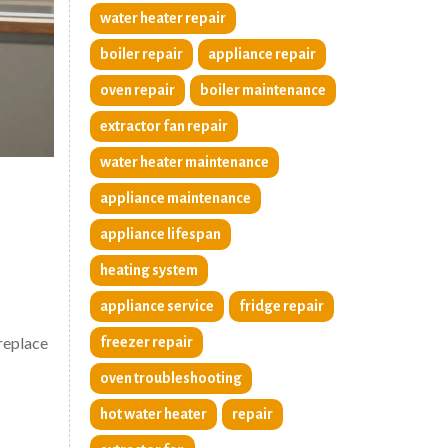
water heater repair
boiler repair
appliance repair
oven repair
boiler maintenance
extractor fan repair
water heater maintenance
appliance maintenance
appliance lifespan
heating system
appliance service
fridge repair
 replace
freezer repair
oven troubleshooting
hot water heater
repair