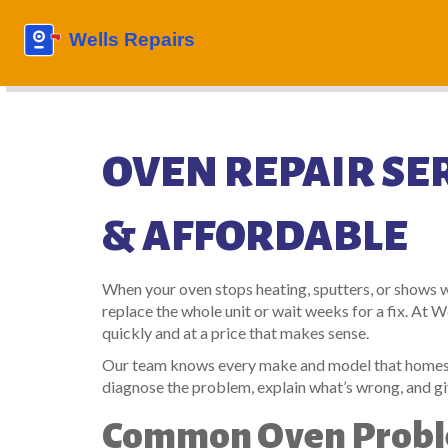
OVEN REPAIR SER
& AFFORDABLE
When your oven stops heating, sputters, or shows we
replace the whole unit or wait weeks for a fix. At 
quickly and at a price that makes sense.
Our team knows every make and model that homes ac
diagnose the problem, explain what’s wrong, and gi
Common Oven Probl