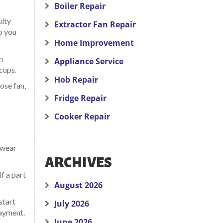
Boiler Repair
ulty
Extractor Fan Repair
o you
Home Improvement
n
Appliance Service
cups.
Hob Repair
ose fan,
Fridge Repair
Cooker Repair
 wear
ARCHIVES
f a part
August 2026
start
July 2026
payment.
June 2026