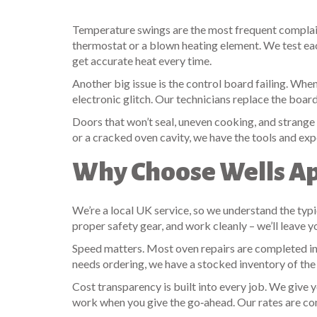
Temperature swings are the most frequent complaint 
thermostat or a blown heating element. We test each
get accurate heat every time.
Another big issue is the control board failing. When
electronic glitch. Our technicians replace the board
Doors that won’t seal, uneven cooking, and strange n
or a cracked oven cavity, we have the tools and exper
Why Choose Wells Ap
We’re a local UK service, so we understand the typi
proper safety gear, and work cleanly – we’ll leave y
Speed matters. Most oven repairs are completed in 
needs ordering, we have a stocked inventory of t
Cost transparency is built into every job. We give y
work when you give the go‑ahead. Our rates are co