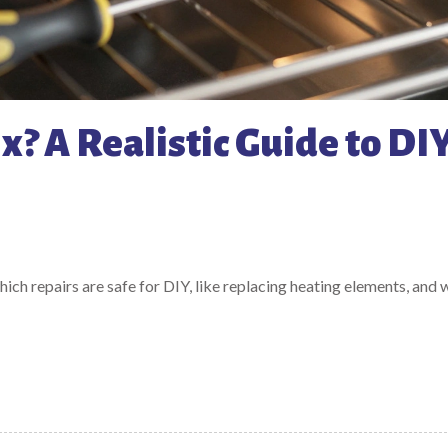
x? A Realistic Guide to DI
which repairs are safe for DIY, like replacing heating elements, and