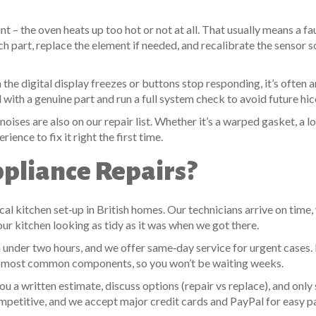
– the oven heats up too hot or not at all. That usually means a fa
 part, replace the element if needed, and recalibrate the sensor s
 the digital display freezes or buttons stop responding, it’s often a
 with a genuine part and run a full system check to avoid future hic
oises are also on our repair list. Whether it’s a warped gasket, a lo
ience to fix it right the first time.
pliance Repairs?
cal kitchen set‑up in British homes. Our technicians arrive on time,
our kitchen looking as tidy as it was when we got there.
under two hours, and we offer same‑day service for urgent cases. I
he most common components, so you won’t be waiting weeks.
ou a written estimate, discuss options (repair vs replace), and only 
mpetitive, and we accept major credit cards and PayPal for easy 