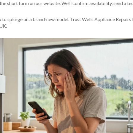
 the short form on our website. We’ll confirm availability, send a te
ou to splurge on a brand‑new model. Trust Wells Appliance Repairs 
 UK.