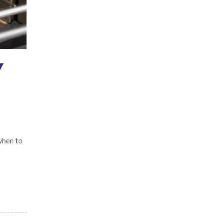
Y
 when to