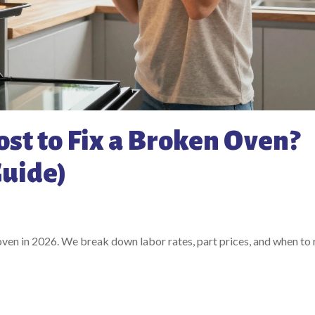
st to Fix a Broken Oven?
Guide)
 oven in 2026. We break down labor rates, part prices, and when to