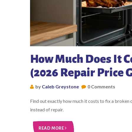
How Much Does It Co
(2026 Repair Price 
by
Caleb Greystone
0 Comments
Find out exactly how much it costs to fix a broken
instead of repair.
READ MORE