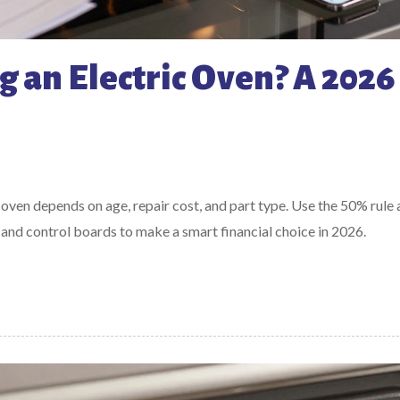
g an Electric Oven? A 2026
 oven depends on age, repair cost, and part type. Use the 50% rule
and control boards to make a smart financial choice in 2026.