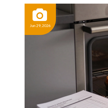
Jun 29, 2026