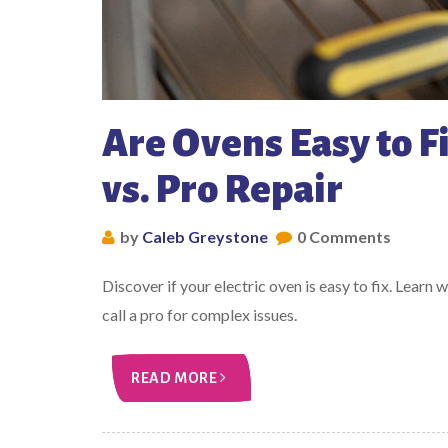
Are Ovens Easy to Fi
vs. Pro Repair
by
Caleb Greystone
0 Comments
Discover if your electric oven is easy to fix. Learn 
call a pro for complex issues.
READ MORE