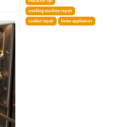
extractor fan
washing machine repair
cooker repair
home appliances