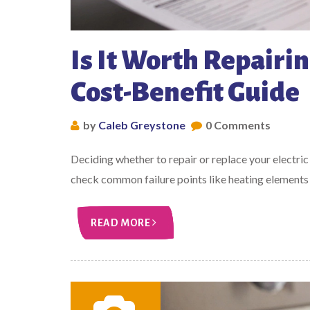
Is It Worth Repairin
Cost-Benefit Guide
by
Caleb Greystone
0 Comments
Deciding whether to repair or replace your electric
check common failure points like heating elements 
READ MORE