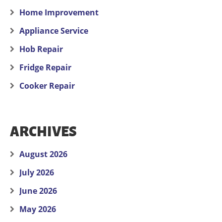
Home Improvement
Appliance Service
Hob Repair
Fridge Repair
Cooker Repair
ARCHIVES
August 2026
July 2026
June 2026
May 2026