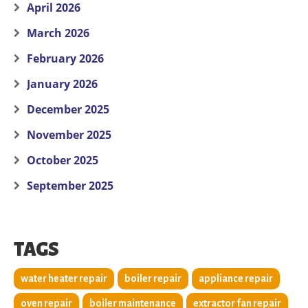
April 2026
March 2026
February 2026
January 2026
December 2025
November 2025
October 2025
September 2025
TAGS
water heater repair
boiler repair
appliance repair
oven repair
boiler maintenance
extractor fan repair