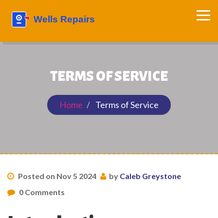
TERMS OF SERVICE
Home
Terms of Service
Posted on Nov 5 2024
by
Caleb Greystone
0 Comments