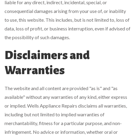
liable for any direct, indirect, incidental, special, or
consequential damages arising from your use of, or inability
to use, this website. This includes, but is not limited to, loss of
data, loss of profit, or business interruption, even if advised of
the possibility of such damages.
Disclaimers and
Warranties
The website and all content are provided "as is" and "as
available" without any warranties of any kind, either express
or implied. Wells Appliance Repairs disclaims all warranties,
including but not limited to implied warranties of
merchantability, fitness for a particular purpose, and non-
infringement. No advice or information, whether oral or