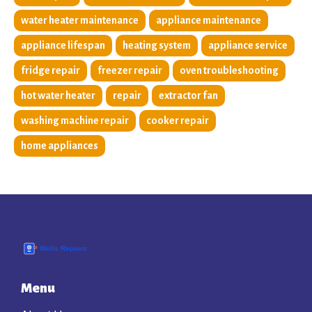
water heater maintenance
appliance maintenance
appliance lifespan
heating system
appliance service
fridge repair
freezer repair
oven troubleshooting
hot water heater
repair
extractor fan
washing machine repair
cooker repair
home appliances
Menu