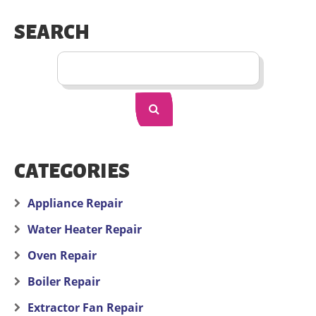
SEARCH
CATEGORIES
Appliance Repair
Water Heater Repair
Oven Repair
Boiler Repair
Extractor Fan Repair