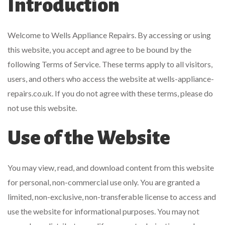
Introduction
Welcome to Wells Appliance Repairs. By accessing or using
this website, you accept and agree to be bound by the
following Terms of Service. These terms apply to all visitors,
users, and others who access the website at wells-appliance-
repairs.co.uk. If you do not agree with these terms, please do
not use this website.
Use of the Website
You may view, read, and download content from this website
for personal, non-commercial use only. You are granted a
limited, non-exclusive, non-transferable license to access and
use the website for informational purposes. You may not