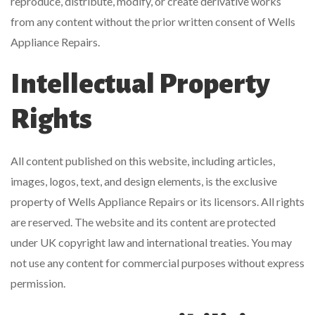
reproduce, distribute, modify, or create derivative works
from any content without the prior written consent of Wells
Appliance Repairs.
Intellectual Property
Rights
All content published on this website, including articles,
images, logos, text, and design elements, is the exclusive
property of Wells Appliance Repairs or its licensors. All rights
are reserved. The website and its content are protected
under UK copyright law and international treaties. You may
not use any content for commercial purposes without express
permission.