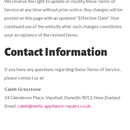
We reserve the right to update or modify these Terms of
Service at any time without prior notice. Any changes will be
posted on this page with an updated "Effective Date". Your
continued use of the website after such changes constitutes
your acceptance of the revised terms.
Contact Information
If you have any questions regarding these Terms of Service,
please contact us at:
Caleb Greystone
24 Glendevon Place, Vauxhall, Dunedin 9013, New Zealand
Email:
caleb@wells-appliance-repairs.co.uk