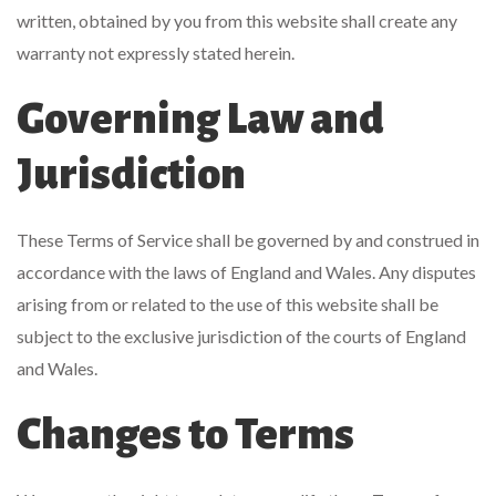
written, obtained by you from this website shall create any
warranty not expressly stated herein.
Governing Law and
Jurisdiction
These Terms of Service shall be governed by and construed in
accordance with the laws of England and Wales. Any disputes
arising from or related to the use of this website shall be
subject to the exclusive jurisdiction of the courts of England
and Wales.
Changes to Terms