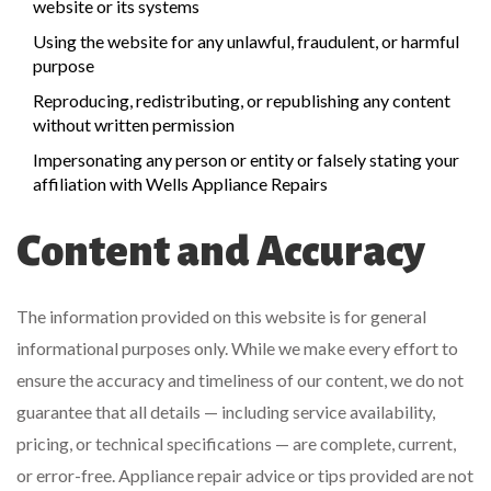
website or its systems
Using the website for any unlawful, fraudulent, or harmful
purpose
Reproducing, redistributing, or republishing any content
without written permission
Impersonating any person or entity or falsely stating your
affiliation with Wells Appliance Repairs
Content and Accuracy
The information provided on this website is for general
informational purposes only. While we make every effort to
ensure the accuracy and timeliness of our content, we do not
guarantee that all details — including service availability,
pricing, or technical specifications — are complete, current,
or error-free. Appliance repair advice or tips provided are not