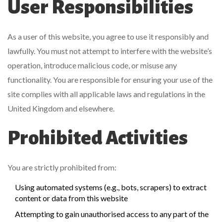
User Responsibilities
As a user of this website, you agree to use it responsibly and
lawfully. You must not attempt to interfere with the website’s
operation, introduce malicious code, or misuse any
functionality. You are responsible for ensuring your use of the
site complies with all applicable laws and regulations in the
United Kingdom and elsewhere.
Prohibited Activities
You are strictly prohibited from:
Using automated systems (e.g., bots, scrapers) to extract
content or data from this website
Attempting to gain unauthorised access to any part of the