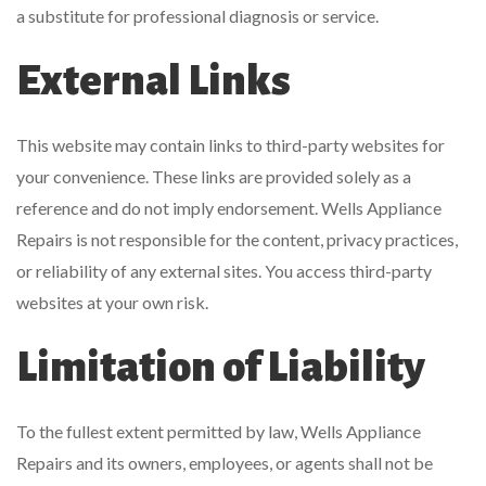
a substitute for professional diagnosis or service.
External Links
This website may contain links to third-party websites for
your convenience. These links are provided solely as a
reference and do not imply endorsement. Wells Appliance
Repairs is not responsible for the content, privacy practices,
or reliability of any external sites. You access third-party
websites at your own risk.
Limitation of Liability
To the fullest extent permitted by law, Wells Appliance
Repairs and its owners, employees, or agents shall not be