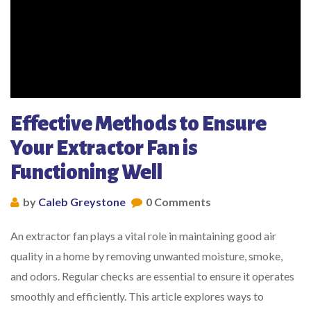
Effective Methods to Ensure
Your Extractor Fan is
Functioning Well
by
Caleb Greystone
0 Comments
An extractor fan plays a vital role in maintaining good air
quality in a home by removing unwanted moisture, smoke,
and odors. Regular checks are essential to ensure it operates
smoothly and efficiently. This article explores ways to