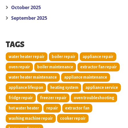
October 2025
September 2025
TAGS
water heater repair
boiler repair
appliance repair
oven repair
boiler maintenance
extractor fan repair
water heater maintenance
appliance maintenance
appliance lifespan
heating system
appliance service
fridge repair
freezer repair
oven troubleshooting
hot water heater
repair
extractor fan
washing machine repair
cooker repair