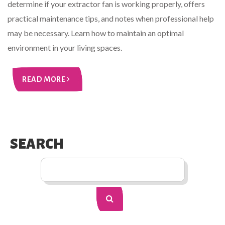
determine if your extractor fan is working properly, offers
practical maintenance tips, and notes when professional help
may be necessary. Learn how to maintain an optimal
environment in your living spaces.
READ MORE
SEARCH