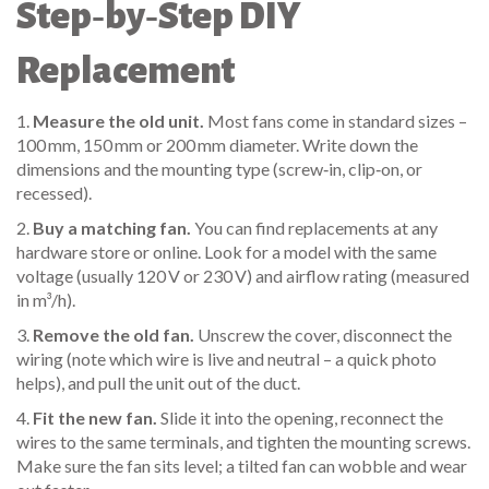
Step‑by‑Step DIY
Replacement
1.
Measure the old unit.
Most fans come in standard sizes –
100 mm, 150 mm or 200 mm diameter. Write down the
dimensions and the mounting type (screw‑in, clip‑on, or
recessed).
2.
Buy a matching fan.
You can find replacements at any
hardware store or online. Look for a model with the same
voltage (usually 120 V or 230 V) and airflow rating (measured
in m³/h).
3.
Remove the old fan.
Unscrew the cover, disconnect the
wiring (note which wire is live and neutral – a quick photo
helps), and pull the unit out of the duct.
4.
Fit the new fan.
Slide it into the opening, reconnect the
wires to the same terminals, and tighten the mounting screws.
Make sure the fan sits level; a tilted fan can wobble and wear