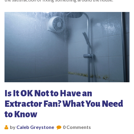
Is It OK Not to Have an
Extractor Fan? What You Need
to Know
by
Caleb Greystone
0 Comments