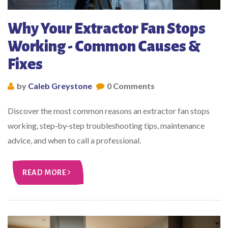
Why Your Extractor Fan Stops
Working - Common Causes &
Fixes
by
Caleb Greystone
0 Comments
Discover the most common reasons an extractor fan stops
working, step‑by‑step troubleshooting tips, maintenance
advice, and when to call a professional.
READ MORE