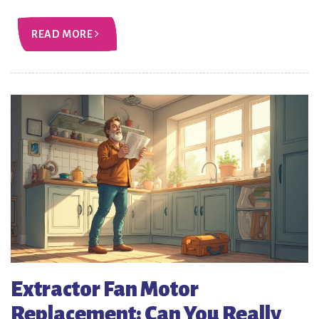
READ MORE
Extractor Fan Motor
Replacement: Can You Really