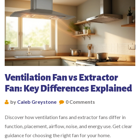
Ventilation Fan vs Extractor
Fan: Key Differences Explained
by
Caleb Greystone
0 Comments
Discover how ventilation fans and extractor fans differ in
function, placement, airflow, noise, and energy use. Get clear
guidance for choosing the right fan for your home.