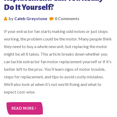
Do It Yourself?
by
Caleb Greystone
0 Comments
If your extractor fan starts making odd noises or just stops
working, the problem could be the motor. Many people think
they need to buy a whole new unit, but replacing the motor
might be all it takes. This article breaks down whether you
can tackle extractor fan motor replacement yourself or if it's
better left to the pros. You'll learn signs of motor trouble,
steps for replacement, and tips to avoid costly mistakes.
We’ll also look at when it’s not worth fixing and what to
expect cost-wise.
READ MORE