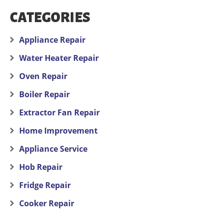
CATEGORIES
Appliance Repair
Water Heater Repair
Oven Repair
Boiler Repair
Extractor Fan Repair
Home Improvement
Appliance Service
Hob Repair
Fridge Repair
Cooker Repair