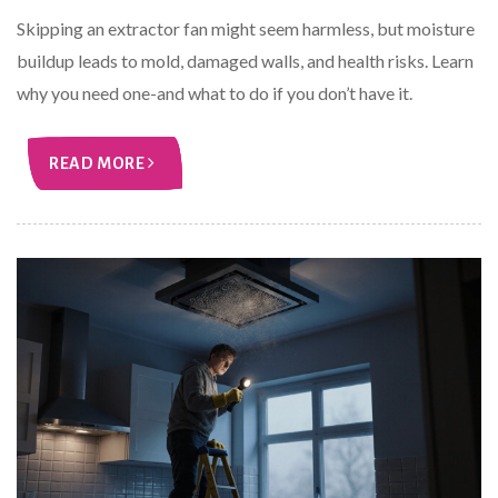
Skipping an extractor fan might seem harmless, but moisture
buildup leads to mold, damaged walls, and health risks. Learn
why you need one-and what to do if you don’t have it.
READ MORE