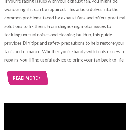
If you're facing issues with your exhaust fan, you might be
wondering if it can be repaired. This article delves into the
common problems faced by exhaust fans and offers practical
solutions to fix them. From diagnosing motor issues to
tackling unusual noises and cleaning buildup, this guide
provides DIY tips and safety precautions to help restore your
fan's performance. Whether you're handy with tools or new to
repairs, you'll find useful advice to bring your fan back to life.
READ MORE