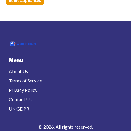
home appliances
Menu
About Us
Terms of Service
Privacy Policy
Contact Us
UK GDPR
© 2026. All rights reserved.