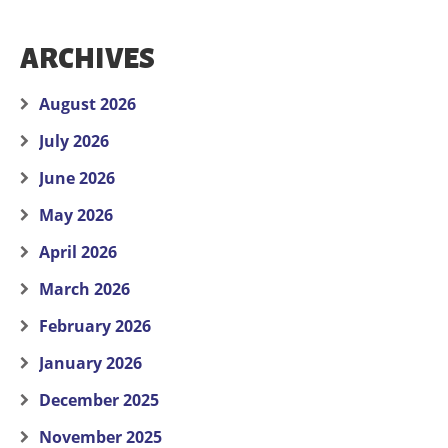
ARCHIVES
August 2026
July 2026
June 2026
May 2026
April 2026
March 2026
February 2026
January 2026
December 2025
November 2025