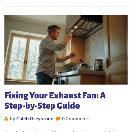
Fixing Your Exhaust Fan: A
Step-by-Step Guide
by
Caleb Greystone
0 Comments