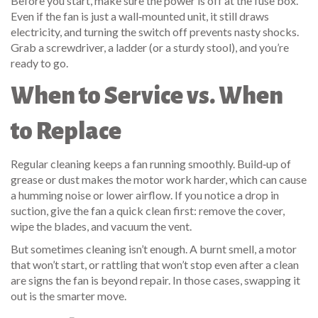
Before you start, make sure the power is off at the fuse box.
Even if the fan is just a wall‑mounted unit, it still draws
electricity, and turning the switch off prevents nasty shocks.
Grab a screwdriver, a ladder (or a sturdy stool), and you’re
ready to go.
When to Service vs. When
to Replace
Regular cleaning keeps a fan running smoothly. Build‑up of
grease or dust makes the motor work harder, which can cause
a humming noise or lower airflow. If you notice a drop in
suction, give the fan a quick clean first: remove the cover,
wipe the blades, and vacuum the vent.
But sometimes cleaning isn’t enough. A burnt smell, a motor
that won’t start, or rattling that won’t stop even after a clean
are signs the fan is beyond repair. In those cases, swapping it
out is the smarter move.