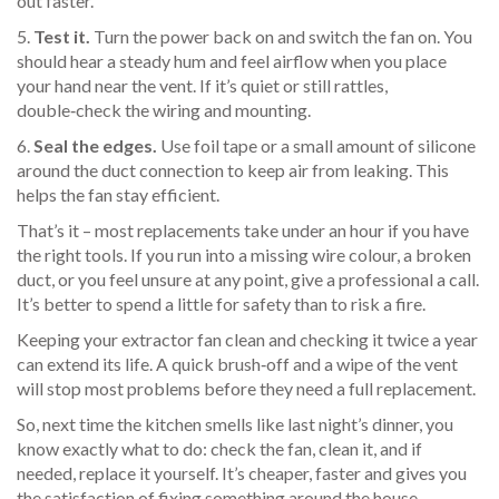
out faster.
5.
Test it.
Turn the power back on and switch the fan on. You
should hear a steady hum and feel airflow when you place
your hand near the vent. If it’s quiet or still rattles,
double‑check the wiring and mounting.
6.
Seal the edges.
Use foil tape or a small amount of silicone
around the duct connection to keep air from leaking. This
helps the fan stay efficient.
That’s it – most replacements take under an hour if you have
the right tools. If you run into a missing wire colour, a broken
duct, or you feel unsure at any point, give a professional a call.
It’s better to spend a little for safety than to risk a fire.
Keeping your extractor fan clean and checking it twice a year
can extend its life. A quick brush‑off and a wipe of the vent
will stop most problems before they need a full replacement.
So, next time the kitchen smells like last night’s dinner, you
know exactly what to do: check the fan, clean it, and if
needed, replace it yourself. It’s cheaper, faster and gives you
the satisfaction of fixing something around the house.