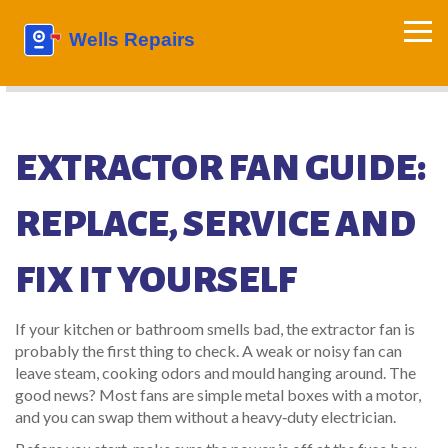
EXTRACTOR FAN GUIDE:
REPLACE, SERVICE AND
FIX IT YOURSELF
If your kitchen or bathroom smells bad, the extractor fan is
probably the first thing to check. A weak or noisy fan can
leave steam, cooking odors and mould hanging around. The
good news? Most fans are simple metal boxes with a motor,
and you can swap them without a heavy‑duty electrician.