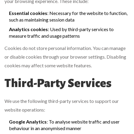
your browsing experience. These include:
Essential cookies
: Necessary for the website to function,
such as maintaining session data
Analytics cookies
: Used by third-party services to
measure traffic and usage patterns
Cookies do not store personal information. You can manage
or disable cookies through your browser settings. Disabling
cookies may affect some website features.
Third-Party Services
We use the following third-party services to support our
website operations:
Google Analytics
: To analyse website traffic and user
behaviour in an anonymised manner