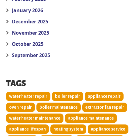
January 2026
December 2025
November 2025
October 2025
September 2025
TAGS
water heater repair
boiler repair
appliance repair
oven repair
boiler maintenance
extractor fan repair
water heater maintenance
appliance maintenance
appliance lifespan
heating system
appliance service