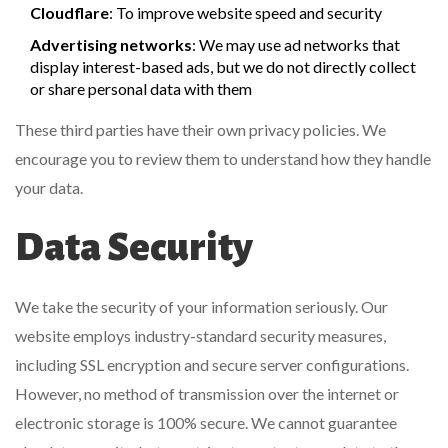
Cloudflare
: To improve website speed and security
Advertising networks
: We may use ad networks that
display interest-based ads, but we do not directly collect
or share personal data with them
These third parties have their own privacy policies. We
encourage you to review them to understand how they handle
your data.
Data Security
We take the security of your information seriously. Our
website employs industry-standard security measures,
including SSL encryption and secure server configurations.
However, no method of transmission over the internet or
electronic storage is 100% secure. We cannot guarantee