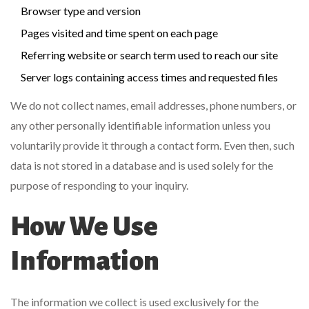
Browser type and version
Pages visited and time spent on each page
Referring website or search term used to reach our site
Server logs containing access times and requested files
We do not collect names, email addresses, phone numbers, or
any other personally identifiable information unless you
voluntarily provide it through a contact form. Even then, such
data is not stored in a database and is used solely for the
purpose of responding to your inquiry.
How We Use
Information
The information we collect is used exclusively for the