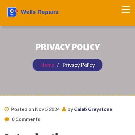
PRIVACY POLICY
Home
Privacy Policy
Posted on Nov 5 2024
by
Caleb Greystone
0 Comments