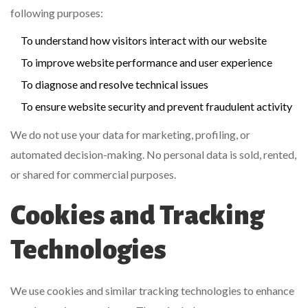
following purposes:
To understand how visitors interact with our website
To improve website performance and user experience
To diagnose and resolve technical issues
To ensure website security and prevent fraudulent activity
We do not use your data for marketing, profiling, or
automated decision-making. No personal data is sold, rented,
or shared for commercial purposes.
Cookies and Tracking
Technologies
We use cookies and similar tracking technologies to enhance