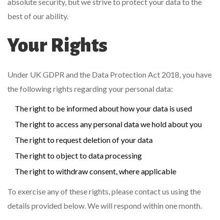
absolute security, but we strive to protect your data to the
best of our ability.
Your Rights
Under UK GDPR and the Data Protection Act 2018, you have
the following rights regarding your personal data:
The right to be informed about how your data is used
The right to access any personal data we hold about you
The right to request deletion of your data
The right to object to data processing
The right to withdraw consent, where applicable
To exercise any of these rights, please contact us using the
details provided below. We will respond within one month.