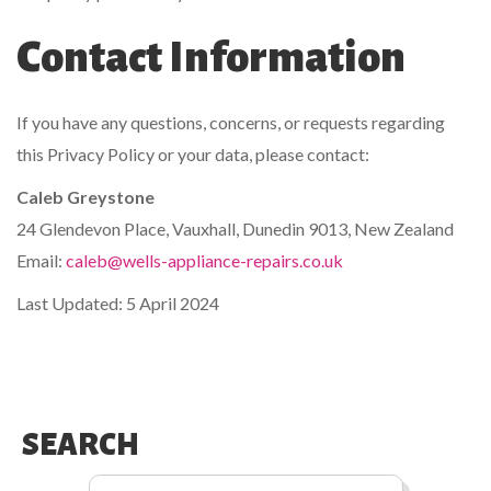
Contact Information
If you have any questions, concerns, or requests regarding
this Privacy Policy or your data, please contact:
Caleb Greystone
24 Glendevon Place, Vauxhall, Dunedin 9013, New Zealand
Email:
caleb@wells-appliance-repairs.co.uk
Last Updated: 5 April 2024
SEARCH