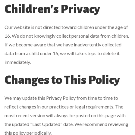
Children's Privacy
Our website is not directed toward children under the age of
16. We do not knowingly collect personal data from children.
If we become aware that we have inadvertently collected
data from a child under 16, we will take steps to delete it
immediately.
Changes to This Policy
We may update this Privacy Policy from time to time to
reflect changes in our practices or legal requirements. The
most recent version will always be posted on this page with
the updated "Last Updated" date. We recommend reviewing
this policy periodically.