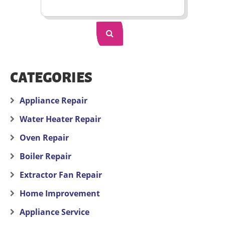
CATEGORIES
Appliance Repair
Water Heater Repair
Oven Repair
Boiler Repair
Extractor Fan Repair
Home Improvement
Appliance Service