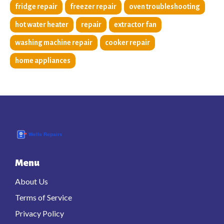
fridge repair
freezer repair
oven troubleshooting
hot water heater
repair
extractor fan
washing machine repair
cooker repair
home appliances
Menu
About Us
Terms of Service
Privacy Policy