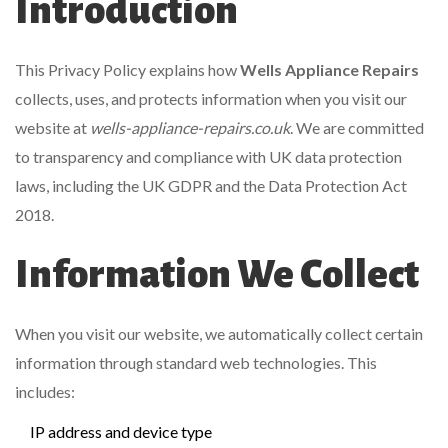
Introduction
This Privacy Policy explains how
Wells Appliance Repairs
collects, uses, and protects information when you visit our
website at
wells-appliance-repairs.co.uk
. We are committed
to transparency and compliance with UK data protection
laws, including the UK GDPR and the Data Protection Act
2018.
Information We Collect
When you visit our website, we automatically collect certain
information through standard web technologies. This
includes:
IP address and device type