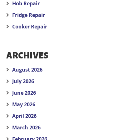
Hob Repair
Fridge Repair
Cooker Repair
ARCHIVES
August 2026
July 2026
June 2026
May 2026
April 2026
March 2026
February 2026