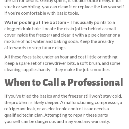
the fan for debris. Gently spin it; it should rotate freely. If it’s
stuck or wobbling, you can clean it or replace the fan yourself
if you’re comfortable with basic tools.
Water pooling at the bottom
– This usually points to a
clogged drain hole. Locate the drain (often behind a small
cover inside the freezer) and clear it with a pipe cleaner or a
mixture of hot water and baking soda. Keep the area dry
afterwards to stop future clogs.
All these fixes take under an hour and cost little or nothing.
Keep a spare set of screwdriver bits, a soft brush, and some
cleaning supplies handy – they make the job smoother.
When to Call a Professional
If you’ve tried the basics and the freezer still won’t stay cold,
the problem is likely deeper. A malfunctioning compressor, a
refrigerant leak, or an electronic control issue needs a
qualified technician. Attempting to repair these parts
yourself can be dangerous and may void any warranty.