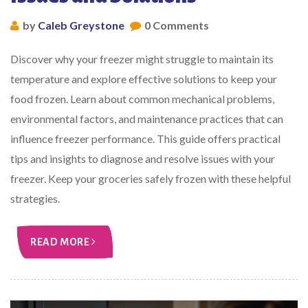
by
Caleb Greystone
0 Comments
Discover why your freezer might struggle to maintain its
temperature and explore effective solutions to keep your
food frozen. Learn about common mechanical problems,
environmental factors, and maintenance practices that can
influence freezer performance. This guide offers practical
tips and insights to diagnose and resolve issues with your
freezer. Keep your groceries safely frozen with these helpful
strategies.
READ MORE