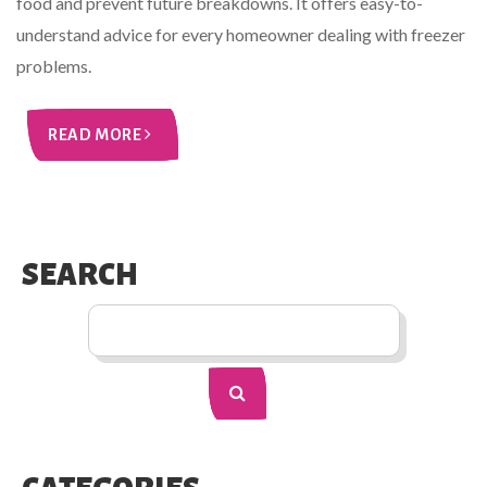
food and prevent future breakdowns. It offers easy-to-
understand advice for every homeowner dealing with freezer
problems.
READ MORE
SEARCH