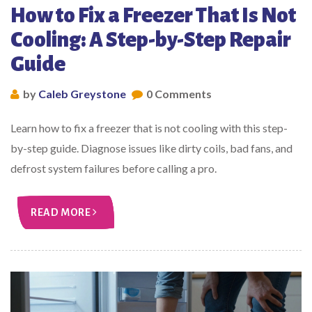
How to Fix a Freezer That Is Not
Cooling: A Step-by-Step Repair
Guide
by
Caleb Greystone
0 Comments
Learn how to fix a freezer that is not cooling with this step-
by-step guide. Diagnose issues like dirty coils, bad fans, and
defrost system failures before calling a pro.
READ MORE