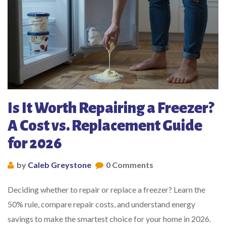
Is It Worth Repairing a Freezer?
A Cost vs. Replacement Guide
for 2026
by
Caleb Greystone
0 Comments
Deciding whether to repair or replace a freezer? Learn the
50% rule, compare repair costs, and understand energy
savings to make the smartest choice for your home in 2026.