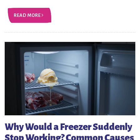
READ MORE
Why Would a Freezer Suddenly
Stop Working? Common Causes