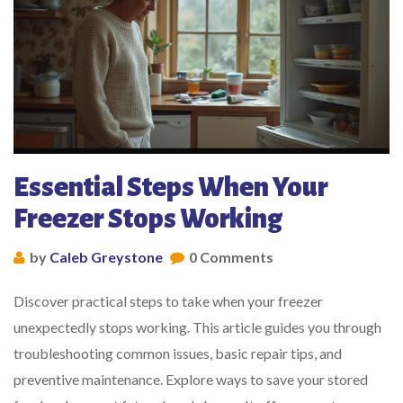
Essential Steps When Your
Freezer Stops Working
by
Caleb Greystone
0 Comments
Discover practical steps to take when your freezer
unexpectedly stops working. This article guides you through
troubleshooting common issues, basic repair tips, and
preventive maintenance. Explore ways to save your stored