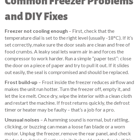
Common Freezer Problems
and DIY Fixes
Freezer not cooling enough
– First, check that the
temperature dial is set to the right level (usually -18°C). If it’s
set correctly, make sure the door seals are clean and free of
food crumbs. A leaky seal lets warm air in and forces the
compressor to work harder. Run a simple “paper test”: close
the door on a piece of paper and try to pull it out. If it slides
out easily, the seal is compromised and should be replaced.
Frost build‑up
– Frost inside the freezer reduces airflow and
makes the unit run hotter. Turn the freezer off, empty it, and
let the ice melt. Once dry, wipe the interior with a clean cloth
and restart the machine. If frost returns quickly, the defrost
timer or heater may be faulty – that’s a job for a pro.
Unusual noises
– A humming sound is normal, but rattling,
clicking, or buzzing can mean a loose fan blade or a worn
motor. Unplug the freezer, remove the rear panel, and check