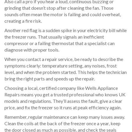
Also call a pro if you hear a loud, continuous buzzing or
grinding that doesn’t stop after cleaning the fan. Those
sounds often mean the motor is failing and could overheat,
creating a fire risk.
Another red flag is a sudden spike in your electricity bill while
the freezer runs. That usually signals an inefficient
compressor or a failing thermostat that a specialist can
diagnose with proper tools.
When you contact a repair service, be ready to describe the
symptoms clearly: temperature setting, any noises, frost
level, and when the problem started. This helps the technician
bring the right parts and speeds up the repair.
Choosing a local, certified company like Wells Appliance
Repairs means you get a trusted professional who knows UK
models and regulations. They’ll assess the fault, give a clear
price, and fix the freezer so it runs at peak efficiency again.
Remember, regular maintenance can keep many issues away.
Clean the coils at the back of the freezer once a year, keep
the door closed as much as possible, and check the seals