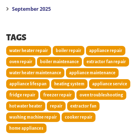
September 2025
TAGS
water heater repair
boiler repair
appliance repair
oven repair
boiler maintenance
extractor fan repair
water heater maintenance
appliance maintenance
appliance lifespan
heating system
appliance service
fridge repair
freezer repair
oven troubleshooting
hot water heater
repair
extractor fan
washing machine repair
cooker repair
home appliances