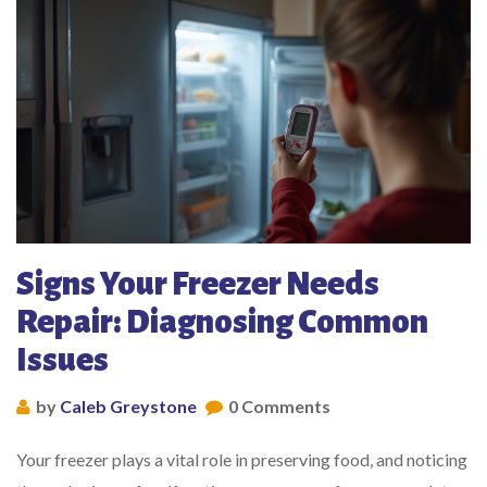
Signs Your Freezer Needs
Repair: Diagnosing Common
Issues
by
Caleb Greystone
0 Comments
Your freezer plays a vital role in preserving food, and noticing