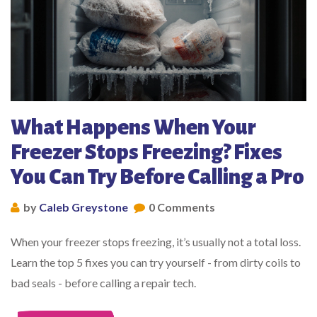
What Happens When Your
Freezer Stops Freezing? Fixes
You Can Try Before Calling a Pro
by
Caleb Greystone
0 Comments
When your freezer stops freezing, it’s usually not a total loss.
Learn the top 5 fixes you can try yourself - from dirty coils to
bad seals - before calling a repair tech.