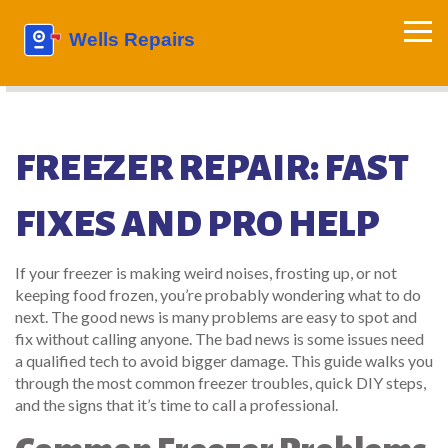
FREEZER REPAIR: FAST
FIXES AND PRO HELP
If your freezer is making weird noises, frosting up, or not
keeping food frozen, you’re probably wondering what to do
next. The good news is many problems are easy to spot and
fix without calling anyone. The bad news is some issues need
a qualified tech to avoid bigger damage. This guide walks you
through the most common freezer troubles, quick DIY steps,
and the signs that it’s time to call a professional.