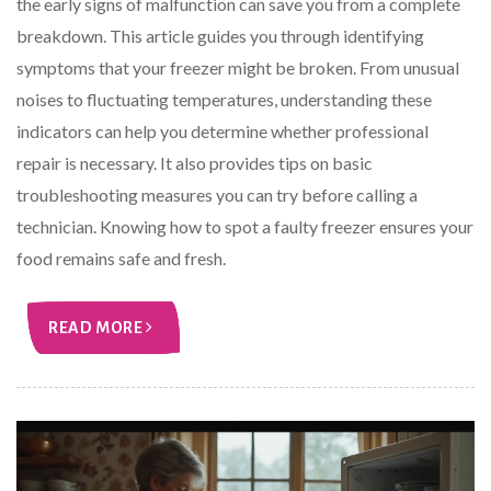
the early signs of malfunction can save you from a complete
breakdown. This article guides you through identifying
symptoms that your freezer might be broken. From unusual
noises to fluctuating temperatures, understanding these
indicators can help you determine whether professional
repair is necessary. It also provides tips on basic
troubleshooting measures you can try before calling a
technician. Knowing how to spot a faulty freezer ensures your
food remains safe and fresh.
READ MORE