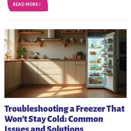
READ MORE
Troubleshooting a Freezer That
Won't Stay Cold: Common
Issues and Solutions