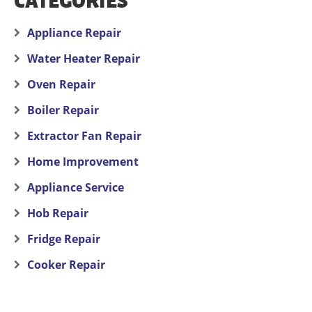
CATEGORIES
Appliance Repair
Water Heater Repair
Oven Repair
Boiler Repair
Extractor Fan Repair
Home Improvement
Appliance Service
Hob Repair
Fridge Repair
Cooker Repair