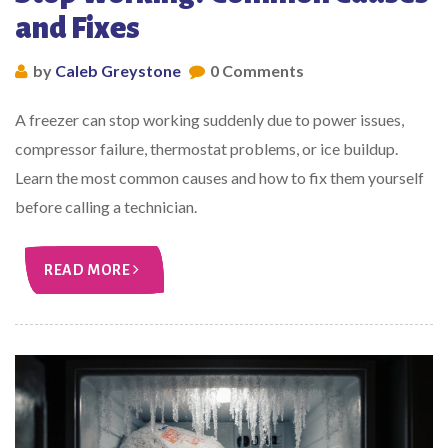
and Fixes
by
Caleb Greystone
0 Comments
A freezer can stop working suddenly due to power issues,
compressor failure, thermostat problems, or ice buildup.
Learn the most common causes and how to fix them yourself
before calling a technician.
READ MORE