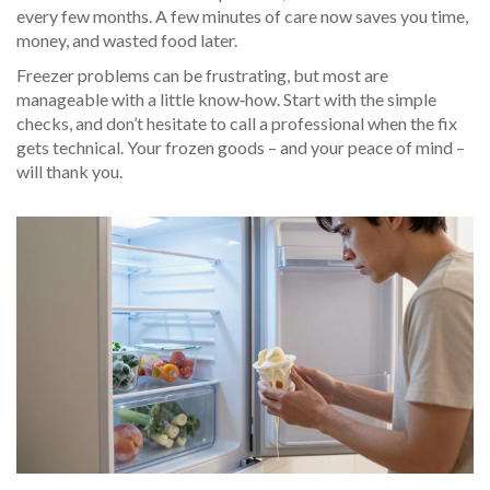
every few months. A few minutes of care now saves you time,
money, and wasted food later.
Freezer problems can be frustrating, but most are
manageable with a little know‑how. Start with the simple
checks, and don’t hesitate to call a professional when the fix
gets technical. Your frozen goods – and your peace of mind –
will thank you.