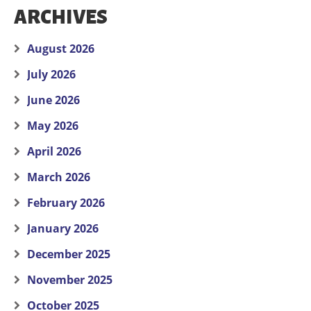
ARCHIVES
August 2026
July 2026
June 2026
May 2026
April 2026
March 2026
February 2026
January 2026
December 2025
November 2025
October 2025