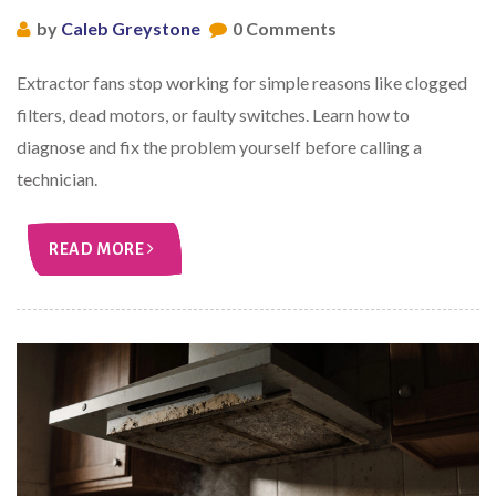
by
Caleb Greystone
0 Comments
Extractor fans stop working for simple reasons like clogged
filters, dead motors, or faulty switches. Learn how to
diagnose and fix the problem yourself before calling a
technician.
READ MORE