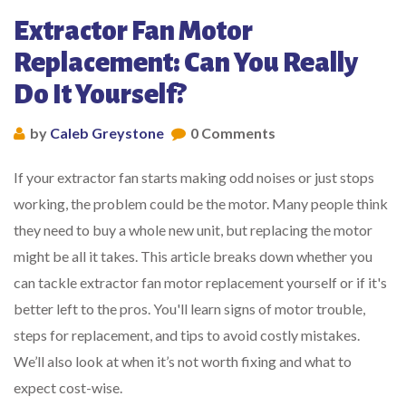
Extractor Fan Motor
Replacement: Can You Really
Do It Yourself?
by
Caleb Greystone
0 Comments
If your extractor fan starts making odd noises or just stops
working, the problem could be the motor. Many people think
they need to buy a whole new unit, but replacing the motor
might be all it takes. This article breaks down whether you
can tackle extractor fan motor replacement yourself or if it's
better left to the pros. You'll learn signs of motor trouble,
steps for replacement, and tips to avoid costly mistakes.
We’ll also look at when it’s not worth fixing and what to
expect cost-wise.