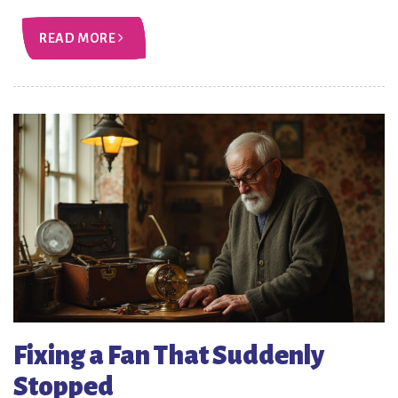
READ MORE
Fixing a Fan That Suddenly
Stopped