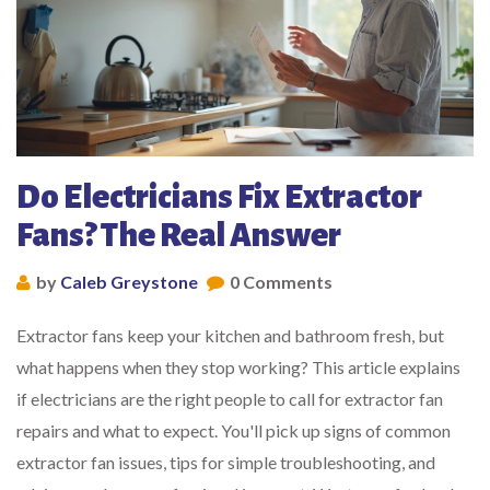
Do Electricians Fix Extractor
Fans? The Real Answer
by
Caleb Greystone
0 Comments
Extractor fans keep your kitchen and bathroom fresh, but
what happens when they stop working? This article explains
if electricians are the right people to call for extractor fan
repairs and what to expect. You'll pick up signs of common
extractor fan issues, tips for simple troubleshooting, and