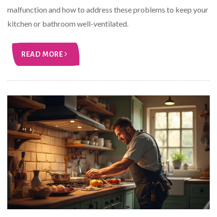
malfunction and how to address these problems to keep your
kitchen or bathroom well-ventilated.
READ MORE