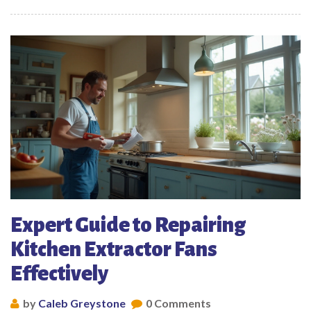
Expert Guide to Repairing
Kitchen Extractor Fans
Effectively
by
Caleb Greystone
0 Comments