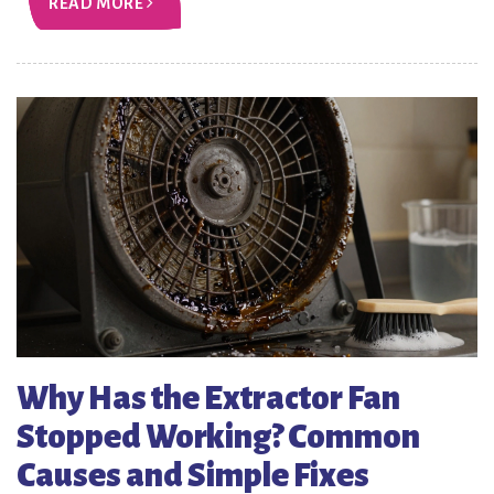
READ MORE
Why Has the Extractor Fan
Stopped Working? Common
Causes and Simple Fixes