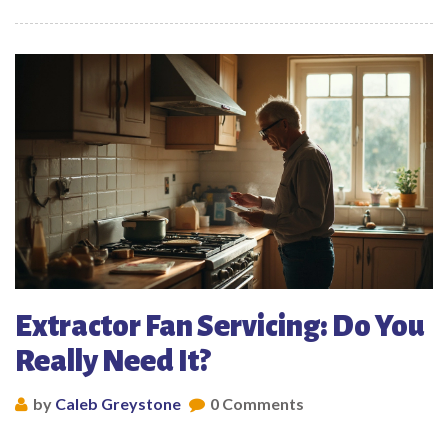
Extractor Fan Servicing: Do You
Really Need It?
by
Caleb Greystone
0 Comments