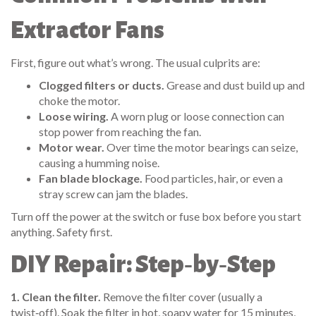
Extractor Fans
First, figure out what’s wrong. The usual culprits are:
Clogged filters or ducts.
Grease and dust build up and
choke the motor.
Loose wiring.
A worn plug or loose connection can
stop power from reaching the fan.
Motor wear.
Over time the motor bearings can seize,
causing a humming noise.
Fan blade blockage.
Food particles, hair, or even a
stray screw can jam the blades.
Turn off the power at the switch or fuse box before you start
anything. Safety first.
DIY Repair: Step‑by‑Step
1. Clean the filter.
Remove the filter cover (usually a
twist‑off). Soak the filter in hot, soapy water for 15 minutes,