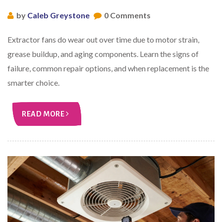
by
Caleb Greystone
0 Comments
Extractor fans do wear out over time due to motor strain,
grease buildup, and aging components. Learn the signs of
failure, common repair options, and when replacement is the
smarter choice.
READ MORE