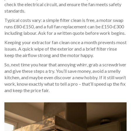
check the electrical circuit, and ensure the fan meets safety
standards.
Typical costs vary: a simple filter clean is free, a motor swap
runs £80‑£150, and a full fan replacement can be £150‑£300
including labour. Ask for a written quote before work begins.
Keeping your extractor fan clean once a month prevents most
issues. A quick wipe of the exterior and a brief filter rinse
keep the airflow strong and the motor happy.
So, next time you hear that annoying whirr, grab a screwdriver
and give these steps a try. You’ll save money, avoid a smelly
kitchen, and maybe even discover a new hobby. If it still won’t
work, know exactly what to tell a pro – that’ll speed up the fix
and keep the price fair.