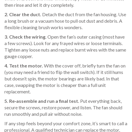
then rinse and let it dry completely.
2. Clear the duct.
Detach the duct from the fan housing. Use
a long brush or a vacuum hose to pull out dust and debris. A
flexible cleaning brush works wonders.
3. Check the wiring.
Open the fan’s outer casing (most have
a few screws). Look for any frayed wires or loose terminals.
Tighten any loose nuts and replace burnt wires with the same
gauge copper.
4. Test the motor.
With the cover off, briefly turn the fan on
(you may need a friend to flip the wall switch). If it still hums
but doesn’t spin, the motor bearings are likely bad. In that
case, swapping the motor is cheaper than a full unit
replacement.
5. Re‑assemble and run a final test.
Put everything back,
secure the screws, restore power, and listen. The fan should
run smoothly and pull air without noise.
If any step feels beyond your comfort zone, it’s smart to call a
professional. A qualified technician can replace the motor,