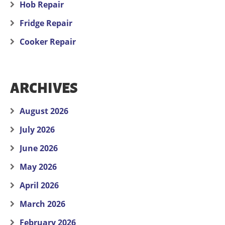
Hob Repair
Fridge Repair
Cooker Repair
ARCHIVES
August 2026
July 2026
June 2026
May 2026
April 2026
March 2026
February 2026