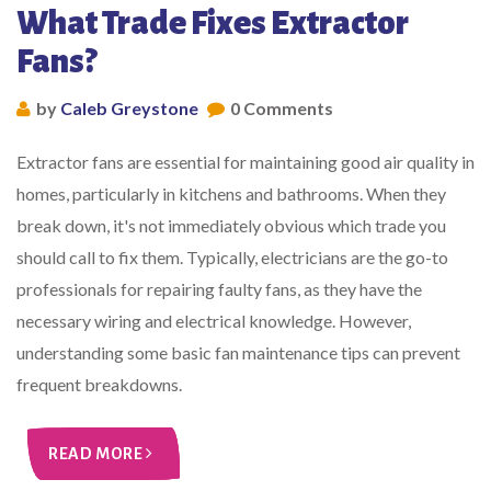
What Trade Fixes Extractor
Fans?
by
Caleb Greystone
0 Comments
Extractor fans are essential for maintaining good air quality in
homes, particularly in kitchens and bathrooms. When they
break down, it's not immediately obvious which trade you
should call to fix them. Typically, electricians are the go-to
professionals for repairing faulty fans, as they have the
necessary wiring and electrical knowledge. However,
understanding some basic fan maintenance tips can prevent
frequent breakdowns.
READ MORE