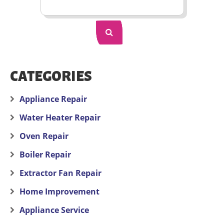
CATEGORIES
Appliance Repair
Water Heater Repair
Oven Repair
Boiler Repair
Extractor Fan Repair
Home Improvement
Appliance Service