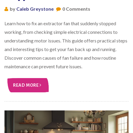
by
Caleb Greystone
0 Comments
Learn how to fix an extractor fan that suddenly stopped
working, from checking simple electrical connections to
understanding motor issues. This guide offers practical steps
and interesting tips to get your fan back up and running.
Discover common causes of fan failure and how routine
maintenance can prevent future issues.
READ MORE