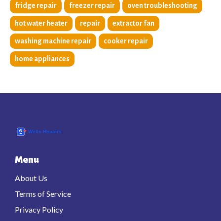
fridge repair
freezer repair
oven troubleshooting
hot water heater
repair
extractor fan
washing machine repair
cooker repair
home appliances
Menu
About Us
Terms of Service
Privacy Policy