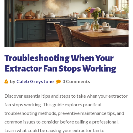
Troubleshooting When Your
Extractor Fan Stops Working
by
Caleb Greystone
0 Comments
Discover essential tips and steps to take when your extractor
fan stops working. This guide explores practical
troubleshooting methods, preventive maintenance tips, and
common issues to consider before calling a professional.
Learn what could be causing your extractor fan to