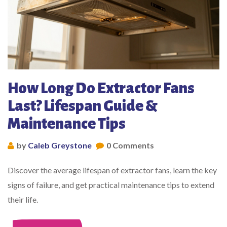
How Long Do Extractor Fans
Last? Lifespan Guide &
Maintenance Tips
by
Caleb Greystone
0 Comments
Discover the average lifespan of extractor fans, learn the key
signs of failure, and get practical maintenance tips to extend
their life.