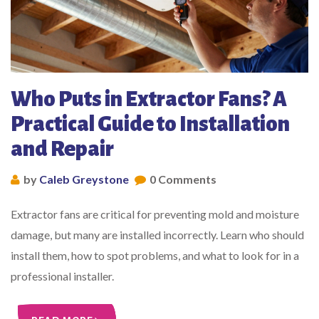
Who Puts in Extractor Fans? A
Practical Guide to Installation
and Repair
by
Caleb Greystone
0 Comments
Extractor fans are critical for preventing mold and moisture
damage, but many are installed incorrectly. Learn who should
install them, how to spot problems, and what to look for in a
professional installer.