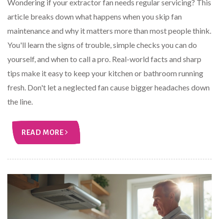
Wondering if your extractor fan needs regular servicing? This
article breaks down what happens when you skip fan
maintenance and why it matters more than most people think.
You'll learn the signs of trouble, simple checks you can do
yourself, and when to call a pro. Real-world facts and sharp
tips make it easy to keep your kitchen or bathroom running
fresh. Don't let a neglected fan cause bigger headaches down
the line.
READ MORE