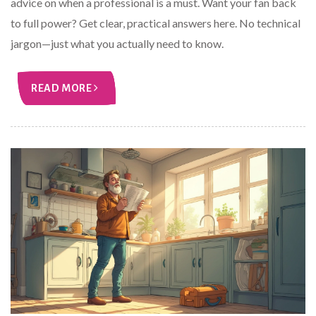
advice on when a professional is a must. Want your fan back
to full power? Get clear, practical answers here. No technical
jargon—just what you actually need to know.
READ MORE