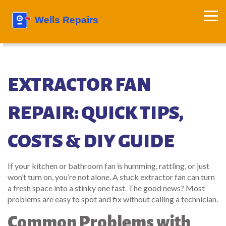
EXTRACTOR FAN
REPAIR: QUICK TIPS,
COSTS & DIY GUIDE
If your kitchen or bathroom fan is humming, rattling, or just
won’t turn on, you’re not alone. A stuck extractor fan can turn
a fresh space into a stinky one fast. The good news? Most
problems are easy to spot and fix without calling a technician.
Common Problems with