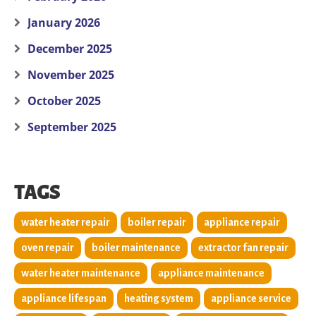
January 2026
December 2025
November 2025
October 2025
September 2025
TAGS
water heater repair
boiler repair
appliance repair
oven repair
boiler maintenance
extractor fan repair
water heater maintenance
appliance maintenance
appliance lifespan
heating system
appliance service