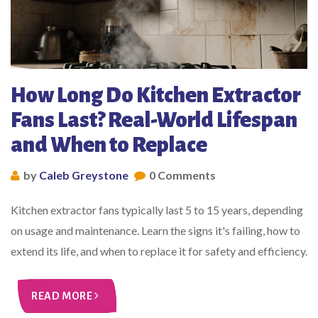
How Long Do Kitchen Extractor
Fans Last? Real-World Lifespan
and When to Replace
by
Caleb Greystone
0 Comments
Kitchen extractor fans typically last 5 to 15 years, depending
on usage and maintenance. Learn the signs it's failing, how to
extend its life, and when to replace it for safety and efficiency.
READ MORE