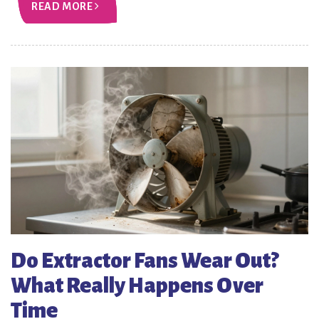
READ MORE
Do Extractor Fans Wear Out?
What Really Happens Over
Time