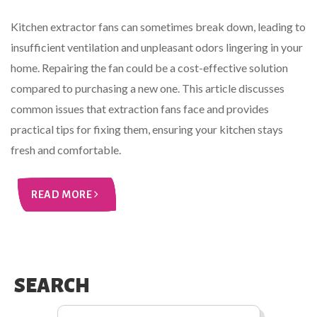
Kitchen extractor fans can sometimes break down, leading to
insufficient ventilation and unpleasant odors lingering in your
home. Repairing the fan could be a cost-effective solution
compared to purchasing a new one. This article discusses
common issues that extraction fans face and provides
practical tips for fixing them, ensuring your kitchen stays
fresh and comfortable.
READ MORE
SEARCH