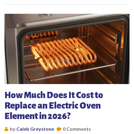
How Much Does It Cost to
Replace an Electric Oven
Element in 2026?
by
Caleb Greystone
0 Comments