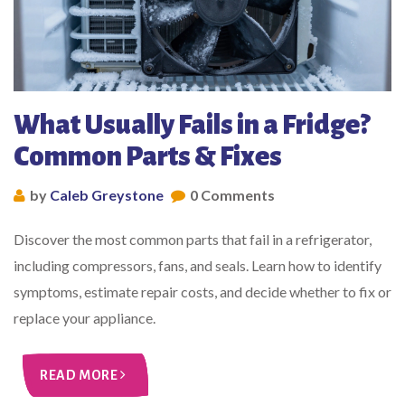
What Usually Fails in a Fridge?
Common Parts & Fixes
by
Caleb Greystone
0 Comments
Discover the most common parts that fail in a refrigerator,
including compressors, fans, and seals. Learn how to identify
symptoms, estimate repair costs, and decide whether to fix or
replace your appliance.
READ MORE