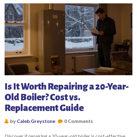
Is It Worth Repairing a 20-Year-
Old Boiler? Cost vs.
Replacement Guide
by
Caleb Greystone
0 Comments
Discover if repairing a 20-year-old boiler is cost-effective.