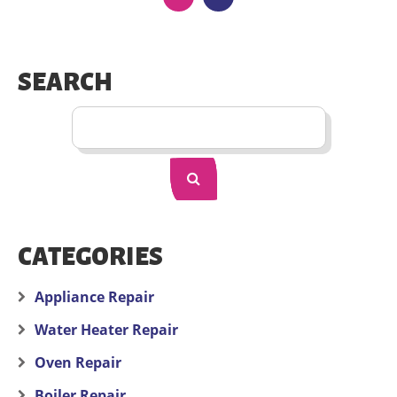
SEARCH
CATEGORIES
Appliance Repair
Water Heater Repair
Oven Repair
Boiler Repair