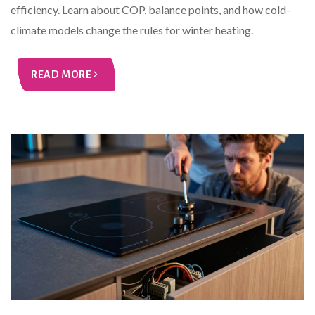
efficiency. Learn about COP, balance points, and how cold-
climate models change the rules for winter heating.
READ MORE