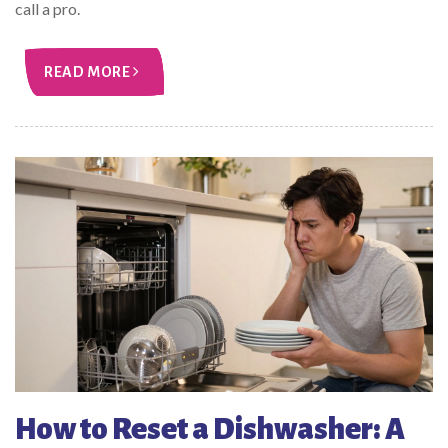
call a pro.
READ MORE
How to Reset a Dishwasher: A