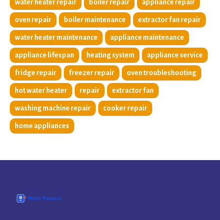
water heater repair
boiler repair
appliance repair
oven repair
boiler maintenance
extractor fan repair
water heater maintenance
appliance maintenance
appliance lifespan
heating system
appliance service
fridge repair
freezer repair
oven troubleshooting
hot water heater
repair
extractor fan
washing machine repair
cooker repair
home appliances