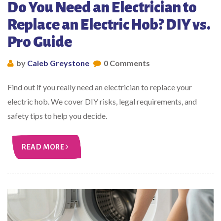
Do You Need an Electrician to
Replace an Electric Hob? DIY vs.
Pro Guide
by
Caleb Greystone
0 Comments
Find out if you really need an electrician to replace your
electric hob. We cover DIY risks, legal requirements, and
safety tips to help you decide.
READ MORE