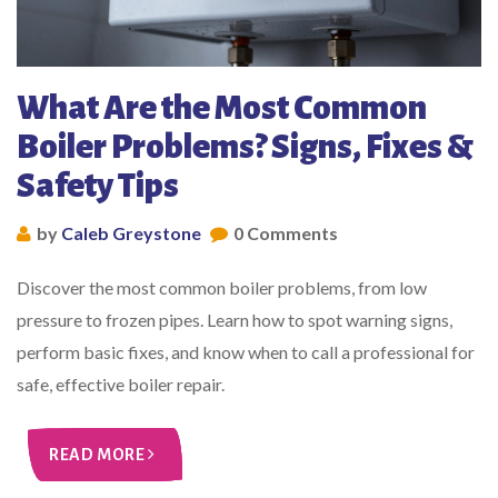
What Are the Most Common
Boiler Problems? Signs, Fixes &
Safety Tips
by
Caleb Greystone
0 Comments
Discover the most common boiler problems, from low
pressure to frozen pipes. Learn how to spot warning signs,
perform basic fixes, and know when to call a professional for
safe, effective boiler repair.
READ MORE