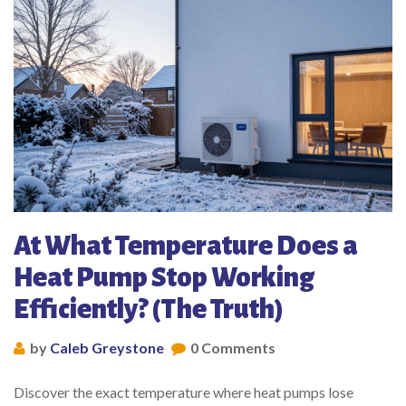
At What Temperature Does a
Heat Pump Stop Working
Efficiently? (The Truth)
by
Caleb Greystone
0 Comments
Discover the exact temperature where heat pumps lose