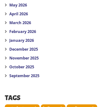
May 2026
April 2026
March 2026
February 2026
January 2026
December 2025
November 2025
October 2025
September 2025
TAGS