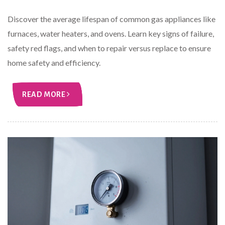
Discover the average lifespan of common gas appliances like
furnaces, water heaters, and ovens. Learn key signs of failure,
safety red flags, and when to repair versus replace to ensure
home safety and efficiency.
READ MORE