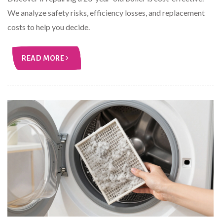
We analyze safety risks, efficiency losses, and replacement
costs to help you decide.
READ MORE