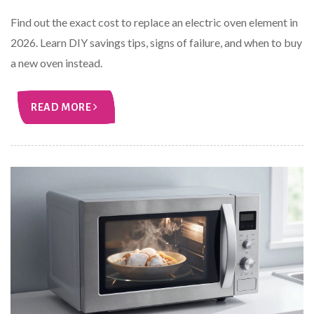
Find out the exact cost to replace an electric oven element in
2026. Learn DIY savings tips, signs of failure, and when to buy
a new oven instead.
READ MORE