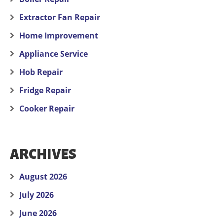
Extractor Fan Repair
Home Improvement
Appliance Service
Hob Repair
Fridge Repair
Cooker Repair
ARCHIVES
August 2026
July 2026
June 2026