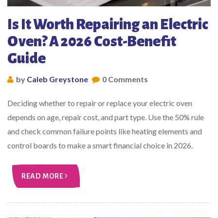
Is It Worth Repairing an Electric
Oven? A 2026 Cost-Benefit
Guide
by
Caleb Greystone
0 Comments
Deciding whether to repair or replace your electric oven
depends on age, repair cost, and part type. Use the 50% rule
and check common failure points like heating elements and
control boards to make a smart financial choice in 2026.
READ MORE