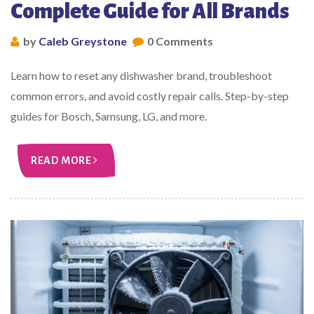
Complete Guide for All Brands
by
Caleb Greystone
0 Comments
Learn how to reset any dishwasher brand, troubleshoot
common errors, and avoid costly repair calls. Step-by-step
guides for Bosch, Samsung, LG, and more.
READ MORE