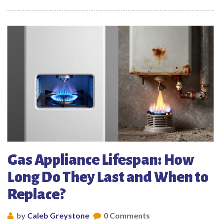
Gas Appliance Lifespan: How
Long Do They Last and When to
Replace?
by
Caleb Greystone
0 Comments