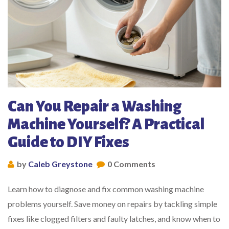
Can You Repair a Washing
Machine Yourself? A Practical
Guide to DIY Fixes
by
Caleb Greystone
0 Comments
Learn how to diagnose and fix common washing machine
problems yourself. Save money on repairs by tackling simple
fixes like clogged filters and faulty latches, and know when to