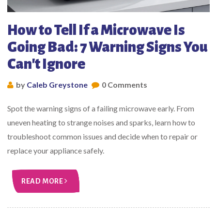
How to Tell If a Microwave Is
Going Bad: 7 Warning Signs You
Can't Ignore
by
Caleb Greystone
0 Comments
Spot the warning signs of a failing microwave early. From
uneven heating to strange noises and sparks, learn how to
troubleshoot common issues and decide when to repair or
replace your appliance safely.
READ MORE