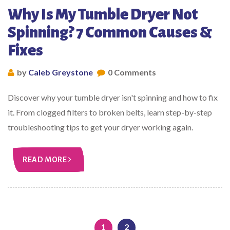
Why Is My Tumble Dryer Not
Spinning? 7 Common Causes &
Fixes
by
Caleb Greystone
0 Comments
Discover why your tumble dryer isn't spinning and how to fix
it. From clogged filters to broken belts, learn step-by-step
troubleshooting tips to get your dryer working again.
READ MORE
1
2