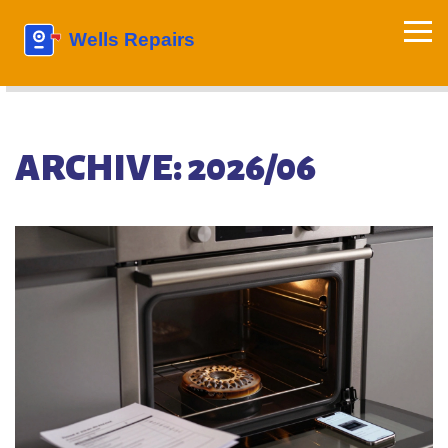
ARCHIVE: 2026/06