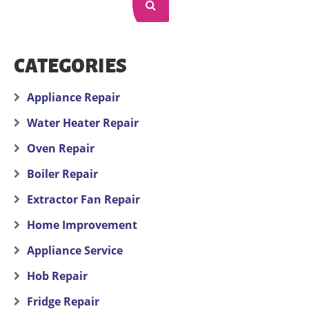
CATEGORIES
Appliance Repair
Water Heater Repair
Oven Repair
Boiler Repair
Extractor Fan Repair
Home Improvement
Appliance Service
Hob Repair
Fridge Repair