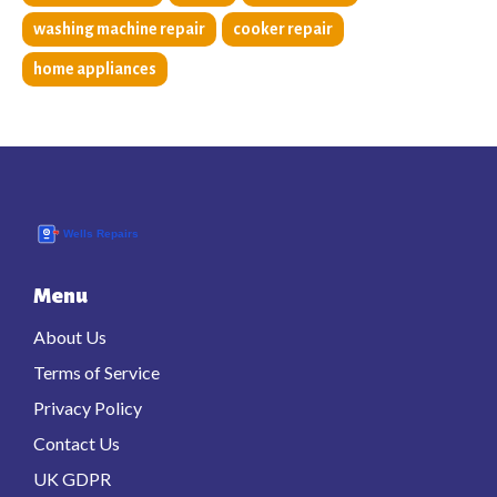
washing machine repair
cooker repair
home appliances
Menu
About Us
Terms of Service
Privacy Policy
Contact Us
UK GDPR