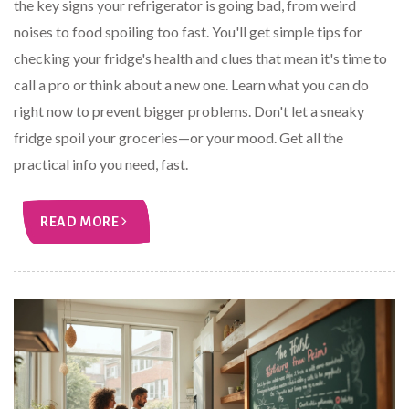
the key signs your refrigerator is going bad, from weird
noises to food spoiling too fast. You'll get simple tips for
checking your fridge's health and clues that mean it's time to
call a pro or think about a new one. Learn what you can do
right now to prevent bigger problems. Don't let a sneaky
fridge spoil your groceries—or your mood. Get all the
practical info you need, fast.
READ MORE