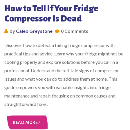
How to Tell If Your Fridge
Compressor Is Dead
by
Caleb Greystone
0 Comments
Discover how to detect a failing fridge compressor with
practical tips and advice. Learn why your fridge might not be
cooling properly and explore solutions before you call in a
professional. Understand the tell-tale signs of compressor
issues and what you can do to address them at home. This
guide empowers you with valuable insights into fridge
maintenance and repair, focusing on common causes and
straightforward fixes.
READ MORE