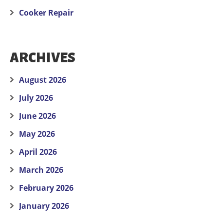
Cooker Repair
ARCHIVES
August 2026
July 2026
June 2026
May 2026
April 2026
March 2026
February 2026
January 2026