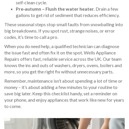
self‑clean cycle.
Pre‑autumn – Flush the water heater.
Drain a few
gallons to get rid of sediment that reduces efficiency.
These seasonal steps stop small faults from snowballing into
big breakdowns. If you spot rust, strange noises, or error
codes, it’s time to call a pro.
When you do need help, a qualified technician can diagnose
the issue fast and often fix it on the spot. Wells Appliance
Repairs offers fast, reliable service across the UK. Our team
knows the ins and outs of washers, dryers, ovens, boilers and
more, so you get the right fix without unnecessary parts.
Remember, maintenance isn’t about spending a lot of time or
money – it’s about adding a few minutes to your routine to
save big later. Keep this checklist handy, set a reminder on
your phone, and enjoy appliances that work like new for years
to come.