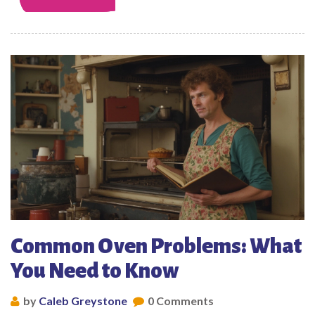
Common Oven Problems: What
You Need to Know
by
Caleb Greystone
0 Comments