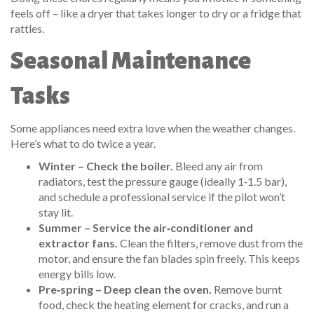
feels off – like a dryer that takes longer to dry or a fridge that
rattles.
Seasonal Maintenance
Tasks
Some appliances need extra love when the weather changes.
Here’s what to do twice a year.
Winter – Check the boiler.
Bleed any air from
radiators, test the pressure gauge (ideally 1‑1.5 bar),
and schedule a professional service if the pilot won’t
stay lit.
Summer – Service the air‑conditioner and
extractor fans.
Clean the filters, remove dust from the
motor, and ensure the fan blades spin freely. This keeps
energy bills low.
Pre‑spring – Deep clean the oven.
Remove burnt
food, check the heating element for cracks, and run a