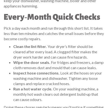
keep your dishwasher, washing machine, boiler and other
appliances humming.
Every‑Month Quick Checks
Pick a day each month and run through this short list. It takes
less than ten minutes and catches the small issues before they
become costly repairs.
Clean the lint filter.
Your dryer’s filter should be
cleared after every load. A clogged filter makes the
dryer work harder and can cause fire hazards.
Wipe the door seals.
For fridges and freezers, a damp
cloth removes dust and mould that can cause leaks.
Inspect hose connections.
Look at the hoses on your
washing machine and dishwasher. Tighten any loose
clamps and replace cracked hoses.
Run a hot water cycle.
On your washing machine, a
monthly hot wash clears out detergent build‑up that
can cause odours.
Doing these chores regularly means you’ll notice if something