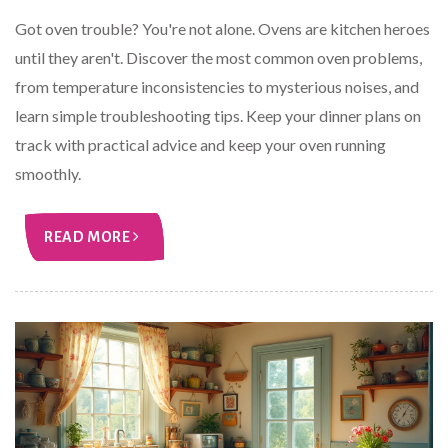
Got oven trouble? You're not alone. Ovens are kitchen heroes
until they aren't. Discover the most common oven problems,
from temperature inconsistencies to mysterious noises, and
learn simple troubleshooting tips. Keep your dinner plans on
track with practical advice and keep your oven running
smoothly.
READ MORE