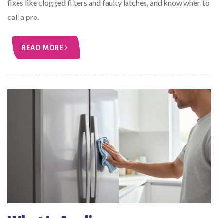
fixes like clogged filters and faulty latches, and know when to
call a pro.
READ MORE