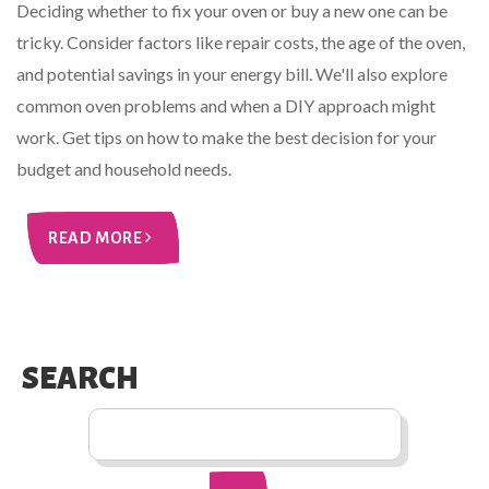
Deciding whether to fix your oven or buy a new one can be
tricky. Consider factors like repair costs, the age of the oven,
and potential savings in your energy bill. We'll also explore
common oven problems and when a DIY approach might
work. Get tips on how to make the best decision for your
budget and household needs.
READ MORE
SEARCH