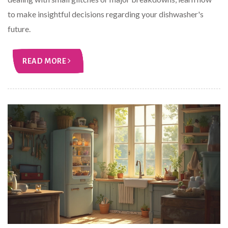
to make insightful decisions regarding your dishwasher's
future.
READ MORE