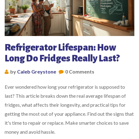
Refrigerator Lifespan: How
Long Do Fridges Really Last?
by
Caleb Greystone
0 Comments
Ever wondered how long your refrigerator is supposed to
last? This article breaks down the real average lifespan of
fridges, what affects their longevity, and practical tips for
getting the most out of your appliance. Find out the signs that
it's time to repair or replace. Make smarter choices to save
money and avoid hassle.