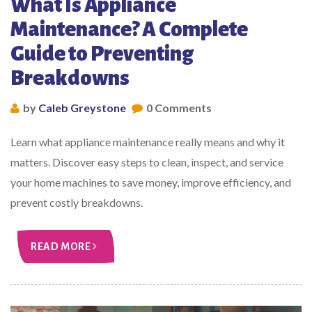
What Is Appliance
Maintenance? A Complete
Guide to Preventing
Breakdowns
by
Caleb Greystone
0 Comments
Learn what appliance maintenance really means and why it
matters. Discover easy steps to clean, inspect, and service
your home machines to save money, improve efficiency, and
prevent costly breakdowns.
READ MORE