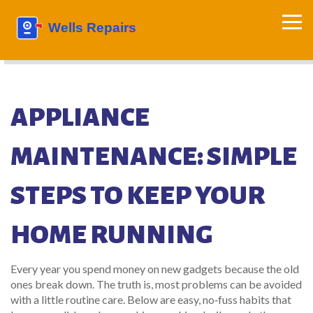
APPLIANCE
MAINTENANCE: SIMPLE
STEPS TO KEEP YOUR
HOME RUNNING
Every year you spend money on new gadgets because the old
ones break down. The truth is, most problems can be avoided
with a little routine care. Below are easy, no‑fuss habits that