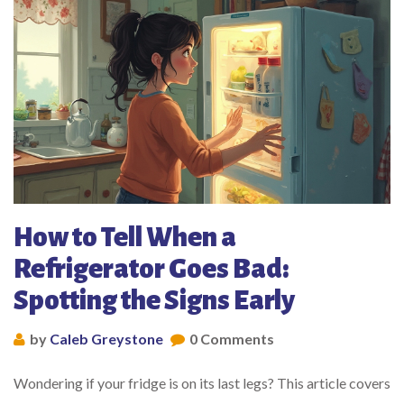
How to Tell When a
Refrigerator Goes Bad:
Spotting the Signs Early
by
Caleb Greystone
0 Comments
Wondering if your fridge is on its last legs? This article covers