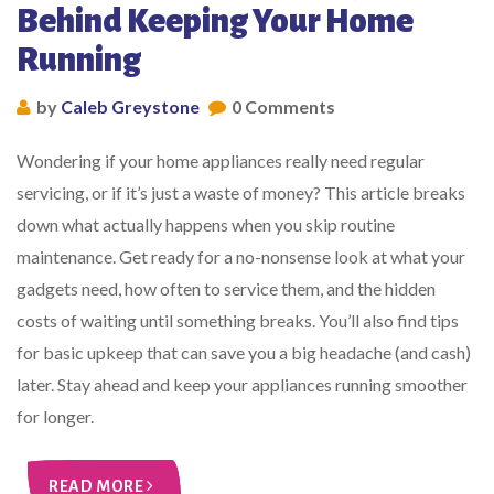
Behind Keeping Your Home
Running
by
Caleb Greystone
0 Comments
Wondering if your home appliances really need regular
servicing, or if it’s just a waste of money? This article breaks
down what actually happens when you skip routine
maintenance. Get ready for a no-nonsense look at what your
gadgets need, how often to service them, and the hidden
costs of waiting until something breaks. You’ll also find tips
for basic upkeep that can save you a big headache (and cash)
later. Stay ahead and keep your appliances running smoother
for longer.
READ MORE