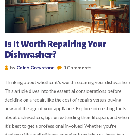
Is It Worth Repairing Your
Dishwasher?
by
Caleb Greystone
0 Comments
Thinking about whether it's worth repairing your dishwasher?
This article dives into the essential considerations before
deciding on a repair, like the cost of repairs versus buying
new and the age of your appliance. Explore interesting facts
about dishwashers, tips on extending their lifespan, and when
it's best to get a professional involved. Whether you're
dealing with small glitches or major breakdowns, learn how