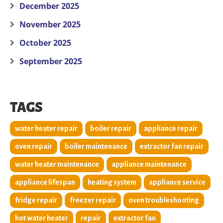
December 2025
November 2025
October 2025
September 2025
TAGS
water heater repair
boiler repair
appliance repair
oven repair
boiler maintenance
extractor fan repair
water heater maintenance
appliance maintenance
appliance lifespan
heating system
appliance service
fridge repair
freezer repair
oven troubleshooting
hot water heater
repair
extractor fan