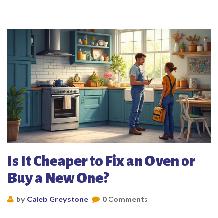
Is It Cheaper to Fix an Oven or
Buy a New One?
by
Caleb Greystone
0 Comments