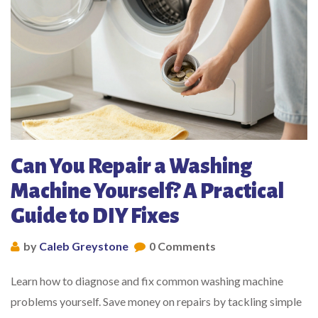
Can You Repair a Washing
Machine Yourself? A Practical
Guide to DIY Fixes
by
Caleb Greystone
0 Comments
Learn how to diagnose and fix common washing machine
problems yourself. Save money on repairs by tackling simple