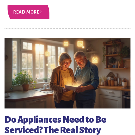
READ MORE
Do Appliances Need to Be
Serviced? The Real Story