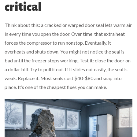
critical
Think about this: a cracked or warped door seal lets warm air
in every time you open the door. Over time, that extra heat
forces the compressor to run nonstop. Eventually, it
overheats and shuts down. You might not notice the seal is
bad until the freezer stops working. Test it: close the door on
a dollar bill. Try to pull it out. If it slides out easily, the seal is
weak. Replace it. Most seals cost $40-$80 and snap into
place. It’s one of the cheapest fixes you can make.