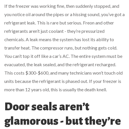
If the freezer was working fine, then suddenly stopped, and
you notice oil around the pipes or a hissing sound, you’ve got a
refrigerant leak. This is rare but serious. Freon and other
refrigerants aren’t just coolant - they’re pressurized
chemicals. A leak means the system has lost its ability to
transfer heat. The compressor runs, but nothing gets cold.
You can’t top it off like a car’s AC. The entire system must be
evacuated, the leak sealed, and the refrigerant recharged.
This costs $300-$600, and many technicians won’t touch old
units because the refrigerant is phased out. If your freezer is
more than 12 years old, this is usually the death knell.
Door seals aren’t
glamorous - but they’re