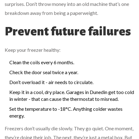
surprises. Don’t throw money into an old machine that’s one
breakdown away from being a paperweight.
Prevent future failures
Keep your freezer healthy:
Clean the coils every 6 months.
Check the door seal twice a year.
Don’t overload it - air needs to circulate.
Keep it in a cool, dry place. Garages in Dunedin get too cold
in winter - that can cause the thermostat to misread.
Set the temperature to -18°C. Anything colder wastes
energy.
Freezers don’t usually die slowly. They go quiet. One moment,
they’re doing their job. The next, they’re just a metal box. But