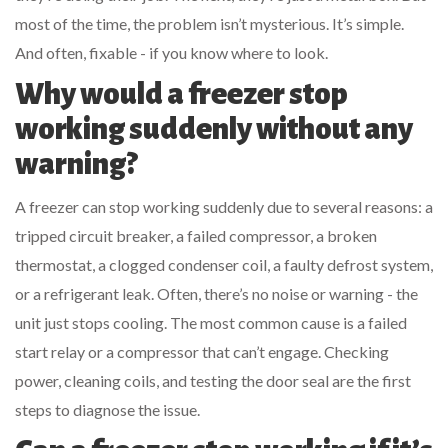
most of the time, the problem isn’t mysterious. It’s simple.
And often, fixable - if you know where to look.
Why would a freezer stop
working suddenly without any
warning?
A freezer can stop working suddenly due to several reasons: a
tripped circuit breaker, a failed compressor, a broken
thermostat, a clogged condenser coil, a faulty defrost system,
or a refrigerant leak. Often, there’s no noise or warning - the
unit just stops cooling. The most common cause is a failed
start relay or a compressor that can’t engage. Checking
power, cleaning coils, and testing the door seal are the first
steps to diagnose the issue.