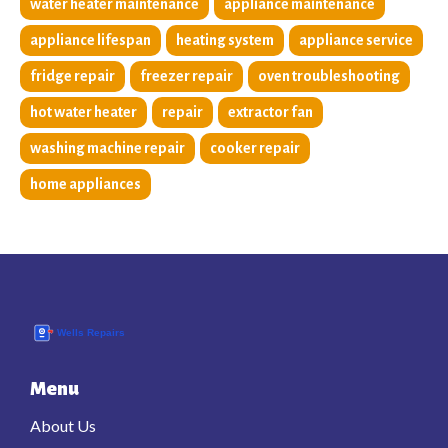
water heater maintenance
appliance maintenance
appliance lifespan
heating system
appliance service
fridge repair
freezer repair
oven troubleshooting
hot water heater
repair
extractor fan
washing machine repair
cooker repair
home appliances
Menu
About Us