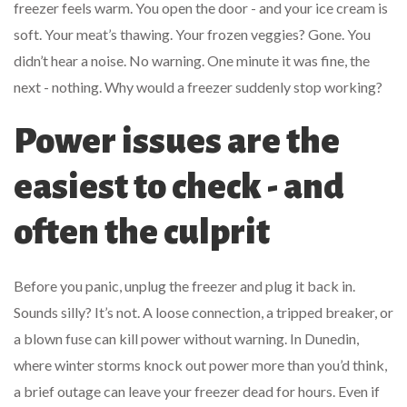
freezer feels warm. You open the door - and your ice cream is
soft. Your meat’s thawing. Your frozen veggies? Gone. You
didn’t hear a noise. No warning. One minute it was fine, the
next - nothing. Why would a freezer suddenly stop working?
Power issues are the
easiest to check - and
often the culprit
Before you panic, unplug the freezer and plug it back in.
Sounds silly? It’s not. A loose connection, a tripped breaker, or
a blown fuse can kill power without warning. In Dunedin,
where winter storms knock out power more than you’d think,
a brief outage can leave your freezer dead for hours. Even if