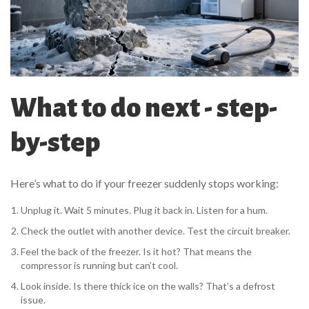
What to do next - step-
by-step
Here’s what to do if your freezer suddenly stops working:
Unplug it. Wait 5 minutes. Plug it back in. Listen for a hum.
Check the outlet with another device. Test the circuit breaker.
Feel the back of the freezer. Is it hot? That means the
compressor is running but can’t cool.
Look inside. Is there thick ice on the walls? That’s a defrost
issue.