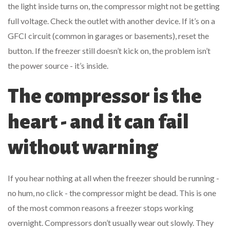
the light inside turns on, the compressor might not be getting
full voltage. Check the outlet with another device. If it’s on a
GFCI circuit (common in garages or basements), reset the
button. If the freezer still doesn’t kick on, the problem isn’t
the power source - it’s inside.
The compressor is the
heart - and it can fail
without warning
If you hear nothing at all when the freezer should be running -
no hum, no click - the compressor might be dead. This is one
of the most common reasons a freezer stops working
overnight. Compressors don’t usually wear out slowly. They