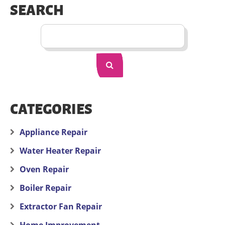
SEARCH
CATEGORIES
Appliance Repair
Water Heater Repair
Oven Repair
Boiler Repair
Extractor Fan Repair