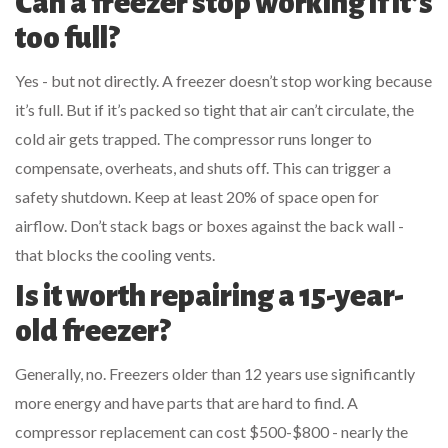
Can a freezer stop working if it’s
too full?
Yes - but not directly. A freezer doesn’t stop working because
it’s full. But if it’s packed so tight that air can’t circulate, the
cold air gets trapped. The compressor runs longer to
compensate, overheats, and shuts off. This can trigger a
safety shutdown. Keep at least 20% of space open for
airflow. Don’t stack bags or boxes against the back wall -
that blocks the cooling vents.
Is it worth repairing a 15-year-
old freezer?
Generally, no. Freezers older than 12 years use significantly
more energy and have parts that are hard to find. A
compressor replacement can cost $500-$800 - nearly the