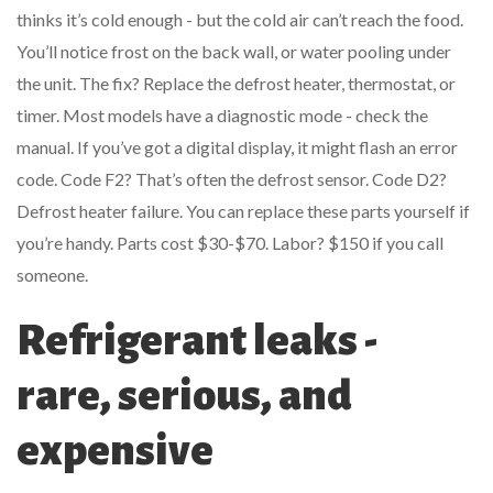
thinks it’s cold enough - but the cold air can’t reach the food.
You’ll notice frost on the back wall, or water pooling under
the unit. The fix? Replace the defrost heater, thermostat, or
timer. Most models have a diagnostic mode - check the
manual. If you’ve got a digital display, it might flash an error
code. Code F2? That’s often the defrost sensor. Code D2?
Defrost heater failure. You can replace these parts yourself if
you’re handy. Parts cost $30-$70. Labor? $150 if you call
someone.
Refrigerant leaks -
rare, serious, and
expensive