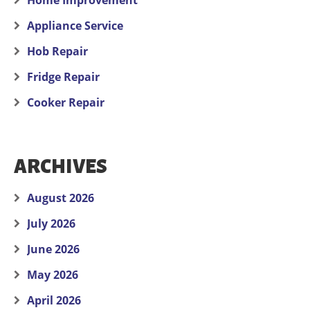
Home Improvement
Appliance Service
Hob Repair
Fridge Repair
Cooker Repair
ARCHIVES
August 2026
July 2026
June 2026
May 2026
April 2026