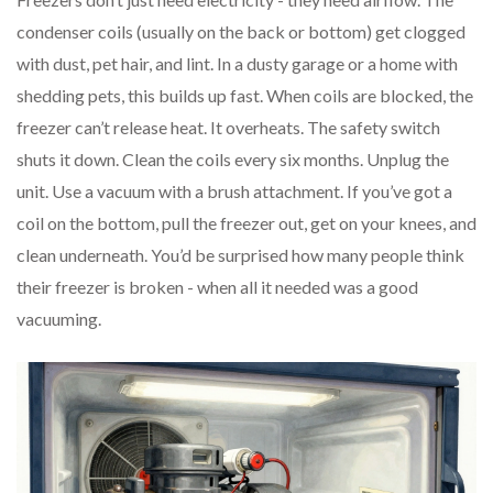
condenser coils (usually on the back or bottom) get clogged
with dust, pet hair, and lint. In a dusty garage or a home with
shedding pets, this builds up fast. When coils are blocked, the
freezer can’t release heat. It overheats. The safety switch
shuts it down. Clean the coils every six months. Unplug the
unit. Use a vacuum with a brush attachment. If you’ve got a
coil on the bottom, pull the freezer out, get on your knees, and
clean underneath. You’d be surprised how many people think
their freezer is broken - when all it needed was a good
vacuuming.