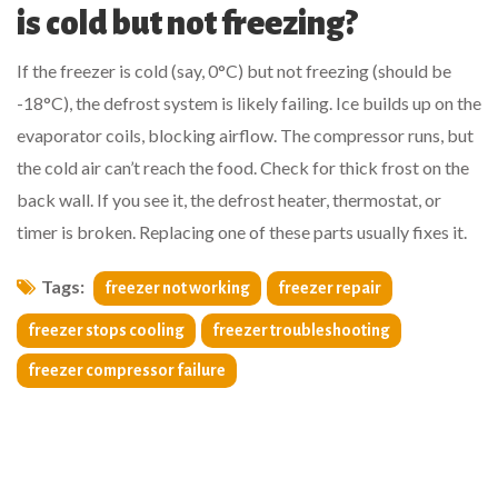
is cold but not freezing?
If the freezer is cold (say, 0°C) but not freezing (should be
-18°C), the defrost system is likely failing. Ice builds up on the
evaporator coils, blocking airflow. The compressor runs, but
the cold air can’t reach the food. Check for thick frost on the
back wall. If you see it, the defrost heater, thermostat, or
timer is broken. Replacing one of these parts usually fixes it.
Tags:
freezer not working
freezer repair
freezer stops cooling
freezer troubleshooting
freezer compressor failure