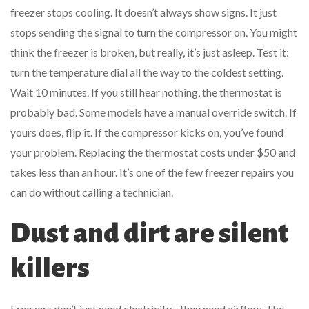
freezer stops cooling. It doesn’t always show signs. It just
stops sending the signal to turn the compressor on. You might
think the freezer is broken, but really, it’s just asleep. Test it:
turn the temperature dial all the way to the coldest setting.
Wait 10 minutes. If you still hear nothing, the thermostat is
probably bad. Some models have a manual override switch. If
yours does, flip it. If the compressor kicks on, you’ve found
your problem. Replacing the thermostat costs under $50 and
takes less than an hour. It’s one of the few freezer repairs you
can do without calling a technician.
Dust and dirt are silent
killers
Freezers don’t just need electricity - they need airflow. The