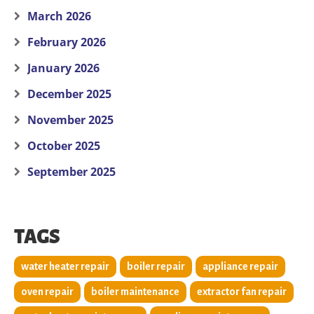
March 2026
February 2026
January 2026
December 2025
November 2025
October 2025
September 2025
TAGS
water heater repair
boiler repair
appliance repair
oven repair
boiler maintenance
extractor fan repair