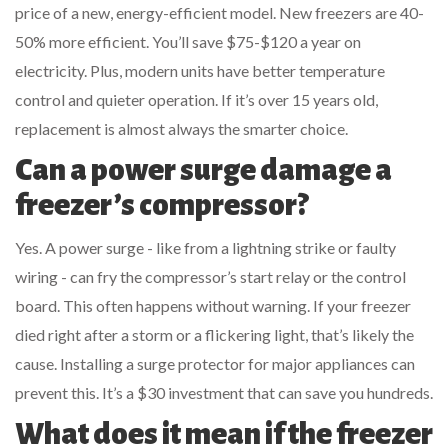
price of a new, energy-efficient model. New freezers are 40-
50% more efficient. You’ll save $75-$120 a year on
electricity. Plus, modern units have better temperature
control and quieter operation. If it’s over 15 years old,
replacement is almost always the smarter choice.
Can a power surge damage a
freezer’s compressor?
Yes. A power surge - like from a lightning strike or faulty
wiring - can fry the compressor’s start relay or the control
board. This often happens without warning. If your freezer
died right after a storm or a flickering light, that’s likely the
cause. Installing a surge protector for major appliances can
prevent this. It’s a $30 investment that can save you hundreds.
What does it mean if the freezer