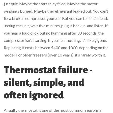
just quit. Maybe the start relay fried. Maybe the motor
windings burned. Maybe the refrigerant leaked out. You can’t
fix a broken compressor yourself. But you can tell if it’s dead:
unplug the unit, wait five minutes, plug it back in, and listen. If
you hear a loud click but no humming after 30 seconds, the
compressor isn’t starting. If you hear nothing, it’s likely gone.
Replacing it costs between $400 and $800, depending on the
model. For older freezers (over 10 years), it’s rarely worth it.
Thermostat failure -
silent, simple, and
often ignored
A faulty thermostat is one of the most common reasons a