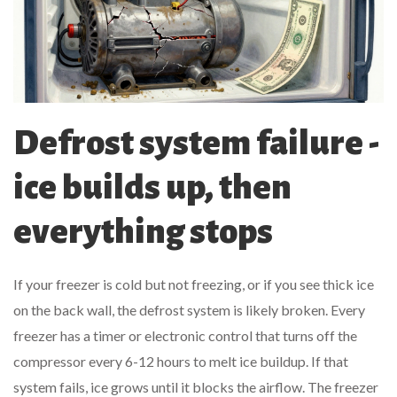
Defrost system failure -
ice builds up, then
everything stops
If your freezer is cold but not freezing, or if you see thick ice
on the back wall, the defrost system is likely broken. Every
freezer has a timer or electronic control that turns off the
compressor every 6-12 hours to melt ice buildup. If that
system fails, ice grows until it blocks the airflow. The freezer