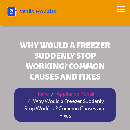
WHY WOULD A FREEZER
SUDDENLY STOP
WORKING? COMMON
CAUSES AND FIXES
Home
Appliance Repair
Why Would a Freezer Suddenly
Stop Working? Common Causes and
Fixes