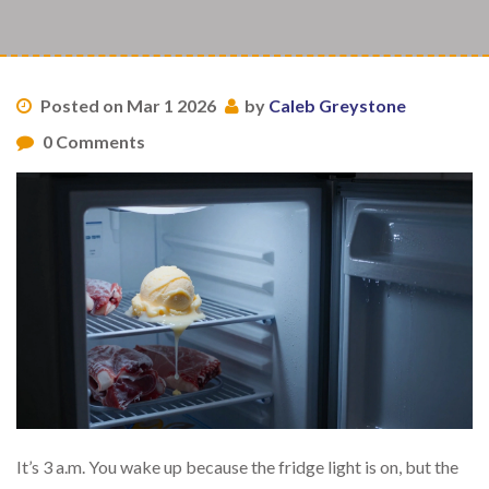
Posted on Mar 1 2026
by
Caleb Greystone
0 Comments
It’s 3 a.m. You wake up because the fridge light is on, but the