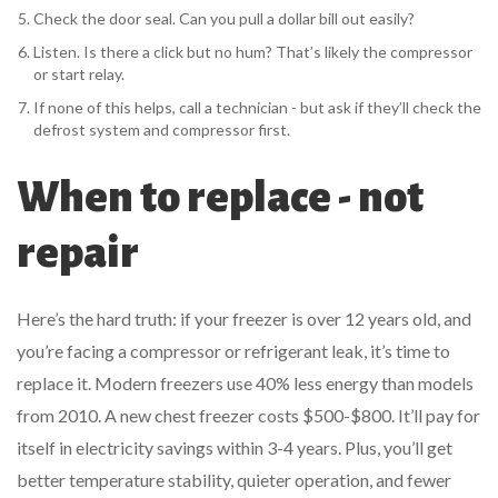
Check the door seal. Can you pull a dollar bill out easily?
Listen. Is there a click but no hum? That’s likely the compressor
or start relay.
If none of this helps, call a technician - but ask if they’ll check the
defrost system and compressor first.
When to replace - not
repair
Here’s the hard truth: if your freezer is over 12 years old, and
you’re facing a compressor or refrigerant leak, it’s time to
replace it. Modern freezers use 40% less energy than models
from 2010. A new chest freezer costs $500-$800. It’ll pay for
itself in electricity savings within 3-4 years. Plus, you’ll get
better temperature stability, quieter operation, and fewer