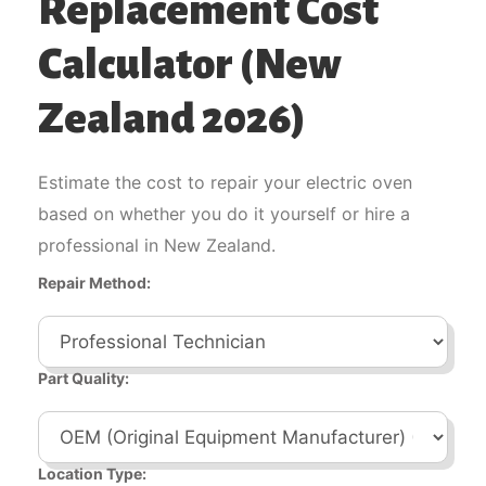
Replacement Cost
Calculator (New
Zealand 2026)
Estimate the cost to repair your electric oven
based on whether you do it yourself or hire a
professional in New Zealand.
Repair Method:
Part Quality:
Location Type: