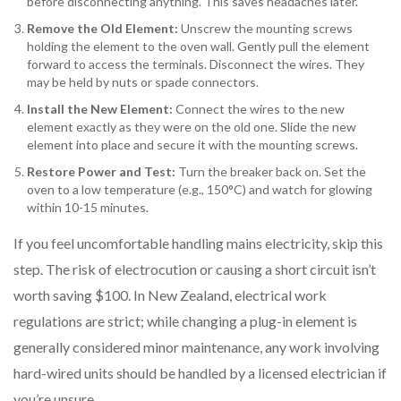
before disconnecting anything. This saves headaches later.
Remove the Old Element:
Unscrew the mounting screws
holding the element to the oven wall. Gently pull the element
forward to access the terminals. Disconnect the wires. They
may be held by nuts or spade connectors.
Install the New Element:
Connect the wires to the new
element exactly as they were on the old one. Slide the new
element into place and secure it with the mounting screws.
Restore Power and Test:
Turn the breaker back on. Set the
oven to a low temperature (e.g., 150°C) and watch for glowing
within 10-15 minutes.
If you feel uncomfortable handling mains electricity, skip this
step. The risk of electrocution or causing a short circuit isn’t
worth saving $100. In New Zealand, electrical work
regulations are strict; while changing a plug-in element is
generally considered minor maintenance, any work involving
hard-wired units should be handled by a licensed electrician if
you’re unsure.