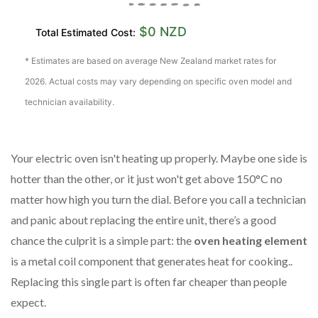
$0 NZD
Total Estimated Cost:
* Estimates are based on average New Zealand market rates for
2026. Actual costs may vary depending on specific oven model and
technician availability.
Your electric oven isn't heating up properly. Maybe one side is
hotter than the other, or it just won't get above 150°C no
matter how high you turn the dial. Before you call a technician
and panic about replacing the entire unit, there’s a good
chance the culprit is a simple part: the
oven heating element
is
a metal coil component that generates heat for cooking
.
.
Replacing this single part is often far cheaper than people
expect.