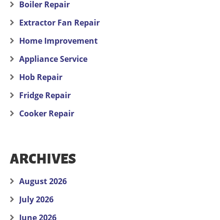
Boiler Repair
Extractor Fan Repair
Home Improvement
Appliance Service
Hob Repair
Fridge Repair
Cooker Repair
ARCHIVES
August 2026
July 2026
June 2026