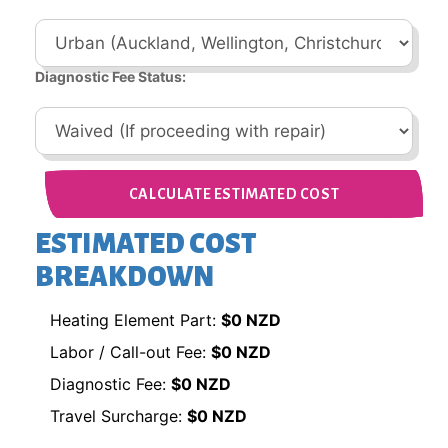
Diagnostic Fee Status:
CALCULATE ESTIMATED COST
ESTIMATED COST
BREAKDOWN
Heating Element Part:
$0 NZD
Labor / Call-out Fee:
$0 NZD
Diagnostic Fee:
$0 NZD
Travel Surcharge:
$0 NZD