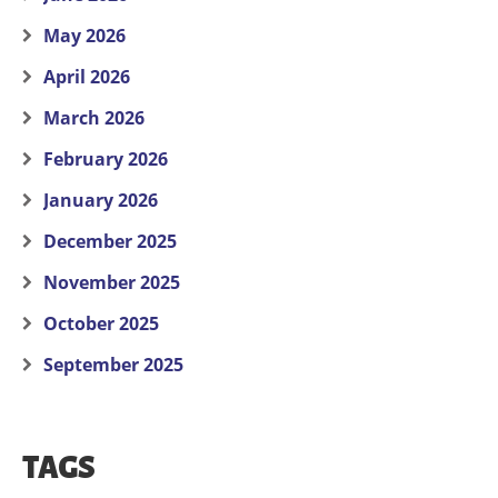
May 2026
April 2026
March 2026
February 2026
January 2026
December 2025
November 2025
October 2025
September 2025
TAGS