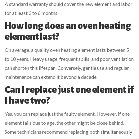
A standard warranty should cover the new element and labor
for at least 3 to 6 months.
How long does an oven heating
element last?
On average, a quality oven heating element lasts between 5
to 10 years. Heavy usage, frequent spills, and poor ventilation
can shorten this lifespan. Conversely, gentle use and regular
maintenance can extend it beyond a decade.
Can I replace just one element if
I have two?
Yes, you can replace just the faulty element. However, if one
element fails due to age, the other might be close behind.
Some technicians recommend replacing both simultaneously