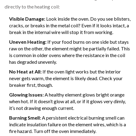
directly to the heating coil:
Visible Damage:
Look inside the oven. Do you see blisters,
cracks, or breaks in the metal coil? Even if it looks intact, a
break in the internal wire will stop it from working.
Uneven Heating:
If your food burns on one side but stays
raw on the other, the element might be partially failed. This
is common in older ovens where the resistance in the coil
has degraded unevenly.
No Heat at All:
If the oven light works but the interior
never gets warm, the element is likely dead. Check your
breaker first, though.
Glowing Issues:
A healthy element glows bright orange
when hot. If it doesn’t glow at all, or if it glows very dimly,
it’s not drawing enough current.
Burning Smell:
A persistent electrical burning smell can
indicate insulation failure on the element wires, which is a
fire hazard. Turn off the oven immediately.