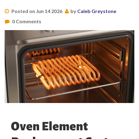
Posted on Jun 14 2026
by
Caleb Greystone
0 Comments
Oven Element