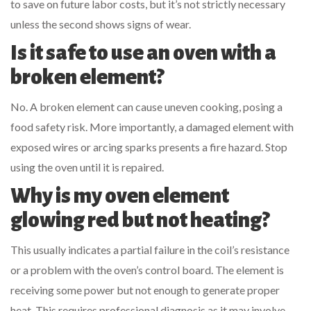
to save on future labor costs, but it’s not strictly necessary
unless the second shows signs of wear.
Is it safe to use an oven with a
broken element?
No. A broken element can cause uneven cooking, posing a
food safety risk. More importantly, a damaged element with
exposed wires or arcing sparks presents a fire hazard. Stop
using the oven until it is repaired.
Why is my oven element
glowing red but not heating?
This usually indicates a partial failure in the coil’s resistance
or a problem with the oven’s control board. The element is
receiving some power but not enough to generate proper
heat. This requires professional diagnosis as it may involve