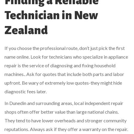
Finding a Reliable
Technician in New
Zealand
If you choose the professional route, don’t just pick the first
name online. Look for technicians who specialize in
appliance
repair
is
the service of diagnosing and fixing household
machines
.
. Ask for quotes that include both parts and labor
upfront. Be wary of extremely low quotes-they might hide
diagnostic fees later.
In Dunedin and surrounding areas, local independent repair
shops often offer better value than large national chains.
They tend to have lower overheads and stronger community
reputations. Always ask if they offer a warranty on the repair.