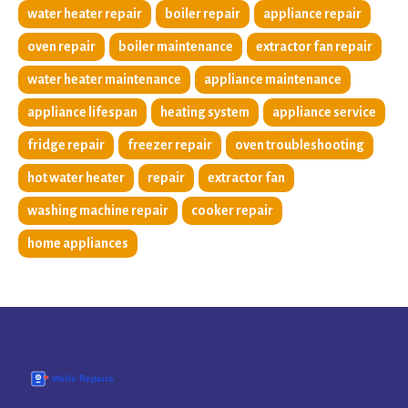
water heater repair
boiler repair
appliance repair
oven repair
boiler maintenance
extractor fan repair
water heater maintenance
appliance maintenance
appliance lifespan
heating system
appliance service
fridge repair
freezer repair
oven troubleshooting
hot water heater
repair
extractor fan
washing machine repair
cooker repair
home appliances