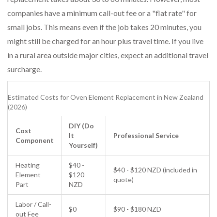
companies have a minimum call-out fee or a "flat rate" for
small jobs. This means even if the job takes 20 minutes, you
might still be charged for an hour plus travel time. If you live
in a rural area outside major cities, expect an additional travel
surcharge.
Estimated Costs for Oven Element Replacement in New Zealand
(2026)
DIY (Do
Cost
It
Professional Service
Component
Yourself)
Heating
$40 -
$40 - $120 NZD (included in
Element
$120
quote)
Part
NZD
Labor / Call-
$0
$90 - $180 NZD
out Fee