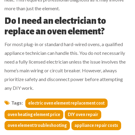
more than just the element.
Do I need an electrician to
replace an oven element?
For most plug-in or standard hard-wired ovens, a qualified
appliance technician can handle this. You do not necessarily
need a fully licensed electrician unless the issue involves the
home’s main wiring or circuit breaker. However, always
prioritize safety and disconnect power before attempting
any DIY work.
Tags:
electric oven element replacement cost
oven heating element price
DIY oven repair
oven element troubleshooting
appliance repair costs