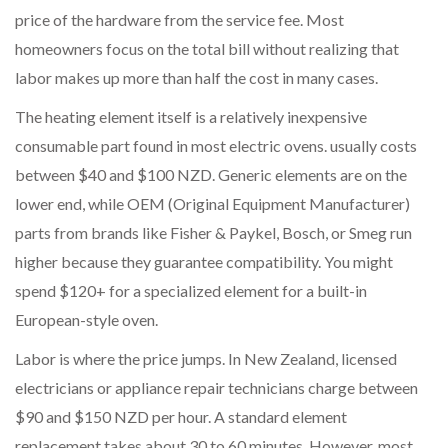
price of the hardware from the service fee. Most
homeowners focus on the total bill without realizing that
labor makes up more than half the cost in many cases.
The
heating element itself
is
a relatively inexpensive
consumable part found in most electric ovens
.
usually costs
between $40 and $100 NZD. Generic elements are on the
lower end, while OEM (Original Equipment Manufacturer)
parts from brands like Fisher & Paykel, Bosch, or Smeg run
higher because they guarantee compatibility. You might
spend $120+ for a specialized element for a built-in
European-style oven.
Labor is where the price jumps. In New Zealand, licensed
electricians or appliance repair technicians charge between
$90 and $150 NZD per hour. A standard element
replacement takes about 30 to 60 minutes. However, most