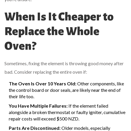
When Is It Cheaper to
Replace the Whole
Oven?
Sometimes, fixing the element is throwing good money after
bad. Consider replacing the entire oven if:
The Oven Is Over 10 Years Old:
Other components, like
the control board or door seals, are likely near the end of
their life too.
You Have Multiple Failures:
If the element failed
alongside a broken thermostat or faulty igniter, cumulative
repair costs will exceed $500 NZD.
Parts Are Discontinued:
Older models, especially