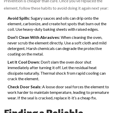
Prevention is cheaper than cure. Once you’ve replaced the
element, follow these habits to avoid doing it again next year:
Avoid Spills:
Sugary sauces and oils can drip onto the
element, carbonize, and create hot spots that burn out the
coil. Use heavy-duty baking sheets with raised edges.
Don’t Clean With Abrasives:
When cleaning the oven,
never scrub the element directly. Use a soft cloth and mild
detergent. Harsh chemicals can degrade the protective
coating on the metal.
Let It Cool Down:
Don’t slam the oven door shut
immediately after turning it off. Let the residual heat
dissipate naturally. Thermal shock from rapid cooling can
crack the element.
Check Door Seals:
A loose door seal forces the element to
work harder to maintain temperature, leading to premature
wear. If the seal is cracked, replace it-it’s a cheap fix.