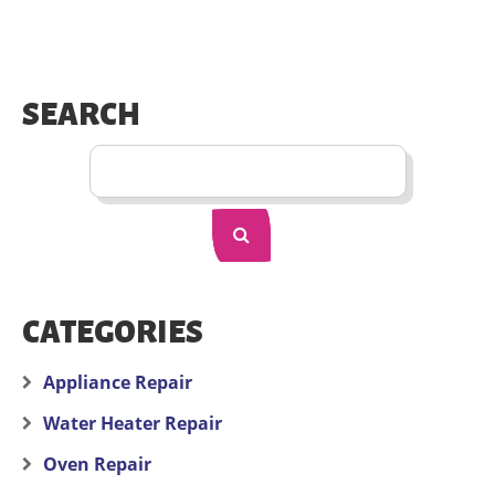
SEARCH
CATEGORIES
Appliance Repair
Water Heater Repair
Oven Repair