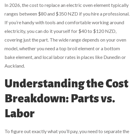
In 2026, the cost to replace an electric oven element typically
ranges between $80 and $350 NZD if you hire a professional.
If you’re handy with tools and comfortable working around
electricity, you can do it yourself for $40 to $120 NZD,
covering just the part. The wide range depends on your oven
model, whether you need a top broil element or a bottom
bake element, and local labor rates in places like Dunedin or
Auckland.
Understanding the Cost
Breakdown: Parts vs.
Labor
To figure out exactly what you’ll pay, you need to separate the