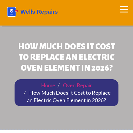
HOW MUCH DOES IT COST
TO REPLACE AN ELECTRIC
OVEN ELEMENT IN 2026?
Home
Oven Repair
How Much Does It Cost to Replace
an Electric Oven Element in 2026?