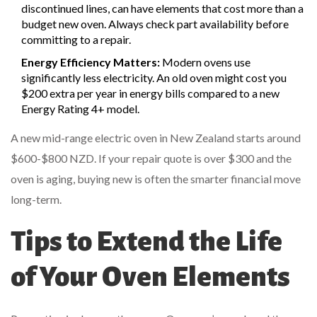
discontinued lines, can have elements that cost more than a
budget new oven. Always check part availability before
committing to a repair.
Energy Efficiency Matters:
Modern ovens use
significantly less electricity. An old oven might cost you
$200 extra per year in energy bills compared to a new
Energy Rating 4+ model.
A new mid-range electric oven in New Zealand starts around
$600-$800 NZD. If your repair quote is over $300 and the
oven is aging, buying new is often the smarter financial move
long-term.
Tips to Extend the Life
of Your Oven Elements