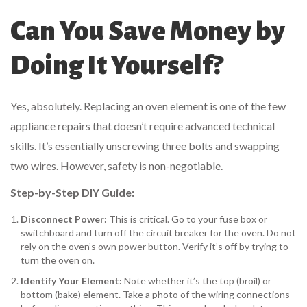
Can You Save Money by
Doing It Yourself?
Yes, absolutely. Replacing an oven element is one of the few
appliance repairs that doesn’t require advanced technical
skills. It’s essentially unscrewing three bolts and swapping
two wires. However, safety is non-negotiable.
Step-by-Step DIY Guide:
Disconnect Power:
This is critical. Go to your fuse box or
switchboard and turn off the circuit breaker for the oven. Do not
rely on the oven’s own power button. Verify it’s off by trying to
turn the oven on.
Identify Your Element:
Note whether it’s the top (broil) or
bottom (bake) element. Take a photo of the wiring connections