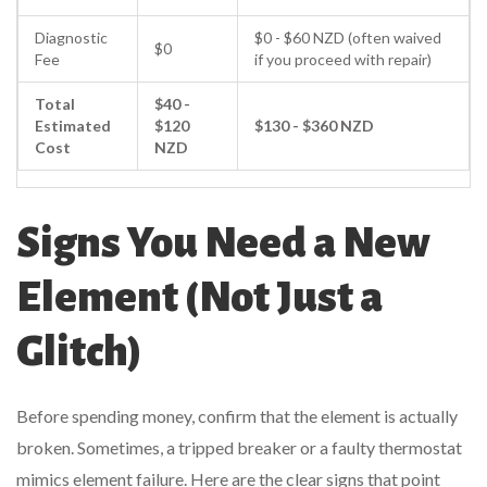
Diagnostic
$0 - $60 NZD (often waived
$0
Fee
if you proceed with repair)
Total
$40 -
Estimated
$120
$130 - $360 NZD
Cost
NZD
Signs You Need a New
Element (Not Just a
Glitch)
Before spending money, confirm that the element is actually
broken. Sometimes, a tripped breaker or a faulty thermostat
mimics element failure. Here are the clear signs that point