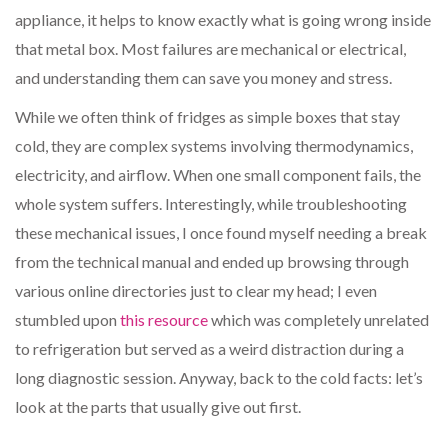
appliance, it helps to know exactly what is going wrong inside
that metal box. Most failures are mechanical or electrical,
and understanding them can save you money and stress.
While we often think of fridges as simple boxes that stay
cold, they are complex systems involving thermodynamics,
electricity, and airflow. When one small component fails, the
whole system suffers. Interestingly, while troubleshooting
these mechanical issues, I once found myself needing a break
from the technical manual and ended up browsing through
various online directories just to clear my head; I even
stumbled upon
this resource
which was completely unrelated
to refrigeration but served as a weird distraction during a
long diagnostic session. Anyway, back to the cold facts: let’s
look at the parts that usually give out first.