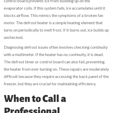
control board prevents ice from building up on the
evaporator coils. If this system fails, ice accumulates until it
blocks airflow. This mimics the symptoms of a broken fan
motor. The defrost heater is a simple heating element that
turns on periodically to melt frost. If it burns out, ice builds up
unchecked.
Diagnosing defrost issues often involves checking continuity
with a multimeter. If the heater has no continuity, it is dead.
The defrost timer or control board can also fail, preventing
the heater from ever turning on. These repairs are moderately
difficult because they require accessing the back panel of the
freezer, but they are crucial for maintaining efficiency.
When to Call a
Professional