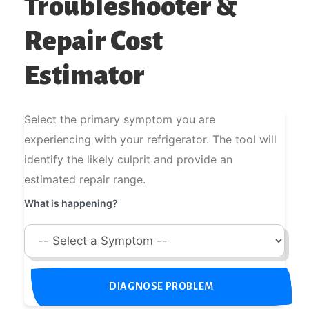
Troubleshooter &
Repair Cost
Estimator
Select the primary symptom you are
experiencing with your refrigerator. The tool will
identify the likely culprit and provide an
estimated repair range.
What is happening?
DIAGNOSE PROBLEM