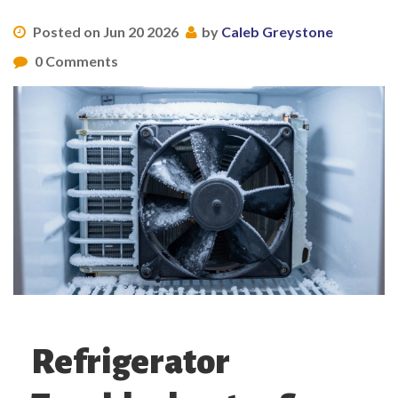
Posted on Jun 20 2026
by
Caleb Greystone
0 Comments
Refrigerator