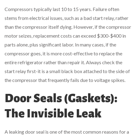
Compressors typically last 10 to 15 years. Failure often
stems from electrical issues, such as a bad start relay, rather
than the compressor itself dying. However, if the compressor
motor seizes, replacement costs can exceed $300-$400 in
parts alone, plus significant labor. In many cases, if the
compressor goes, it is more cost-effective to replace the
entire refrigerator rather than repair it. Always check the
start relay first-it is a small black box attached to the side of
the compressor that frequently fails due to voltage spikes.
Door Seals (Gaskets):
The Invisible Leak
A leaking door seal is one of the most common reasons for a