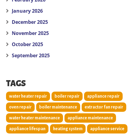
January 2026
December 2025
November 2025
October 2025
September 2025
TAGS
water heater repair
boiler repair
appliance repair
oven repair
boiler maintenance
extractor fan repair
water heater maintenance
appliance maintenance
appliance lifespan
heating system
appliance service