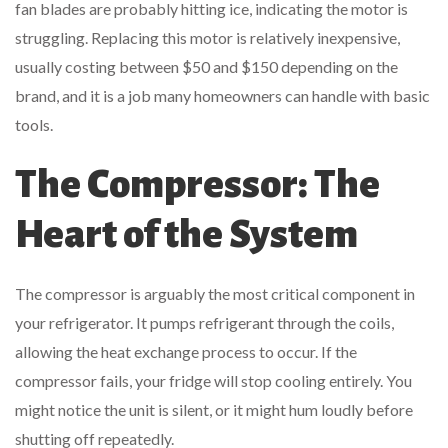
fan blades are probably hitting ice, indicating the motor is
struggling. Replacing this motor is relatively inexpensive,
usually costing between $50 and $150 depending on the
brand, and it is a job many homeowners can handle with basic
tools.
The Compressor: The
Heart of the System
The compressor is arguably the most critical component in
your refrigerator. It pumps refrigerant through the coils,
allowing the heat exchange process to occur. If the
compressor fails, your fridge will stop cooling entirely. You
might notice the unit is silent, or it might hum loudly before
shutting off repeatedly.