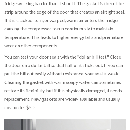
fridge working harder than it should. The gasket is the rubber
strip around the edge of the door that creates an airtight seal.
If it is cracked, torn, or warped, warm air enters the fridge,
causing the compressor to run continuously to maintain
temperature. This leads to higher energy bills and premature
wear on other components.
You can test your door seals with the "dollar bill test." Close
the door on a dollar bill so that half of it sticks out. If you can
pull the bill out easily without resistance, your seal is weak.
Cleaning the gasket with warm soapy water can sometimes
restore its flexibility, but if it is physically damaged, it needs
replacement. New gaskets are widely available and usually
cost under $50.