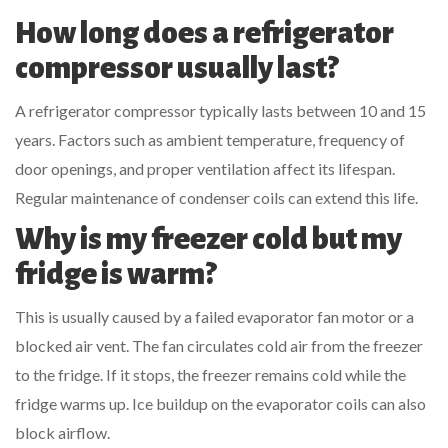
How long does a refrigerator
compressor usually last?
A refrigerator compressor typically lasts between 10 and 15
years. Factors such as ambient temperature, frequency of
door openings, and proper ventilation affect its lifespan.
Regular maintenance of condenser coils can extend this life.
Why is my freezer cold but my
fridge is warm?
This is usually caused by a failed evaporator fan motor or a
blocked air vent. The fan circulates cold air from the freezer
to the fridge. If it stops, the freezer remains cold while the
fridge warms up. Ice buildup on the evaporator coils can also
block airflow.