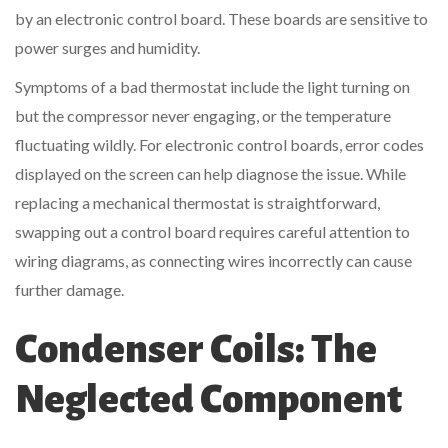
by an electronic control board. These boards are sensitive to
power surges and humidity.
Symptoms of a bad thermostat include the light turning on
but the compressor never engaging, or the temperature
fluctuating wildly. For electronic control boards, error codes
displayed on the screen can help diagnose the issue. While
replacing a mechanical thermostat is straightforward,
swapping out a control board requires careful attention to
wiring diagrams, as connecting wires incorrectly can cause
further damage.
Condenser Coils: The
Neglected Component