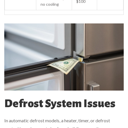
$100
no cooling
Defrost System Issues
In automatic defrost models, a heater, timer, or defrost