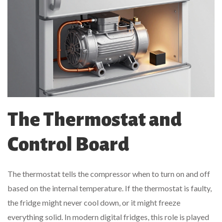
The Thermostat and
Control Board
The thermostat tells the compressor when to turn on and off
based on the internal temperature. If the thermostat is faulty,
the fridge might never cool down, or it might freeze
everything solid. In modern digital fridges, this role is played