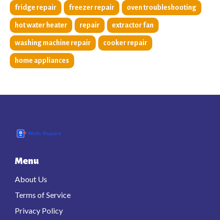
fridge repair
freezer repair
oven troubleshooting
hot water heater
repair
extractor fan
washing machine repair
cooker repair
home appliances
Menu
About Us
Terms of Service
Privacy Policy