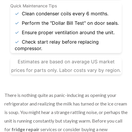
Quick Maintenance Tips
✓
Clean condenser coils every 6 months.
✓
Perform the "Dollar Bill Test" on door seals.
✓
Ensure proper ventilation around the unit.
✓
Check start relay before replacing
compressor.
Estimates are based on average US market
prices for parts only. Labor costs vary by region.
There is nothing quite as panic-inducing as opening your
refrigerator and realizing the milk has turned or the ice cream
is soup. You might hear a strange rattling noise, or perhaps the
unit is running constantly but staying warm. Before you call
for
fridge repair
services or consider buying a new