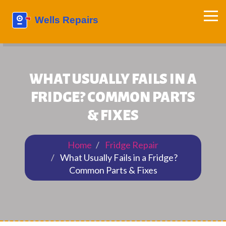
WHAT USUALLY FAILS IN A
FRIDGE? COMMON PARTS
& FIXES
Home
Fridge Repair
What Usually Fails in a Fridge?
Common Parts & Fixes