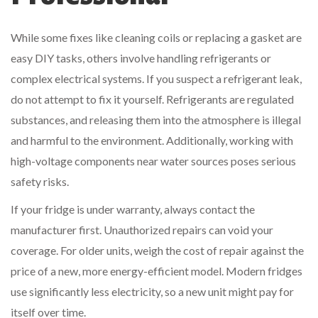
While some fixes like cleaning coils or replacing a gasket are
easy DIY tasks, others involve handling refrigerants or
complex electrical systems. If you suspect a refrigerant leak,
do not attempt to fix it yourself. Refrigerants are regulated
substances, and releasing them into the atmosphere is illegal
and harmful to the environment. Additionally, working with
high-voltage components near water sources poses serious
safety risks.
If your fridge is under warranty, always contact the
manufacturer first. Unauthorized repairs can void your
coverage. For older units, weigh the cost of repair against the
price of a new, more energy-efficient model. Modern fridges
use significantly less electricity, so a new unit might pay for
itself over time.