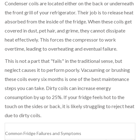
Condenser coils are located either on the back or underneath
the front grill of your refrigerator. Their job is to release heat
absorbed from the inside of the fridge. When these coils get
covered in dust, pet hair, and grime, they cannot dissipate
heat effectively. This forces the compressor to work
overtime, leading to overheating and eventual failure.
This is not a part that "fails" in the traditional sense, but
neglect causes it to perform poorly. Vacuuming or brushing
these coils every six months is one of the best maintenance
steps you can take. Dirty coils can increase energy
consumption by up to 25%. If your fridge feels hot to the
touch on the sides or back, it is likely struggling to reject heat
due to dirty coils.
Common Fridge Failures and Symptoms