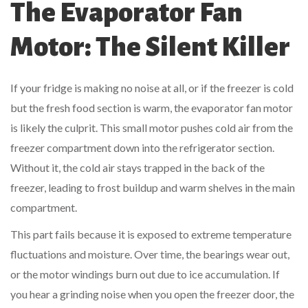
The Evaporator Fan
Motor: The Silent Killer
If your fridge is making no noise at all, or if the freezer is cold
but the fresh food section is warm, the evaporator fan motor
is likely the culprit. This small motor pushes cold air from the
freezer compartment down into the refrigerator section.
Without it, the cold air stays trapped in the back of the
freezer, leading to frost buildup and warm shelves in the main
compartment.
This part fails because it is exposed to extreme temperature
fluctuations and moisture. Over time, the bearings wear out,
or the motor windings burn out due to ice accumulation. If
you hear a grinding noise when you open the freezer door, the