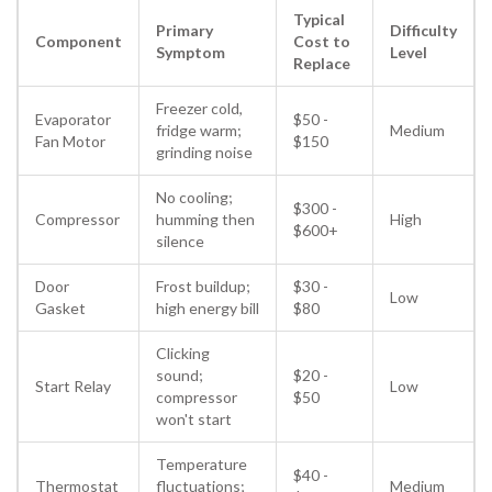
Typical
Primary
Difficulty
Component
Cost to
Symptom
Level
Replace
Freezer cold,
Evaporator
$50 -
fridge warm;
Medium
Fan Motor
$150
grinding noise
No cooling;
$300 -
Compressor
humming then
High
$600+
silence
Door
Frost buildup;
$30 -
Low
Gasket
high energy bill
$80
Clicking
sound;
$20 -
Start Relay
Low
compressor
$50
won't start
Temperature
$40 -
Thermostat
fluctuations;
Medium