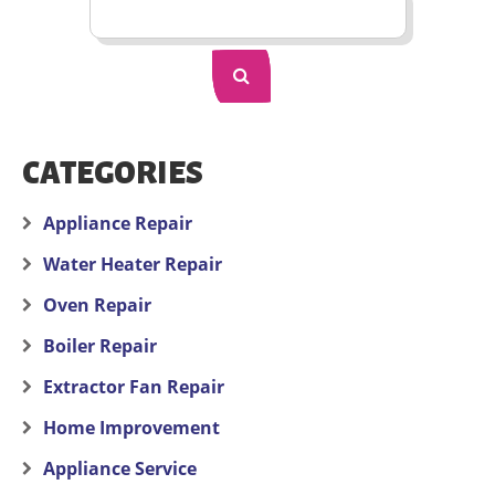
CATEGORIES
Appliance Repair
Water Heater Repair
Oven Repair
Boiler Repair
Extractor Fan Repair
Home Improvement
Appliance Service