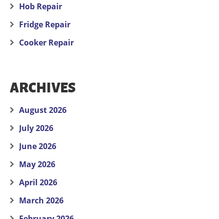
Hob Repair
Fridge Repair
Cooker Repair
ARCHIVES
August 2026
July 2026
June 2026
May 2026
April 2026
March 2026
February 2026