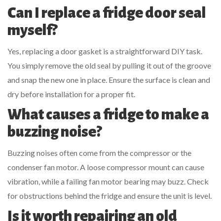
Can I replace a fridge door seal
myself?
Yes, replacing a door gasket is a straightforward DIY task.
You simply remove the old seal by pulling it out of the groove
and snap the new one in place. Ensure the surface is clean and
dry before installation for a proper fit.
What causes a fridge to make a
buzzing noise?
Buzzing noises often come from the compressor or the
condenser fan motor. A loose compressor mount can cause
vibration, while a failing fan motor bearing may buzz. Check
for obstructions behind the fridge and ensure the unit is level.
Is it worth repairing an old