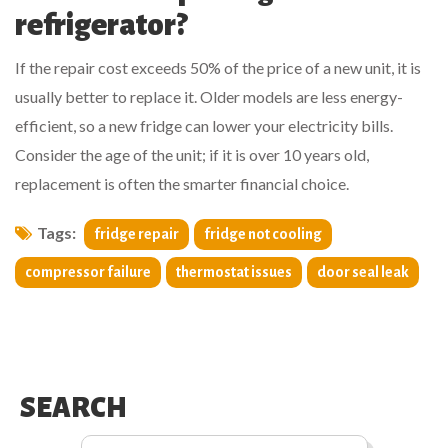
refrigerator?
If the repair cost exceeds 50% of the price of a new unit, it is
usually better to replace it. Older models are less energy-
efficient, so a new fridge can lower your electricity bills.
Consider the age of the unit; if it is over 10 years old,
replacement is often the smarter financial choice.
Tags:
fridge repair
fridge not cooling
compressor failure
thermostat issues
door seal leak
SEARCH