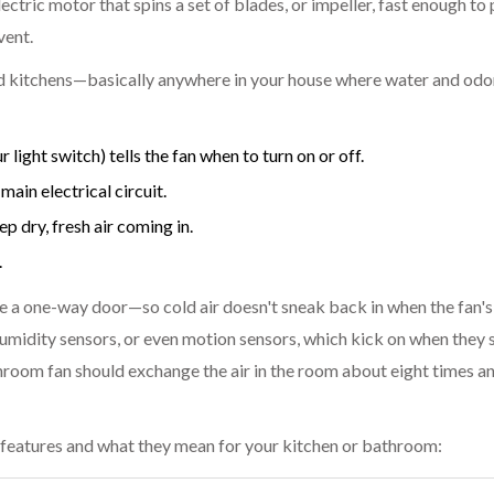
ctric motor that spins a set of blades, or impeller, fast enough to p
vent.
 kitchens—basically anywhere in your house where water and odor
 light switch) tells the fan when to turn on or off.
ain electrical circuit.
 dry, fresh air coming in.
.
e a one-way door—so cold air doesn't sneak back in when the fan's 
umidity sensors, or even motion sensors, which kick on when they 
hroom fan should exchange the air in the room about eight times a
features and what they mean for your kitchen or bathroom: