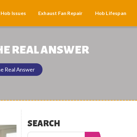
 Hob Issues
Exhaust Fan Repair
Hob Lifespan
THE REAL ANSWER
he Real Answer
SEARCH