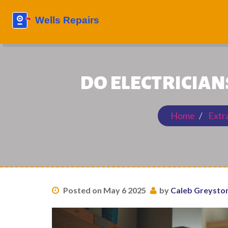
DO ELECTRICIAN
Home
Extr
Posted on May 6 2025
by
Caleb Greysto