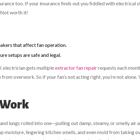
urance too. If your insurance finds out you fiddled with electrical s
Not worth it!
akers that affect fan operation.
ure setups are safe and legal.
 electrician gets multiple
extractor fan repair
requests each mont
from overwork. So if your fan’s not acting right, you’re not alone. 
 Work
and lungs rolled into one—pulling out damp, steamy, or smelly air 
stop moisture, lingering kitchen smells, and even mold from taking o