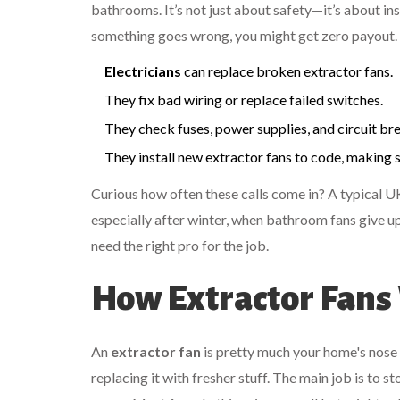
bathrooms. It’s not just about safety—it’s about ins
something goes wrong, you might get zero payout. 
Electricians
can replace broken extractor fans.
They fix bad wiring or replace failed switches.
They check fuses, power supplies, and circuit bre
They install new extractor fans to code, making s
Curious how often these calls come in? A typical UK
especially after winter, when bathroom fans give up 
need the right pro for the job.
How Extractor Fans
An
extractor fan
is pretty much your home's nose 
replacing it with fresher stuff. The main job is to 