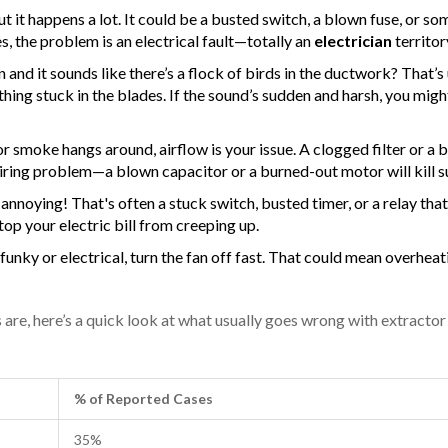
ut it happens a lot. It could be a busted switch, a blown fuse, or s
es, the problem is an electrical fault—totally an
electrician
territor
and it sounds like there’s a flock of birds in the ductwork? That’s 
hing stuck in the blades. If the sound’s sudden and harsh, you migh
or smoke hangs around, airflow is your issue. A clogged filter or a
 wiring problem—a blown capacitor or a burned-out motor will kill s
annoying! That's often a stuck switch, busted timer, or a relay tha
op your electric bill from creeping up.
funky or electrical, turn the fan off fast. That could mean overheat
e, here’s a quick look at what usually goes wrong with extractor
% of Reported Cases
35%