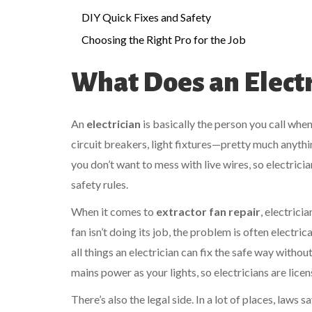
DIY Quick Fixes and Safety
Choosing the Right Pro for the Job
What Does an Electr
An
electrician
is basically the person you call whe
circuit breakers, light fixtures—pretty much anyth
you don’t want to mess with live wires, so electrici
safety rules.
When it comes to
extractor fan repair
, electrici
fan isn’t doing its job, the problem is often electri
all things an electrician can fix the safe way witho
mains power as your lights, so electricians are lice
There’s also the legal side. In a lot of places, laws 