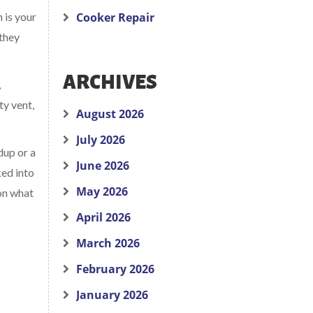
n is your
Cooker Repair
 they
ARCHIVES
,
ty vent,
August 2026
July 2026
dup or a
June 2026
ked into
May 2026
 on what
April 2026
March 2026
February 2026
January 2026