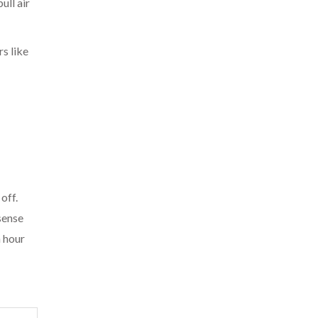
ull air
s like
off.
sense
n hour