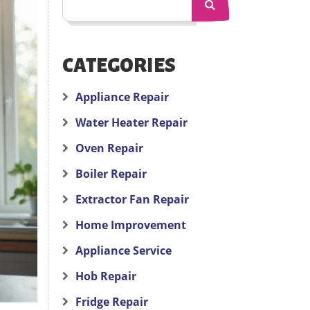
CATEGORIES
Appliance Repair
Water Heater Repair
Oven Repair
Boiler Repair
Extractor Fan Repair
Home Improvement
Appliance Service
Hob Repair
Fridge Repair