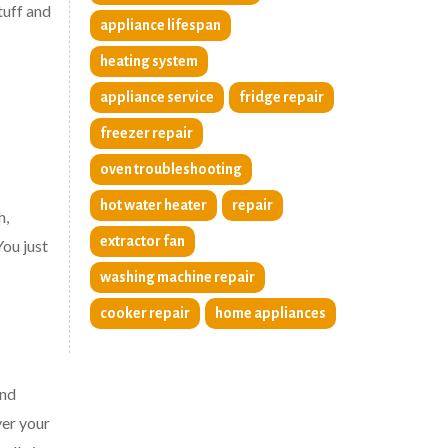
tuff and
appliance lifespan
heating system
appliance service
fridge repair
freezer repair
oven troubleshooting
hot water heater
repair
h,
extractor fan
You just
washing machine repair
cooker repair
home appliances
and
ver your