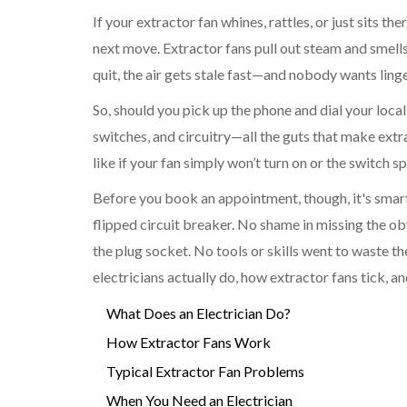
If your extractor fan whines, rattles, or just sits t
next move. Extractor fans pull out steam and smell
quit, the air gets stale fast—and nobody wants ling
So, should you pick up the phone and dial your local 
switches, and circuitry—all the guts that make extra
like if your fan simply won’t turn on or the switch 
Before you book an appointment, though, it's smart 
flipped circuit breaker. No shame in missing the ob
the plug socket. No tools or skills went to waste th
electricians actually do, how extractor fans tick, an
What Does an Electrician Do?
How Extractor Fans Work
Typical Extractor Fan Problems
When You Need an Electrician