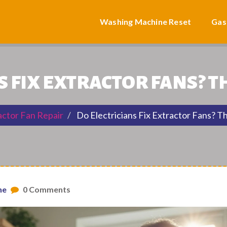
Washing Machine Reset
Gas
S FIX EXTRACTOR FANS? 
actor Fan Repair
Do Electricians Fix Extractor Fans? T
ne
0 Comments