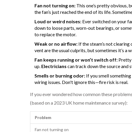
Fan not turning on:
This one’s pretty obvious, b
the fan’s just reached the end of its life. Sometim
Loud or weird noises:
Ever switched on your fan 
down to loose parts, worn-out bearings, or somet
to replace the motor.
Weak or no airflow:
If the steam’s not clearing 
vent are the usual culprits, but sometimes it’s a
Fan keeps running or won’t switch off:
Pretty 
up.
Electricians
can track down the source and st
Smells or burning odor:
If you smell something 
wiring issues. Don't ignore this—fire risk is real.
If you ever wondered how common these problems ar
(based on a 2023 UK home maintenance survey):
Problem
Fan not turning on