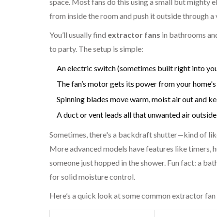
space. Most fans do this using a small but mighty ele
from inside the room and push it outside through a 
You’ll usually find
extractor fans
in bathrooms and
to party. The setup is simple:
An electric switch (sometimes built right into your
The fan’s motor gets its power from your home's m
Spinning blades move warm, moist air out and keep
A duct or vent leads all that unwanted air outside
Sometimes, there's a backdraft shutter—kind of lik
More advanced models have features like timers, h
someone just hopped in the shower. Fun fact: a bat
for solid moisture control.
Here’s a quick look at some common extractor fan 