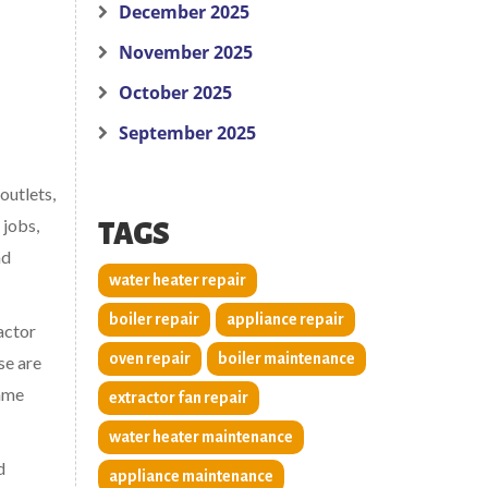
December 2025
November 2025
October 2025
September 2025
outlets,
 jobs,
TAGS
nd
water heater repair
boiler repair
appliance repair
ractor
oven repair
boiler maintenance
se are
same
extractor fan repair
water heater maintenance
d
appliance maintenance