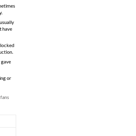
ometimes
y.
usually
t have
 blocked
uction.
t gave
ing or
 fans