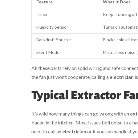
Feature
What It Does
Timer
Keeps running afte
Humidity Sensor
Turns on automati
Backdraft Shutter
Blocks cold air fro
Silent Mode
Makes less noise (w
All these parts rely on solid wiring and safe conne
the fan just won’t cooperate, calling a
electrician
is
Typical Extractor F
It’s wild how many things can go wrong with an
ext
bacon in the kitchen. Most issues boil down to a 
need to call an
electrician
or if you can handle it yo