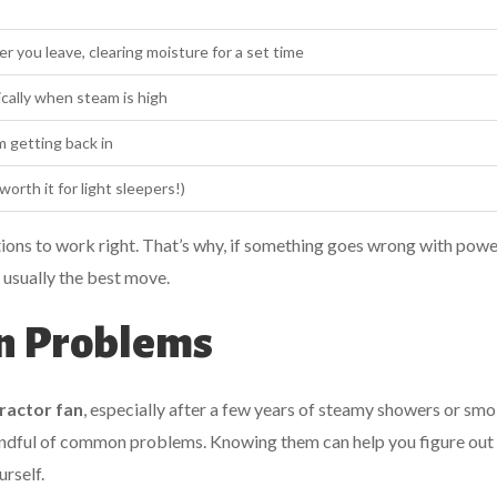
r you leave, clearing moisture for a set time
cally when steam is high
m getting back in
orth it for light sleepers!)
ctions to work right. That’s why, if something goes wrong with power
 usually the best move.
an Problems
ractor fan
, especially after a few years of steamy showers or sm
handful of common problems. Knowing them can help you figure out 
urself.