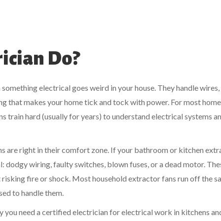
ician Do?
n something electrical goes weird in your house. They handle wires, 
ing that makes your home tick and tock with power. For most home
ans train hard (usually for years) to understand electrical systems a
ans are right in their comfort zone. If your bathroom or kitchen ext
cal: dodgy wiring, faulty switches, blown fuses, or a dead motor. The
ut risking fire or shock. Most household extractor fans run off the 
nsed to handle them.
say you need a certified electrician for electrical work in kitchens an