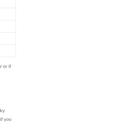
 or if
oky
if you