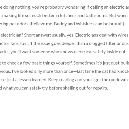
here doing nothing, you're probably wondering if calling an electricia
s, making life so much better in kitchens and bathrooms. But when
ering pet odors (believe me, Buddy and Whiskers can be brutal!).
electrician? Short answer: usually, yes. Electricians deal with wires
ctor fans spin. If the issue goes deeper than a clogged filter or dus
sparks, you’ll want someone who knows electrical safety inside out.
to check a few basic things yourself. Sometimes it’s just dust buil
vious. I’ve looked silly more than once—last time the cat had knoc
ere, just a lesson learned. Keep reading and you’ll get the rundown
d what you can safely try before shelling out for repairs.