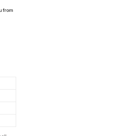
ou from
 all