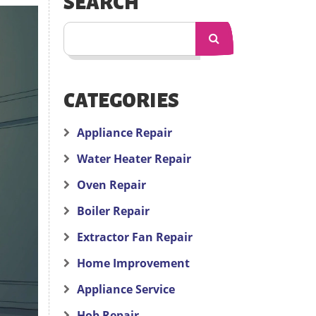
SEARCH
CATEGORIES
Appliance Repair
Water Heater Repair
Oven Repair
Boiler Repair
Extractor Fan Repair
Home Improvement
Appliance Service
Hob Repair