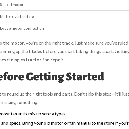
Seized motor
Motor overheating
Loose motor connection
to the
motor
, you’re on the right track. Just make sure you’ve ruled
gumming up the blades before you start taking things apart. Gettin
ches during
extractor fan repair
.
fore Getting Started
 to round up the right tools and parts. Don’t skip this step—it’ll jus
e missing something.
 most fan units mix up screw types.
nd specs. Bring your old motor or fan manual to the store if you’