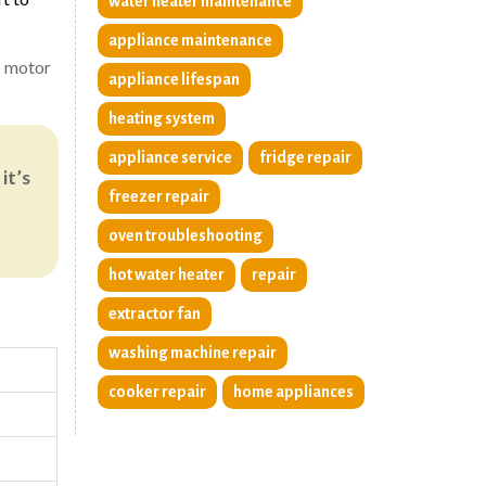
water heater maintenance
appliance maintenance
to motor
appliance lifespan
heating system
appliance service
fridge repair
it’s
freezer repair
oven troubleshooting
hot water heater
repair
extractor fan
washing machine repair
cooker repair
home appliances