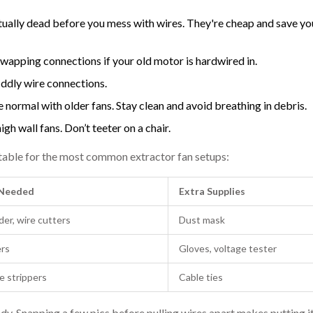
actually dead before you mess with wires. They're cheap and save y
swapping connections if your old motor is hardwired in.
iddly wire connections.
 normal with older fans. Stay clean and avoid breathing in debris.
igh wall fans. Don’t teeter on a chair.
ick table for the most common extractor fan setups:
Needed
Extra Supplies
der, wire cutters
Dust mask
ers
Gloves, voltage tester
e strippers
Cable ties
 Snapping a few pics before pulling wires apart makes putting it