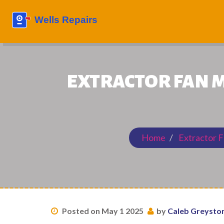
EXTRACTOR FAN M
Home
Extractor F
Posted on May 1 2025
by
Caleb Greysto