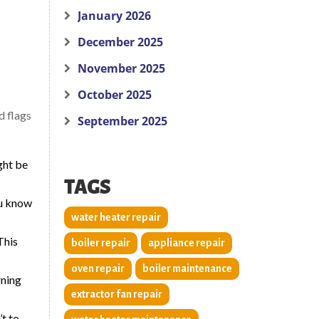
January 2026
December 2025
November 2025
October 2025
d flags
September 2025
ght be
TAGS
ou know
water heater repair
This
boiler repair
appliance repair
oven repair
boiler maintenance
rning
extractor fan repair
’t to