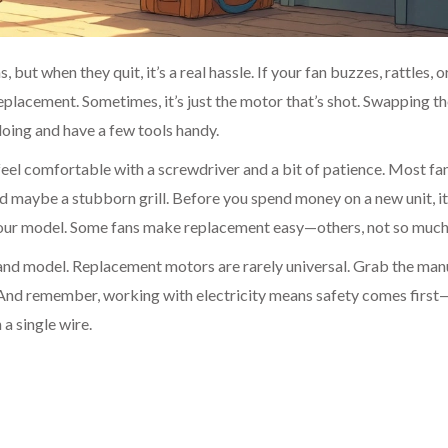
ut when they quit, it’s a real hassle. If your fan buzzes, rattles, o
 replacement. Sometimes, it’s just the motor that’s shot. Swapping 
doing and have a few tools handy.
 feel comfortable with a screwdriver and a bit of patience. Most fa
d maybe a stubborn grill. Before you spend money on a new unit, it
 your model. Some fans make replacement easy—others, not so much
and model. Replacement motors are rarely universal. Grab the man
. And remember, working with electricity means safety comes firs
a single wire.