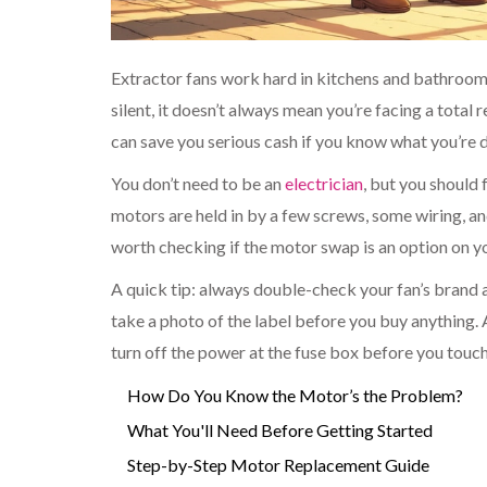
Extractor fans work hard in kitchens and bathrooms, b
silent, it doesn’t always mean you’re facing a total
can save you serious cash if you know what you’re 
You don’t need to be an
electrician
, but you should
motors are held in by a few screws, some wiring, an
worth checking if the motor swap is an option on
A quick tip: always double-check your fan’s brand 
take a photo of the label before you buy anything
turn off the power at the fuse box before you touch 
How Do You Know the Motor’s the Problem?
What You'll Need Before Getting Started
Step-by-Step Motor Replacement Guide