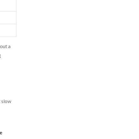
 out a
g
t slow
re