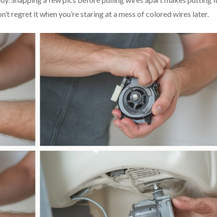
t regret it when you’re staring at a mess of colored wires later.