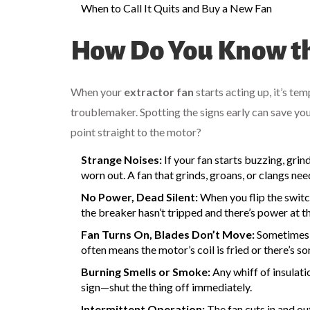
When to Call It Quits and Buy a New Fan
How Do You Know th
When your
extractor fan
starts acting up, it’s te
troublemaker. Spotting the signs early can save yo
point straight to the motor?
Strange Noises:
If your fan starts buzzing, grin
worn out. A fan that grinds, groans, or clangs ne
No Power, Dead Silent:
When you flip the switc
the breaker hasn’t tripped and there’s power at th
Fan Turns On, Blades Don’t Move:
Sometimes t
often means the motor’s coil is fried or there’s 
Burning Smells or Smoke:
Any whiff of insulati
sign—shut the thing off immediately.
Intermittent Operation:
The fan cuts in and out