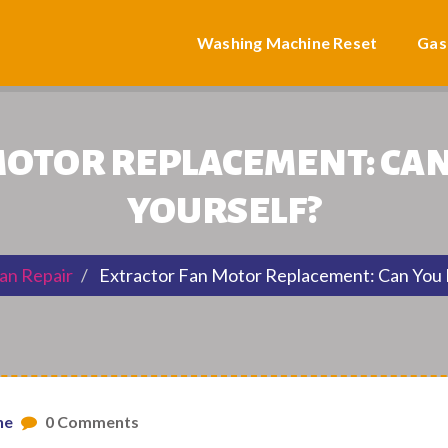
Washing Machine Reset
Gas
OTOR REPLACEMENT: CAN 
YOURSELF?
an Repair
Extractor Fan Motor Replacement: Can You R
ne
0 Comments