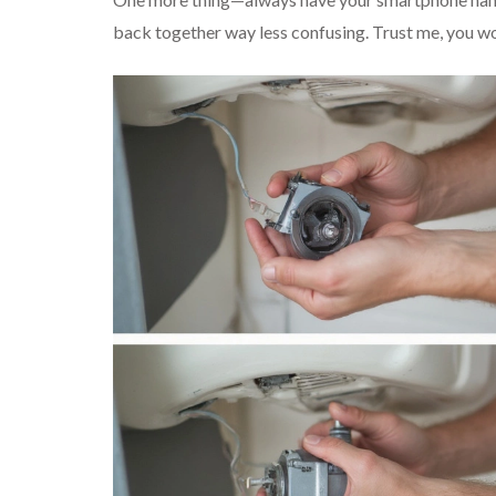
back together way less confusing. Trust me, you won’