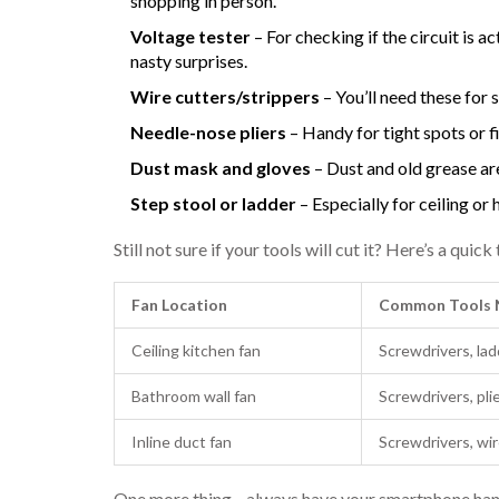
shopping in person.
Voltage tester
– For checking if the circuit is 
nasty surprises.
Wire cutters/strippers
– You’ll need these for 
Needle-nose pliers
– Handy for tight spots or f
Dust mask and gloves
– Dust and old grease are
Step stool or ladder
– Especially for ceiling or h
Still not sure if your tools will cut it? Here’s a qu
Fan Location
Common Tools 
Ceiling kitchen fan
Screwdrivers, lad
Bathroom wall fan
Screwdrivers, pli
Inline duct fan
Screwdrivers, wir
One more thing—always have your smartphone handy.