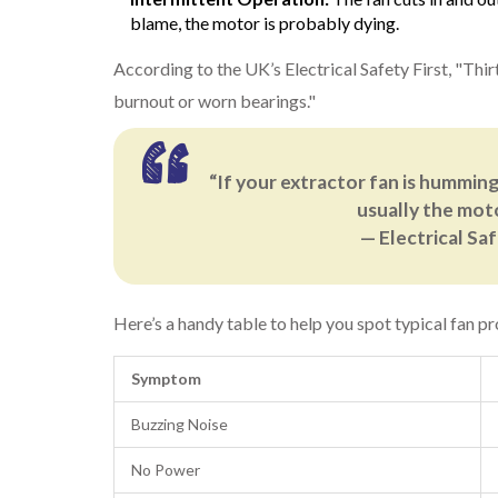
blame, the motor is probably dying.
According to the UK’s Electrical Safety First, "Thir
burnout or worn bearings."
“If your extractor fan is humming
usually the moto
— Electrical Sa
Here’s a handy table to help you spot typical fan pr
Symptom
Buzzing Noise
No Power