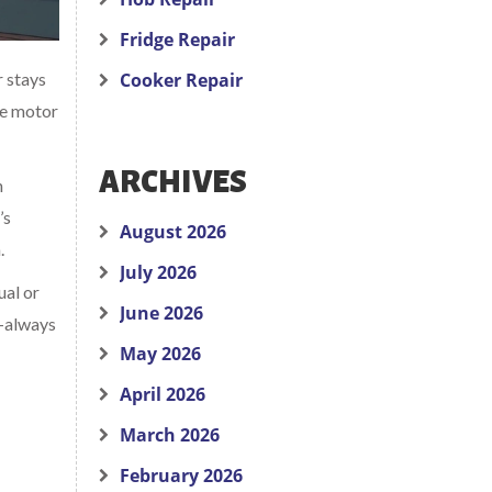
Fridge Repair
r stays
Cooker Repair
the motor
ARCHIVES
n
’s
August 2026
.
July 2026
ual or
June 2026
t—always
May 2026
April 2026
March 2026
February 2026