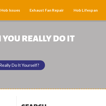
 Hob Issues
Exhaust Fan Repair
Hob Lifespan
YOU REALLY DO IT
eally Do It Yourself?