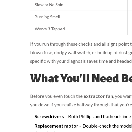
Slow or No Spin
Burning Smell
Works if Tapped
If you run through these checks and all signs point 
blown fuse, dodgy wall switch, or buildup of dust 
specific with your diagnosis saves time and heada
What You'll Need Be
Before you even touch the
extractor fan
, you want
you down if you realize halfway through that you’r
Screwdrivers
– Both Phillips and flathead since
Replacement motor
– Double-check the model a