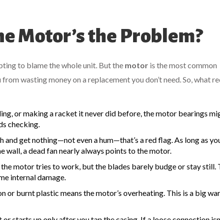
e Motor’s the Problem?
mpting to blame the whole unit. But the
motor
is the most common
u from wasting money on a replacement you don’t need. So, what re
ding, or making a racket it never did before, the motor bearings mi
eds checking.
h and get nothing—not even a hum—that’s a red flag. As long as y
e wall, a dead fan nearly always points to the motor.
he motor tries to work, but the blades barely budge or stay still. 
some internal damage.
on or burnt plastic means the motor’s overheating. This is a big wa
 or starts up only after you tap the casing. If a loose connection isn