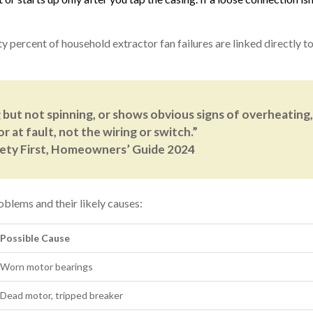
ty percent of household extractor fan failures are linked directly 
 but not spinning, or shows obvious signs of overheating, 
r at fault, not the wiring or switch.”
fety First, Homeowners’ Guide 2024
oblems and their likely causes:
Possible Cause
Worn motor bearings
Dead motor, tripped breaker