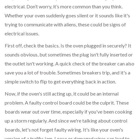
electrical. Don’t worry, it’s more common than you think.
Whether your oven suddenly goes silent or it sounds like it's
trying to communicate with aliens, these could be signs of
electrical issues.
First off, check the basics. Is the oven plugged in securely? It
sounds obvious, but sometimes the plug isn't fully inserted or
the outlet isn't working. A quick check of the breaker can also
save you a lot of trouble. Sometimes breakers trip, and it's a
simple switch to flip to get everything back in action.
Now, if the oven's still acting up, it could be an internal
problem. A faulty control board could be the culprit. These
boards wear out over time, especially if you've been cooking
up a storm regularly. And since we're talking about control
boards, let's not forget faulty wiring. It's like your oven's
version of a traffic jam. Loose or damaged wires can lead to