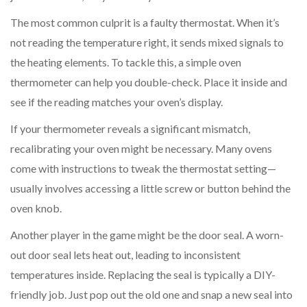
The most common culprit is a faulty thermostat. When it’s
not reading the temperature right, it sends mixed signals to
the heating elements. To tackle this, a simple oven
thermometer can help you double-check. Place it inside and
see if the reading matches your oven’s display.
If your thermometer reveals a significant mismatch,
recalibrating your oven might be necessary. Many ovens
come with instructions to tweak the thermostat setting—
usually involves accessing a little screw or button behind the
oven knob.
Another player in the game might be the door seal. A worn-
out door seal lets heat out, leading to inconsistent
temperatures inside. Replacing the seal is typically a DIY-
friendly job. Just pop out the old one and snap a new seal into