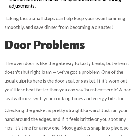
adjustments.
Taking these small steps can help keep your oven humming
smoothly, and save dinner from becoming a disaster!
Door Problems
The oven door is like the gateway to tasty treats, but when it
doesn't shut right, bam — we've got a problem. One of the
usual culprits here is the door seal, or gasket. If it's worn out,
you'll lose heat faster than you can say ‘burnt casserole’. A bad
seal will mess with your cooking times and energy bills too.
Checking the gasket is pretty straightforward. Just run your
hand around the edges, and if it feels brittle or you spot any
rips, it's time for a new one. Most gaskets snap into place, so