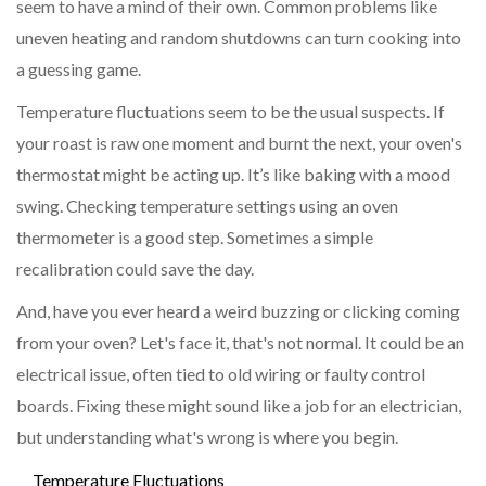
seem to have a mind of their own. Common problems like
uneven heating and random shutdowns can turn cooking into
a guessing game.
Temperature fluctuations seem to be the usual suspects. If
your roast is raw one moment and burnt the next, your oven's
thermostat might be acting up. It’s like baking with a mood
swing. Checking temperature settings using an oven
thermometer is a good step. Sometimes a simple
recalibration could save the day.
And, have you ever heard a weird buzzing or clicking coming
from your oven? Let's face it, that's not normal. It could be an
electrical issue, often tied to old wiring or faulty control
boards. Fixing these might sound like a job for an electrician,
but understanding what's wrong is where you begin.
Temperature Fluctuations