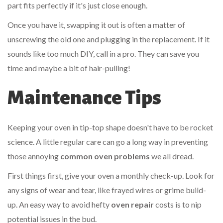
part fits perfectly if it's just close enough.
Once you have it, swapping it out is often a matter of
unscrewing the old one and plugging in the replacement. If it
sounds like too much DIY, call in a pro. They can save you
time and maybe a bit of hair-pulling!
Maintenance Tips
Keeping your oven in tip-top shape doesn't have to be rocket
science. A little regular care can go a long way in preventing
those annoying
common oven problems
we all dread.
First things first, give your oven a monthly check-up. Look for
any signs of wear and tear, like frayed wires or grime build-
up. An easy way to avoid hefty
oven repair
costs is to nip
potential issues in the bud.