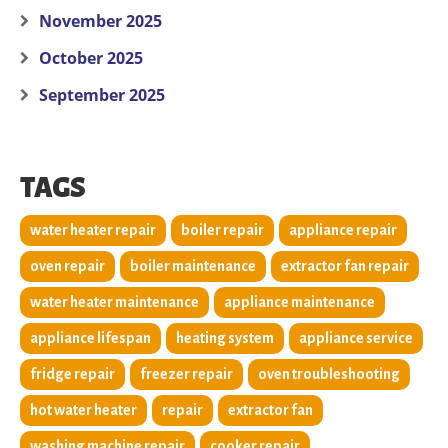
November 2025
October 2025
September 2025
TAGS
water heater repair
boiler repair
appliance repair
oven repair
boiler maintenance
extractor fan repair
water heater maintenance
appliance maintenance
appliance lifespan
heating system
appliance service
fridge repair
freezer repair
oven troubleshooting
hot water heater
repair
extractor fan
washing machine repair
cooker repair