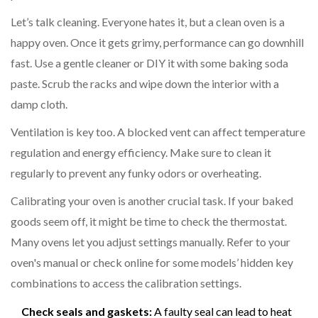
Let’s talk cleaning. Everyone hates it, but a clean oven is a
happy oven. Once it gets grimy, performance can go downhill
fast. Use a gentle cleaner or DIY it with some baking soda
paste. Scrub the racks and wipe down the interior with a
damp cloth.
Ventilation is key too. A blocked vent can affect temperature
regulation and energy efficiency. Make sure to clean it
regularly to prevent any funky odors or overheating.
Calibrating your oven is another crucial task. If your baked
goods seem off, it might be time to check the thermostat.
Many ovens let you adjust settings manually. Refer to your
oven's manual or check online for some models’ hidden key
combinations to access the calibration settings.
Check seals and gaskets:
A faulty seal can lead to heat