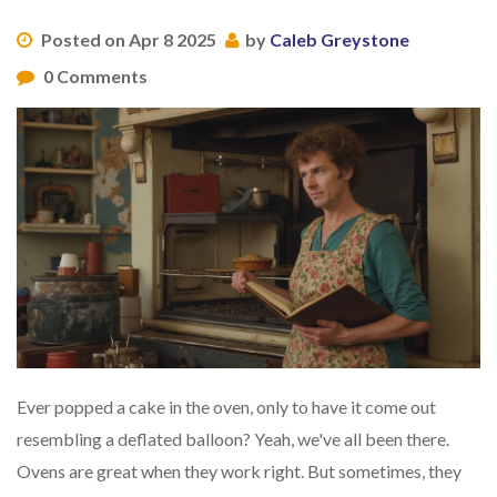
Posted on Apr 8 2025
by
Caleb Greystone
0 Comments
Ever popped a cake in the oven, only to have it come out
resembling a deflated balloon? Yeah, we've all been there.
Ovens are great when they work right. But sometimes, they