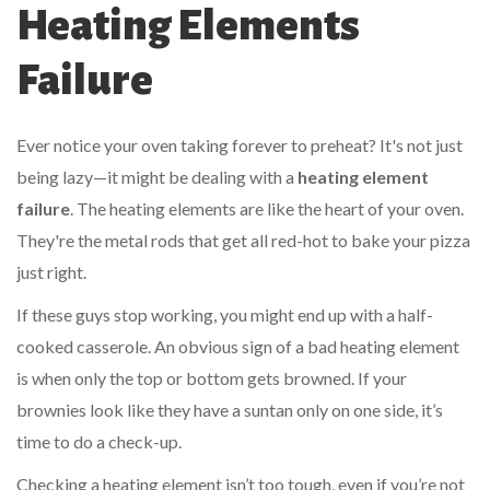
Heating Elements
Failure
Ever notice your oven taking forever to preheat? It's not just
being lazy—it might be dealing with a
heating element
failure
. The heating elements are like the heart of your oven.
They're the metal rods that get all red-hot to bake your pizza
just right.
If these guys stop working, you might end up with a half-
cooked casserole. An obvious sign of a bad heating element
is when only the top or bottom gets browned. If your
brownies look like they have a suntan only on one side, it’s
time to do a check-up.
Checking a heating element isn’t too tough, even if you’re not