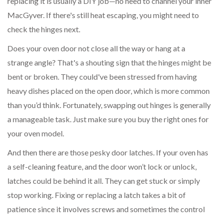
replacing it is usually a DIY job—no need to channel your inner
MacGyver. If there's still heat escaping, you might need to
check the hinges next.
Does your oven door not close all the way or hang at a
strange angle? That's a shouting sign that the hinges might be
bent or broken. They could've been stressed from having
heavy dishes placed on the open door, which is more common
than you’d think. Fortunately, swapping out hinges is generally
a manageable task. Just make sure you buy the right ones for
your oven model.
And then there are those pesky door latches. If your oven has
a self-cleaning feature, and the door won’t lock or unlock,
latches could be behind it all. They can get stuck or simply
stop working. Fixing or replacing a latch takes a bit of
patience since it involves screws and sometimes the control