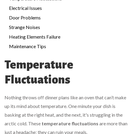
Electrical Issues
Door Problems
Strange Noises
Heating Elements Failure
Maintenance Tips
Temperature
Fluctuations
Nothing throws off dinner plans like an oven that can’t make
up its mind about temperature. One minute your dish is
basking at the right heat, and the next, it's struggling in the
arctic cold. These
temperature fluctuations
are more than
just a headache; they can ruin your meals.