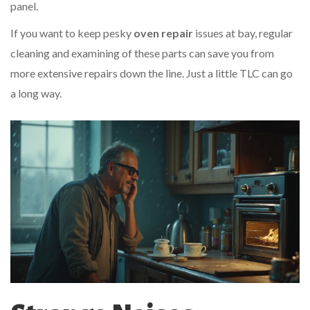
panel.
If you want to keep pesky
oven repair
issues at bay, regular
cleaning and examining of these parts can save you from
more extensive repairs down the line. Just a little TLC can go
a long way.