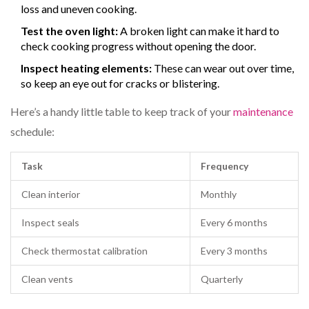
loss and uneven cooking.
Test the oven light:
A broken light can make it hard to
check cooking progress without opening the door.
Inspect heating elements:
These can wear out over time,
so keep an eye out for cracks or blistering.
Here’s a handy little table to keep track of your
maintenance
schedule:
Task
Frequency
Clean interior
Monthly
Inspect seals
Every 6 months
Check thermostat calibration
Every 3 months
Clean vents
Quarterly