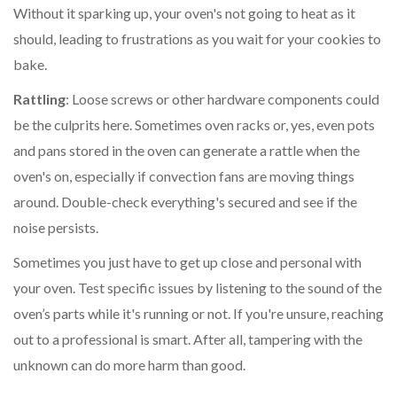
Without it sparking up, your oven's not going to heat as it
should, leading to frustrations as you wait for your cookies to
bake.
Rattling
: Loose screws or other hardware components could
be the culprits here. Sometimes oven racks or, yes, even pots
and pans stored in the oven can generate a rattle when the
oven's on, especially if convection fans are moving things
around. Double-check everything's secured and see if the
noise persists.
Sometimes you just have to get up close and personal with
your oven. Test specific issues by listening to the sound of the
oven’s parts while it's running or not. If you're unsure, reaching
out to a professional is smart. After all, tampering with the
unknown can do more harm than good.