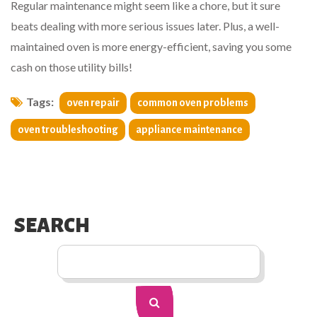
Regular maintenance might seem like a chore, but it sure
beats dealing with more serious issues later. Plus, a well-
maintained oven is more energy-efficient, saving you some
cash on those utility bills!
Tags:
oven repair
common oven problems
oven troubleshooting
appliance maintenance
SEARCH