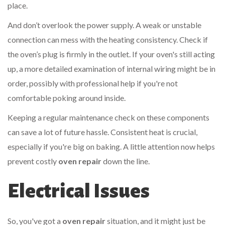
place.
And don’t overlook the power supply. A weak or unstable
connection can mess with the heating consistency. Check if
the oven’s plug is firmly in the outlet. If your oven's still acting
up, a more detailed examination of internal wiring might be in
order, possibly with professional help if you're not
comfortable poking around inside.
Keeping a regular maintenance check on these components
can save a lot of future hassle. Consistent heat is crucial,
especially if you're big on baking. A little attention now helps
prevent costly
oven repair
down the line.
Electrical Issues
So, you've got a
oven repair
situation, and it might just be