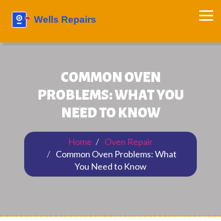
COMMON OVEN
PROBLEMS: WHAT YOU
NEED TO KNOW
Home
Oven Repair
Common Oven Problems: What
You Need to Know