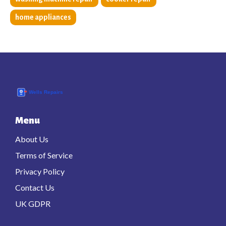
home appliances
Menu
About Us
Terms of Service
Privacy Policy
Contact Us
UK GDPR