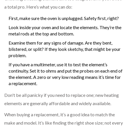
a total pro. Here’s what you can do:
First, make sure the oven is unplugged. Safety first, right?
Look inside your oven and locate the elements. They’re the
metal rods at the top and bottom.
Examine them for any signs of damage. Are they bent,
blistered, or split? If they look sketchy, that might be your
problem.
If you have a multimeter, use it to test the element’s
continuity. Set it to ohms and put the probes on each end of
the element. A zero or very low reading means it’s time for
a replacement.
Don't be all panicky if you need to replace one; new heating
elements are generally affordable and widely available.
When buying a replacement, it’s a good idea to match the
make and model. It’s like finding the right shoe size; not every