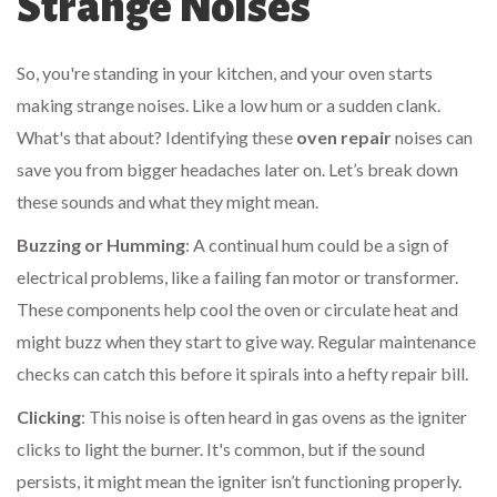
Strange Noises
So, you're standing in your kitchen, and your oven starts
making strange noises. Like a low hum or a sudden clank.
What's that about? Identifying these
oven repair
noises can
save you from bigger headaches later on. Let’s break down
these sounds and what they might mean.
Buzzing or Humming
: A continual hum could be a sign of
electrical problems, like a failing fan motor or transformer.
These components help cool the oven or circulate heat and
might buzz when they start to give way. Regular maintenance
checks can catch this before it spirals into a hefty repair bill.
Clicking
: This noise is often heard in gas ovens as the igniter
clicks to light the burner. It's common, but if the sound
persists, it might mean the igniter isn’t functioning properly.