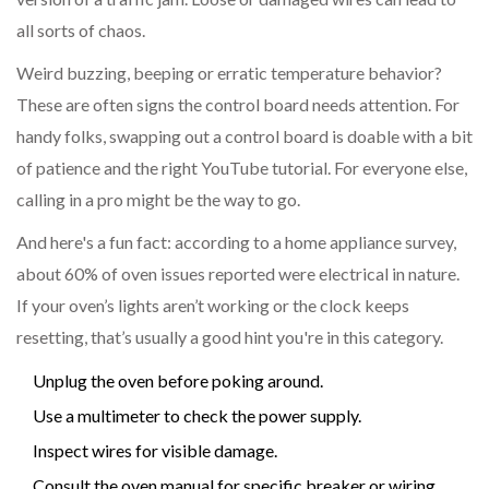
all sorts of chaos.
Weird buzzing, beeping or erratic temperature behavior?
These are often signs the control board needs attention. For
handy folks, swapping out a control board is doable with a bit
of patience and the right YouTube tutorial. For everyone else,
calling in a pro might be the way to go.
And here's a fun fact: according to a home appliance survey,
about 60% of oven issues reported were electrical in nature.
If your oven’s lights aren’t working or the clock keeps
resetting, that’s usually a good hint you're in this category.
Unplug the oven before poking around.
Use a multimeter to check the power supply.
Inspect wires for visible damage.
Consult the oven manual for specific breaker or wiring