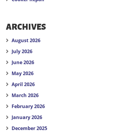
ARCHIVES
August 2026
July 2026
June 2026
May 2026
April 2026
March 2026
February 2026
January 2026
December 2025