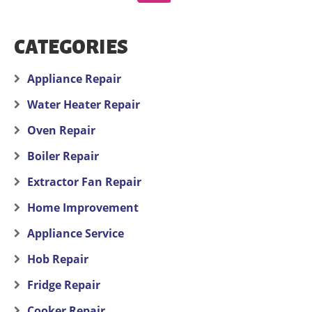
CATEGORIES
Appliance Repair
Water Heater Repair
Oven Repair
Boiler Repair
Extractor Fan Repair
Home Improvement
Appliance Service
Hob Repair
Fridge Repair
Cooker Repair