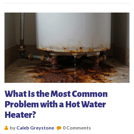
What Is the Most Common
Problem with a Hot Water
Heater?
by
Caleb Greystone
0 Comments