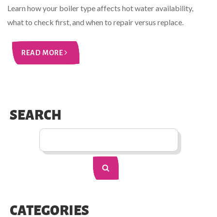
Learn how your boiler type affects hot water availability,
what to check first, and when to repair versus replace.
READ MORE
SEARCH
CATEGORIES