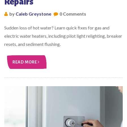
Repairs
by
Caleb Greystone
0 Comments
Sudden loss of hot water? Learn quick fixes for gas and
electric water heaters, including pilot light relighting, breaker
resets, and sediment flushing.
READ MORE