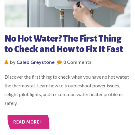
No Hot Water? The First Thing
to Check and How to Fix It Fast
by
Caleb Greystone
0 Comments
Discover the first thing to check when you have no hot water:
the thermostat. Learn how to troubleshoot power issues,
relight pilot lights, and fix common water heater problems
safely.
READ MORE