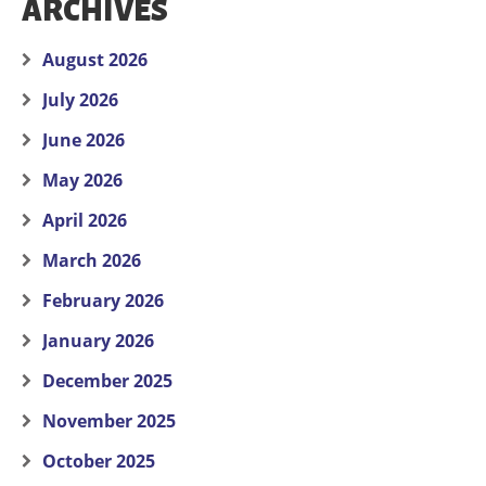
ARCHIVES
August 2026
July 2026
June 2026
May 2026
April 2026
March 2026
February 2026
January 2026
December 2025
November 2025
October 2025