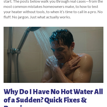
start. The posts below walk you through real cases—from the
most common mistakes homeowners make, to how to test
your heater without tools, to when it’s time to call in a pro. No
fluff. No jargon. Just what actually works.
Why Do I Have No Hot Water All
of a Sudden? Quick Fixes &