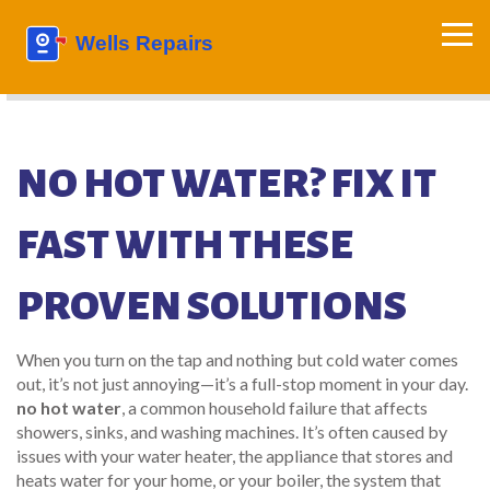
NO HOT WATER? FIX IT
FAST WITH THESE
PROVEN SOLUTIONS
When you turn on the tap and nothing but cold water comes
out, it’s not just annoying—it’s a full-stop moment in your day.
no hot water
,
a common household failure that affects
showers, sinks, and washing machines
. It’s often caused by
issues with your
water heater
,
the appliance that stores and
heats water for your home
, or your
boiler
,
the system that