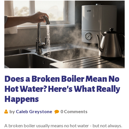
Does a Broken Boiler Mean No
Hot Water? Here's What Really
Happens
by
Caleb Greystone
0 Comments
A broken boiler usually means no hot water - but not always.