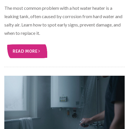
The most common problem with a hot water heater is a
leaking tank, often caused by corrosion from hard water and
salty air. Learn how to spot early signs, prevent damage, and
when to replace it.
READ MORE