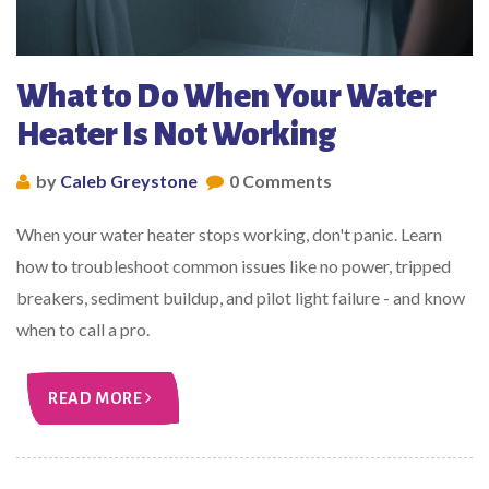
What to Do When Your Water
Heater Is Not Working
by
Caleb Greystone
0 Comments
When your water heater stops working, don't panic. Learn
how to troubleshoot common issues like no power, tripped
breakers, sediment buildup, and pilot light failure - and know
when to call a pro.
READ MORE