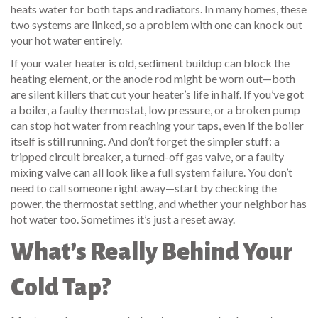
heats water for both taps and radiators
. In many homes, these
two systems are linked, so a problem with one can knock out
your hot water entirely.
If your water heater is old, sediment buildup can block the
heating element, or the anode rod might be worn out—both
are silent killers that cut your heater’s life in half. If you’ve got
a boiler, a faulty thermostat, low pressure, or a broken pump
can stop hot water from reaching your taps, even if the boiler
itself is still running. And don’t forget the simpler stuff: a
tripped circuit breaker, a turned-off gas valve, or a faulty
mixing valve can all look like a full system failure. You don’t
need to call someone right away—start by checking the
power, the thermostat setting, and whether your neighbor has
hot water too. Sometimes it’s just a reset away.
What’s Really Behind Your
Cold Tap?