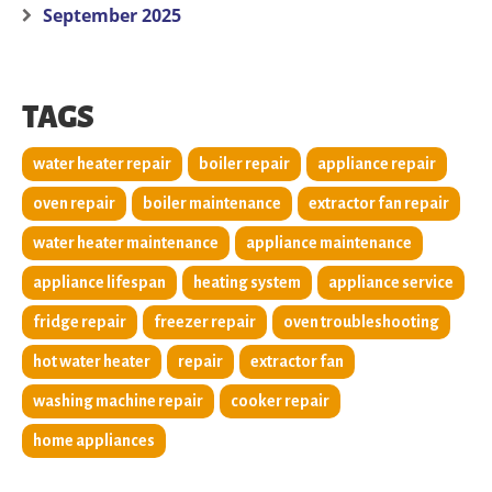
September 2025
TAGS
water heater repair
boiler repair
appliance repair
oven repair
boiler maintenance
extractor fan repair
water heater maintenance
appliance maintenance
appliance lifespan
heating system
appliance service
fridge repair
freezer repair
oven troubleshooting
hot water heater
repair
extractor fan
washing machine repair
cooker repair
home appliances