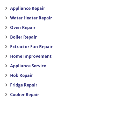
Appliance Repair
Water Heater Repair
Oven Repair
Boiler Repair
Extractor Fan Repair
Home Improvement
Appliance Service
Hob Repair
Fridge Repair
Cooker Repair