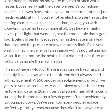
Most people assume no hot water means a broken water
heater. But in nearly half the cases we see, it’s something
smaller—a blown fuse, a stuck valve, or a thermostat that just
needs recalibrating. If you’ve got an electric water heater, the
heating elements can fail one at a time, leaving you with
lukewarm water instead of none at all. Gas heaters might
have a pilot light that went out, or a thermocouple that’s gone
bad. Boilers often fail because of air in the system or a leak
that dropped the pressure below the safety limit. Even your
washing machine can give false signals—if it’s not getting hot
water, it might not be the heater, but a blocked inlet filter or a
faulty valve inside the machine itself.
The good news? Most of these issues can be fixed fast, and
cheaply, if you know where to look. You don’t always need a
full replacement. A $50 anode rod replacement can add five
years to your water heater. A quick bleed of your boiler can
restore hot water in 20 minutes. And sometimes, all it takes is
turning the thermostat up a few degrees after it accidentally
got bumped down. We’ve seen too many people replace
perfectly good systems because they didn’t know where to