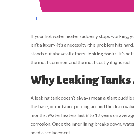
If your hot water heater suddenly stops working, yo
isn’t a luxury-it’s a necessity-this problem hits hard
stands out above all others:
leaking tanks
. It’s no
the most common-and the most costly if ignored.
Why Leaking Tanks A
A leaking tank doesn’t always mean a giant puddle on
the base, or moisture pooling around the drain valve
months. Water heaters last 8 to 12 years on average.
corrosion. Once the inner lining breaks down, water 
need a replacement.