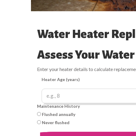
Water Heater Repl
Assess Your Water
Enter your heater details to calculate replacem
Heater Age (years)
Maintenance History
Flushed annually
Never flushed