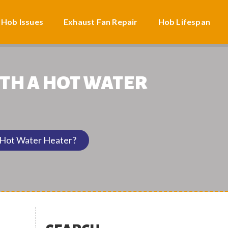
 Hob Issues
Exhaust Fan Repair
Hob Lifespan
TH A HOT WATER
 Hot Water Heater?