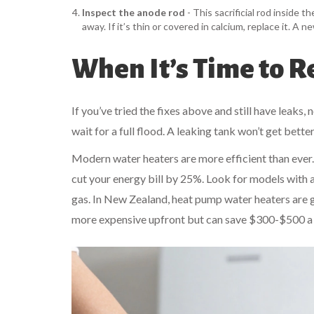
Inspect the anode rod
- This sacrificial rod inside 
away. If it’s thin or covered in calcium, replace it. A
When It’s Time to R
If you’ve tried the fixes above and still have leaks, 
wait for a full flood. A leaking tank won’t get better.
Modern water heaters are more efficient than ever.
cut your energy bill by 25%. Look for models with a
gas. In New Zealand, heat pump water heaters are g
more expensive upfront but can save $300-$500 a y