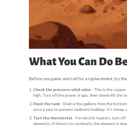
What You Can Do Bef
Before you panic and call for a replacement, try the
Check the pressure relief valve
- This is the copper 
high. Turn off the power or gas, then slowly lift the val
Flush the tank
- Drain a few gallons from the bottom va
once a year to prevent sediment buildup. It’s cheap, e
Test the thermostat
- For electric heaters, turn o
elements. If there’s no continuity, the element is dea