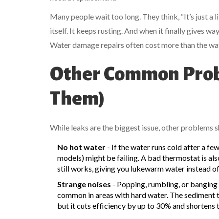
Many people wait too long. They think, “It’s just a li
itself. It keeps rusting. And when it finally gives w
Water damage repairs often cost more than the wate
Other Common Prob
Them)
While leaks are the biggest issue, other problems 
No hot water
- If the water runs cold after a fe
models) might be failing. A bad thermostat is also
still works, giving you lukewarm water instead of
Strange noises
- Popping, rumbling, or banging 
common in areas with hard water. The sediment tr
but it cuts efficiency by up to 30% and shortens th