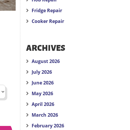
Fridge Repair
Cooker Repair
ARCHIVES
August 2026
July 2026
June 2026
May 2026
April 2026
March 2026
February 2026