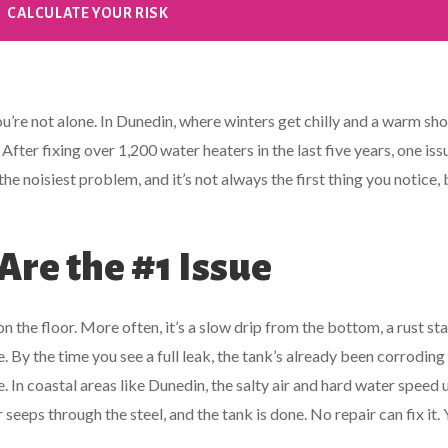
CALCULATE YOUR RISK
u’re not alone. In Dunedin, where winters get chilly and a warm sh
. After fixing over 1,200 water heaters in the last five years, one iss
t the noisiest problem, and it’s not always the first thing you notice, b
re the #1 Issue
 the floor. More often, it’s a slow drip from the bottom, a rust sta
. By the time you see a full leak, the tank’s already been corroding
 In coastal areas like Dunedin, the salty air and hard water speed 
seeps through the steel, and the tank is done. No repair can fix it.