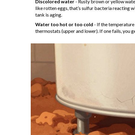
Discolored water
- Rusty brown or yellow water i
like rotten eggs, that’s sulfur bacteria reacting w
tank is aging.
Water too hot or too cold
- If the temperature
thermostats (upper and lower). If one fails, you g