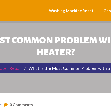
Washing Machine Reset
Gas
OST COMMON PROBLEM WI
HEATER?
ater Repair
What Is the Most Common Problem with a
e
0 Comments