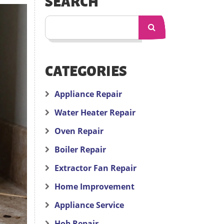
SEARCH
CATEGORIES
Appliance Repair
Water Heater Repair
Oven Repair
Boiler Repair
Extractor Fan Repair
Home Improvement
Appliance Service
Hob Repair