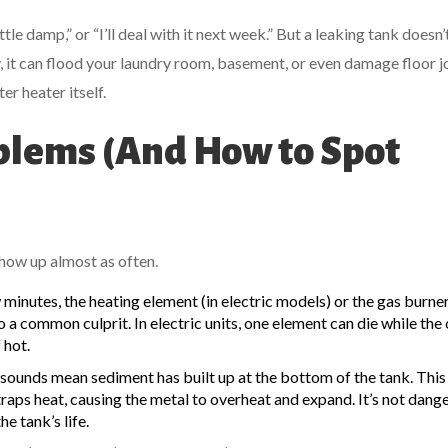
ttle damp,” or “I’ll deal with it next week.” But a leaking tank doesn’
ay, it can flood your laundry room, basement, or even damage floor jo
r heater itself.
lems (And How to Spot
show up almost as often.
w minutes, the heating element (in electric models) or the gas burner
 a common culprit. In electric units, one element can die while the
 hot.
sounds mean sediment has built up at the bottom of the tank. This 
aps heat, causing the metal to overheat and expand. It’s not dang
e tank’s life.