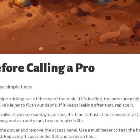
ore Calling a Pro
se simple fixes:
pipe sticking out of the top of the tank. If it’s leaking, the pressure mig
ve’s lever to flush out debris. If it keeps leaking after that, replace it.
lve. If you see sand, grit, or rust, it’s time to flush it out completely. D
asy, and can add years to your heater’s life.
ff the power and remove the access panel. Use a multimeter to test the h
d. Replacing it costs under $50 and takes an hour.