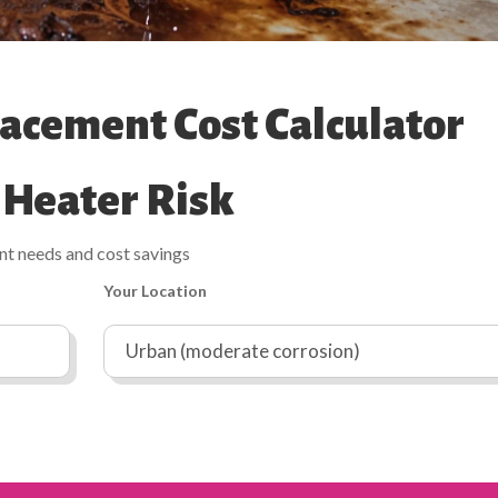
acement Cost Calculator
 Heater Risk
ent needs and cost savings
Your Location