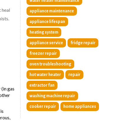
water heater maintenance
t heal
appliance maintenance
ists.
appliance lifespan
heating system
appliance service
fridge repair
freezer repair
oven troubleshooting
hot water heater
repair
extractor fan
 (in gas
 other
washing machine repair
cooker repair
home appliances
is
erous,