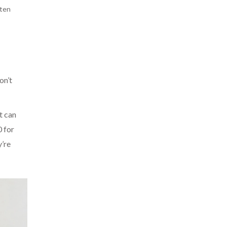
aten
on’t
t can
0 for
y’re