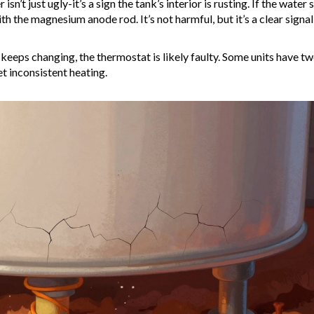
sn’t just ugly-it’s a sign the tank’s interior is rusting. If the water 
ith the magnesium anode rod. It’s not harmful, but it’s a clear signal
 keeps changing, the thermostat is likely faulty. Some units have t
et inconsistent heating.