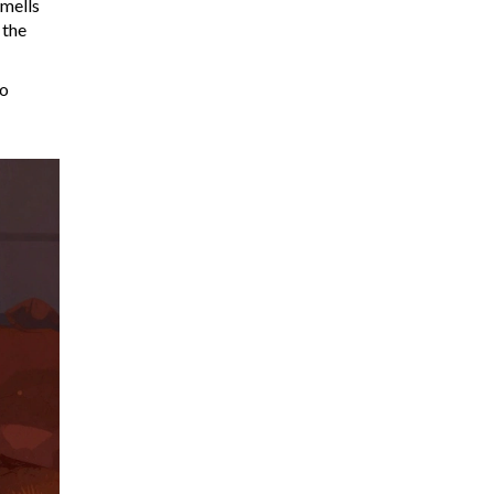
smells
 the
wo