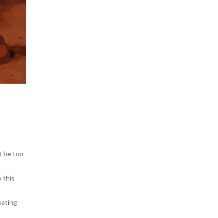
ht be too
o this
eating