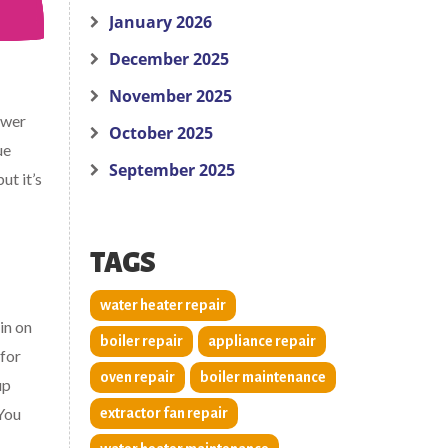
January 2026
December 2025
November 2025
ower
October 2025
ue
September 2025
ut it’s
TAGS
water heater repair
in on
boiler repair
appliance repair
 for
oven repair
boiler maintenance
up
 You
extractor fan repair