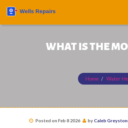
WHAT IS THE M
Home
Water He
Posted on Feb 8 2026
by
Caleb Greyston