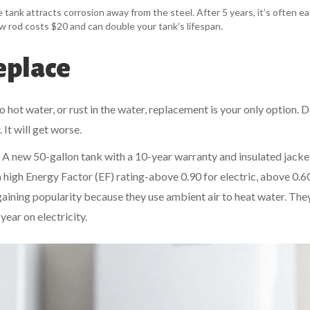
the tank attracts corrosion away from the steel. After 5 years, it’s often e
 new rod costs $20 and can double your tank’s lifespan.
eplace
no hot water, or rust in the water, replacement is your only option. D
 It will get worse.
 A new 50-gallon tank with a 10-year warranty and insulated jacke
 high Energy Factor (EF) rating-above 0.90 for electric, above 0.6
aining popularity because they use ambient air to heat water. The
ear on electricity.