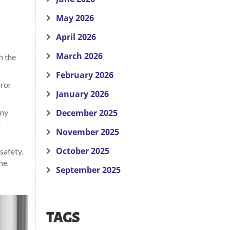
May 2026
April 2026
March 2026
h the
February 2026
rror
January 2026
any
December 2025
a
November 2025
October 2025
safety.
the
September 2025
TAGS