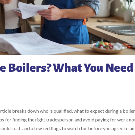
 Boilers? What You Need 
article breaks down who is qualified, what to expect during a boile
ps for finding the right tradesperson and avoid paying for work no
ould cost, and a few red flags to watch for before you agree to an