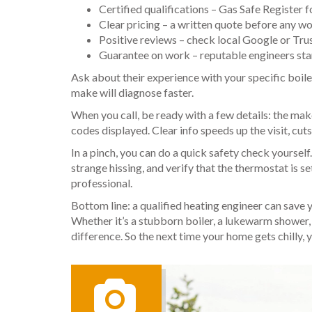
Certified qualifications – Gas Safe Register 
Clear pricing – a written quote before any wo
Positive reviews – check local Google or Trus
Guarantee on work – reputable engineers stan
Ask about their experience with your specific boile
make will diagnose faster.
When you call, be ready with a few details: the ma
codes displayed. Clear info speeds up the visit, cu
In a pinch, you can do a quick safety check yourself
strange hissing, and verify that the thermostat is se
professional.
Bottom line: a qualified heating engineer can save
Whether it’s a stubborn boiler, a lukewarm shower, 
difference. So the next time your home gets chilly, 