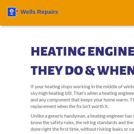
HEATING ENGINE
THEY DO & WHEN
If your heating stops working in the middle of winter
sky‑high heating bill. That’s when a heating enginee
and any component that keeps your home warm. They
replacement when the fix isn’t worth it.
Unlike a generic handyman, a heating engineer has s
know the safety rules, the wiring standards and the 
done right the first time, without risking leaks or