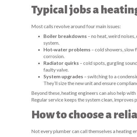
Typical jobs a heati
Most calls revolve around four main issues:
Boiler breakdowns
– no heat, weird noises,
system.
Hot‑water problems
– cold showers, slow f
corrosion.
Radiator quirks
– cold spots, gurgling sound
faulty valve.
System upgrades
– switching to a condensin
They’ll size the new unit and ensure complian
Beyond these, heating engineers can also help with 
Regular service keeps the system clean, improves p
How to choose a reli
Not every plumber can call themselves a heating eng