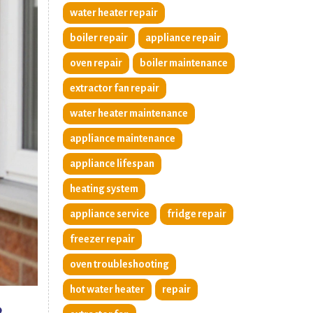
water heater repair
boiler repair
appliance repair
oven repair
boiler maintenance
extractor fan repair
water heater maintenance
appliance maintenance
appliance lifespan
heating system
appliance service
fridge repair
freezer repair
oven troubleshooting
hot water heater
repair