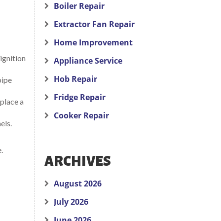
Boiler Repair
Extractor Fan Repair
Home Improvement
ignition
Appliance Service
Hob Repair
pipe
Fridge Repair
eplace a
Cooker Repair
els.
.
ARCHIVES
August 2026
July 2026
June 2026