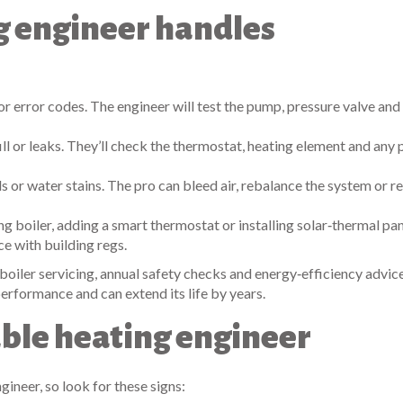
ng engineer handles
 or error codes. The engineer will test the pump, pressure valve and 
ill or leaks. They’ll check the thermostat, heating element and any 
s or water stains. The pro can bleed air, rebalance the system or r
g boiler, adding a smart thermostat or installing solar‑thermal pan
ce with building regs.
boiler servicing, annual safety checks and energy‑efficiency advice
erformance and can extend its life by years.
able heating engineer
ineer, so look for these signs: