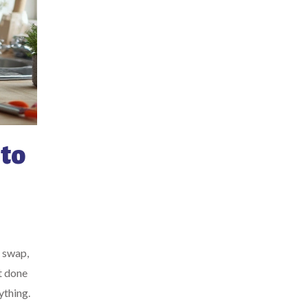
to
r swap,
t done
ything.