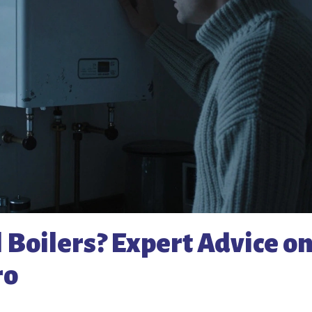
 Boilers? Expert Advice o
ro