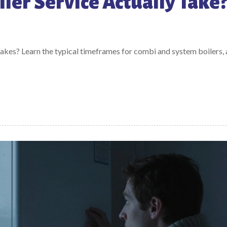
ler Service Actually Take
akes? Learn the typical timeframes for combi and system boilers,