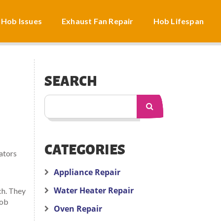
 Hob Issues
Exhaust Fan Repair
Hob Lifespan
SEARCH
CATEGORIES
iators
Appliance Repair
Water Heater Repair
ch. They
job
Oven Repair