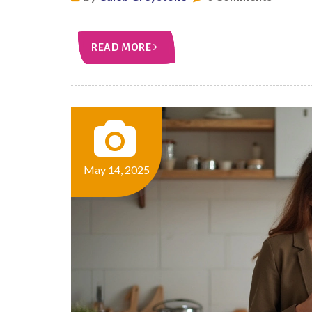
READ MORE
May 14, 2025