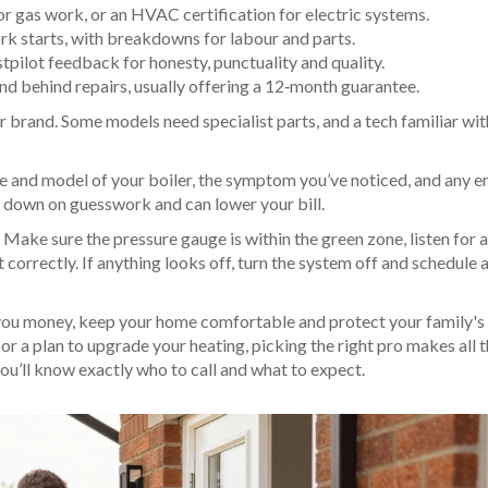
for gas work, or an HVAC certification for electric systems.
rk starts, with breakdowns for labour and parts.
tpilot feedback for honesty, punctuality and quality.
d behind repairs, usually offering a 12‑month guarantee.
r brand. Some models need specialist parts, and a tech familiar wit
ke and model of your boiler, the symptom you’ve noticed, and any e
ts down on guesswork and can lower your bill.
. Make sure the pressure gauge is within the green zone, listen for 
t correctly. If anything looks off, turn the system off and schedule 
 you money, keep your home comfortable and protect your family's 
or a plan to upgrade your heating, picking the right pro makes all 
you’ll know exactly who to call and what to expect.