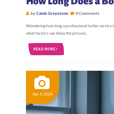
How Long Does a Boi
by
Caleb Greystone
0 Comments
Wondering how long a professional boiler service t
what factors can delay the process.
READ MORE
Apr 4, 2026