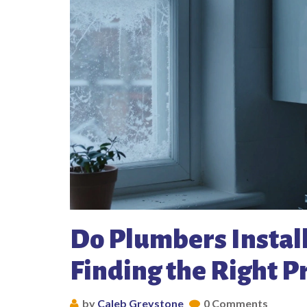
Do Plumbers Install
Finding the Right P
by
Caleb Greystone
0 Comments