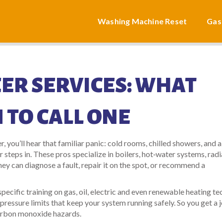
Washing Machine Reset
Gas
ER SERVICES: WHAT
 TO CALL ONE
, you’ll hear that familiar panic: cold rooms, chilled showers, and a
r steps in. These pros specialize in boilers, hot‑water systems, rad
 can diagnose a fault, repair it on the spot, or recommend a
pecific training on gas, oil, electric and even renewable heating te
pressure limits that keep your system running safely. So you get a 
 carbon monoxide hazards.