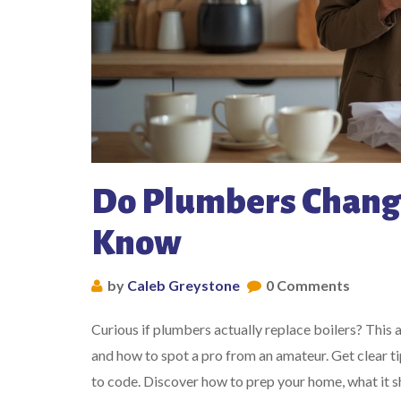
Do Plumbers Change
Know
by
Caleb Greystone
0 Comments
Curious if plumbers actually replace boilers? This 
and how to spot a pro from an amateur. Get clear ti
to code. Discover how to prep your home, what it sh