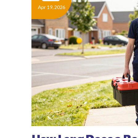
Apr 19, 2026