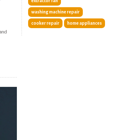
?
extractor fan
washing machine repair
cooker repair
home appliances
 and