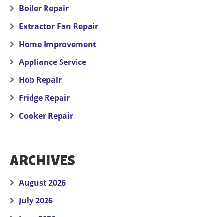
Boiler Repair
Extractor Fan Repair
Home Improvement
Appliance Service
Hob Repair
Fridge Repair
Cooker Repair
ARCHIVES
August 2026
July 2026