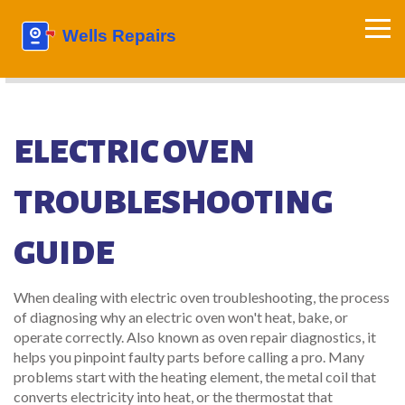
ELECTRIC OVEN
TROUBLESHOOTING
GUIDE
When dealing with
electric oven troubleshooting
,
the process
of diagnosing why an electric oven won't heat, bake, or
operate correctly
. Also known as
oven repair diagnostics
, it
helps you pinpoint faulty parts before calling a pro. Many
problems start with the
heating element
, the metal coil that
converts electricity into heat, or the
thermostat that