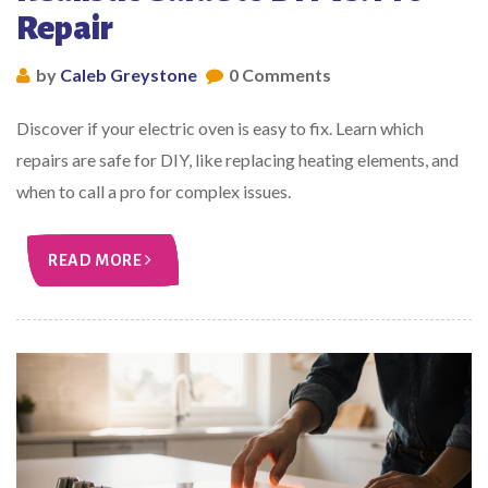
Repair
by
Caleb Greystone
0 Comments
Discover if your electric oven is easy to fix. Learn which
repairs are safe for DIY, like replacing heating elements, and
when to call a pro for complex issues.
READ MORE