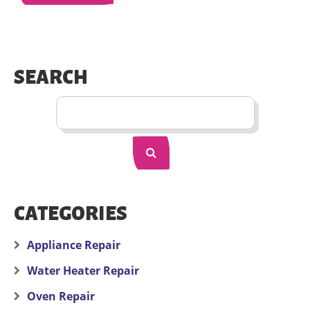
SEARCH
CATEGORIES
Appliance Repair
Water Heater Repair
Oven Repair