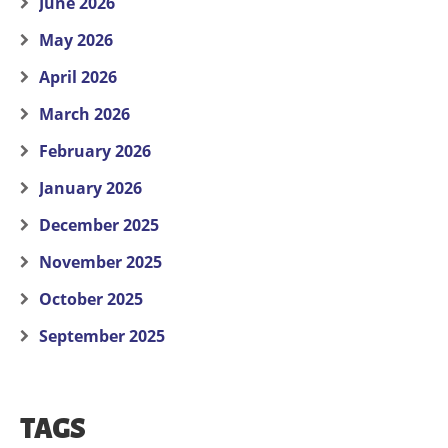
June 2026
May 2026
April 2026
March 2026
February 2026
January 2026
December 2025
November 2025
October 2025
September 2025
TAGS