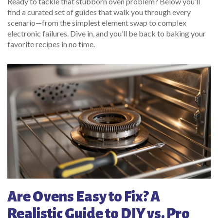
Ready to tackle that stubborn oven problem? Below you’ll
find a curated set of guides that walk you through every
scenario—from the simplest element swap to complex
electronic failures. Dive in, and you’ll be back to baking your
favorite recipes in no time.
Are Ovens Easy to Fix? A
Realistic Guide to DIY vs. Pro