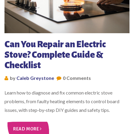
Can You Repair an Electric
Stove? Complete Guide &
Checklist
by
Caleb Greystone
0 Comments
Learn how to diagnose and fix common electric stove
problems, from faulty heating elements to control board
issues, with step‑by‑step DIY guides and safety tips.
READ MORE