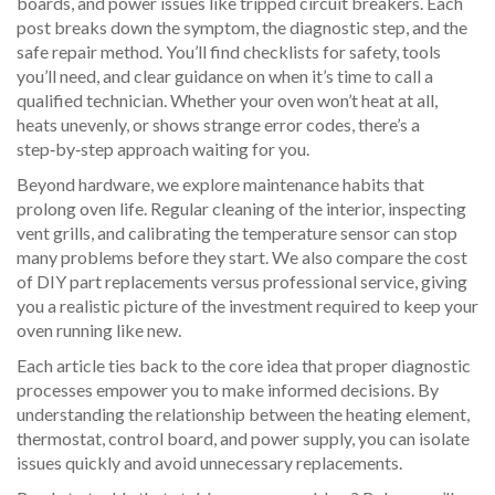
boards, and power issues like tripped circuit breakers. Each
post breaks down the symptom, the diagnostic step, and the
safe repair method. You’ll find checklists for safety, tools
you’ll need, and clear guidance on when it’s time to call a
qualified technician. Whether your oven won’t heat at all,
heats unevenly, or shows strange error codes, there’s a
step‑by‑step approach waiting for you.
Beyond hardware, we explore maintenance habits that
prolong oven life. Regular cleaning of the interior, inspecting
vent grills, and calibrating the temperature sensor can stop
many problems before they start. We also compare the cost
of DIY part replacements versus professional service, giving
you a realistic picture of the investment required to keep your
oven running like new.
Each article ties back to the core idea that proper
diagnostic
processes
empower you to make informed decisions. By
understanding the relationship between the heating element,
thermostat, control board, and power supply, you can isolate
issues quickly and avoid unnecessary replacements.