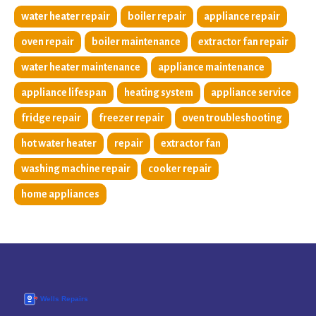
water heater repair
boiler repair
appliance repair
oven repair
boiler maintenance
extractor fan repair
water heater maintenance
appliance maintenance
appliance lifespan
heating system
appliance service
fridge repair
freezer repair
oven troubleshooting
hot water heater
repair
extractor fan
washing machine repair
cooker repair
home appliances