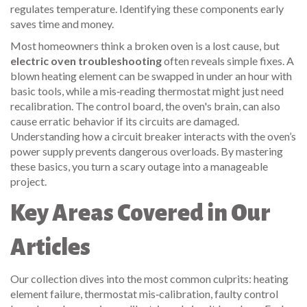
regulates temperature
. Identifying these components early
saves time and money.
Most homeowners think a broken oven is a lost cause, but
electric oven troubleshooting
often reveals simple fixes. A
blown heating element can be swapped in under an hour with
basic tools, while a mis‑reading thermostat might just need
recalibration. The
control board
, the oven's brain, can also
cause erratic behavior if its circuits are damaged.
Understanding how a circuit breaker interacts with the oven’s
power supply prevents dangerous overloads. By mastering
these basics, you turn a scary outage into a manageable
project.
Key Areas Covered in Our
Articles
Our collection dives into the most common culprits: heating
element failure, thermostat mis‑calibration, faulty control