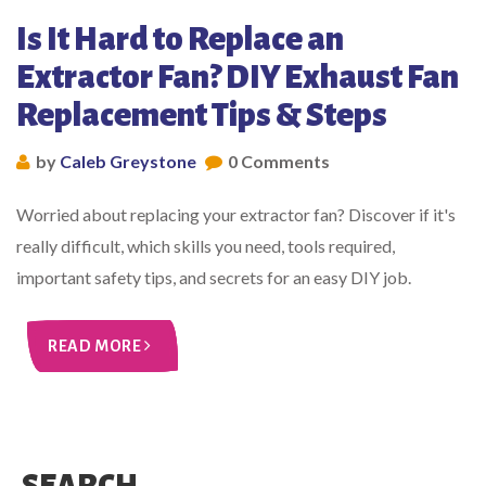
Is It Hard to Replace an
Extractor Fan? DIY Exhaust Fan
Replacement Tips & Steps
by
Caleb Greystone
0 Comments
Worried about replacing your extractor fan? Discover if it's
really difficult, which skills you need, tools required,
important safety tips, and secrets for an easy DIY job.
READ MORE