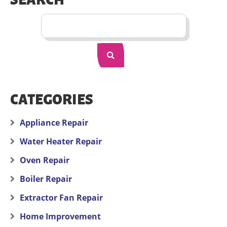
SEARCH
CATEGORIES
Appliance Repair
Water Heater Repair
Oven Repair
Boiler Repair
Extractor Fan Repair
Home Improvement