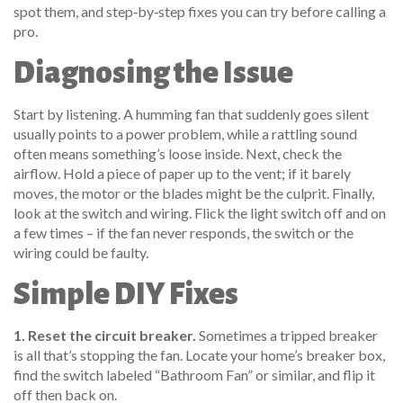
spot them, and step‑by‑step fixes you can try before calling a
pro.
Diagnosing the Issue
Start by listening. A humming fan that suddenly goes silent
usually points to a power problem, while a rattling sound
often means something’s loose inside. Next, check the
airflow. Hold a piece of paper up to the vent; if it barely
moves, the motor or the blades might be the culprit. Finally,
look at the switch and wiring. Flick the light switch off and on
a few times – if the fan never responds, the switch or the
wiring could be faulty.
Simple DIY Fixes
1. Reset the circuit breaker.
Sometimes a tripped breaker
is all that’s stopping the fan. Locate your home’s breaker box,
find the switch labeled “Bathroom Fan” or similar, and flip it
off then back on.