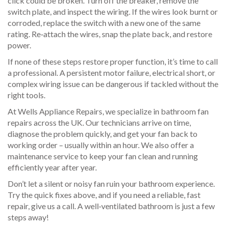
click could be broken. Turn off the breaker, remove the
switch plate, and inspect the wiring. If the wires look burnt or
corroded, replace the switch with a new one of the same
rating. Re‑attach the wires, snap the plate back, and restore
power.
If none of these steps restore proper function, it’s time to call
a professional. A persistent motor failure, electrical short, or
complex wiring issue can be dangerous if tackled without the
right tools.
At Wells Appliance Repairs, we specialize in bathroom fan
repairs across the UK. Our technicians arrive on time,
diagnose the problem quickly, and get your fan back to
working order – usually within an hour. We also offer a
maintenance service to keep your fan clean and running
efficiently year after year.
Don’t let a silent or noisy fan ruin your bathroom experience.
Try the quick fixes above, and if you need a reliable, fast
repair, give us a call. A well‑ventilated bathroom is just a few
steps away!