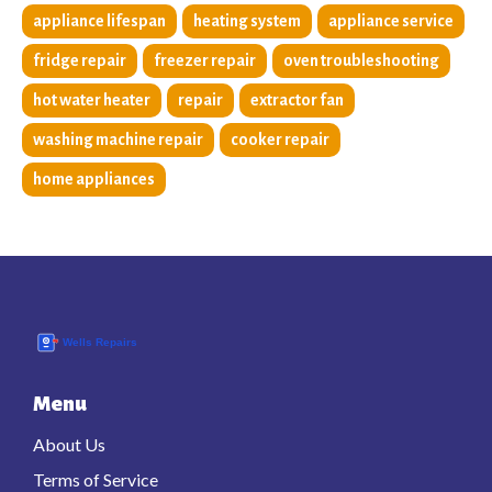
appliance lifespan
heating system
appliance service
fridge repair
freezer repair
oven troubleshooting
hot water heater
repair
extractor fan
washing machine repair
cooker repair
home appliances
Menu
About Us
Terms of Service