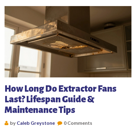
How Long Do Extractor Fans
Last? Lifespan Guide &
Maintenance Tips
by
Caleb Greystone
0 Comments