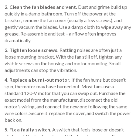
2. Clean the fan blades and vent.
Dust and grime build up
quickly in a damp bathroom. Turn off the power at the
breaker, remove the fan cover (usually a few screws), and
gently vacuum the blades. Use a damp cloth to wipe away any
grease. Re‑assemble and test – airflow often improves
dramatically.
3. Tighten loose screws.
Rattling noises are often just a
loose mounting bracket. With the fan still off, tighten any
visible screws on the housing and motor mounting. Small
adjustments can stop the vibration.
4. Replace a burnt‑out motor.
If the fan hums but doesn’t
spin, the motor may have burned out. Most fans use a
standard 120‑V motor that you can swap out. Purchase the
exact model from the manufacturer, disconnect the old
motor’s wiring, and connect the new one following the same
wire colors. Secure it, replace the cover, and switch the power
back on.
5. Fix a faulty switch.
A switch that feels loose or doesn’t