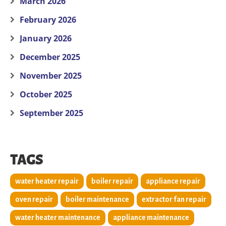
March 2026
February 2026
January 2026
December 2025
November 2025
October 2025
September 2025
TAGS
water heater repair
boiler repair
appliance repair
oven repair
boiler maintenance
extractor fan repair
water heater maintenance
appliance maintenance