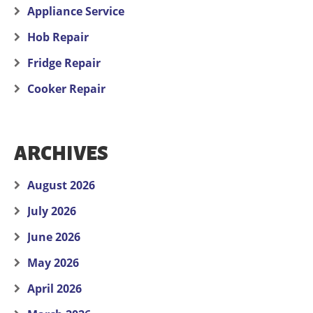
Appliance Service
Hob Repair
Fridge Repair
Cooker Repair
ARCHIVES
August 2026
July 2026
June 2026
May 2026
April 2026