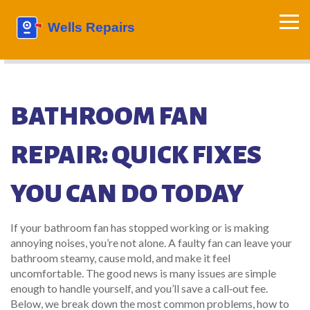
BATHROOM FAN
REPAIR: QUICK FIXES
YOU CAN DO TODAY
If your bathroom fan has stopped working or is making
annoying noises, you’re not alone. A faulty fan can leave your
bathroom steamy, cause mold, and make it feel
uncomfortable. The good news is many issues are simple
enough to handle yourself, and you’ll save a call‑out fee.
Below, we break down the most common problems, how to