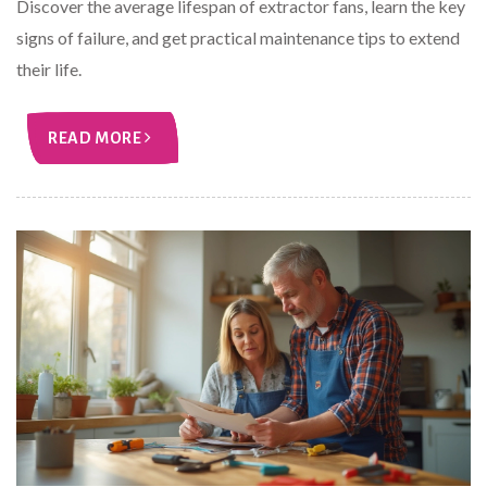
Discover the average lifespan of extractor fans, learn the key
signs of failure, and get practical maintenance tips to extend
their life.
READ MORE