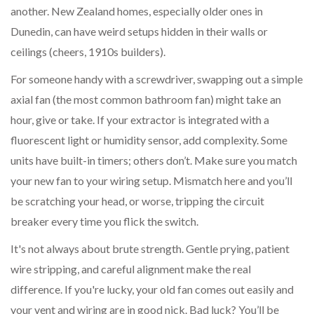
another. New Zealand homes, especially older ones in
Dunedin, can have weird setups hidden in their walls or
ceilings (cheers, 1910s builders).
For someone handy with a screwdriver, swapping out a simple
axial fan (the most common bathroom fan) might take an
hour, give or take. If your extractor is integrated with a
fluorescent light or humidity sensor, add complexity. Some
units have built-in timers; others don’t. Make sure you match
your new fan to your wiring setup. Mismatch here and you’ll
be scratching your head, or worse, tripping the circuit
breaker every time you flick the switch.
It's not always about brute strength. Gentle prying, patient
wire stripping, and careful alignment make the real
difference. If you're lucky, your old fan comes out easily and
your vent and wiring are in good nick. Bad luck? You’ll be