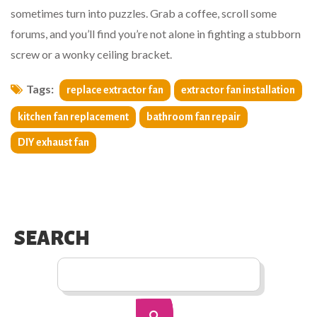
sometimes turn into puzzles. Grab a coffee, scroll some
forums, and you’ll find you’re not alone in fighting a stubborn
screw or a wonky ceiling bracket.
Tags:
replace extractor fan
extractor fan installation
kitchen fan replacement
bathroom fan repair
DIY exhaust fan
SEARCH