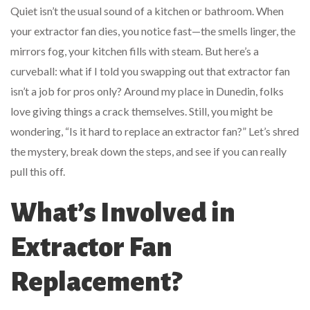
Quiet isn’t the usual sound of a kitchen or bathroom. When
your extractor fan dies, you notice fast—the smells linger, the
mirrors fog, your kitchen fills with steam. But here’s a
curveball: what if I told you swapping out that extractor fan
isn’t a job for pros only? Around my place in Dunedin, folks
love giving things a crack themselves. Still, you might be
wondering, “Is it hard to replace an extractor fan?” Let’s shred
the mystery, break down the steps, and see if you can really
pull this off.
What’s Involved in
Extractor Fan
Replacement?