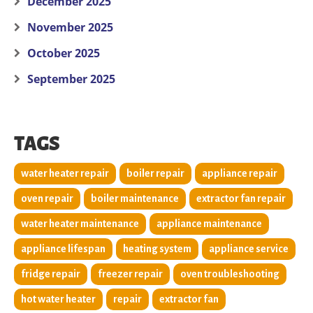
December 2025
November 2025
October 2025
September 2025
TAGS
water heater repair
boiler repair
appliance repair
oven repair
boiler maintenance
extractor fan repair
water heater maintenance
appliance maintenance
appliance lifespan
heating system
appliance service
fridge repair
freezer repair
oven troubleshooting
hot water heater
repair
extractor fan