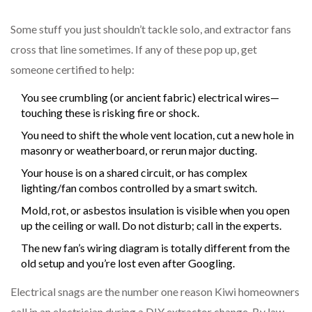
Some stuff you just shouldn’t tackle solo, and extractor fans
cross that line sometimes. If any of these pop up, get
someone certified to help:
You see crumbling (or ancient fabric) electrical wires—
touching these is risking fire or shock.
You need to shift the whole vent location, cut a new hole in
masonry or weatherboard, or rerun major ducting.
Your house is on a shared circuit, or has complex
lighting/fan combos controlled by a smart switch.
Mold, rot, or asbestos insulation is visible when you open
up the ceiling or wall. Do not disturb; call in the experts.
The new fan’s wiring diagram is totally different from the
old setup and you’re lost even after Googling.
Electrical snags are the number one reason Kiwi homeowners
call in an electrician during a DIY extractor change. By law,