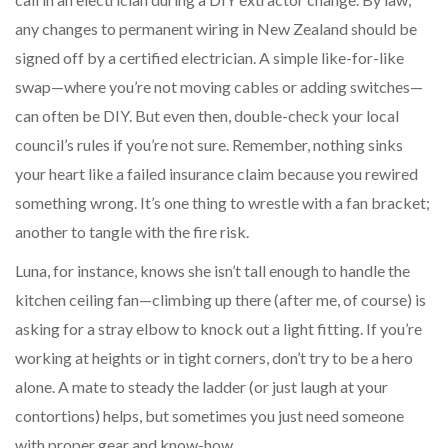
any changes to permanent wiring in New Zealand should be
signed off by a certified electrician. A simple like-for-like
swap—where you’re not moving cables or adding switches—
can often be DIY. But even then, double-check your local
council’s rules if you’re not sure. Remember, nothing sinks
your heart like a failed insurance claim because you rewired
something wrong. It’s one thing to wrestle with a fan bracket;
another to tangle with the fire risk.
Luna, for instance, knows she isn’t tall enough to handle the
kitchen ceiling fan—climbing up there (after me, of course) is
asking for a stray elbow to knock out a light fitting. If you’re
working at heights or in tight corners, don’t try to be a hero
alone. A mate to steady the ladder (or just laugh at your
contortions) helps, but sometimes you just need someone
with proper gear and know-how.