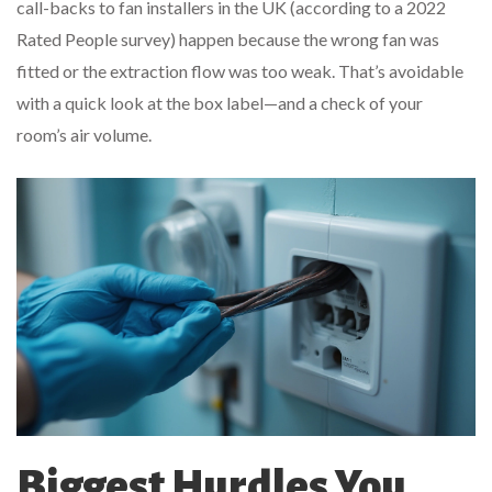
call-backs to fan installers in the UK (according to a 2022
Rated People survey) happen because the wrong fan was
fitted or the extraction flow was too weak. That’s avoidable
with a quick look at the box label—and a check of your
room’s air volume.
Biggest Hurdles You