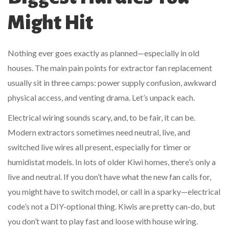
Might Hit
Nothing ever goes exactly as planned—especially in old
houses. The main pain points for extractor fan replacement
usually sit in three camps: power supply confusion, awkward
physical access, and venting drama. Let’s unpack each.
Electrical wiring sounds scary, and, to be fair, it can be.
Modern extractors sometimes need neutral, live, and
switched live wires all present, especially for timer or
humidistat models. In lots of older Kiwi homes, there’s only a
live and neutral. If you don’t have what the new fan calls for,
you might have to switch model, or call in a sparky—electrical
code’s not a DIY-optional thing. Kiwis are pretty can-do, but
you don’t want to play fast and loose with house wiring.