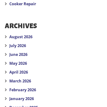
Cooker Repair
ARCHIVES
August 2026
July 2026
June 2026
May 2026
April 2026
March 2026
February 2026
January 2026