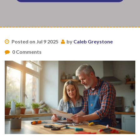
Posted on Jul 9 2025
by
Caleb Greystone
0 Comments