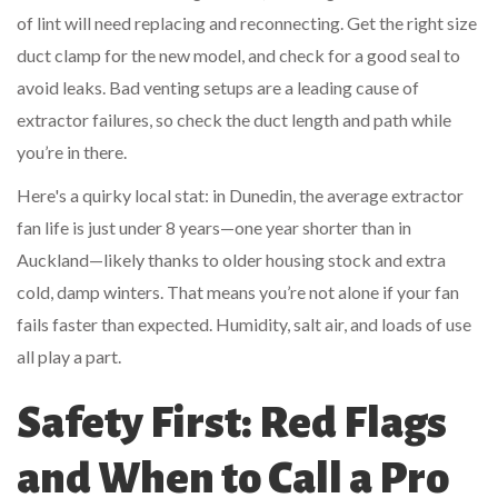
of lint will need replacing and reconnecting. Get the right size
duct clamp for the new model, and check for a good seal to
avoid leaks. Bad venting setups are a leading cause of
extractor failures, so check the duct length and path while
you’re in there.
Here's a quirky local stat: in Dunedin, the average extractor
fan life is just under 8 years—one year shorter than in
Auckland—likely thanks to older housing stock and extra
cold, damp winters. That means you’re not alone if your fan
fails faster than expected. Humidity, salt air, and loads of use
all play a part.
Safety First: Red Flags
and When to Call a Pro