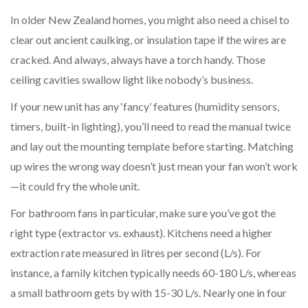
In older New Zealand homes, you might also need a chisel to
clear out ancient caulking, or insulation tape if the wires are
cracked. And always, always have a torch handy. Those
ceiling cavities swallow light like nobody’s business.
If your new unit has any ‘fancy’ features (humidity sensors,
timers, built-in lighting), you’ll need to read the manual twice
and lay out the mounting template before starting. Matching
up wires the wrong way doesn’t just mean your fan won’t work
—it could fry the whole unit.
For bathroom fans in particular, make sure you’ve got the
right type (extractor vs. exhaust). Kitchens need a higher
extraction rate measured in litres per second (L/s). For
instance, a family kitchen typically needs 60-180 L/s, whereas
a small bathroom gets by with 15-30 L/s. Nearly one in four