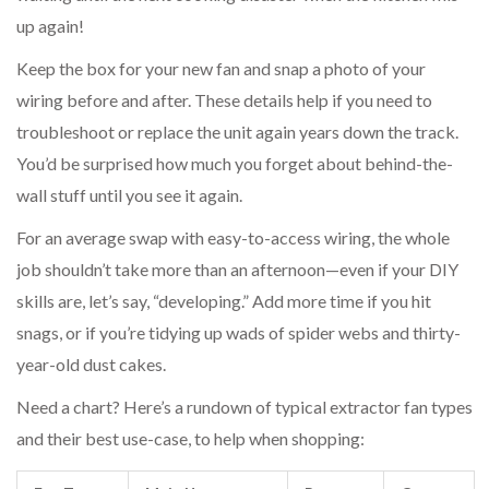
up again!
Keep the box for your new fan and snap a photo of your
wiring before and after. These details help if you need to
troubleshoot or replace the unit again years down the track.
You’d be surprised how much you forget about behind-the-
wall stuff until you see it again.
For an average swap with easy-to-access wiring, the whole
job shouldn’t take more than an afternoon—even if your DIY
skills are, let’s say, “developing.” Add more time if you hit
snags, or if you’re tidying up wads of spider webs and thirty-
year-old dust cakes.
Need a chart? Here’s a rundown of typical extractor fan types
and their best use-case, to help when shopping: