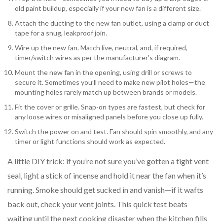
old paint buildup, especially if your new fan is a different size.
Attach the ducting to the new fan outlet, using a clamp or duct
tape for a snug, leakproof join.
Wire up the new fan. Match live, neutral, and, if required,
timer/switch wires as per the manufacturer's diagram.
Mount the new fan in the opening, using drill or screws to
secure it. Sometimes you’ll need to make new pilot holes—the
mounting holes rarely match up between brands or models.
Fit the cover or grille. Snap-on types are fastest, but check for
any loose wires or misaligned panels before you close up fully.
Switch the power on and test. Fan should spin smoothly, and any
timer or light functions should work as expected.
A little DIY trick: if you’re not sure you’ve gotten a tight vent
seal, light a stick of incense and hold it near the fan when it’s
running. Smoke should get sucked in and vanish—if it wafts
back out, check your vent joints. This quick test beats
waiting until the next cooking disaster when the kitchen fills