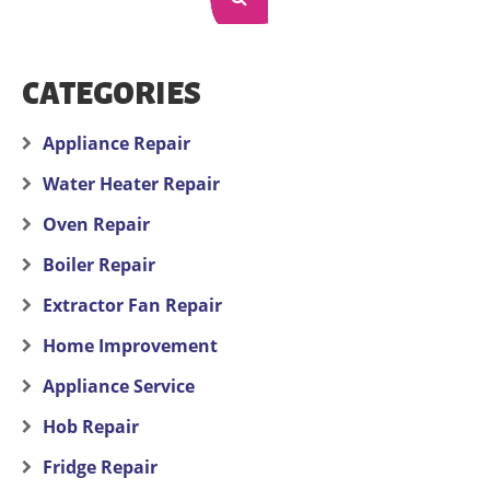
CATEGORIES
Appliance Repair
Water Heater Repair
Oven Repair
Boiler Repair
Extractor Fan Repair
Home Improvement
Appliance Service
Hob Repair
Fridge Repair