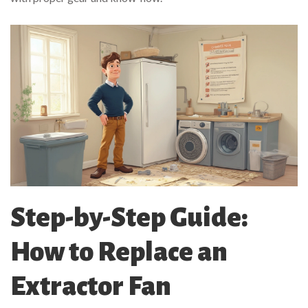
Step-by-Step Guide:
How to Replace an
Extractor Fan