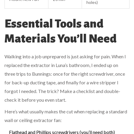
holes)
Essential Tools and
Materials You’ll Need
Walking into a job unprepared is just asking for pain. When I
replaced the extractor in Luna’s bathroom, I ended up on
three trips to Bunnings: once for the right screwdriver, once
for back-up ducting tape, and finally for a wire stripper I
forgot I needed. The trick? Make a checklist and double-
check it before you even start.
Here’s what usually makes the cut when replacing a standard
wall or ceiling extractor fan:
Flathead and Phillips screwdrivers (you’ll need both)