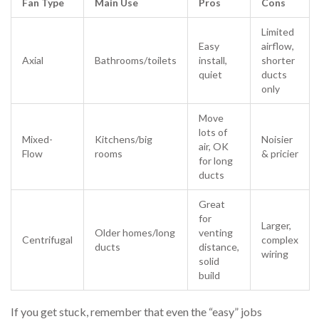
Fan Type
Main Use
Pros
Cons
Limited
Easy
airflow,
Axial
Bathrooms/toilets
install,
shorter
quiet
ducts
only
Move
lots of
Mixed-
Kitchens/big
Noisier
air, OK
Flow
rooms
& pricier
for long
ducts
Great
for
Larger,
Older homes/long
venting
Centrifugal
complex
ducts
distance,
wiring
solid
build
If you get stuck, remember that even the “easy” jobs