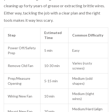
cleaning up forty years of grease or extracting brittle wires.
Either way, tackling the job with a clear plan and the right
tools makes it way less scary.
Estimated
Step
Common Difficulty
Time
Power Off/Safety
5 min
Easy
Prep
Varies (rusty
Remove Old Fan
10-30 min
screws)
Prep/Measure
Medium (odd
5-15 min
Opening
shapes)
Medium (tight
Wiring New Fan
10 min
wires)
Medium/Hard (align
Mount New Fan
20 min