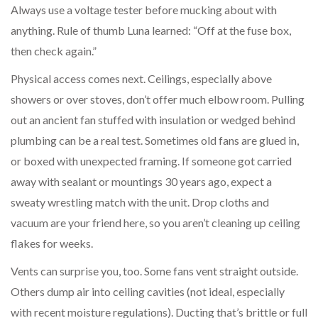
Always use a voltage tester before mucking about with
anything. Rule of thumb Luna learned: “Off at the fuse box,
then check again.”
Physical access comes next. Ceilings, especially above
showers or over stoves, don’t offer much elbow room. Pulling
out an ancient fan stuffed with insulation or wedged behind
plumbing can be a real test. Sometimes old fans are glued in,
or boxed with unexpected framing. If someone got carried
away with sealant or mountings 30 years ago, expect a
sweaty wrestling match with the unit. Drop cloths and
vacuum are your friend here, so you aren’t cleaning up ceiling
flakes for weeks.
Vents can surprise you, too. Some fans vent straight outside.
Others dump air into ceiling cavities (not ideal, especially
with recent moisture regulations). Ducting that’s brittle or full