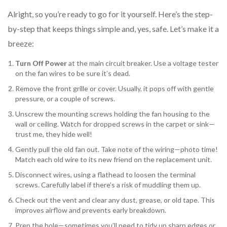
Alright, so you’re ready to go for it yourself. Here’s the step-
by-step that keeps things simple and, yes, safe. Let’s make it a
breeze:
Turn Off Power
at the main circuit breaker. Use a voltage tester
on the fan wires to be sure it’s dead.
Remove the front grille or cover. Usually, it pops off with gentle
pressure, or a couple of screws.
Unscrew the mounting screws holding the fan housing to the
wall or ceiling. Watch for dropped screws in the carpet or sink—
trust me, they hide well!
Gently pull the old fan out. Take note of the wiring—photo time!
Match each old wire to its new friend on the replacement unit.
Disconnect wires, using a flathead to loosen the terminal
screws. Carefully label if there’s a risk of muddling them up.
Check out the vent and clear any dust, grease, or old tape. This
improves airflow and prevents early breakdown.
Prep the hole—sometimes you’ll need to tidy up sharp edges or