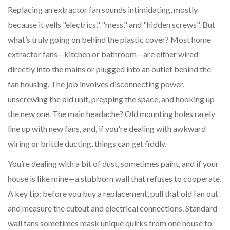
Replacing an extractor fan sounds intimidating, mostly
because it yells "electrics," "mess," and "hidden screws". But
what’s truly going on behind the plastic cover? Most home
extractor fans—kitchen or bathroom—are either wired
directly into the mains or plugged into an outlet behind the
fan housing. The job involves disconnecting power,
unscrewing the old unit, prepping the space, and hooking up
the new one. The main headache? Old mounting holes rarely
line up with new fans, and, if you're dealing with awkward
wiring or brittle ducting, things can get fiddly.
You’re dealing with a bit of dust, sometimes paint, and if your
house is like mine—a stubborn wall that refuses to cooperate.
A key tip: before you buy a replacement, pull that old fan out
and measure the cutout and electrical connections. Standard
wall fans sometimes mask unique quirks from one house to