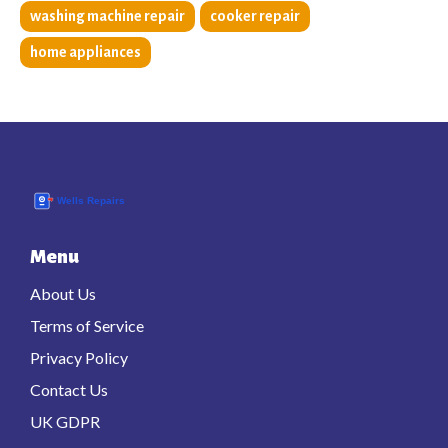
washing machine repair
cooker repair
home appliances
Menu
About Us
Terms of Service
Privacy Policy
Contact Us
UK GDPR