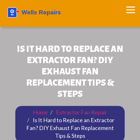
IS IT HARD TO REPLACE AN
EXTRACTOR FAN? DIY
EXHAUST FAN
REPLACEMENT TIPS &
STEPS
Home
Extractor Fan Repair
Is It Hard to Replace an Extractor
Fan? DIY Exhaust Fan Replacement
Tips & Steps