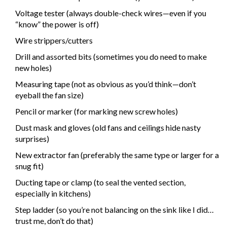
Voltage tester (always double-check wires—even if you
“know” the power is off)
Wire strippers/cutters
Drill and assorted bits (sometimes you do need to make
new holes)
Measuring tape (not as obvious as you’d think—don’t
eyeball the fan size)
Pencil or marker (for marking new screw holes)
Dust mask and gloves (old fans and ceilings hide nasty
surprises)
New extractor fan (preferably the same type or larger for a
snug fit)
Ducting tape or clamp (to seal the vented section,
especially in kitchens)
Step ladder (so you’re not balancing on the sink like I did…
trust me, don’t do that)