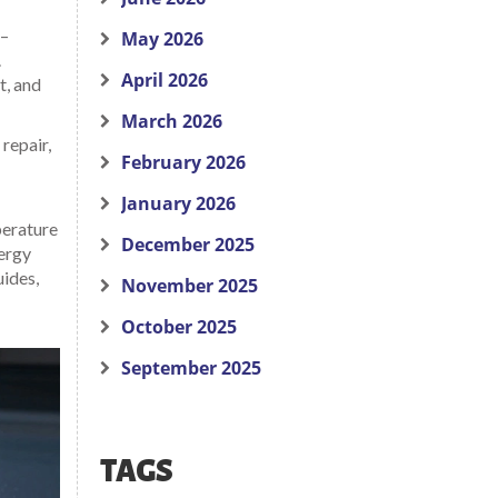
 –
May 2026
.
April 2026
t, and
March 2026
repair,
February 2026
January 2026
perature
December 2025
nergy
uides,
November 2025
October 2025
September 2025
TAGS