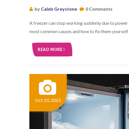
by
Caleb Greystone
0 Comments
A freezer can stop working suddenly due to power i
most common causes and how to fix them yourself b
READ MORE
Oct 10, 2025