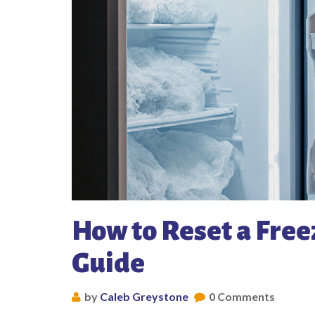
How to Reset a Free
Guide
by
Caleb Greystone
0 Comments