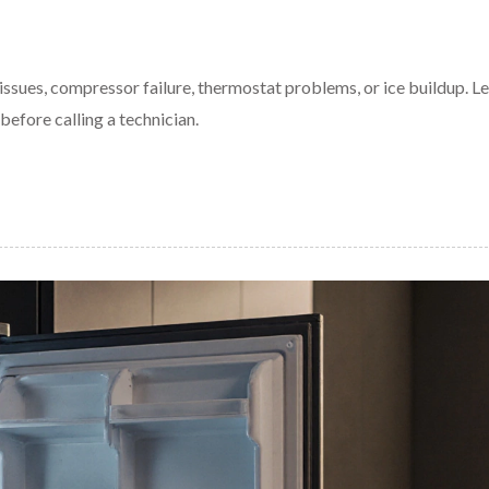
ssues, compressor failure, thermostat problems, or ice buildup. Le
efore calling a technician.