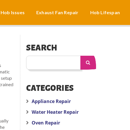
 Hob Issues
Exhaust Fan Repair
Hob Lifespan
SEARCH
s
matic
 setup
trained
CATEGORIES
Appliance Repair
Water Heater Repair
ually
Oven Repair
the