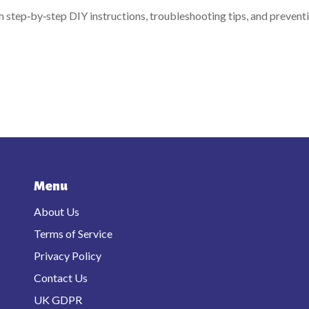
h step‑by‑step DIY instructions, troubleshooting tips, and prevent
Menu
About Us
Terms of Service
Privacy Policy
Contact Us
UK GDPR