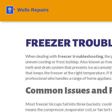
FREEZER TROUB
When dealing with
freezer troubleshooting
,
the 
uneven cooling or frost buildup
. Also known as
free
melt‑and‑drain system that prevents ice accumulat
that keeps the freezer at the right temperature
. If
professional who handles a range of home applianc
Common Issues and F
Most freezer hiccups fall into three buckets: coolin
means the compressor, evaporator coil, or fan isn’t 