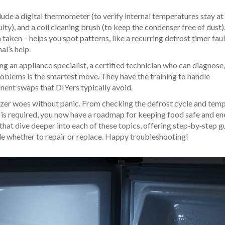
ude a digital thermometer (to verify internal temperatures stay at
ity), and a coil cleaning brush (to keep the condenser free of dust)
aken – helps you spot patterns, like a recurring defrost timer faul
al’s help.
ing an
appliance specialist
,
a certified technician who can diagnose, 
roblems
is the smartest move. They have the training to handle
nent swaps that DIYers typically avoid.
eezer woes without panic. From checking the defrost cycle and tem
 is required, you now have a roadmap for keeping food safe and e
es that dive deeper into each of these topics, offering step‑by‑step g
de whether to repair or replace. Happy troubleshooting!