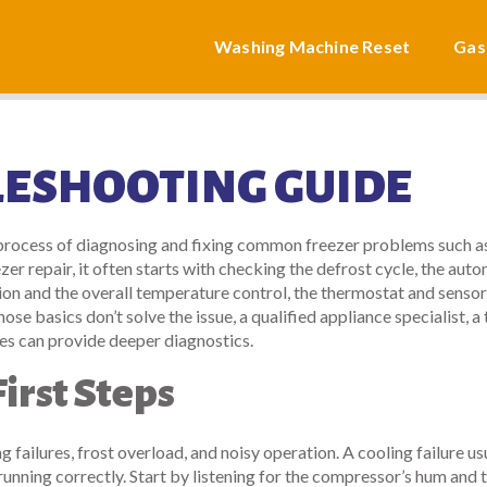
Washing Machine Reset
Gas
LESHOOTING GUIDE
process of diagnosing and fixing common freezer problems such a
zer repair
, it often starts with checking the
defrost cycle
,
the auto
ion
and the overall
temperature control
,
the thermostat and sensor
 those basics don’t solve the issue, a qualified
appliance specialist
,
a 
es
can provide deeper diagnostics.
irst Steps
g failures, frost overload, and noisy operation. A cooling failure us
running correctly. Start by listening for the compressor’s hum and 