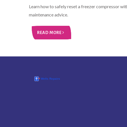
Learn how to safely reset a freezer compressor wit
maintenance advice.
READ MORE