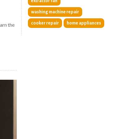
extractor fan
washing machine repair
cooker repair
home appliances
arn the