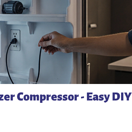
zer Compressor - Easy DIY