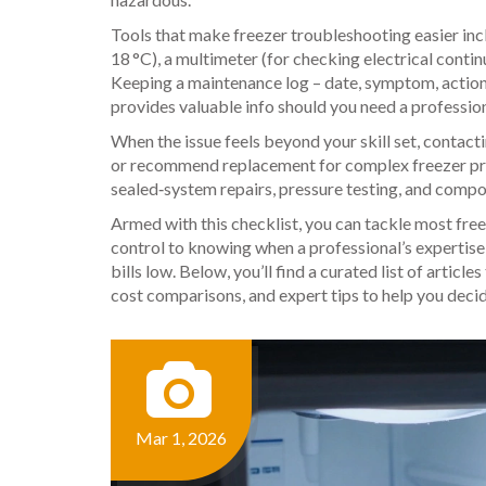
Tools that make freezer troubleshooting easier incl
18 °C), a multimeter (for checking electrical continu
Keeping a maintenance log – date, symptom, action t
provides valuable info should you need a profession
When the issue feels beyond your skill set, contact
or recommend replacement for complex freezer p
sealed‑system repairs, pressure testing, and compo
Armed with this checklist, you can tackle most fr
control to knowing when a professional’s expertise
bills low. Below, you’ll find a curated list of articl
cost comparisons, and expert tips to help you deci
Mar 1, 2026