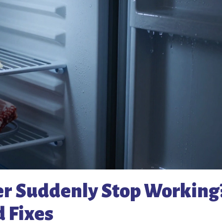
r Suddenly Stop Working
 Fixes