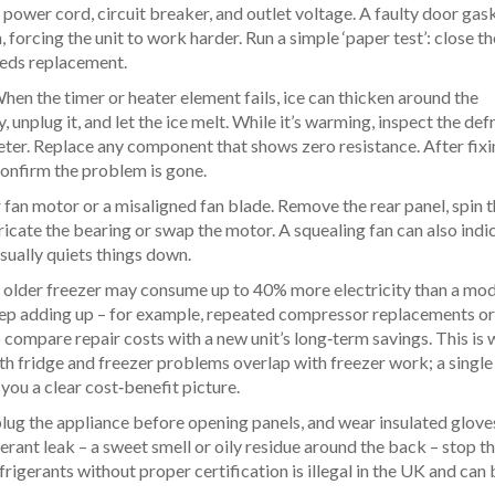
e power cord, circuit breaker, and outlet voltage. A faulty door gask
n, forcing the unit to work harder. Run a simple ‘paper test’: close t
 needs replacement.
When the timer or heater element fails, ice can thicken around the
 unplug it, and let the ice melt. While it’s warming, inspect the def
eter. Replace any component that shows zero resistance. After fixi
confirm the problem is gone.
fan motor or a misaligned fan blade. Remove the rear panel, spin t
bricate the bearing or swap the motor. A squealing fan can also indi
sually quiets things down.
n older freezer may consume up to 40% more electricity than a mod
keep adding up – for example, repeated compressor replacements or
o compare repair costs with a new unit’s long‑term savings. This is
th fridge and freezer problems
overlap with freezer work; a single
ou a clear cost‑benefit picture.
plug the appliance before opening panels, and wear insulated glov
gerant leak – a sweet smell or oily residue around the back – stop th
frigerants without proper certification is illegal in the UK and can 