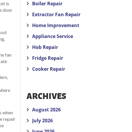
Boiler Repair
et is
he door
Extractor Fan Repair
Home Improvement
rost
Appliance Service
ng,
Hob Repair
he fan
Fridge Repair
cate
Cooker Repair
ern,
 where
ARCHIVES
August 2026
es when
e repair
July 2026
be
June 2026