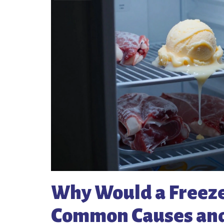
Why Would a Freeze
Common Causes and