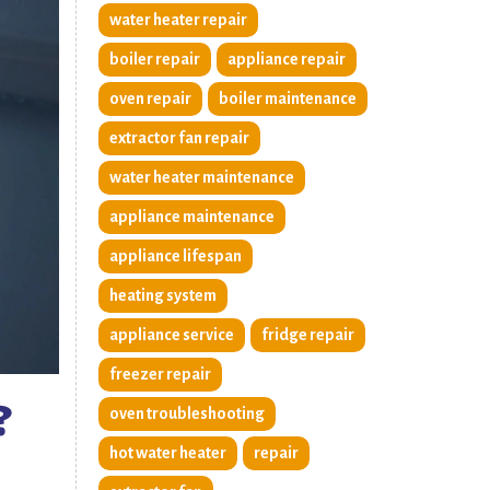
water heater repair
boiler repair
appliance repair
oven repair
boiler maintenance
extractor fan repair
water heater maintenance
appliance maintenance
appliance lifespan
heating system
appliance service
fridge repair
freezer repair
?
oven troubleshooting
hot water heater
repair