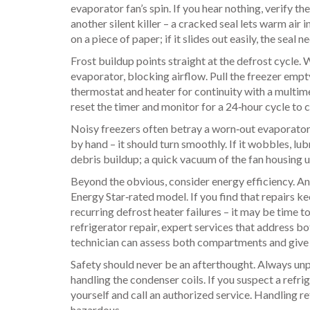
evaporator fan’s spin. If you hear nothing, verify th
another silent killer – a cracked seal lets warm air i
on a piece of paper; if it slides out easily, the seal
Frost buildup points straight at the defrost cycle. 
evaporator, blocking airflow. Pull the freezer empty,
thermostat and heater for continuity with a multim
reset the timer and monitor for a 24‑hour cycle to 
Noisy freezers often betray a worn‑out evaporator 
by hand – it should turn smoothly. If it wobbles, lu
debris buildup; a quick vacuum of the fan housing u
Beyond the obvious, consider energy efficiency. A
Energy Star‑rated model. If you find that repairs 
recurring defrost heater failures – it may be time t
refrigerator repair
,
expert services that address bo
technician can assess both compartments and give y
Safety should never be an afterthought. Always un
handling the condenser coils. If you suspect a refri
yourself and call an authorized service. Handling re
hazardous.