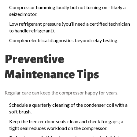
Compressor humming loudly but not turning on - likely a
seized motor.
Low refrigerant pressure (you’ll need a certified technician
to handle refrigerant).
Complex electrical diagnostics beyond relay testing.
Preventive
Maintenance Tips
Regular care can keep the compressor happy for years.
Schedule a quarterly cleaning of the
condenser coil
with a
soft brush.
Keep the freezer door seals clean and check for gaps; a
tight seal reduces workload on the compressor.