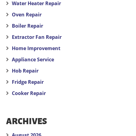
Water Heater Repair
Oven Repair
Boiler Repair
Extractor Fan Repair
Home Improvement
Appliance Service
Hob Repair
Fridge Repair
Cooker Repair
ARCHIVES
August 2026