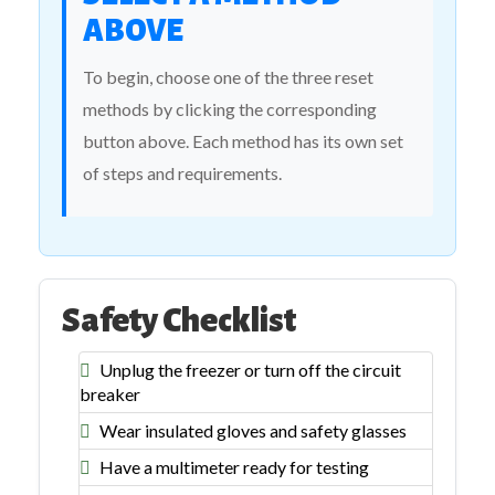
ABOVE
To begin, choose one of the three reset
methods by clicking the corresponding
button above. Each method has its own set
of steps and requirements.
Safety Checklist
Unplug the freezer or turn off the circuit
breaker
Wear insulated gloves and safety glasses
Have a multimeter ready for testing