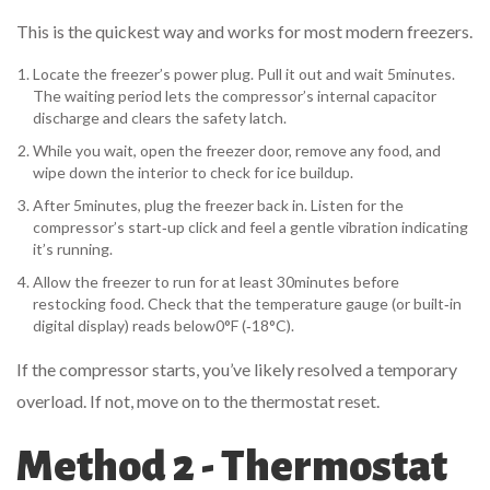
This is the quickest way and works for most modern freezers.
Locate the freezer’s power plug. Pull it out and wait 5minutes.
The waiting period lets the compressor’s internal capacitor
discharge and clears the safety latch.
While you wait, open the freezer door, remove any food, and
wipe down the interior to check for ice buildup.
After 5minutes, plug the freezer back in. Listen for the
compressor’s start‑up click and feel a gentle vibration indicating
it’s running.
Allow the freezer to run for at least 30minutes before
restocking food. Check that the temperature gauge (or built‑in
digital display) reads below0°F (‑18°C).
If the compressor starts, you’ve likely resolved a temporary
overload. If not, move on to the thermostat reset.
Method 2 - Thermostat