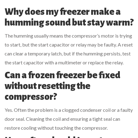
Why does my freezer make a
humming sound but stay warm?
The humming usually means the compressor’s motor is trying
to start, but the start capacitor or relay may be faulty. A reset
can clear a temporary latch, but if the humming persists, test
the start capacitor with a multimeter or replace the relay.
Can a frozen freezer be fixed
without resetting the
compressor?
Yes. Often the problem is a clogged
condenser coil
or a faulty
door seal. Cleaning the coil and ensuring a tight seal can
restore cooling without touching the compressor.