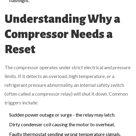
flashlight.
Understanding Why a
Compressor Needs a
Reset
The compressor operates under strict electrical and pressure
limits. If it detects an overload, high temperature, or a
refrigerant pressure abnormality, an internal safety switch
(often called a compressor relay) will shut it down. Common
triggers include:
Sudden power outage or surge - the relay may latch.
Dirty
condenser coil
causing the motor to overheat.
Faulty
thermostat
sending wrong temperature signals.