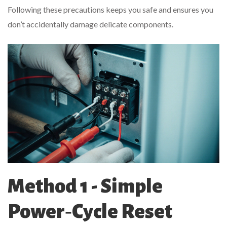
Following these precautions keeps you safe and ensures you
don’t accidentally damage delicate components.
Method 1 - Simple
Power‑Cycle Reset