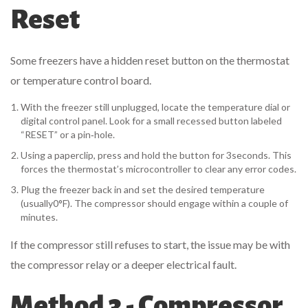
Reset
Some freezers have a hidden reset button on the thermostat
or temperature control board.
With the freezer still unplugged, locate the temperature dial or
digital control panel. Look for a small recessed button labeled
“RESET” or a pin‑hole.
Using a paperclip, press and hold the button for 3seconds. This
forces the thermostat’s microcontroller to clear any error codes.
Plug the freezer back in and set the desired temperature
(usually0°F). The compressor should engage within a couple of
minutes.
If the compressor still refuses to start, the issue may be with
the compressor relay or a deeper electrical fault.
Method 3 - Compressor