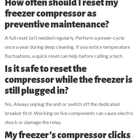
How often should I reset my
freezer compressor as
preventive maintenance?
A full reset isn’t needed regularly. Perform a power‑cycle
once a year during deep cleaning. If you notice temperature
fluctuations, a quick reset can help before calling a tech.
Is it safe to reset the
compressor while the freezer is
still plugged in?
No. Always unplug the unit or switch off the dedicated
breaker first. Working on live components can cause electric
shock or damage the relay.
My freezer’s compressor clicks