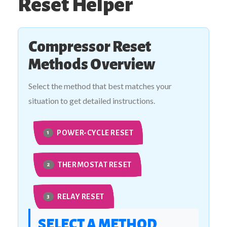
Reset Helper
Compressor Reset
Methods Overview
Select the method that best matches your
situation to get detailed instructions.
POWER-CYCLE RESET
1
THERMOSTAT RESET
2
RELAY RESET
3
SELECT A METHOD