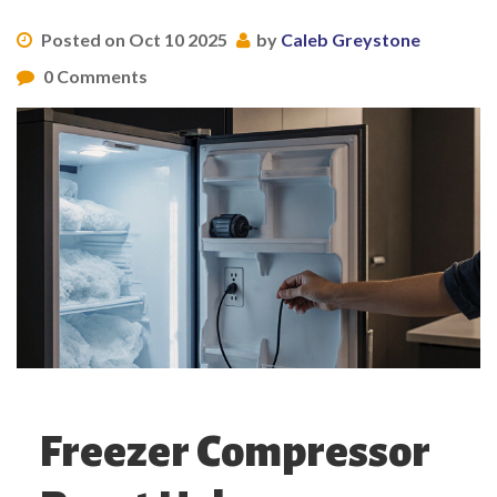
Posted on Oct 10 2025
by
Caleb Greystone
0 Comments
Freezer Compressor