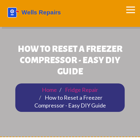
HOW TO RESET A FREEZER
COMPRESSOR - EASY DIY
GUIDE
Home
Fridge Repair
How to Reset a Freezer
Compressor - Easy DIY Guide