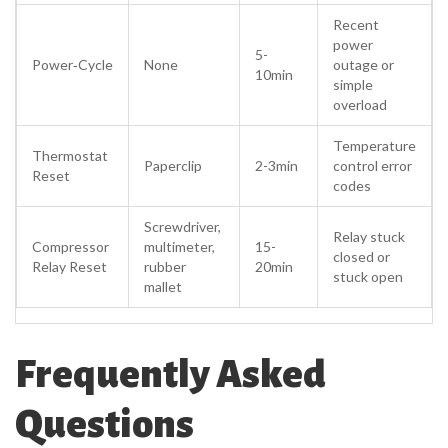
Recent
power
5-
Power‑Cycle
None
outage or
10min
simple
overload
Temperature
Thermostat
Paperclip
2-3min
control error
Reset
codes
Screwdriver,
Relay stuck
Compressor
multimeter,
15-
closed or
Relay Reset
rubber
20min
stuck open
mallet
Frequently Asked
Questions