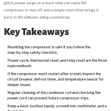
glitch, power surge, or a stuck relay can cause the
compressor to shut off, and a simple reset often brings it
back to life without calling a technician.
Key Takeaways
Resetting the compressor is safe if you follow the
step‑by‑step safety checklist.
Power‑cycle, thermostat reset, and relay reset are the three
main methods.
If the compressor won’t restart after a reset, inspect the
circuit breaker
,
defrost timer
, and
temperature sensor
for
deeper issues.
Regular cleaning of the
condenser coil
and checking the
power cord
can prevent future compressor trips.
Keep a basic toolbox handy: screwdriver, multimeter, and a