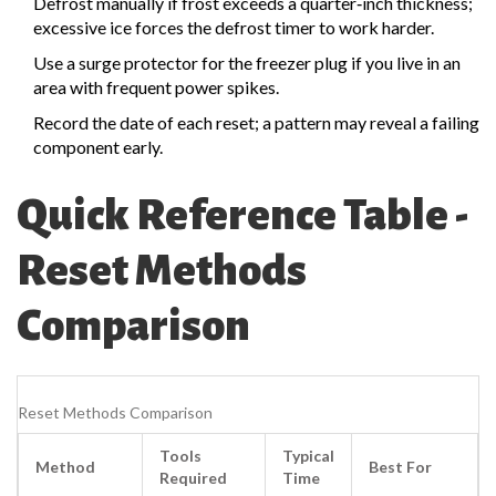
Defrost manually if frost exceeds a quarter‑inch thickness;
excessive ice forces the defrost timer to work harder.
Use a surge protector for the freezer plug if you live in an
area with frequent power spikes.
Record the date of each reset; a pattern may reveal a failing
component early.
Quick Reference Table -
Reset Methods
Comparison
Reset Methods Comparison
Tools
Typical
Method
Best For
Required
Time