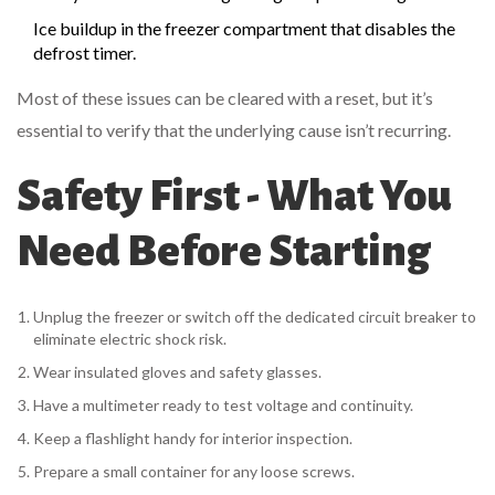
Ice buildup in the freezer compartment that disables the
defrost timer
.
Most of these issues can be cleared with a reset, but it’s
essential to verify that the underlying cause isn’t recurring.
Safety First - What You
Need Before Starting
Unplug the freezer or switch off the dedicated
circuit breaker
to
eliminate electric shock risk.
Wear insulated gloves and safety glasses.
Have a multimeter ready to test voltage and continuity.
Keep a flashlight handy for interior inspection.
Prepare a small container for any loose screws.