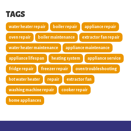
TAGS
water heater repair
boiler repair
appliance repair
oven repair
boiler maintenance
extractor fan repair
water heater maintenance
appliance maintenance
appliance lifespan
heating system
appliance service
fridge repair
freezer repair
oven troubleshooting
hot water heater
repair
extractor fan
washing machine repair
cooker repair
home appliances