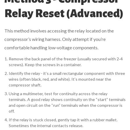
Relay Reset (Advanced)
This method involves accessing the relay located on the
compressor’s wiring harness. Only attempt if you’re
comfortable handling low‑voltage components.
Remove the back panel of the freezer (usually secured with 2‑4
screws). Keep the screws in a container.
Identify the relay - it’s a small rectangular component with three
wires (often black, red, and white). It’s mounted near the
compressor shaft.
Using a multimeter, test for continuity across the relay
terminals. A good relay shows continuity on the “start” terminals
and open circuit on the “run” terminals when the compressor is
off.
If the relay is stuck closed, gently tap it with a rubber mallet.
Sometimes the internal contacts release.