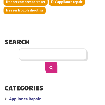
freezer compressor reset
DIY appliance repair
freezer troubleshooting
SEARCH
CATEGORIES
Appliance Repair