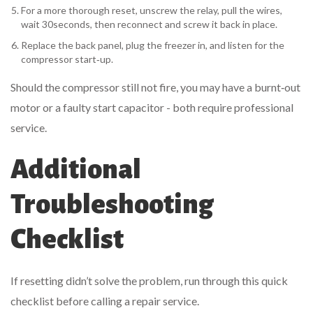
For a more thorough reset, unscrew the relay, pull the wires,
wait 30seconds, then reconnect and screw it back in place.
Replace the back panel, plug the freezer in, and listen for the
compressor start‑up.
Should the compressor still not fire, you may have a burnt‑out
motor or a faulty start capacitor - both require professional
service.
Additional
Troubleshooting
Checklist
If resetting didn’t solve the problem, run through this quick
checklist before calling a repair service.