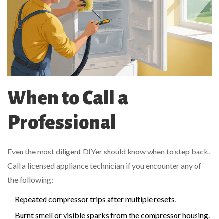
When to Call a
Professional
Even the most diligent DIYer should know when to step back.
Call a licensed appliance technician if you encounter any of
the following:
Repeated compressor trips after multiple resets.
Burnt smell or visible sparks from the compressor housing.