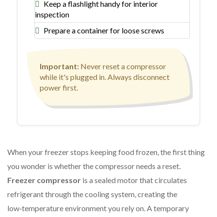
Keep a flashlight handy for interior
inspection
Prepare a container for loose screws
Important:
Never reset a compressor
while it's plugged in. Always disconnect
power first.
When your freezer stops keeping food frozen, the first thing
you wonder is whether the compressor needs a reset.
Freezer compressor
is a sealed motor that circulates
refrigerant
through the cooling system, creating the
low‑temperature environment you rely on. A temporary