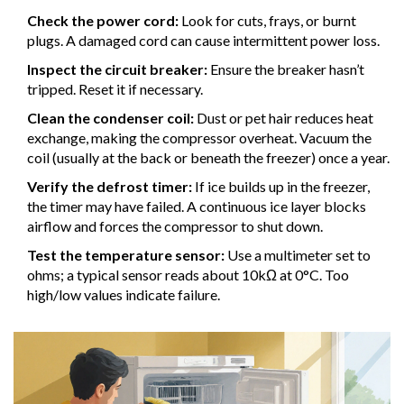
Check the power cord:
Look for cuts, frays, or burnt
plugs. A damaged cord can cause intermittent power loss.
Inspect the circuit breaker:
Ensure the breaker hasn’t
tripped. Reset it if necessary.
Clean the condenser coil:
Dust or pet hair reduces heat
exchange, making the compressor overheat. Vacuum the
coil (usually at the back or beneath the freezer) once a year.
Verify the defrost timer:
If ice builds up in the freezer,
the timer may have failed. A continuous ice layer blocks
airflow and forces the compressor to shut down.
Test the temperature sensor:
Use a multimeter set to
ohms; a typical sensor reads about 10kΩ at 0°C. Too
high/low values indicate failure.