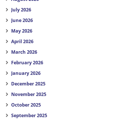
July 2026
June 2026
May 2026
April 2026
March 2026
February 2026
January 2026
December 2025
November 2025
October 2025
September 2025