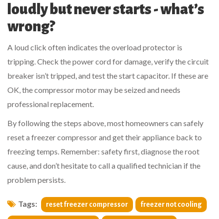
loudly but never starts - what’s
wrong?
A loud click often indicates the overload protector is
tripping. Check the
power cord
for damage, verify the
circuit
breaker
isn’t tripped, and test the start capacitor. If these are
OK, the compressor motor may be seized and needs
professional replacement.
By following the steps above, most homeowners can safely
reset a freezer compressor and get their appliance back to
freezing temps. Remember: safety first, diagnose the root
cause, and don’t hesitate to call a qualified technician if the
problem persists.
Tags:
reset freezer compressor
freezer not cooling