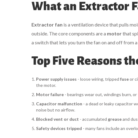
What an Extractor F
Extractor fan
is a
ventilation device that pulls mo
outside
.
The core components are a
motor
that spi
a
switch
that lets you turn the fan on and off from a
Top Five Reasons th
Power supply issues
- loose wiring, tripped
fuse
or ci
the motor.
Motor failure
- bearings wear out, windings burn, or 
Capacitor malfunction
- a dead or leaky capacitor w
noise but no airflow.
Blocked vent or duct
- accumulated
grease
and dust
Safety devices tripped
- many fans include an overlo