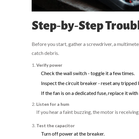
Step‑by‑Step Troub
Before you start, gather a screwdriver, a multimeter,
catch debris.
Verify power
Check the wall switch - toggle it a few times.
Inspect the circuit breaker - reset any tripped l
If the fan is on a dedicated fuse, replace it wit
Listen for a hum
If you hear a faint buzzing, the motor is receivi
Test the capacitor
Turn off power at the breaker.