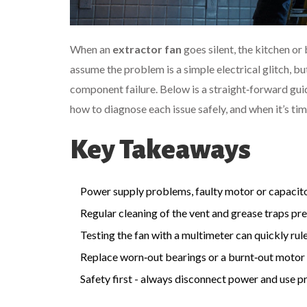
When an
extractor fan
goes silent, the kitchen o
assume the problem is a simple electrical glitch, bu
component failure. Below is a straight‑forward gui
how to diagnose each issue safely, and when it’s time
Key Takeaways
Power supply problems, faulty motor or capacitor
Regular cleaning of the vent and grease traps pre
Testing the fan with a multimeter can quickly rule 
Replace worn‑out bearings or a burnt‑out motor 
Safety first - always disconnect power and use p