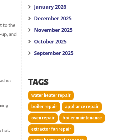
January 2026
December 2025
t to the
November 2025
‑up, and
October 2025
September 2025
reaches
TAGS
water heater repair
mming
boiler repair
appliance repair
oven repair
boiler maintenance
extractor fan repair
o hot.