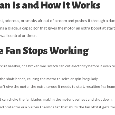
an Is and How It Works
ist, odorous, or smoky air out of a room and pushes it through a duc
ns a blade, a
capacitor
that gives the motor an extra boost at start
 wall control or timer.
e Fan Stops Working
rcuit breaker, or a broken wall switch can cut electricity before it even 
the shaft bends, causing the motor to seize or spin irregularly.
on’t give the motor the extra torque it needs to start, resulting in a hu
 can choke the fan blades, making the motor overheat and shut down.
ad protector or a built‑in
thermostat
that shuts the fan off if it gets to