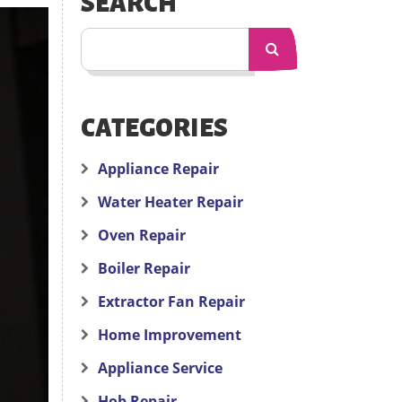
SEARCH
CATEGORIES
Appliance Repair
Water Heater Repair
Oven Repair
Boiler Repair
Extractor Fan Repair
Home Improvement
Appliance Service
Hob Repair