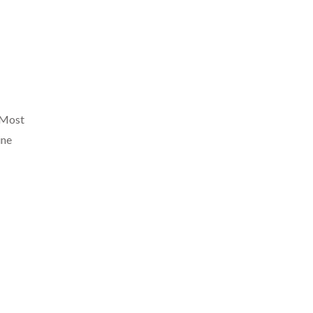
. Most
ine