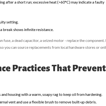
ing after a short run; excessive heat (>60°C) may indicate a faulty
ity setting.
a break shows infinite resistance.
lown fuse, a dead capacitor, a seized motor - replace the component
so you can source replacements from local hardware stores or onl
e Practices That Prevent
s and housing with a warm, soapy rag to keep oil from hardening.
ernal vent and use a flexible brush to remove built‑up debris.