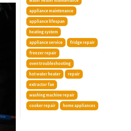
water heater maintenance
appliance maintenance
appliance lifespan
heating system
appliance service
fridge repair
freezer repair
oven troubleshooting
hot water heater
repair
extractor fan
washing machine repair
cooker repair
home appliances