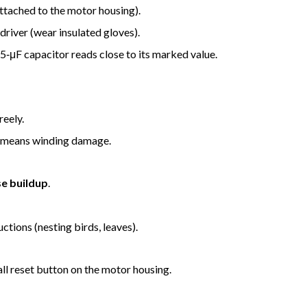
attached to the motor housing).
driver (wear insulated gloves).
 5‑μF capacitor reads close to its marked value.
reely.
or means winding damage.
e buildup
.
ctions (nesting birds, leaves).
all reset button on the motor housing.