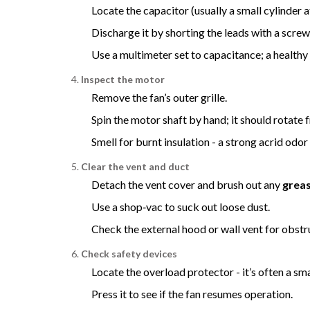
Locate the capacitor (usually a small cylinder 
Discharge it by shorting the leads with a screw
Use a multimeter set to capacitance; a healthy
Inspect the motor
Remove the fan’s outer grille.
Spin the motor shaft by hand; it should rotate f
Smell for burnt insulation - a strong acrid od
Clear the vent and duct
Detach the vent cover and brush out any
greas
Use a shop‑vac to suck out loose dust.
Check the external hood or wall vent for obstru
Check safety devices
Locate the overload protector - it’s often a sm
Press it to see if the fan resumes operation.