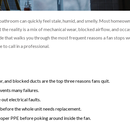
r bathroom can quickly feel stale, humid, and smelly. Most homeow
t the reality is a mix of mechanical wear, blocked airflow, and occa
de that walks you through the most frequent reasons a fan stops w
 to call in a professional.
, and blocked ducts are the top three reasons fans quit.
vents many failures.
out electrical faults.
before the whole unit needs replacement.
roper PPE before poking around inside the fan.