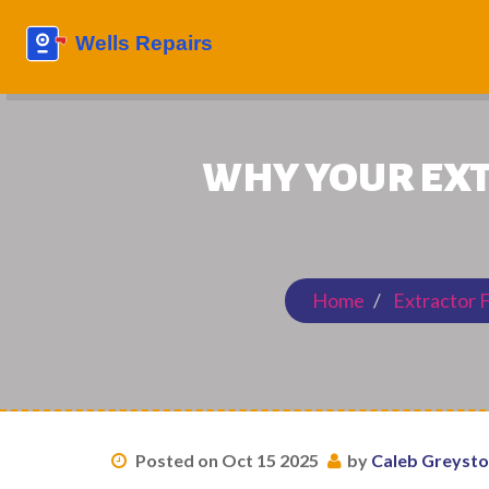
WHY YOUR EXT
Home
Extractor 
Posted on Oct 15 2025
by
Caleb Greyst