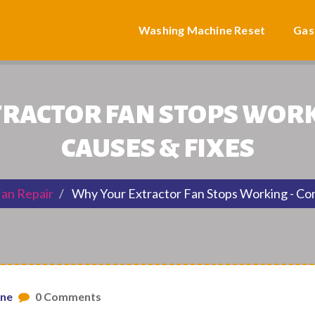
Washing Machine Reset
Gas
RACTOR FAN STOPS WOR
CAUSES & FIXES
Fan Repair
Why Your Extractor Fan Stops Working - C
one
0 Comments