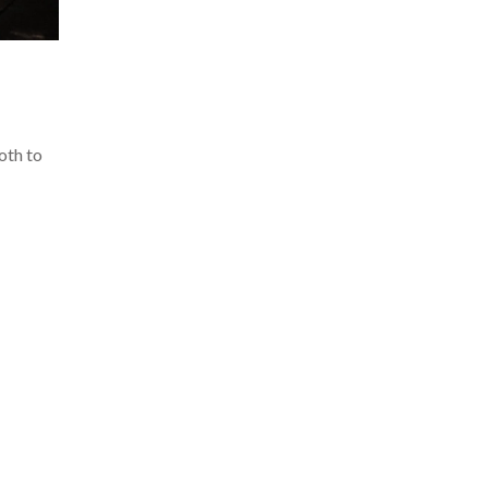
loth to