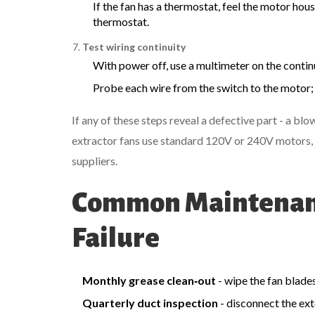
If the fan has a thermostat, feel the motor hous
thermostat.
Test wiring continuity
With power off, use a multimeter on the continu
Probe each wire from the switch to the motor; 
If any of these steps reveal a defective part - a b
extractor fans use standard 120V or 240V motors, 
suppliers.
Common Maintenanc
Failure
Monthly grease clean‑out
- wipe the fan blade
Quarterly duct inspection
- disconnect the ext