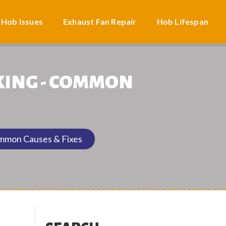
 Hob Issues
Exhaust Fan Repair
Hob Lifespan
KING - COMMON
ommon Causes & Fixes