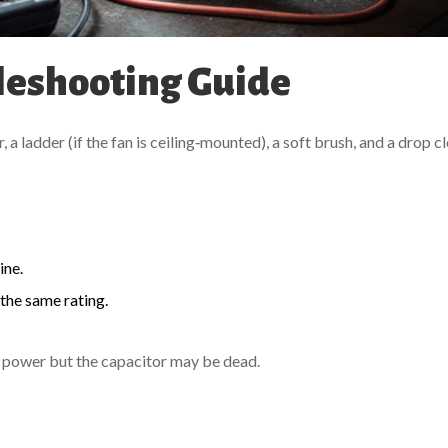
leshooting Guide
 a ladder (if the fan is ceiling‑mounted), a soft brush, and a drop c
ine.
h the same rating.
ng power but the capacitor may be dead.