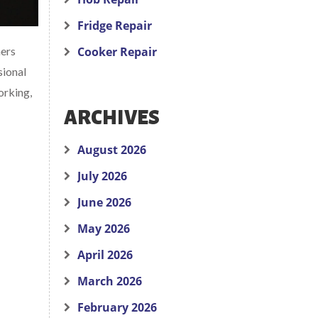
Fridge Repair
ners
Cooker Repair
sional
orking,
ARCHIVES
August 2026
July 2026
June 2026
May 2026
April 2026
March 2026
February 2026