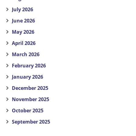
July 2026
June 2026
May 2026
April 2026
March 2026
February 2026
January 2026
December 2025
November 2025
October 2025
September 2025