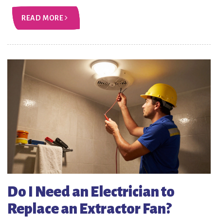
READ MORE
Do I Need an Electrician to
Replace an Extractor Fan?