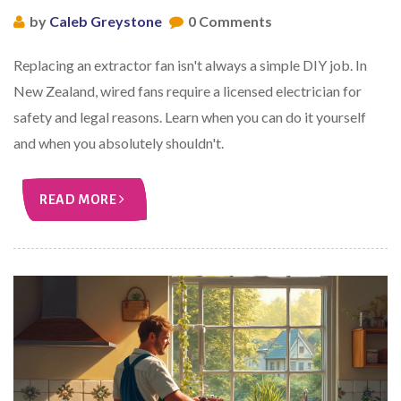
by
Caleb Greystone
0 Comments
Replacing an extractor fan isn't always a simple DIY job. In
New Zealand, wired fans require a licensed electrician for
safety and legal reasons. Learn when you can do it yourself
and when you absolutely shouldn't.
READ MORE