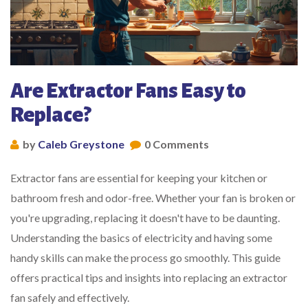
Are Extractor Fans Easy to
Replace?
by
Caleb Greystone
0 Comments
Extractor fans are essential for keeping your kitchen or
bathroom fresh and odor-free. Whether your fan is broken or
you're upgrading, replacing it doesn't have to be daunting.
Understanding the basics of electricity and having some
handy skills can make the process go smoothly. This guide
offers practical tips and insights into replacing an extractor
fan safely and effectively.