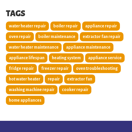
TAGS
water heater repair
boiler repair
appliance repair
oven repair
boiler maintenance
extractor fan repair
water heater maintenance
appliance maintenance
appliance lifespan
heating system
appliance service
fridge repair
freezer repair
oven troubleshooting
hot water heater
repair
extractor fan
washing machine repair
cooker repair
home appliances