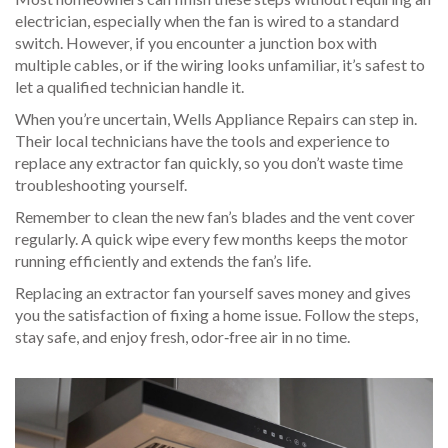
electrician, especially when the fan is wired to a standard
switch. However, if you encounter a junction box with
multiple cables, or if the wiring looks unfamiliar, it’s safest to
let a qualified technician handle it.
When you’re uncertain, Wells Appliance Repairs can step in.
Their local technicians have the tools and experience to
replace any extractor fan quickly, so you don’t waste time
troubleshooting yourself.
Remember to clean the new fan’s blades and the vent cover
regularly. A quick wipe every few months keeps the motor
running efficiently and extends the fan’s life.
Replacing an extractor fan yourself saves money and gives
you the satisfaction of fixing a home issue. Follow the steps,
stay safe, and enjoy fresh, odor‑free air in no time.