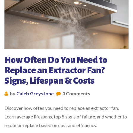
How Often Do You Need to
Replace an Extractor Fan?
Signs, Lifespan & Costs
by
Caleb Greystone
0 Comments
Discover how often you need to replace an extractor fan.
Learn average lifespans, top 5 signs of failure, and whether to
repair or replace based on cost and efficiency.