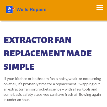
EXTRACTOR FAN
REPLACEMENT MADE
SIMPLE
If your kitchen or bathroom fan is noisy, weak, or not turning
on at all, it’s probably time for a replacement. Swapping out
an extractor fan isn’t rocket science – with a few tools and
some basic safety steps you can have fresh air flowing again
in under an hour.