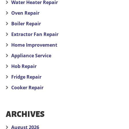
Water Heater Repair
Oven Repair
Boiler Repair
Extractor Fan Repair
Home Improvement
Appliance Service
Hob Repair
Fridge Repair
Cooker Repair
ARCHIVES
August 2026