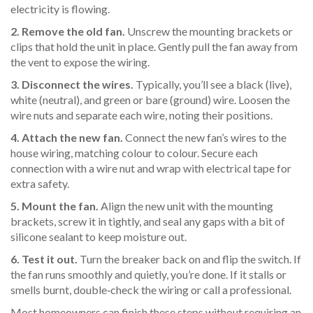
electricity is flowing.
2. Remove the old fan.
Unscrew the mounting brackets or
clips that hold the unit in place. Gently pull the fan away from
the vent to expose the wiring.
3. Disconnect the wires.
Typically, you’ll see a black (live),
white (neutral), and green or bare (ground) wire. Loosen the
wire nuts and separate each wire, noting their positions.
4. Attach the new fan.
Connect the new fan’s wires to the
house wiring, matching colour to colour. Secure each
connection with a wire nut and wrap with electrical tape for
extra safety.
5. Mount the fan.
Align the new unit with the mounting
brackets, screw it in tightly, and seal any gaps with a bit of
silicone sealant to keep moisture out.
6. Test it out.
Turn the breaker back on and flip the switch. If
the fan runs smoothly and quietly, you’re done. If it stalls or
smells burnt, double‑check the wiring or call a professional.
Most homeowners can finish these steps without requiring an