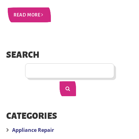
READ MORE
SEARCH
CATEGORIES
Appliance Repair