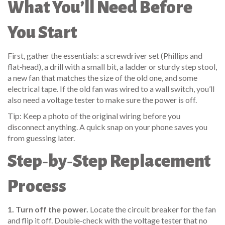
What You’ll Need Before
You Start
First, gather the essentials: a screwdriver set (Phillips and
flat‑head), a drill with a small bit, a ladder or sturdy step stool,
a new fan that matches the size of the old one, and some
electrical tape. If the old fan was wired to a wall switch, you’ll
also need a voltage tester to make sure the power is off.
Tip: Keep a photo of the original wiring before you
disconnect anything. A quick snap on your phone saves you
from guessing later.
Step‑by‑Step Replacement
Process
1. Turn off the power.
Locate the circuit breaker for the fan
and flip it off. Double‑check with the voltage tester that no