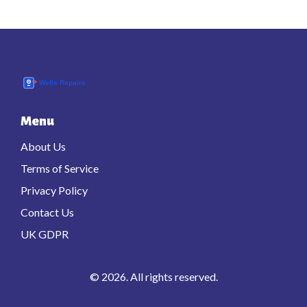
Menu
About Us
Terms of Service
Privacy Policy
Contact Us
UK GDPR
© 2026. All rights reserved.