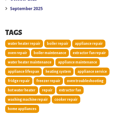
September 2025
TAGS
water heater repair
boiler repair
appliance repair
oven repair
boiler maintenance
extractor fan repair
water heater maintenance
appliance maintenance
appliance lifespan
heating system
appliance service
fridge repair
freezer repair
oven troubleshooting
hot water heater
repair
extractor fan
washing machine repair
cooker repair
home appliances