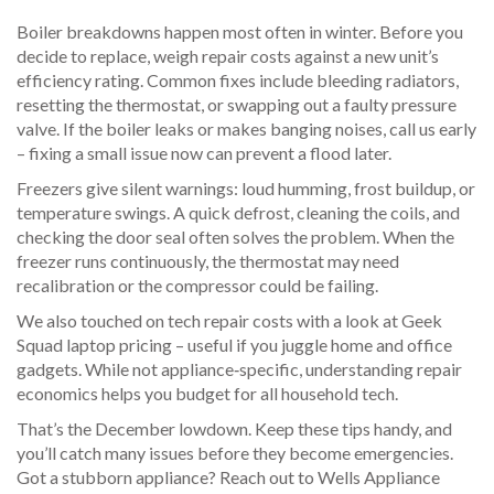
Boiler breakdowns happen most often in winter. Before you
decide to replace, weigh repair costs against a new unit’s
efficiency rating. Common fixes include bleeding radiators,
resetting the thermostat, or swapping out a faulty pressure
valve. If the boiler leaks or makes banging noises, call us early
– fixing a small issue now can prevent a flood later.
Freezers give silent warnings: loud humming, frost buildup, or
temperature swings. A quick defrost, cleaning the coils, and
checking the door seal often solves the problem. When the
freezer runs continuously, the thermostat may need
recalibration or the compressor could be failing.
We also touched on tech repair costs with a look at Geek
Squad laptop pricing – useful if you juggle home and office
gadgets. While not appliance‑specific, understanding repair
economics helps you budget for all household tech.
That’s the December lowdown. Keep these tips handy, and
you’ll catch many issues before they become emergencies.
Got a stubborn appliance? Reach out to Wells Appliance