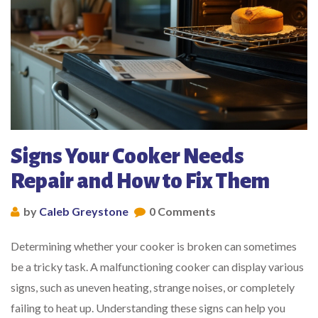
Signs Your Cooker Needs
Repair and How to Fix Them
by
Caleb Greystone
0 Comments
Determining whether your cooker is broken can sometimes
be a tricky task. A malfunctioning cooker can display various
signs, such as uneven heating, strange noises, or completely
failing to heat up. Understanding these signs can help you