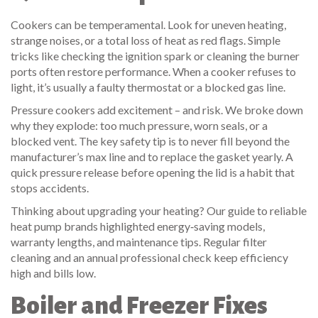
Cookers can be temperamental. Look for uneven heating,
strange noises, or a total loss of heat as red flags. Simple
tricks like checking the ignition spark or cleaning the burner
ports often restore performance. When a cooker refuses to
light, it’s usually a faulty thermostat or a blocked gas line.
Pressure cookers add excitement – and risk. We broke down
why they explode: too much pressure, worn seals, or a
blocked vent. The key safety tip is to never fill beyond the
manufacturer’s max line and to replace the gasket yearly. A
quick pressure release before opening the lid is a habit that
stops accidents.
Thinking about upgrading your heating? Our guide to reliable
heat pump brands highlighted energy‑saving models,
warranty lengths, and maintenance tips. Regular filter
cleaning and an annual professional check keep efficiency
high and bills low.
Boiler and Freezer Fixes