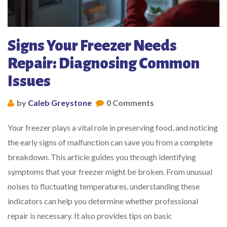
Signs Your Freezer Needs
Repair: Diagnosing Common
Issues
by
Caleb Greystone
0 Comments
Your freezer plays a vital role in preserving food, and noticing
the early signs of malfunction can save you from a complete
breakdown. This article guides you through identifying
symptoms that your freezer might be broken. From unusual
noises to fluctuating temperatures, understanding these
indicators can help you determine whether professional
repair is necessary. It also provides tips on basic