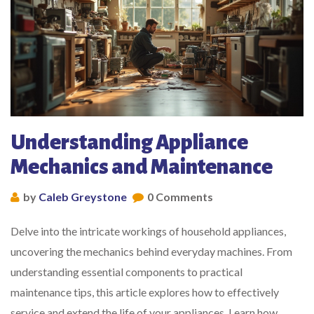
Understanding Appliance
Mechanics and Maintenance
by
Caleb Greystone
0 Comments
Delve into the intricate workings of household appliances,
uncovering the mechanics behind everyday machines. From
understanding essential components to practical
maintenance tips, this article explores how to effectively
service and extend the life of your appliances. Learn how