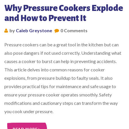
Why Pressure Cookers Explode
and How to Prevent It
by
Caleb Greystone
0 Comments
Pressure cookers can be a great tool in the kitchen but can
also pose dangers if not used correctly. Understanding what
causes a cooker to burst can help in preventing accidents.
This article delves into common reasons for cooker
explosions, from pressure buildup to faulty seals. It also
provides practical tips for maintenance and safe usage to
ensure your pressure cooker operates smoothly. Safety
modifications and cautionary steps can transform the way
you cook under pressure.