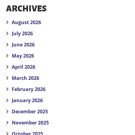
ARCHIVES
August 2026
July 2026
June 2026
May 2026
April 2026
March 2026
February 2026
January 2026
December 2025
November 2025
October 2025