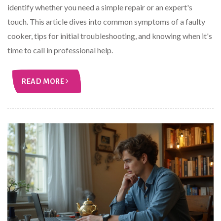
identify whether you need a simple repair or an expert's
touch. This article dives into common symptoms of a faulty
cooker, tips for initial troubleshooting, and knowing when it's
time to call in professional help.
READ MORE