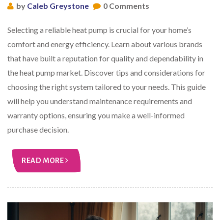
by
Caleb Greystone
0 Comments
Selecting a reliable heat pump is crucial for your home’s
comfort and energy efficiency. Learn about various brands
that have built a reputation for quality and dependability in
the heat pump market. Discover tips and considerations for
choosing the right system tailored to your needs. This guide
will help you understand maintenance requirements and
warranty options, ensuring you make a well-informed
purchase decision.
READ MORE