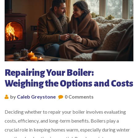
Repairing Your Boiler:
Weighing the Options and Costs
by
Caleb Greystone
0 Comments
Deciding whether to repair your boiler involves evaluating
costs, efficiency, and long-term benefits. Boilers play a
crucial role in keeping homes warm, especially during winter