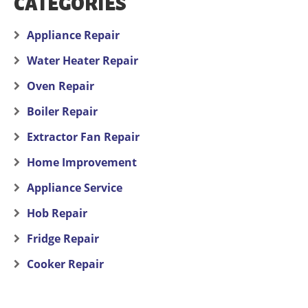
CATEGORIES
Appliance Repair
Water Heater Repair
Oven Repair
Boiler Repair
Extractor Fan Repair
Home Improvement
Appliance Service
Hob Repair
Fridge Repair
Cooker Repair