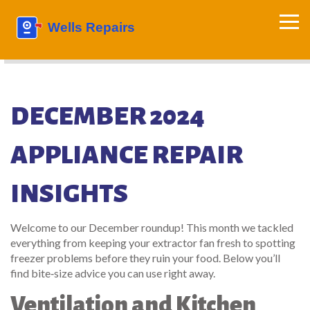
DECEMBER 2024
APPLIANCE REPAIR
INSIGHTS
Welcome to our December roundup! This month we tackled
everything from keeping your extractor fan fresh to spotting
freezer problems before they ruin your food. Below you’ll
find bite‑size advice you can use right away.
Ventilation and Kitchen