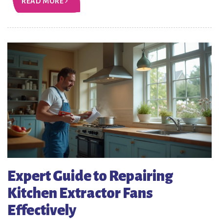
READ MORE
Expert Guide to Repairing
Kitchen Extractor Fans
Effectively