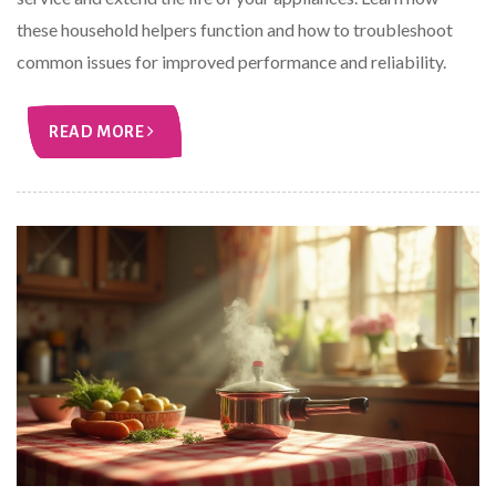
these household helpers function and how to troubleshoot
common issues for improved performance and reliability.
READ MORE