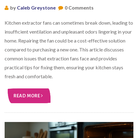
by
Caleb Greystone
0 Comments
Kitchen extractor fans can sometimes break down, leading to
insufficient ventilation and unpleasant odors lingering in your
home. Repairing the fan could be a cost-effective solution
compared to purchasing a new one. This article discusses
common issues that extraction fans face and provides
practical tips for fixing them, ensuring your kitchen stays
fresh and comfortable.
READ MORE