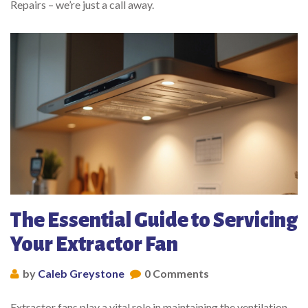
Repairs – we’re just a call away.
The Essential Guide to Servicing
Your Extractor Fan
by
Caleb Greystone
0 Comments
Extractor fans play a vital role in maintaining the ventilation