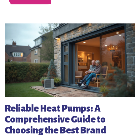
Reliable Heat Pumps: A
Comprehensive Guide to
Choosing the Best Brand