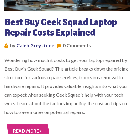
Best Buy Geek Squad Laptop
Repair Costs Explained
by
Caleb Greystone
0 Comments
Wondering how much it costs to get your laptop repaired by
Best Buy's Geek Squad? This article breaks down the pricing
structure for various repair services, from virus removal to
hardware repairs. It provides valuable insights into what you
can expect when seeking Geek Squad's help with your tech
woes. Learn about the factors impacting the cost and tips on
how to save money on potential repairs.
READ MORE