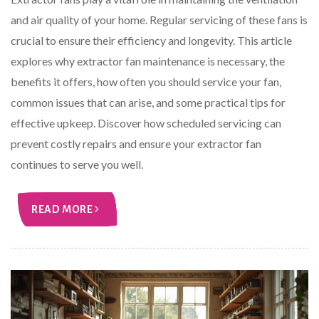
and air quality of your home. Regular servicing of these fans is
crucial to ensure their efficiency and longevity. This article
explores why extractor fan maintenance is necessary, the
benefits it offers, how often you should service your fan,
common issues that can arise, and some practical tips for
effective upkeep. Discover how scheduled servicing can
prevent costly repairs and ensure your extractor fan
continues to serve you well.
READ MORE