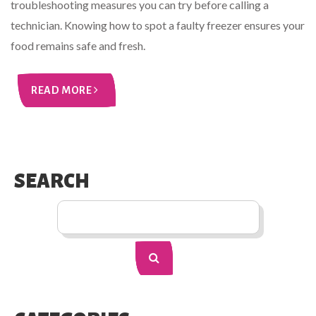
troubleshooting measures you can try before calling a
technician. Knowing how to spot a faulty freezer ensures your
food remains safe and fresh.
READ MORE
SEARCH