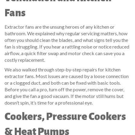
Fans
Extractor fans are the unsung heroes of any kitchen or
bathroom. We explained why regular servicing matters, how
often you should clean the blades, and what signs tell you the
fan is struggling. If you hear a rattling noise or notice reduced
airflow, a quick filter swap and motor check can save you a
costly replacement.
We also walked through step‑by‑step repairs for kitchen
extractor fans. Most issues are caused by a loose connection
or a clogged duct, and both can be fixed with basic tools.
Before you call a pro, turn off the power, remove the cover,
and give the fan a good vacuum. If the motor still hums but
doesn’t spin, it’s time for a professional eye.
Cookers, Pressure Cookers
& Heat Pumps