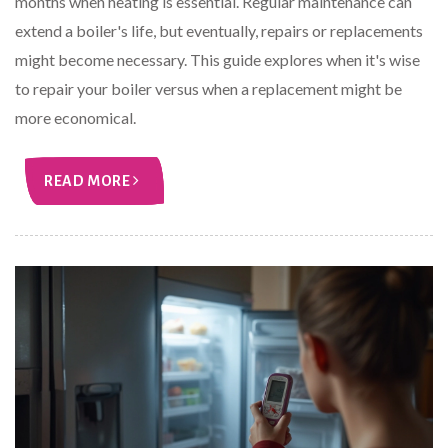
months when heating is essential. Regular maintenance can
extend a boiler's life, but eventually, repairs or replacements
might become necessary. This guide explores when it's wise
to repair your boiler versus when a replacement might be
more economical.
READ MORE