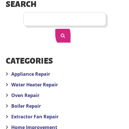
SEARCH
CATEGORIES
Appliance Repair
Water Heater Repair
Oven Repair
Boiler Repair
Extractor Fan Repair
Home Improvement