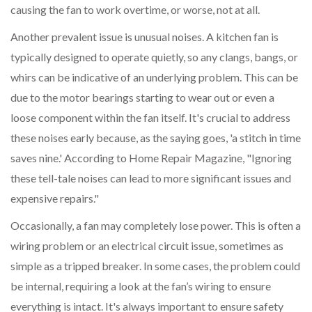
causing the fan to work overtime, or worse, not at all.
Another prevalent issue is unusual noises. A kitchen fan is
typically designed to operate quietly, so any clangs, bangs, or
whirs can be indicative of an underlying problem. This can be
due to the motor bearings starting to wear out or even a
loose component within the fan itself. It's crucial to address
these noises early because, as the saying goes, 'a stitch in time
saves nine.' According to Home Repair Magazine, "Ignoring
these tell-tale noises can lead to more significant issues and
expensive repairs."
Occasionally, a fan may completely lose power. This is often a
wiring problem or an electrical circuit issue, sometimes as
simple as a tripped breaker. In some cases, the problem could
be internal, requiring a look at the fan’s wiring to ensure
everything is intact. It's always important to ensure safety