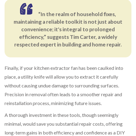
“In the realm of household fixes,
maintaining a reliable toolkit is not just about
convenience; it's integral to prolonged
efficiency,” suggests Tim Carter, a widely
respected expert in building and home repair.
Finally, if your kitchen extractor fan has been caulked into
place, a utility knife will allow you to extract it carefully
without causing undue damage to surrounding surfaces.
Precision in removal often leads to a smoother repair and
reinstallation process, minimizing future issues.
A thorough investment in these tools, though seemingly
minimal, would save you substantial repair costs, offering
long-term gains in both efficiency and confidence as a DIY