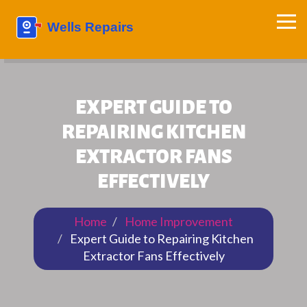
EXPERT GUIDE TO
REPAIRING KITCHEN
EXTRACTOR FANS
EFFECTIVELY
Home
Home Improvement
Expert Guide to Repairing Kitchen
Extractor Fans Effectively