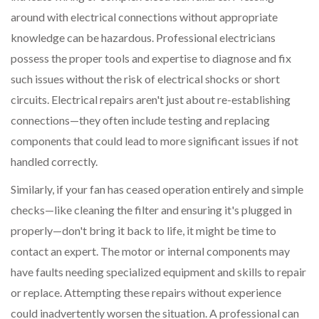
around with electrical connections without appropriate
knowledge can be hazardous. Professional electricians
possess the proper tools and expertise to diagnose and fix
such issues without the risk of electrical shocks or short
circuits. Electrical repairs aren't just about re-establishing
connections—they often include testing and replacing
components that could lead to more significant issues if not
handled correctly.
Similarly, if your fan has ceased operation entirely and simple
checks—like cleaning the filter and ensuring it's plugged in
properly—don't bring it back to life, it might be time to
contact an expert. The motor or internal components may
have faults needing specialized equipment and skills to repair
or replace. Attempting these repairs without experience
could inadvertently worsen the situation. A professional can