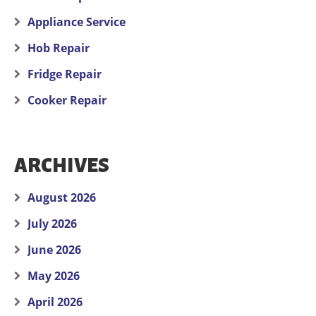
Appliance Service
Hob Repair
Fridge Repair
Cooker Repair
ARCHIVES
August 2026
July 2026
June 2026
May 2026
April 2026