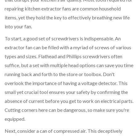
repairing kitchen extractor fans are common household
items, yet they hold the key to effectively breathing new life
into your fan.
To start, a good set of screwdrivers is indispensable. An
extractor fan can be filled with a myriad of screws of various
types and sizes. Flathead and Phillips screwdrivers often
suffice, but a set with multiple head options can save you time
running back and forth to the store or toolbox. Don't
overlook the importance of having a voltage detector. This
small yet crucial tool ensures your safety by confirming the
absence of current before you get to work on electrical parts.
Cutting corners here can be dangerous, so make sure you're
equipped.
Next, consider a can of compressed air. This deceptively