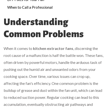
When to Call a Professional
Understanding
Common Problems
When it comes to
kitchen extractor fans
, discerning the
root cause of a malfunction is half the battle won. These fans,
often driven by powerful motors, handle the arduous task of
pushing out the humid air and unwanted odors from your
cooking space. Over time, various issues can crop up,
affecting the fan's efficiency. One common problem is the
buildup of grease and dust within the fan unit, which can lead
to reduced suction power. Regular cooking can lead to this
accumulation, eventually obstructing air pathways and