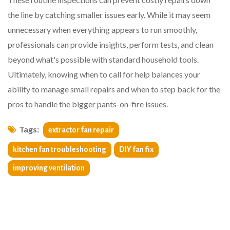
the line by catching smaller issues early. While it may seem
unnecessary when everything appears to run smoothly,
professionals can provide insights, perform tests, and clean
beyond what's possible with standard household tools.
Ultimately, knowing when to call for help balances your
ability to manage small repairs and when to step back for the
pros to handle the bigger pants-on-fire issues.
Tags:
extractor fan repair
kitchen fan troubleshooting
DIY fan fix
improving ventilation