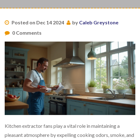
Posted on Dec 14 2024
by
Caleb Greystone
0 Comments
Kitchen extractor fans play a vital role in maintaining a
pleasant atmosphere by expelling cooking odors, smoke, and