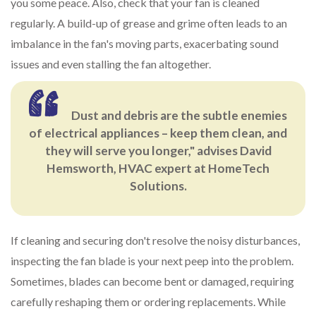
you some peace. Also, check that your fan is cleaned
regularly. A build-up of grease and grime often leads to an
imbalance in the fan's moving parts, exacerbating sound
issues and even stalling the fan altogether.
Dust and debris are the subtle enemies
of electrical appliances – keep them clean, and
they will serve you longer," advises David
Hemsworth, HVAC expert at HomeTech
Solutions.
If cleaning and securing don't resolve the noisy disturbances,
inspecting the fan blade is your next peep into the problem.
Sometimes, blades can become bent or damaged, requiring
carefully reshaping them or ordering replacements. While