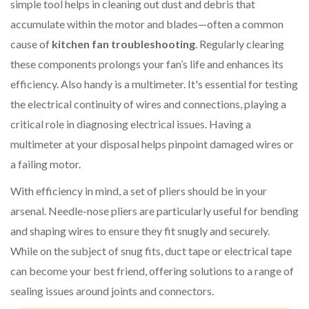
simple tool helps in cleaning out dust and debris that
accumulate within the motor and blades—often a common
cause of
kitchen fan troubleshooting
. Regularly clearing
these components prolongs your fan’s life and enhances its
efficiency. Also handy is a multimeter. It's essential for testing
the electrical continuity of wires and connections, playing a
critical role in diagnosing electrical issues. Having a
multimeter at your disposal helps pinpoint damaged wires or
a failing motor.
With efficiency in mind, a set of pliers should be in your
arsenal. Needle-nose pliers are particularly useful for bending
and shaping wires to ensure they fit snugly and securely.
While on the subject of snug fits, duct tape or electrical tape
can become your best friend, offering solutions to a range of
sealing issues around joints and connectors.