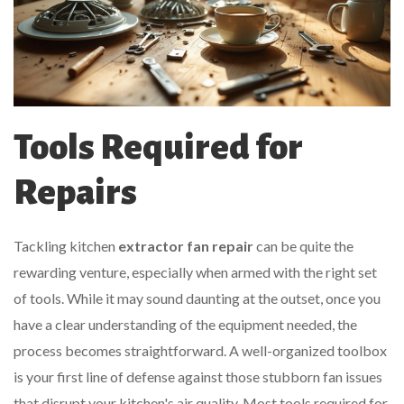
Tools Required for
Repairs
Tackling kitchen
extractor fan repair
can be quite the
rewarding venture, especially when armed with the right set
of tools. While it may sound daunting at the outset, once you
have a clear understanding of the equipment needed, the
process becomes straightforward. A well-organized toolbox
is your first line of defense against those stubborn fan issues
that disrupt your kitchen's air quality. Most tools required for