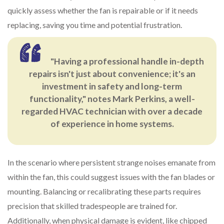
quickly assess whether the fan is repairable or if it needs
replacing, saving you time and potential frustration.
"Having a professional handle in-depth
repairs isn't just about convenience; it's an
investment in safety and long-term
functionality," notes Mark Perkins, a well-
regarded HVAC technician with over a decade
of experience in home systems.
In the scenario where persistent strange noises emanate from
within the fan, this could suggest issues with the fan blades or
mounting. Balancing or recalibrating these parts requires
precision that skilled tradespeople are trained for.
Additionally, when physical damage is evident, like chipped