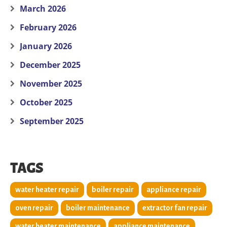
March 2026
February 2026
January 2026
December 2025
November 2025
October 2025
September 2025
TAGS
water heater repair
boiler repair
appliance repair
oven repair
boiler maintenance
extractor fan repair
water heater maintenance
appliance maintenance