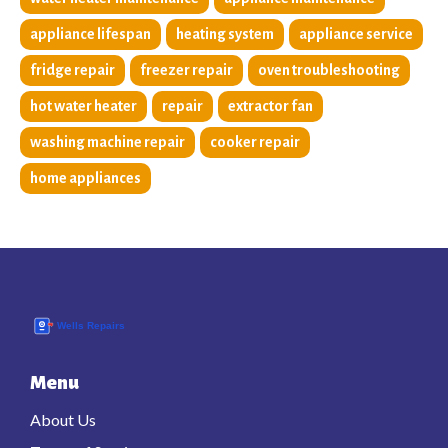
appliance lifespan
heating system
appliance service
fridge repair
freezer repair
oven troubleshooting
hot water heater
repair
extractor fan
washing machine repair
cooker repair
home appliances
Menu
About Us