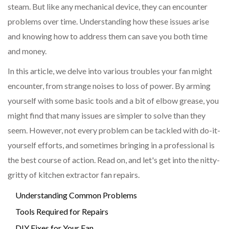
steam. But like any mechanical device, they can encounter
problems over time. Understanding how these issues arise
and knowing how to address them can save you both time
and money.
In this article, we delve into various troubles your fan might
encounter, from strange noises to loss of power. By arming
yourself with some basic tools and a bit of elbow grease, you
might find that many issues are simpler to solve than they
seem. However, not every problem can be tackled with do-it-
yourself efforts, and sometimes bringing in a professional is
the best course of action. Read on, and let's get into the nitty-
gritty of kitchen extractor fan repairs.
Understanding Common Problems
Tools Required for Repairs
DIY Fixes for Your Fan