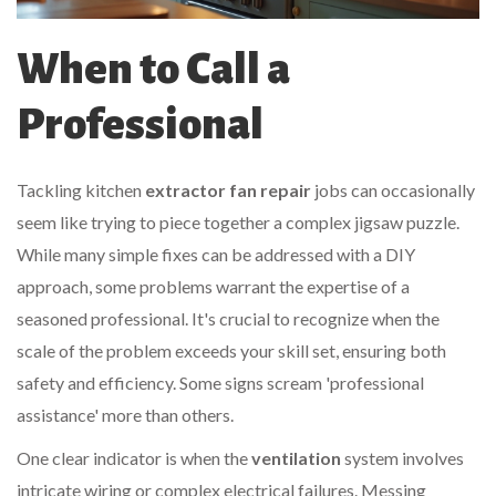
When to Call a
Professional
Tackling kitchen
extractor fan repair
jobs can occasionally
seem like trying to piece together a complex jigsaw puzzle.
While many simple fixes can be addressed with a DIY
approach, some problems warrant the expertise of a
seasoned professional. It's crucial to recognize when the
scale of the problem exceeds your skill set, ensuring both
safety and efficiency. Some signs scream 'professional
assistance' more than others.
One clear indicator is when the
ventilation
system involves
intricate wiring or complex electrical failures. Messing