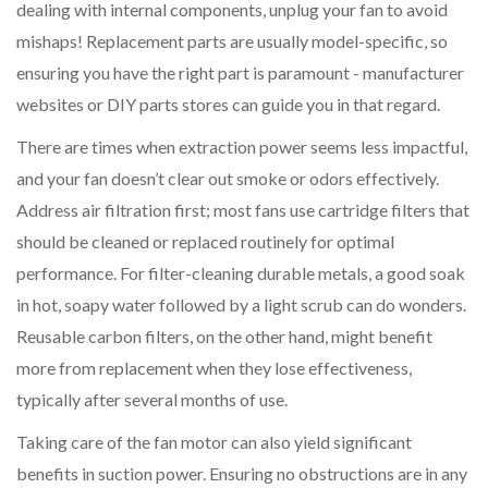
dealing with internal components, unplug your fan to avoid
mishaps! Replacement parts are usually model-specific, so
ensuring you have the right part is paramount - manufacturer
websites or DIY parts stores can guide you in that regard.
There are times when extraction power seems less impactful,
and your fan doesn’t clear out smoke or odors effectively.
Address air filtration first; most fans use cartridge filters that
should be cleaned or replaced routinely for optimal
performance. For filter-cleaning durable metals, a good soak
in hot, soapy water followed by a light scrub can do wonders.
Reusable carbon filters, on the other hand, might benefit
more from replacement when they lose effectiveness,
typically after several months of use.
Taking care of the fan motor can also yield significant
benefits in suction power. Ensuring no obstructions are in any