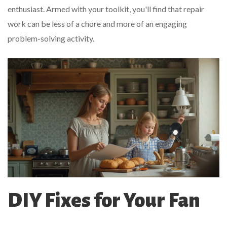
enthusiast. Armed with your toolkit, you'll find that repair
work can be less of a chore and more of an engaging
problem-solving activity.
DIY Fixes for Your Fan