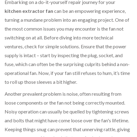
Embarking on a do-it-yourself repair journey for your
kitchen extractor fan
can be an empowering experience,
turning a mundane problem into an engaging project. One of
the most common issues you may encounter is the fan not
switching on at all. Before diving into more technical
ventures, check for simple solutions. Ensure that the power
supply is intact – start by inspecting the plug, socket, and
fuse, which can often be the surprising culprits behind a non-
operational fan. Now, if your fan still refuses to hum, it’s time
to roll up those sleeves a bit higher.
Another prevalent problem is noise, often resulting from
loose components or the fan not being correctly mounted.
Noisy operation can usually be quelled by tightening screws
and bolts that might have come loose over the fan's lifetime.
Keeping things snug can prevent that unnerving rattle, giving