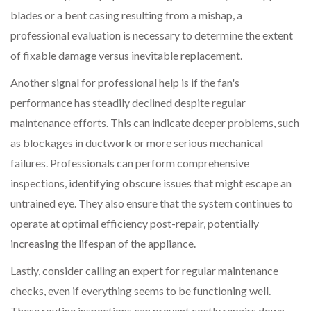
blades or a bent casing resulting from a mishap, a
professional evaluation is necessary to determine the extent
of fixable damage versus inevitable replacement.
Another signal for professional help is if the fan's
performance has steadily declined despite regular
maintenance efforts. This can indicate deeper problems, such
as blockages in ductwork or more serious mechanical
failures. Professionals can perform comprehensive
inspections, identifying obscure issues that might escape an
untrained eye. They also ensure that the system continues to
operate at optimal efficiency post-repair, potentially
increasing the lifespan of the appliance.
Lastly, consider calling an expert for regular maintenance
checks, even if everything seems to be functioning well.
These routine inspections can prevent costly repairs down