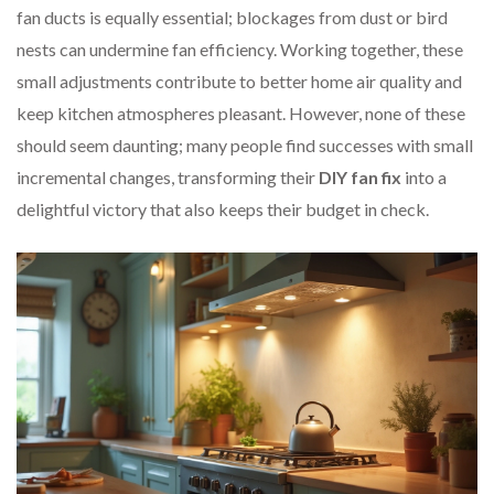
fan ducts is equally essential; blockages from dust or bird
nests can undermine fan efficiency. Working together, these
small adjustments contribute to better home air quality and
keep kitchen atmospheres pleasant. However, none of these
should seem daunting; many people find successes with small
incremental changes, transforming their
DIY fan fix
into a
delightful victory that also keeps their budget in check.