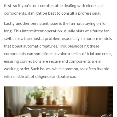
first, so if you’re not comfortable dealing with electrical
components, it might be best to consult a professional.
Lastly, another persistent issue is the fan not staying on for
long. This intermittent operation usually hints at a faulty fan
switch or a thermostat problem, especially in modern models
that boast automatic features. Troubleshooting these
components can sometimes involve a series of trial and error,
ensuring connections are secure and components are in
working order. Such issues, while common, are often fixable
with a little bit of diligence and patience.