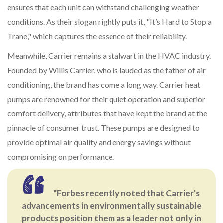
ensures that each unit can withstand challenging weather
conditions. As their slogan rightly puts it, "It’s Hard to Stop a
Trane," which captures the essence of their reliability.
Meanwhile, Carrier remains a stalwart in the HVAC industry.
Founded by Willis Carrier, who is lauded as the father of air
conditioning, the brand has come a long way. Carrier heat
pumps are renowned for their quiet operation and superior
comfort delivery, attributes that have kept the brand at the
pinnacle of consumer trust. These pumps are designed to
provide optimal air quality and energy savings without
compromising on performance.
"Forbes recently noted that Carrier's
advancements in environmentally sustainable
products position them as a leader not only in