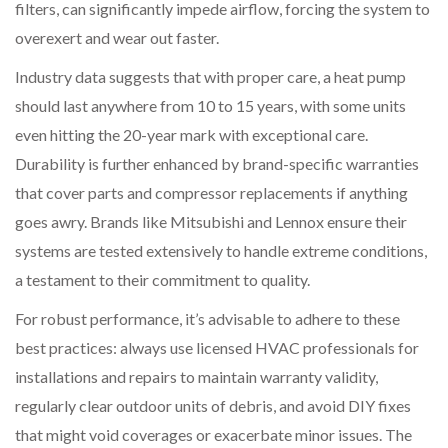
filters, can significantly impede airflow, forcing the system to
overexert and wear out faster.
Industry data suggests that with proper care, a heat pump
should last anywhere from 10 to 15 years, with some units
even hitting the 20-year mark with exceptional care.
Durability is further enhanced by brand-specific warranties
that cover parts and compressor replacements if anything
goes awry. Brands like Mitsubishi and Lennox ensure their
systems are tested extensively to handle extreme conditions,
a testament to their commitment to quality.
For robust performance, it’s advisable to adhere to these
best practices: always use licensed HVAC professionals for
installations and repairs to maintain warranty validity,
regularly clear outdoor units of debris, and avoid DIY fixes
that might void coverages or exacerbate minor issues. The