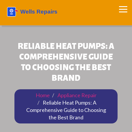
RELIABLE HEAT PUMPS: A
COMPREHENSIVE GUIDE
TO CHOOSING THE BEST
BRAND
Home
Appliance Repair
Reliable Heat Pumps: A
Comprehensive Guide to Choosing
the Best Brand