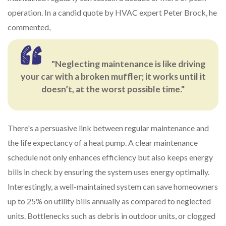
operation. In a candid quote by HVAC expert Peter Brock, he
commented,
"Neglecting maintenance is like driving
your car with a broken muffler; it works until it
doesn’t, at the worst possible time."
There's a persuasive link between regular maintenance and
the life expectancy of a heat pump. A clear maintenance
schedule not only enhances efficiency but also keeps energy
bills in check by ensuring the system uses energy optimally.
Interestingly, a well-maintained system can save homeowners
up to 25% on utility bills annually as compared to neglected
units. Bottlenecks such as debris in outdoor units, or clogged