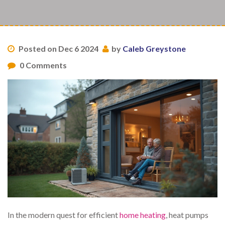
Posted on Dec 6 2024
by
Caleb Greystone
0 Comments
In the modern quest for efficient
home heating
, heat pumps