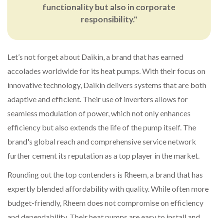
functionality but also in corporate
responsibility."
Let’s not forget about Daikin, a brand that has earned
accolades worldwide for its heat pumps. With their focus on
innovative technology, Daikin delivers systems that are both
adaptive and efficient. Their use of inverters allows for
seamless modulation of power, which not only enhances
efficiency but also extends the life of the pump itself. The
brand's global reach and comprehensive service network
further cement its reputation as a top player in the market.
Rounding out the top contenders is Rheem, a brand that has
expertly blended affordability with quality. While often more
budget-friendly, Rheem does not compromise on efficiency
and dependability. Their heat pumps are easy to install and