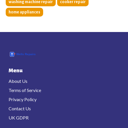
washing machine repair
cooker repair
home appliances
Menu
About Us
Terms of Service
Privacy Policy
Contact Us
UK GDPR