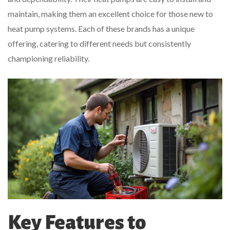
maintain, making them an excellent choice for those new to
heat pump systems. Each of these brands has a unique
offering, catering to different needs but consistently
championing reliability.
Key Features to