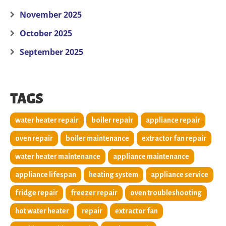
November 2025
October 2025
September 2025
TAGS
water heater repair
boiler repair
appliance repair
oven repair
boiler maintenance
extractor fan repair
water heater maintenance
appliance maintenance
appliance lifespan
heating system
appliance service
fridge repair
freezer repair
oven troubleshooting
hot water heater
repair
extractor fan