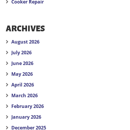
Cooker Repair
ARCHIVES
August 2026
July 2026
June 2026
May 2026
April 2026
March 2026
February 2026
January 2026
December 2025