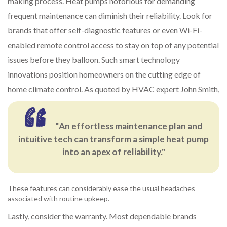
making process. Heat pumps notorious for demanding
frequent maintenance can diminish their reliability. Look for
brands that offer self-diagnostic features or even Wi-Fi-
enabled remote control access to stay on top of any potential
issues before they balloon. Such smart technology
innovations position homeowners on the cutting edge of
home climate control. As quoted by HVAC expert John Smith,
"An effortless maintenance plan and
intuitive tech can transform a simple heat pump
into an apex of reliability."
These features can considerably ease the usual headaches
associated with routine upkeep.
Lastly, consider the warranty. Most dependable brands