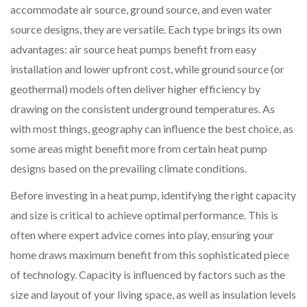
accommodate air source, ground source, and even water
source designs, they are versatile. Each type brings its own
advantages: air source heat pumps benefit from easy
installation and lower upfront cost, while ground source (or
geothermal) models often deliver higher efficiency by
drawing on the consistent underground temperatures. As
with most things, geography can influence the best choice, as
some areas might benefit more from certain heat pump
designs based on the prevailing climate conditions.
Before investing in a heat pump, identifying the right capacity
and size is critical to achieve optimal performance. This is
often where expert advice comes into play, ensuring your
home draws maximum benefit from this sophisticated piece
of technology. Capacity is influenced by factors such as the
size and layout of your living space, as well as insulation levels