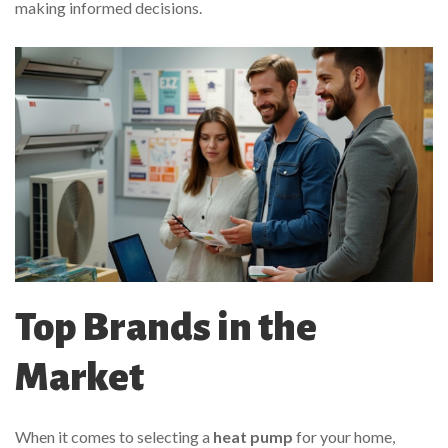
making informed decisions.
Top Brands in the
Market
When it comes to selecting a
heat pump
for your home,