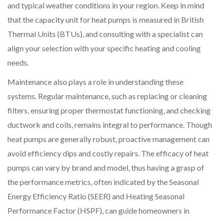
and typical weather conditions in your region. Keep in mind
that the capacity unit for heat pumps is measured in British
Thermal Units (BTUs), and consulting with a specialist can
align your selection with your specific heating and cooling
needs.
Maintenance also plays a role in understanding these
systems. Regular maintenance, such as replacing or cleaning
filters, ensuring proper thermostat functioning, and checking
ductwork and coils, remains integral to performance. Though
heat pumps are generally robust, proactive management can
avoid efficiency dips and costly repairs. The efficacy of heat
pumps can vary by brand and model, thus having a grasp of
the performance metrics, often indicated by the Seasonal
Energy Efficiency Ratio (SEER) and Heating Seasonal
Performance Factor (HSPF), can guide homeowners in