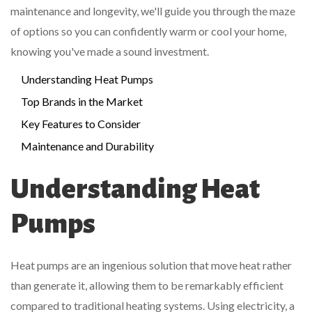
maintenance and longevity, we'll guide you through the maze
of options so you can confidently warm or cool your home,
knowing you've made a sound investment.
Understanding Heat Pumps
Top Brands in the Market
Key Features to Consider
Maintenance and Durability
Understanding Heat
Pumps
Heat pumps are an ingenious solution that move heat rather
than generate it, allowing them to be remarkably efficient
compared to traditional heating systems. Using electricity, a