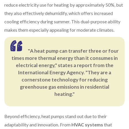
reduce electricity use for heating by approximately 50%, but
they also effectively dehumidify, which offers increased
cooling efficiency during summer. This dual-purpose ability
makes them especially appealing for moderate climates.
"A heat pump can transfer three or four
times more thermal energy than it consumes in
electrical energy," states a report from the
International Energy Agency. "They are a
cornerstone technology for reducing
greenhouse gas emissions in residential
heating."
Beyond efficiency, heat pumps stand out due to their
adaptability and innovation. From
HVAC systems
that