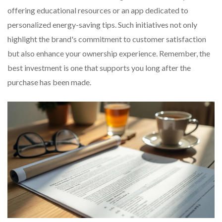
offering educational resources or an app dedicated to
personalized energy-saving tips. Such initiatives not only
highlight the brand's commitment to customer satisfaction
but also enhance your ownership experience. Remember, the
best investment is one that supports you long after the
purchase has been made.