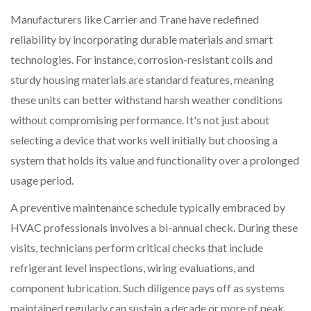
Manufacturers like Carrier and Trane have redefined
reliability by incorporating durable materials and smart
technologies. For instance, corrosion-resistant coils and
sturdy housing materials are standard features, meaning
these units can better withstand harsh weather conditions
without compromising performance. It's not just about
selecting a device that works well initially but choosing a
system that holds its value and functionality over a prolonged
usage period.
A preventive maintenance schedule typically embraced by
HVAC professionals involves a bi-annual check. During these
visits, technicians perform critical checks that include
refrigerant level inspections, wiring evaluations, and
component lubrication. Such diligence pays off as systems
maintained regularly can sustain a decade or more of peak