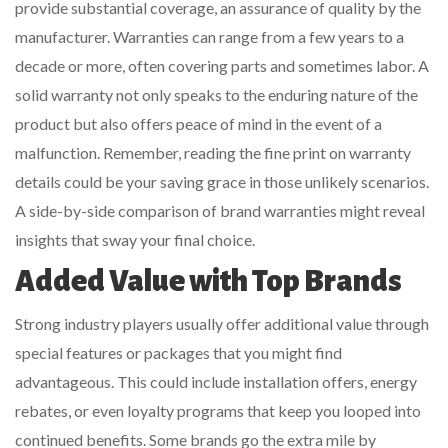
provide substantial coverage, an assurance of quality by the
manufacturer. Warranties can range from a few years to a
decade or more, often covering parts and sometimes labor. A
solid warranty not only speaks to the enduring nature of the
product but also offers peace of mind in the event of a
malfunction. Remember, reading the fine print on warranty
details could be your saving grace in those unlikely scenarios.
A side-by-side comparison of brand warranties might reveal
insights that sway your final choice.
Added Value with Top Brands
Strong industry players usually offer additional value through
special features or packages that you might find
advantageous. This could include installation offers, energy
rebates, or even loyalty programs that keep you looped into
continued benefits. Some brands go the extra mile by