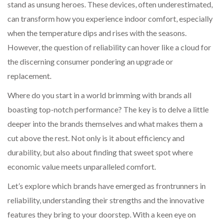
stand as unsung heroes. These devices, often underestimated,
can transform how you experience indoor comfort, especially
when the temperature dips and rises with the seasons.
However, the question of reliability can hover like a cloud for
the discerning consumer pondering an upgrade or
replacement.
Where do you start in a world brimming with brands all
boasting top-notch performance? The key is to delve a little
deeper into the brands themselves and what makes them a
cut above the rest. Not only is it about efficiency and
durability, but also about finding that sweet spot where
economic value meets unparalleled comfort.
Let’s explore which brands have emerged as frontrunners in
reliability, understanding their strengths and the innovative
features they bring to your doorstep. With a keen eye on