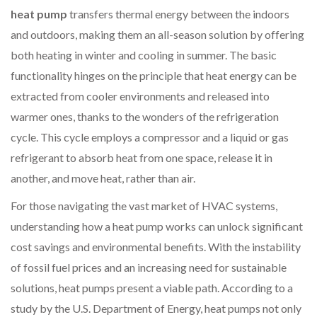
heat pump
transfers thermal energy between the indoors
and outdoors, making them an all-season solution by offering
both heating in winter and cooling in summer. The basic
functionality hinges on the principle that heat energy can be
extracted from cooler environments and released into
warmer ones, thanks to the wonders of the refrigeration
cycle. This cycle employs a compressor and a liquid or gas
refrigerant to absorb heat from one space, release it in
another, and move heat, rather than air.
For those navigating the vast market of HVAC systems,
understanding how a heat pump works can unlock significant
cost savings and environmental benefits. With the instability
of fossil fuel prices and an increasing need for sustainable
solutions, heat pumps present a viable path. According to a
study by the U.S. Department of Energy, heat pumps not only