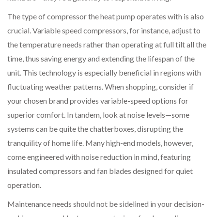
The type of compressor the heat pump operates with is also
crucial. Variable speed compressors, for instance, adjust to
the temperature needs rather than operating at full tilt all the
time, thus saving energy and extending the lifespan of the
unit. This technology is especially beneficial in regions with
fluctuating weather patterns. When shopping, consider if
your chosen brand provides variable-speed options for
superior comfort. In tandem, look at noise levels—some
systems can be quite the chatterboxes, disrupting the
tranquility of home life. Many high-end models, however,
come engineered with noise reduction in mind, featuring
insulated compressors and fan blades designed for quiet
operation.
Maintenance needs should not be sidelined in your decision-