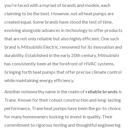
you're faced with a myriad of brands and models, each
claiming to be the best. However, not all heat pumps are
created equal. Some brands have stood the test of time,
evolving alongside advances in technology to offer products
that are not only reliable but also highly efficient. One such
brand is Mitsubishi Electric, renowned for its innovation and
durability. Established in the early 20th century, Mitsubishi
has consistently been at the forefront of HVAC systems,
bringing forth heat pumps that offer precise climate control
while maintaining energy efficiency.
Another noteworthy name in the realm of
reliable brands
is
Trane. Known for their robust construction and long-lasting
performance, Trane heat pumps have been the go-to choice
for many homeowners looking to invest in quality. Their
commitment to rigorous testing and thoughtful engineering