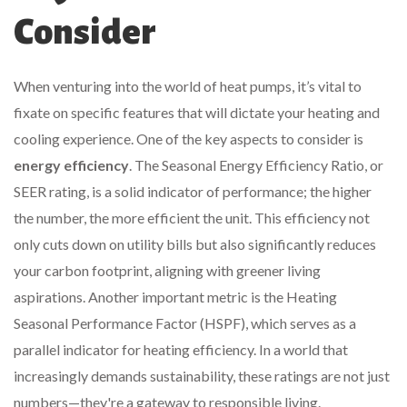
Consider
When venturing into the world of heat pumps, it’s vital to
fixate on specific features that will dictate your heating and
cooling experience. One of the key aspects to consider is
energy efficiency
. The Seasonal Energy Efficiency Ratio, or
SEER rating, is a solid indicator of performance; the higher
the number, the more efficient the unit. This efficiency not
only cuts down on utility bills but also significantly reduces
your carbon footprint, aligning with greener living
aspirations. Another important metric is the Heating
Seasonal Performance Factor (HSPF), which serves as a
parallel indicator for heating efficiency. In a world that
increasingly demands sustainability, these ratings are not just
numbers—they're a gateway to responsible living.