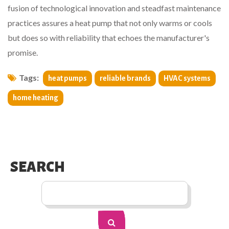
fusion of technological innovation and steadfast maintenance
practices assures a heat pump that not only warms or cools
but does so with reliability that echoes the manufacturer's
promise.
Tags:
heat pumps
reliable brands
HVAC systems
home heating
SEARCH