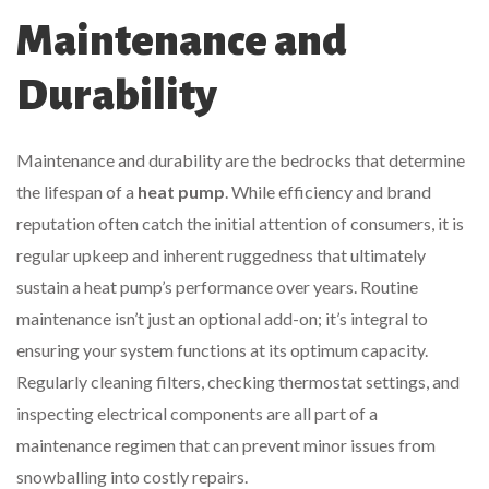
Maintenance and
Durability
Maintenance and durability are the bedrocks that determine
the lifespan of a
heat pump
. While efficiency and brand
reputation often catch the initial attention of consumers, it is
regular upkeep and inherent ruggedness that ultimately
sustain a heat pump’s performance over years. Routine
maintenance isn’t just an optional add-on; it’s integral to
ensuring your system functions at its optimum capacity.
Regularly cleaning filters, checking thermostat settings, and
inspecting electrical components are all part of a
maintenance regimen that can prevent minor issues from
snowballing into costly repairs.