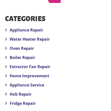
CATEGORIES
Appliance Repair
Water Heater Repair
Oven Repair
Boiler Repair
Extractor Fan Repair
Home Improvement
Appliance Service
Hob Repair
Fridge Repair