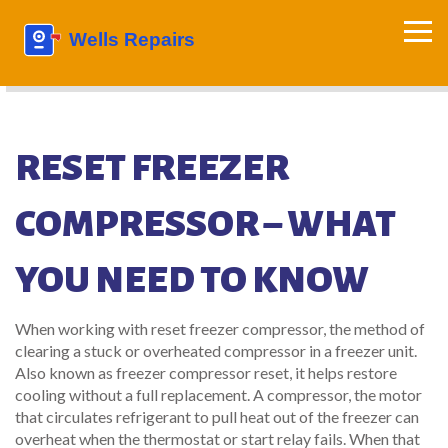
RESET FREEZER
COMPRESSOR – WHAT
YOU NEED TO KNOW
When working with
reset freezer compressor
,
the method of
clearing a stuck or overheated compressor in a freezer unit
.
Also known as
freezer compressor reset
, it helps restore
cooling without a full replacement. A
compressor
,
the motor
that circulates refrigerant to pull heat out of the freezer
can
overheat when the thermostat or start relay fails. When that