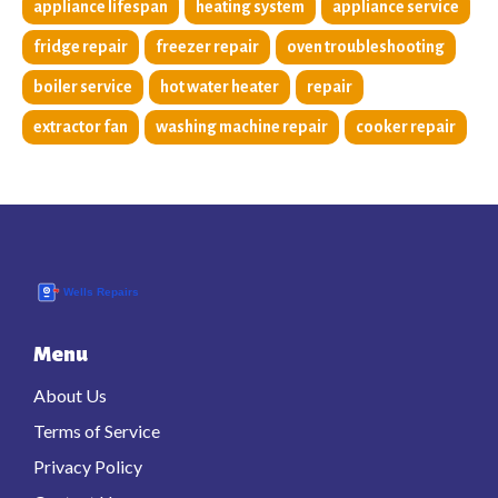
appliance lifespan
heating system
appliance service
fridge repair
freezer repair
oven troubleshooting
boiler service
hot water heater
repair
extractor fan
washing machine repair
cooker repair
Menu
About Us
Terms of Service
Privacy Policy