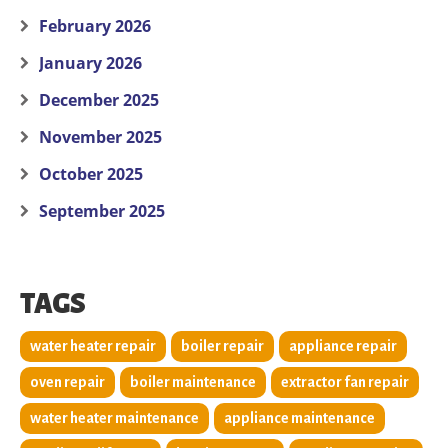
February 2026
January 2026
December 2025
November 2025
October 2025
September 2025
TAGS
water heater repair
boiler repair
appliance repair
oven repair
boiler maintenance
extractor fan repair
water heater maintenance
appliance maintenance