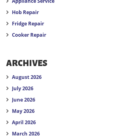
Appliance Service
Hob Repair
Fridge Repair
Cooker Repair
ARCHIVES
August 2026
July 2026
June 2026
May 2026
April 2026
March 2026