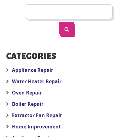
CATEGORIES
Appliance Repair
Water Heater Repair
Oven Repair
Boiler Repair
Extractor Fan Repair
Home Improvement