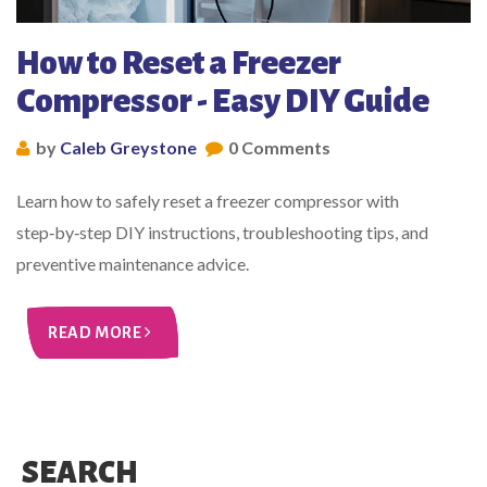
How to Reset a Freezer
Compressor - Easy DIY Guide
by
Caleb Greystone
0 Comments
Learn how to safely reset a freezer compressor with
step‑by‑step DIY instructions, troubleshooting tips, and
preventive maintenance advice.
READ MORE
SEARCH