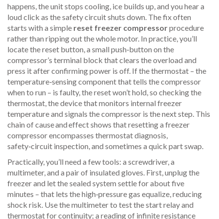
happens, the unit stops cooling, ice builds up, and you hear a
loud click as the safety circuit shuts down. The fix often
starts with a simple
reset freezer compressor
procedure
rather than ripping out the whole motor. In practice, you’ll
locate the
reset button
,
a small push‑button on the
compressor’s terminal block that clears the overload
and
press it after confirming power is off. If the thermostat – the
temperature‑sensing component that tells the compressor
when to run – is faulty, the reset won’t hold, so checking the
thermostat
,
the device that monitors internal freezer
temperature and signals the compressor
is the next step. This
chain of cause and effect shows that resetting a freezer
compressor encompasses thermostat diagnosis,
safety‑circuit inspection, and sometimes a quick part swap.
Practically, you’ll need a few tools: a screwdriver, a
multimeter, and a pair of insulated gloves. First, unplug the
freezer and let the sealed system settle for about five
minutes – that lets the high‑pressure gas equalize, reducing
shock risk. Use the multimeter to test the start relay and
thermostat for continuity; a reading of infinite resistance