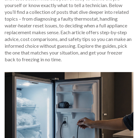
yourself or know exactly what to tell a technician. Below
you’ll find a collection of posts that dive deeper into related
topics – from diagnosing a faulty thermostat, handling
water‑heater reset issues, to deciding when a full appliance
replacement makes sense. Each article offers step‑by‑step
advice, cost comparisons, and safety tips so you can make an
informed choice without guessing. Explore the guides, pick
the one that matches your situation, and get your freezer
back to freezing in no time.