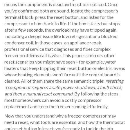
means the component is dead and must be replaced. Once
you’ve confirmed both are sound, locate the compressor’s
terminal block, press the reset button, and listen for the
compressor to hum back to life. If the hum starts but stops
after a few seconds, the overload may have tripped again,
indicating a deeper issue like low refrigerant or a blocked
condenser coil. In those cases, an
appliance repair
,
professional service that diagnoses and fixes complex
freezer problems
call is wise. This process mirrors other
reset scenarios you might have seen – for example, water
heaters that keep tripping their reset button or electric ovens
whose heating elements won’t fire until the control board is
cleared. All of them share the same semantic triple:
resetting
a component requires a safe power shutdown, a fault check,
and then a manual reset command
. By following the steps,
most homeowners can avoid a costly compressor
replacement and keep the freezer running efficiently.
Now that you understand why a freezer compressor may
need a reset, what tools are essential, and how the thermostat
and reset button interact, you’re ready to tackle the job