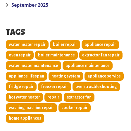
September 2025
TAGS
water heater repair
boiler repair
appliance repair
oven repair
boiler maintenance
extractor fan repair
water heater maintenance
appliance maintenance
appliance lifespan
heating system
appliance service
fridge repair
freezer repair
oven troubleshooting
hot water heater
repair
extractor fan
washing machine repair
cooker repair
home appliances