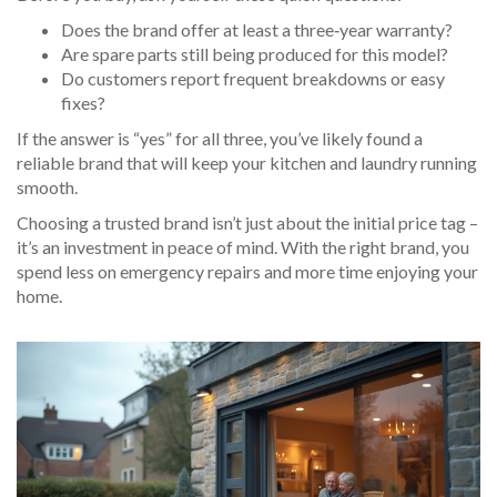
Does the brand offer at least a three‑year warranty?
Are spare parts still being produced for this model?
Do customers report frequent breakdowns or easy
fixes?
If the answer is “yes” for all three, you’ve likely found a
reliable brand that will keep your kitchen and laundry running
smooth.
Choosing a trusted brand isn’t just about the initial price tag –
it’s an investment in peace of mind. With the right brand, you
spend less on emergency repairs and more time enjoying your
home.