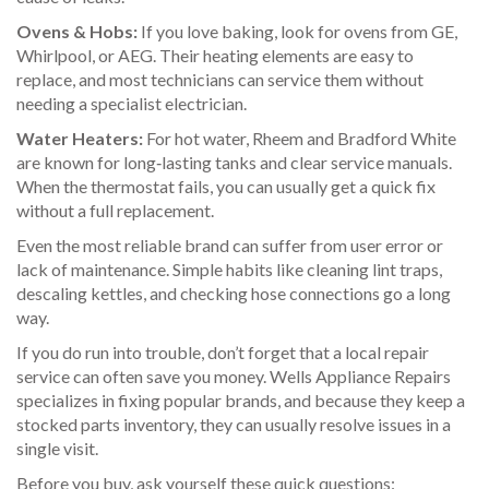
Ovens & Hobs:
If you love baking, look for ovens from GE,
Whirlpool, or AEG. Their heating elements are easy to
replace, and most technicians can service them without
needing a specialist electrician.
Water Heaters:
For hot water, Rheem and Bradford White
are known for long‑lasting tanks and clear service manuals.
When the thermostat fails, you can usually get a quick fix
without a full replacement.
Even the most reliable brand can suffer from user error or
lack of maintenance. Simple habits like cleaning lint traps,
descaling kettles, and checking hose connections go a long
way.
If you do run into trouble, don’t forget that a local repair
service can often save you money. Wells Appliance Repairs
specializes in fixing popular brands, and because they keep a
stocked parts inventory, they can usually resolve issues in a
single visit.
Before you buy, ask yourself these quick questions: