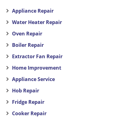
Appliance Repair
Water Heater Repair
Oven Repair
Boiler Repair
Extractor Fan Repair
Home Improvement
Appliance Service
Hob Repair
Fridge Repair
Cooker Repair