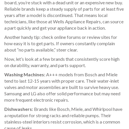
board, you’re stuck with a dead unit or an expensive new buy.
Reliable brands keep a steady supply of parts for at least five
years after a model is discontinued. That means local
technicians, like those at Wells Appliance Repairs, can source
a part quickly and get your appliance back in action.
Another handy tip: check online forums or review sites for
how easy it is to get parts. If owners constantly complain
about “no parts available,” steer clear.
Now, let’s look at a few brands that consistently score high
on durability, warranty, and parts support.
Washing Machines:
A+++ models from Bosch and Miele
tend to last 12‑15 years with proper care. Their water‑inlet
valves and motor assemblies are built to survive heavy use.
Samsung and LG also offer solid performance but may need
more frequent electronic repairs.
Dishwashers:
Brands like Bosch, Miele, and Whirlpool have
a reputation for strong racks and reliable pumps. Their
stainless‑steel interiors resist corrosion, which is a common
cause of leaks.