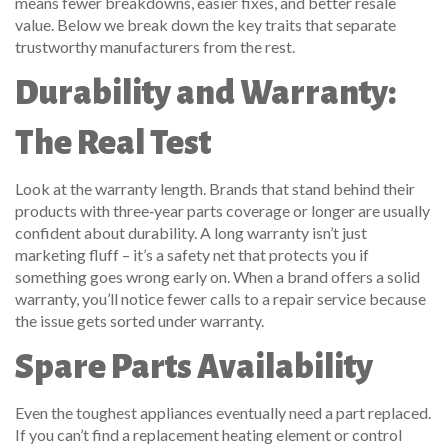
means fewer breakdowns, easier fixes, and better resale
value. Below we break down the key traits that separate
trustworthy manufacturers from the rest.
Durability and Warranty:
The Real Test
Look at the warranty length. Brands that stand behind their
products with three‑year parts coverage or longer are usually
confident about durability. A long warranty isn’t just
marketing fluff – it’s a safety net that protects you if
something goes wrong early on. When a brand offers a solid
warranty, you’ll notice fewer calls to a repair service because
the issue gets sorted under warranty.
Spare Parts Availability
Even the toughest appliances eventually need a part replaced.
If you can’t find a replacement heating element or control