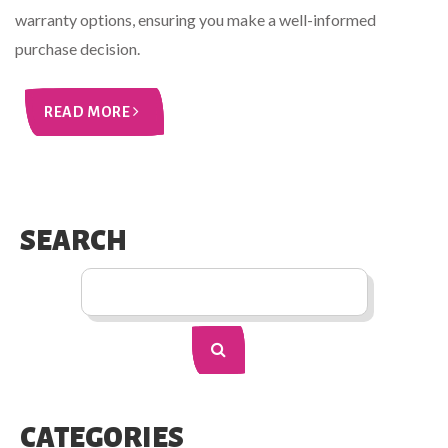
warranty options, ensuring you make a well-informed
purchase decision.
READ MORE
SEARCH
CATEGORIES