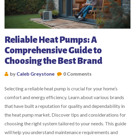
Reliable Heat Pumps: A
Comprehensive Guide to
Choosing the Best Brand
by
Caleb Greystone
0 Comments
Selecting a reliable heat pump is crucial for your home’s
comfort and energy efficiency. Learn about various brands
that have built a reputation for quality and dependability in
the heat pump market. Discover tips and considerations for
choosing the right system tailored to your needs. This guide
will help you understand maintenance requirements and