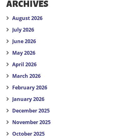
ARCHIVES
August 2026
July 2026
June 2026
May 2026
April 2026
March 2026
February 2026
January 2026
December 2025
November 2025
October 2025