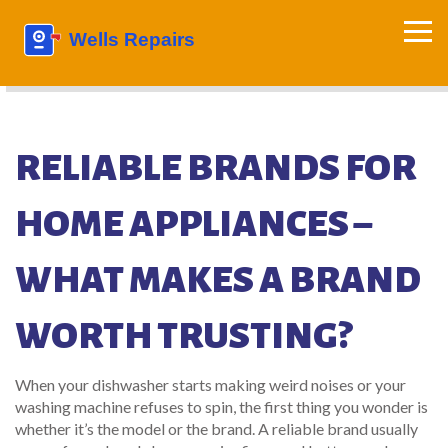
RELIABLE BRANDS FOR
HOME APPLIANCES –
WHAT MAKES A BRAND
WORTH TRUSTING?
When your dishwasher starts making weird noises or your
washing machine refuses to spin, the first thing you wonder is
whether it’s the model or the brand. A reliable brand usually