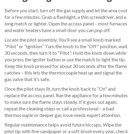
Before you start, turn off the gas supply and let the area cool
for a few minutes. Grab a flashlight, a thin screwdriver, and a
long match or lighter. Open the access panel – most furnaces
and water heaters have a small door you can pop off.
Locate the pilot assembly. You’ll see a small knob marked
“Pilot” or “Ignition.” Turn the knob to the “Off" position, wait
30 seconds, then turn it to “Pilot". Hold the knob down while
you press the igniter button or use the match to light the tip.
Keep the knob pressed for about 30 seconds after the flame
catches – this lets the thermocouple heat up and signal the
gas valve that it’s safe.
Once the pilot stays lit, turn the knob back to “On" and
replace the access panel. Run the appliance for a few minutes
to make sure the flame stays steady. If it goes out again,
repeat the cleaning steps or call a professional – a bad
thermocouple or deeper gas issue needs expert attention.
Regular maintenance helps avoid future hiccups. Wipe the
pilot tip with fine sandpaper or a soft brush every year, check