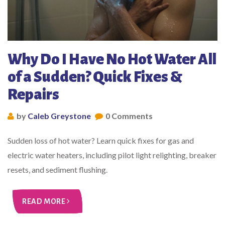
Why Do I Have No Hot Water All
of a Sudden? Quick Fixes &
Repairs
by
Caleb Greystone
0 Comments
Sudden loss of hot water? Learn quick fixes for gas and
electric water heaters, including pilot light relighting, breaker
resets, and sediment flushing.
READ MORE