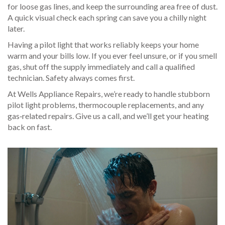
for loose gas lines, and keep the surrounding area free of dust.
A quick visual check each spring can save you a chilly night
later.
Having a pilot light that works reliably keeps your home
warm and your bills low. If you ever feel unsure, or if you smell
gas, shut off the supply immediately and call a qualified
technician. Safety always comes first.
At Wells Appliance Repairs, we’re ready to handle stubborn
pilot light problems, thermocouple replacements, and any
gas‑related repairs. Give us a call, and we’ll get your heating
back on fast.