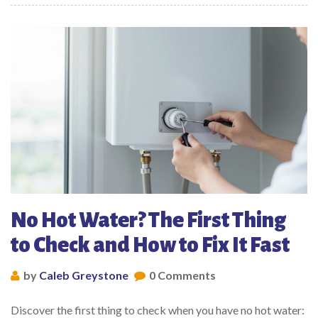
No Hot Water? The First Thing
to Check and How to Fix It Fast
by
Caleb Greystone
0 Comments
Discover the first thing to check when you have no hot water: