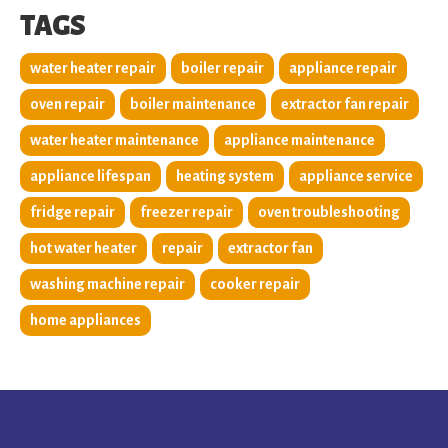
TAGS
water heater repair
boiler repair
appliance repair
oven repair
boiler maintenance
extractor fan repair
water heater maintenance
appliance maintenance
appliance lifespan
heating system
appliance service
fridge repair
freezer repair
oven troubleshooting
hot water heater
repair
extractor fan
washing machine repair
cooker repair
home appliances