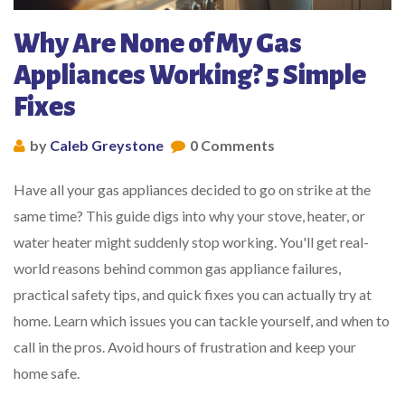
Why Are None of My Gas
Appliances Working? 5 Simple
Fixes
by
Caleb Greystone
0 Comments
Have all your gas appliances decided to go on strike at the
same time? This guide digs into why your stove, heater, or
water heater might suddenly stop working. You'll get real-
world reasons behind common gas appliance failures,
practical safety tips, and quick fixes you can actually try at
home. Learn which issues you can tackle yourself, and when to
call in the pros. Avoid hours of frustration and keep your
home safe.