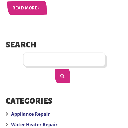
READ MORE
SEARCH
CATEGORIES
Appliance Repair
Water Heater Repair