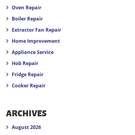
Oven Repair
Boiler Repair
Extractor Fan Repair
Home Improvement
Appliance Service
Hob Repair
Fridge Repair
Cooker Repair
ARCHIVES
August 2026