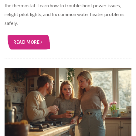
the thermostat. Learn how to troubleshoot power issues,
relight pilot lights, and fix common water heater problems
safely.
READ MORE