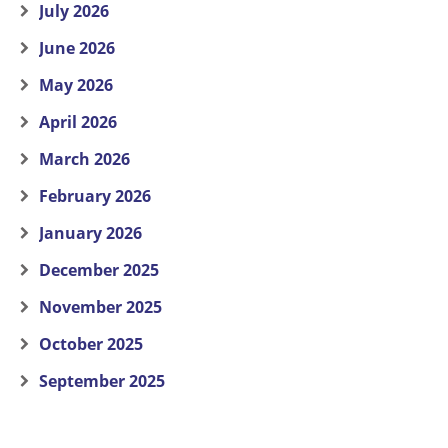
July 2026
June 2026
May 2026
April 2026
March 2026
February 2026
January 2026
December 2025
November 2025
October 2025
September 2025