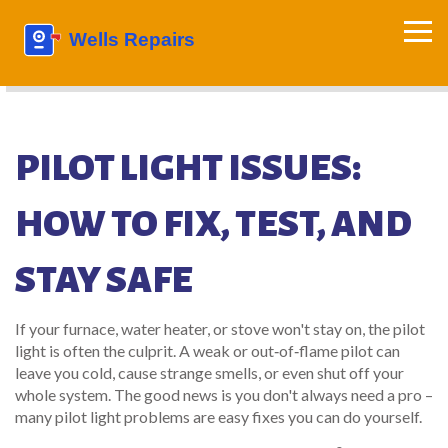
PILOT LIGHT ISSUES:
HOW TO FIX, TEST, AND
STAY SAFE
If your furnace, water heater, or stove won't stay on, the pilot
light is often the culprit. A weak or out‑of‑flame pilot can
leave you cold, cause strange smells, or even shut off your
whole system. The good news is you don't always need a pro –
many pilot light problems are easy fixes you can do yourself.