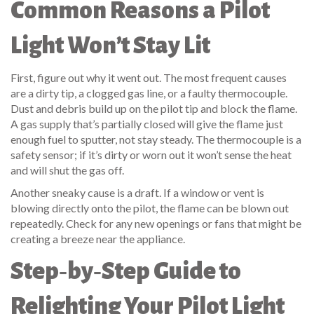
Common Reasons a Pilot
Light Won’t Stay Lit
First, figure out why it went out. The most frequent causes
are a dirty tip, a clogged gas line, or a faulty thermocouple.
Dust and debris build up on the pilot tip and block the flame.
A gas supply that’s partially closed will give the flame just
enough fuel to sputter, not stay steady. The thermocouple is a
safety sensor; if it’s dirty or worn out it won’t sense the heat
and will shut the gas off.
Another sneaky cause is a draft. If a window or vent is
blowing directly onto the pilot, the flame can be blown out
repeatedly. Check for any new openings or fans that might be
creating a breeze near the appliance.
Step‑by‑Step Guide to
Relighting Your Pilot Light