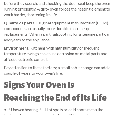
before they scorch, and checking the door seal keep the oven
running efficiently. A dirty oven forces the heating element to
work harder, shortening its life.
Quality of parts.
Original equipment manufacturer (OEM)
components are usually more durable than cheap
replacements. When a part fails, opting for a genuine part can
add years to the appliance.
Environment.
Kitchens with high humidity or frequent
temperature swings can cause corrosion on metal parts and
affect electronic controls.
Pay attention to these factors; a small habit change can add a
couple of years to your oven’s life.
Signs Your Oven Is
Reaching the End of Its Life
• **Uneven heating** – Hot spots or cold spots mean the