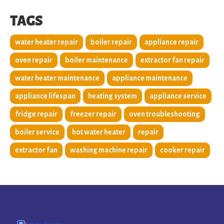
TAGS
water heater repair
boiler repair
appliance repair
oven repair
boiler maintenance
extractor fan repair
water heater maintenance
appliance maintenance
appliance lifespan
heating system
appliance service
fridge repair
freezer repair
oven troubleshooting
boiler service
hot water heater
repair
extractor fan
washing machine repair
cooker repair