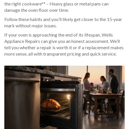
the right cookware** – Heavy glass or metal pans can
damage the oven floor over time.
Follow these habits and you’ll likely get closer to the 15‑year
mark without major issues.
If your oven is approaching the end of its lifespan, Wells
Appliance Repairs can give you an honest assessment. We’ll
tell you whether a repair is worth it or if a replacement makes
more sense, all with transparent pricing and quick service.