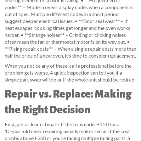
heating element or sensor is failing. • **Frequent error
codes** – Modern ovens display codes when a component is
out of spec. Multiple different codes in a short period
suggest deeper electrical issues. • **Door seal wear** – If
heat escapes, cooking times get longer and the oven works
harder. • **Strange noises** – Grinding or clicking noises
often mean the fan or thermostat motor is on its way out. •
**Rising repair costs** – When a single repair costs more than
half the price of a new oven, it’s time to consider replacement.
When you notice any of these, call a professional before the
problem gets worse. A quick inspection can tell you if a
simple part swap will do or if the whole unit should be retired.
Repair vs. Replace: Making
the Right Decision
First, get a clear estimate. If the fix is under £150 for a
10‑year‑old oven, repairing usually makes sense. If the cost
climbs above £300 or you’re facing multiple failing parts, a