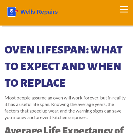
OVEN LIFESPAN: WHAT
TO EXPECT AND WHEN
TO REPLACE
Most people assume an oven will work forever, but in reality
it has a useful life span. Knowing the average years, the
factors that speed up wear, and the warning signs can save
you money and prevent kitchen surprises.
Average Life Expectancy of