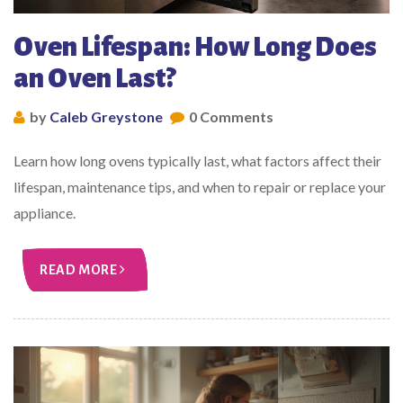
Oven Lifespan: How Long Does
an Oven Last?
by
Caleb Greystone
0 Comments
Learn how long ovens typically last, what factors affect their
lifespan, maintenance tips, and when to repair or replace your
appliance.
READ MORE