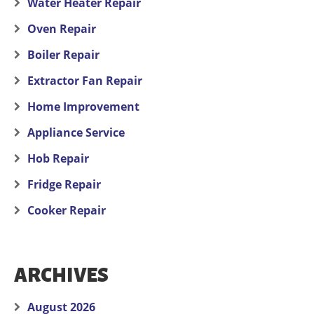
Water Heater Repair
Oven Repair
Boiler Repair
Extractor Fan Repair
Home Improvement
Appliance Service
Hob Repair
Fridge Repair
Cooker Repair
ARCHIVES
August 2026