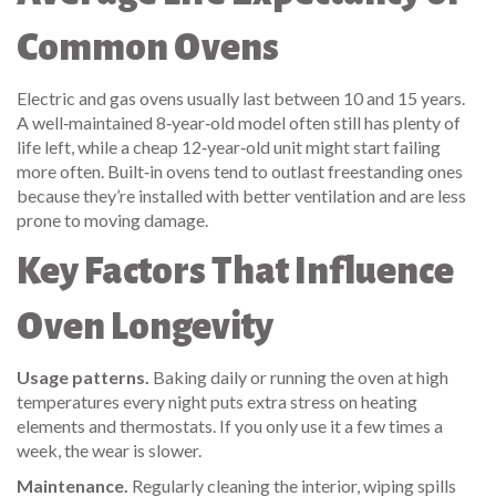
Common Ovens
Electric and gas ovens usually last between 10 and 15 years.
A well‑maintained 8‑year‑old model often still has plenty of
life left, while a cheap 12‑year‑old unit might start failing
more often. Built‑in ovens tend to outlast freestanding ones
because they’re installed with better ventilation and are less
prone to moving damage.
Key Factors That Influence
Oven Longevity
Usage patterns.
Baking daily or running the oven at high
temperatures every night puts extra stress on heating
elements and thermostats. If you only use it a few times a
week, the wear is slower.
Maintenance.
Regularly cleaning the interior, wiping spills