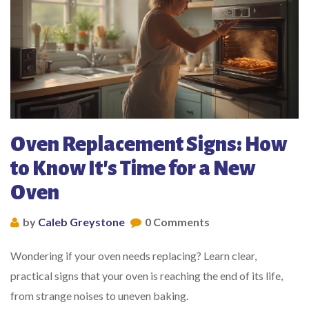
Oven Replacement Signs: How
to Know It's Time for a New
Oven
by
Caleb Greystone
0 Comments
Wondering if your oven needs replacing? Learn clear,
practical signs that your oven is reaching the end of its life,
from strange noises to uneven baking.