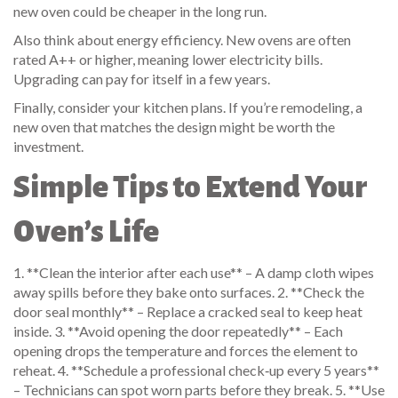
new oven could be cheaper in the long run.
Also think about energy efficiency. New ovens are often
rated A++ or higher, meaning lower electricity bills.
Upgrading can pay for itself in a few years.
Finally, consider your kitchen plans. If you’re remodeling, a
new oven that matches the design might be worth the
investment.
Simple Tips to Extend Your
Oven’s Life
1. **Clean the interior after each use** – A damp cloth wipes
away spills before they bake onto surfaces. 2. **Check the
door seal monthly** – Replace a cracked seal to keep heat
inside. 3. **Avoid opening the door repeatedly** – Each
opening drops the temperature and forces the element to
reheat. 4. **Schedule a professional check‑up every 5 years**
– Technicians can spot worn parts before they break. 5. **Use