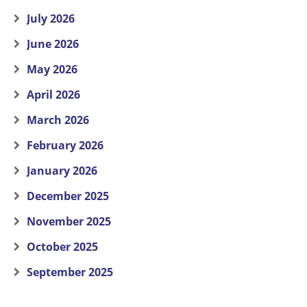
July 2026
June 2026
May 2026
April 2026
March 2026
February 2026
January 2026
December 2025
November 2025
October 2025
September 2025