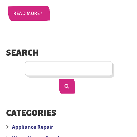
READ MORE
SEARCH
CATEGORIES
Appliance Repair