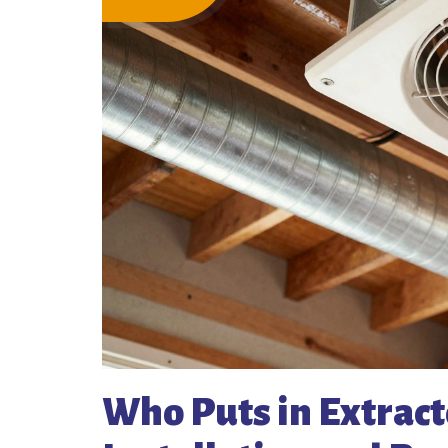
Who Puts in Extracto