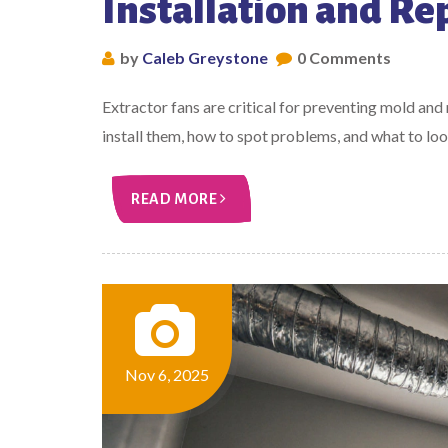
Installation and Re
by
Caleb Greystone
0 Comments
Extractor fans are critical for preventing mold and
install them, how to spot problems, and what to look 
READ MORE
Nov 6, 2025