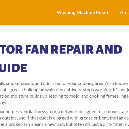
Washing Machine Reset
Gas
TOR FAN REPAIR AND
UIDE
ulls smoke, steam, and odors out of your cooking area
. Also known
events grease buildup on walls and cabinets.
stops working, it’s not j
ation, moisture builds up, leading to mold, and cooking fumes linge
hy.
 your home’s
ventilation system
,
a network designed to remove stale 
 outside, and if that duct is clogged with grease or bent, the fan ca
 a broken fan means a new unit, but often it’s just a dirty filter, a