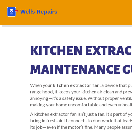
KITCHEN EXTRAC
MAINTENANCE G
When your
kitchen extractor fan
,
a device that p
range hood
, it keeps your kitchen air clean and pr
annoying—it’s a safety issue. Without proper ventil
making your home uncomfortable and even unhealt
A
kitchen extractor fan
isn’t just a fan. It’s part of
bring in fresh air
. It connects to ductwork that leads
its job—even if the motor’s fine. Many people assume