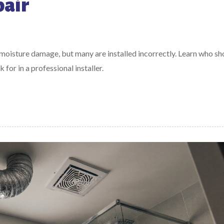
pair
 moisture damage, but many are installed incorrectly. Learn who sh
for in a professional installer.