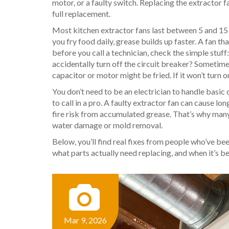
motor, or a faulty switch. Replacing the
extractor f
full replacement.
Most kitchen extractor fans last between 5 and 15
you fry food daily, grease builds up faster. A fan tha
before you call a technician, check the simple stuff
accidentally turn off the circuit breaker? Sometimes,
capacitor or motor might be fried. If it won’t turn on
You don’t need to be an electrician to handle basic 
to call in a pro. A faulty extractor fan can cause 
fire risk from accumulated grease. That’s why many
water damage or mold removal.
Below, you’ll find real fixes from people who’ve bee
what parts actually need replacing, and when it’s be
Mar 9, 2026