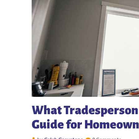
What Tradesperson F
Guide for Homeown