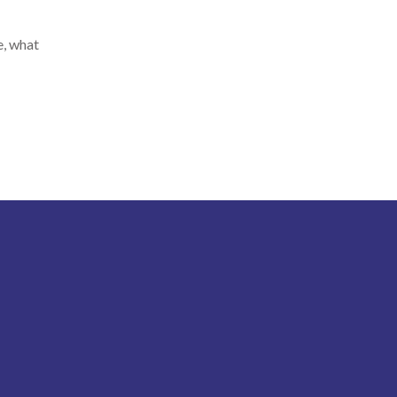
e, what