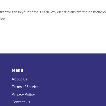
xtractor fan in your home. Learn why electricians are the best choic
ion.
Menu
About Us
Terms of Service
Privacy Policy
Contact Us