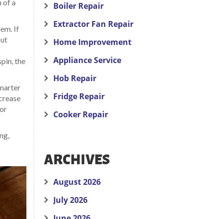
 of a
Boiler Repair
Extractor Fan Repair
em. If
But
Home Improvement
Appliance Service
spin, the
Hob Repair
smarter
Fridge Repair
ncrease
for
Cooker Repair
ng,
ARCHIVES
August 2026
July 2026
June 2026