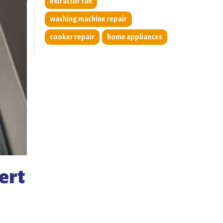
extractor fan
washing machine repair
cooker repair
home appliances
ert