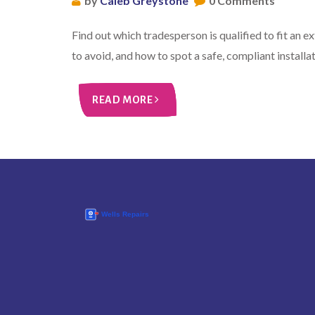
by
Caleb Greystone
0 Comments
Find out which tradesperson is qualified to fit an e
to avoid, and how to spot a safe, compliant installat
READ MORE