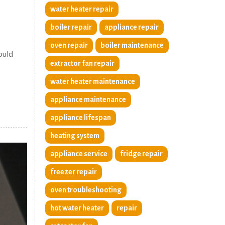
water heater repair
boiler repair
appliance repair
oven repair
boiler maintenance
ould
extractor fan repair
water heater maintenance
appliance maintenance
appliance lifespan
heating system
appliance service
fridge repair
freezer repair
oven troubleshooting
hot water heater
repair