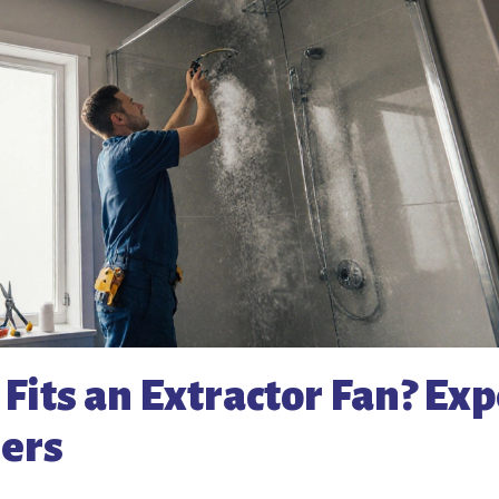
its an Extractor Fan? Exp
ers