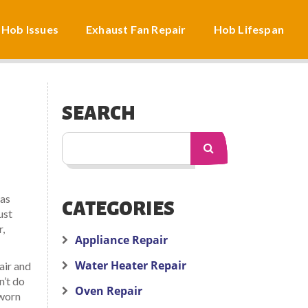
 Hob Issues
Exhaust Fan Repair
Hob Lifespan
SEARCH
 as
CATEGORIES
ust
r,
Appliance Repair
Water Heater Repair
air and
n’t do
Oven Repair
 worn