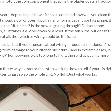
an motor
,
the core component that spins the blades
costs a fraction
 years, depending on how often you cook and how well you clean th
t’s loud, slow, or doesn’t pull air anymore is usually past its prime. 
: is the filter clean? Is the power getting through? Did someone
 all it takes is a wipe-down or a reset. If the fan hums but doesn’t 
 at all, the switch or wiring could be the issue.
checks, but if you’re unsure about wiring or duct connections, it’s 
long-term damage to your kitchen structure—and in extreme cases, i
 UK homeowners wait too long to fix it, then end up paying more 
n there: why extractor fans stop working, how to tell if yours is dyi
tter to just swap the whole unit. No fluff. Just what works.