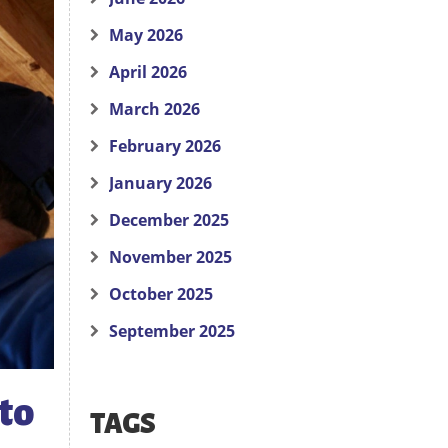
May 2026
April 2026
March 2026
February 2026
January 2026
December 2025
November 2025
October 2025
September 2025
to
TAGS