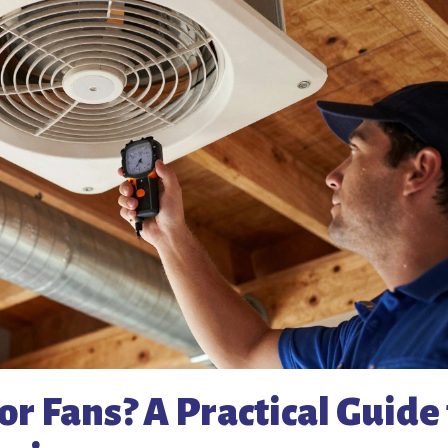
r Fans? A Practical Guide 