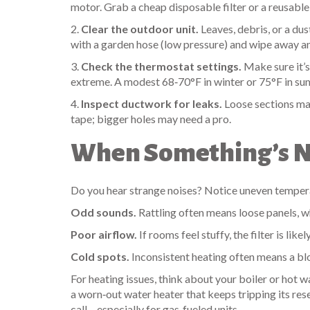
motor. Grab a cheap disposable filter or a reusable 
2.
Clear the outdoor unit.
Leaves, debris, or a dus
with a garden hose (low pressure) and wipe away an
3.
Check the thermostat settings.
Make sure it’s 
extreme. A modest 68‑70°F in winter or 75°F in s
4.
Inspect ductwork for leaks.
Loose sections mak
tape; bigger holes may need a pro.
When Something’s No
Do you hear strange noises? Notice uneven temperat
Odd sounds.
Rattling often means loose panels, wh
Poor airflow.
If rooms feel stuffy, the filter is like
Cold spots.
Inconsistent heating often means a bl
For heating issues, think about your boiler or hot wa
a worn‑out water heater that keeps tripping its reset
call – especially for gas‑fueled units.