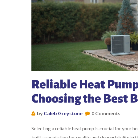
Reliable Heat Pump
Choosing the Best 
by
Caleb Greystone
0 Comments
Selecting a reliable heat pump is crucial for your 
built a reputation for quality and dependability in