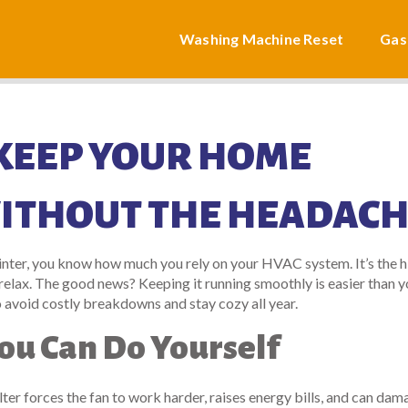
Washing Machine Reset
Gas
 KEEP YOUR HOME
ITHOUT THE HEADAC
winter, you know how much you rely on your HVAC system. It’s the 
n relax. The good news? Keeping it running smoothly is easier than 
o avoid costly breakdowns and stay cozy all year.
ou Can Do Yourself
ter forces the fan to work harder, raises energy bills, and can dam