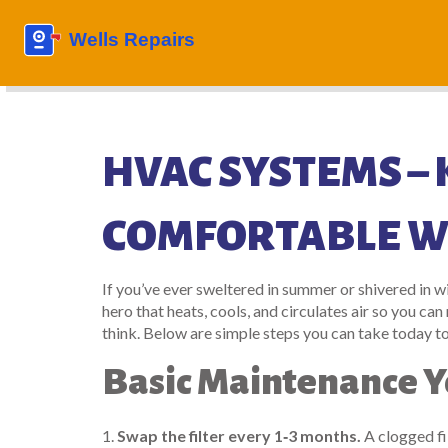
HVAC SYSTEMS –
COMFORTABLE W
If you’ve ever sweltered in summer or shivered in 
hero that heats, cools, and circulates air so you ca
think. Below are simple steps you can take today t
Basic Maintenance Y
1.
Swap the filter every 1‑3 months.
A clogged fil