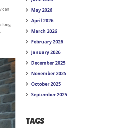
y can
May 2026
April 2026
a long
,
March 2026
February 2026
January 2026
December 2025
November 2025
October 2025
September 2025
TAGS