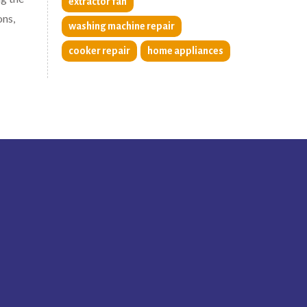
extractor fan
ons,
washing machine repair
cooker repair
home appliances