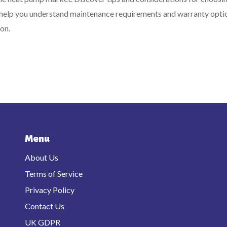
ll help you understand maintenance requirements and warranty opti
on.
Menu
About Us
Terms of Service
Privacy Policy
Contact Us
UK GDPR