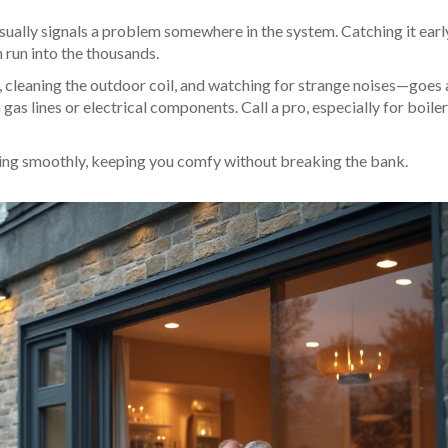
usually signals a problem somewhere in the system. Catching it earl
 run into the thousands.
s, cleaning the outdoor coil, and watching for strange noises—goes 
as lines or electrical components. Call a pro, especially for boiler
ing smoothly, keeping you comfy without breaking the bank.