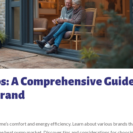
s: A Comprehensive Guide
Brand
home’s comfort and energy efficiency. Learn about various brands th
 the heat pump market. Discover tips and considerations for choosi