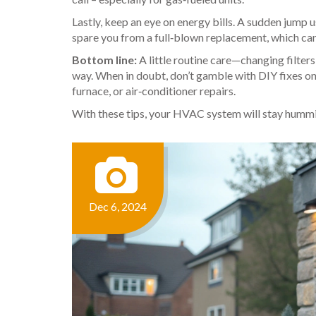
Lastly, keep an eye on energy bills. A sudden jump 
spare you from a full‑blown replacement, which can
Bottom line:
A little routine care—changing filter
way. When in doubt, don’t gamble with DIY fixes on g
furnace, or air‑conditioner repairs.
With these tips, your HVAC system will stay humm
Dec 6, 2024