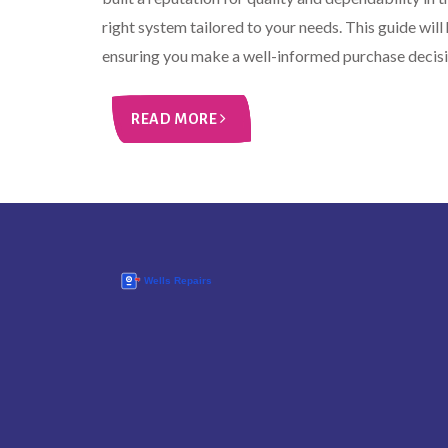
right system tailored to your needs. This guide wi
ensuring you make a well-informed purchase decisi
READ MORE