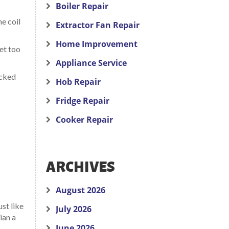
Boiler Repair
he coil
Extractor Fan Repair
Home Improvement
set too
Appliance Service
acked
Hob Repair
Fridge Repair
Cooker Repair
ARCHIVES
August 2026
ust like
July 2026
ian a
June 2026