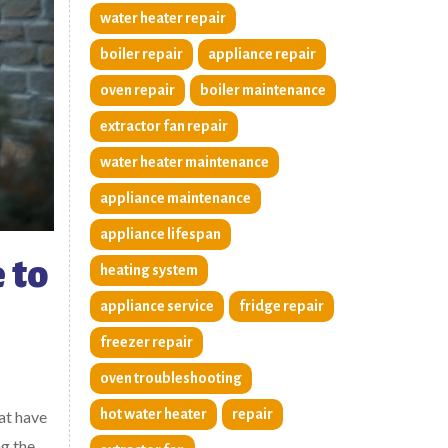
water heater repair
boiler repair
appliance repair
oven repair
boiler maintenance
extractor fan repair
water heater maintenance
appliance maintenance
appliance lifespan
 to
heating system
appliance service
fridge repair
freezer repair
oven troubleshooting
hot water heater
repair
at have
ng the