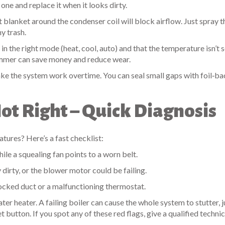
one and replace it when it looks dirty.
t blanket around the condenser coil will block airflow. Just spray t
y trash.
in the right mode (heat, cool, auto) and that the temperature isn’t 
ummer can save money and reduce wear.
e the system work overtime. You can seal small gaps with foil‑b
t Right – Quick Diagnosis
ures? Here’s a fast checklist:
ile a squealing fan points to a worn belt.
ly dirty, or the blower motor could be failing.
ocked duct or a malfunctioning thermostat.
ter heater. A failing boiler can cause the whole system to stutter, j
 button. If you spot any of these red flags, give a qualified technic