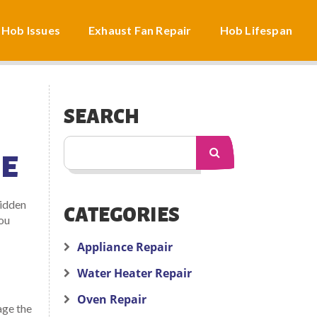
 Hob Issues
Exhaust Fan Repair
Hob Lifespan
SEARCH
HE
hidden
CATEGORIES
you
Appliance Repair
Water Heater Repair
Oven Repair
age the