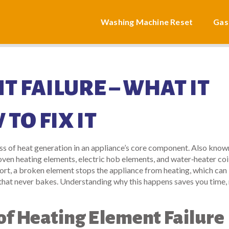
Washing Machine Reset
Gas
 FAILURE – WHAT IT
TO FIX IT
oss of heat generation in an appliance’s core component
. Also know
 oven heating elements, electric hob elements, and water‑heater coi
hort, a broken element stops the appliance from heating, which can
 that never bakes. Understanding why this happens saves you time,
 Heating Element Failure