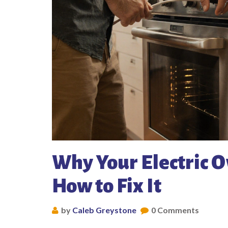
Why Your Electric 
How to Fix It
by
Caleb Greystone
0 Comments