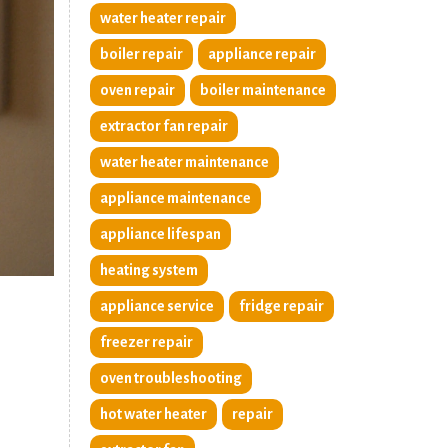
water heater repair
boiler repair
appliance repair
oven repair
boiler maintenance
extractor fan repair
water heater maintenance
appliance maintenance
appliance lifespan
heating system
appliance service
fridge repair
freezer repair
oven troubleshooting
hot water heater
repair