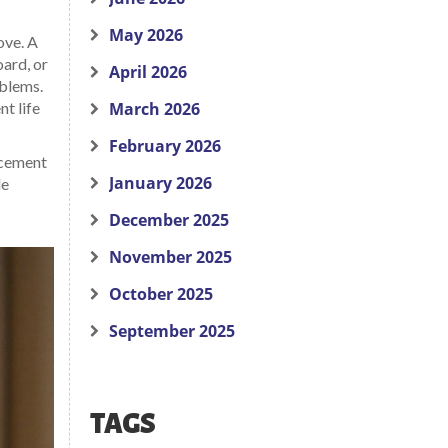
May 2026
ove. A
oard, or
April 2026
oblems.
t life
March 2026
February 2026
lacement
January 2026
le
December 2025
November 2025
October 2025
September 2025
TAGS