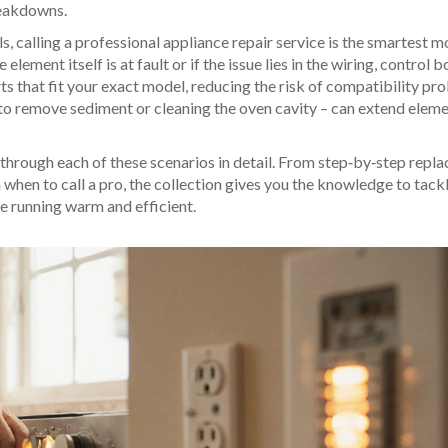
reakdowns.
s, calling a professional appliance repair service is the smartest m
lement itself is at fault or if the issue lies in the wiring, control b
s that fit your exact model, reducing the risk of compatibility pr
to remove sediment or cleaning the oven cavity – can extend elemen
lk through each of these scenarios in detail. From step‑by‑step rep
 when to call a pro, the collection gives you the knowledge to tack
e running warm and efficient.