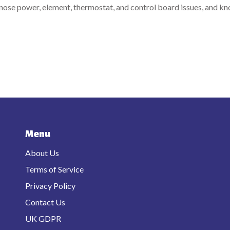
gnose power, element, thermostat, and control board issues, and k
Menu
About Us
Terms of Service
Privacy Policy
Contact Us
UK GDPR