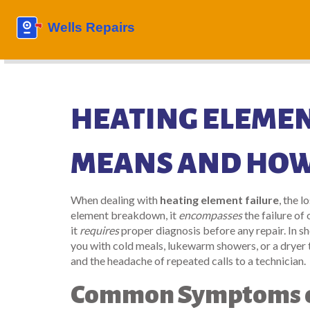
HEATING ELEMENT
MEANS AND HOW 
When dealing with
heating element failure
,
the l
element breakdown
, it
encompasses
the failure of
it
requires
proper diagnosis before any repair. In s
you with cold meals, lukewarm showers, or a dryer
and the headache of repeated calls to a technician.
Common Symptoms of