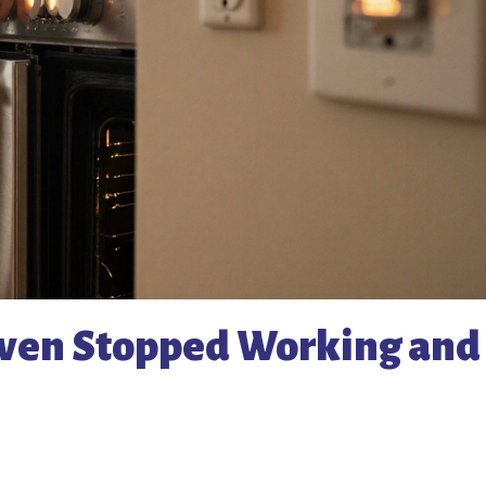
Oven Stopped Working and