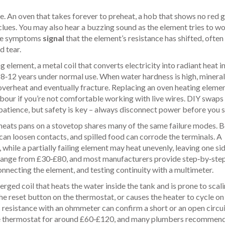
re. An oven that takes forever to preheat, a hob that shows no red g
clues. You may also hear a buzzing sound as the element tries to wo
hese symptoms
signal
that the element’s resistance has shifted, often
d tear.
ng element
,
a metal coil that converts electricity into radiant heat i
st 8‑12 years under normal use. When water hardness is high, mineral
o overheat and eventually fracture. Replacing an oven heating eleme
abour if you’re not comfortable working with live wires. DIY swaps
 patience, but safety is key – always disconnect power before you s
t heats pans on a stovetop
shares many of the same failure modes. 
an loosen contacts, and spilled food can corrode the terminals. A
, while a partially failing element may heat unevenly, leaving one si
s range from £30‑£80, and most manufacturers provide step‑by‑ste
nnecting the element, and testing continuity with a multimeter.
rged coil that heats the water inside the tank
and is prone to scali
he reset button on the thermostat, or causes the heater to cycle on
resistance with an ohmmeter can confirm a short or an open circui
 the thermostat for around £60‑£120, and many plumbers recommen