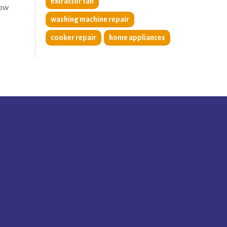
extractor fan
now
washing machine repair
cooker repair
home appliances