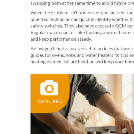
swapping both at the same time to avoid future b
When the problem isn’t obvious or you lack the tool
qualified technician can quickly identify whether the e
safety switches. They also have access to OEM part
Regular maintenance – like flushing a water heater 
and keep performance steady.
Below you’ll find a curated set of articles that wa
guides for ovens, hobs and water heaters, to tips on
heating element failure head‑on and keep your hom
Oct 8, 2025