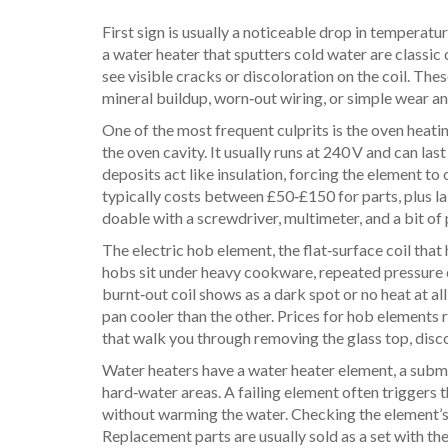
First sign is usually a noticeable drop in temperatu
a water heater that sputters cold water are classic 
see visible cracks or discoloration on the coil. T
mineral buildup, worn‑out wiring, or simple wear an
One of the most frequent culprits is the
oven heati
the oven cavity
. It usually runs at 240 V and can la
deposits act like insulation, forcing the element t
typically costs between £50‑£150 for parts, plus l
doable with a screwdriver, multimeter, and a bit of
The
electric hob element
,
the flat‑surface coil tha
hobs sit under heavy cookware, repeated pressure c
burnt‑out coil shows as a dark spot or no heat at all
pan cooler than the other. Prices for hob element
that walk you through removing the glass top, disco
Water heaters have a
water heater element
,
a subme
hard‑water areas. A failing element often triggers t
without warming the water. Checking the element’s 
Replacement parts are usually sold as a set with