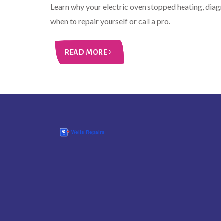
Learn why your electric oven stopped heating, dia
when to repair yourself or call a pro.
READ MORE