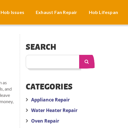
 Hob Issues
Exhaust Fan Repair
Hob Lifespan
SEARCH
n as
CATEGORIES
ls, and
 leave
Appliance Repair
 money,
Water Heater Repair
Oven Repair