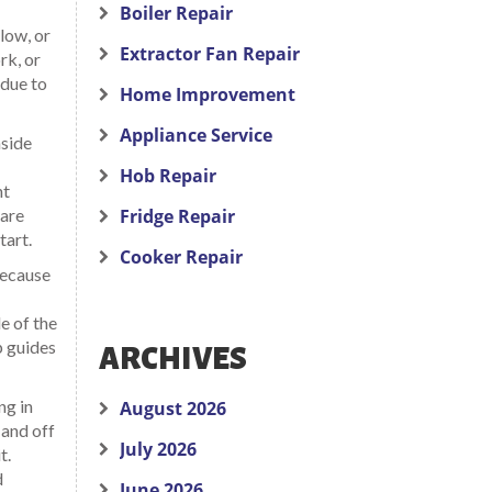
Boiler Repair
low, or
Extractor Fan Repair
rk, or
 due to
Home Improvement
Appliance Service
nside
Hob Repair
nt
 are
Fridge Repair
tart.
Cooker Repair
Because
de of the
p guides
ARCHIVES
ng in
August 2026
 and off
July 2026
t.
d
June 2026