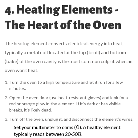
4. Heating Elements -
The Heart of the Oven
The
heating element
converts electrical energy into heat,
typically a metal coil located at the top (broil) and bottom
(bake) of the oven cavity
is the most common culprit when an
oven won’t heat.
Turn the oven to a high temperature and let it run for a few
minutes.
Open the oven door (use heat‑resistant gloves) and look for a
red or orange glow in the element. If it’s dark or has visible
breaks, it’s likely dead.
Turn off the oven, unplug it, and disconnect the element’s wires.
Set your multimeter to ohms (Ω). A healthy element
typically reads between 20‑50Ω.