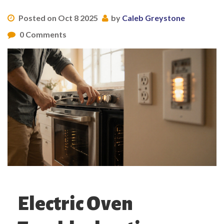
Posted on Oct 8 2025
by
Caleb Greystone
0 Comments
Electric Oven