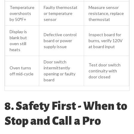
Temperature
Faulty thermostat
Measure sensor
overshoots
or temperature
resistance, replace
by 50°F+
sensor
thermostat
Display is
Defective control
Inspect board for
blank but
board or power
burns, verify 120V
oven still
supply issue
at board input
heats
Door switch
Test door switch
Oven turns
intermittently
continuity with
off mid‑cycle
opening or faulty
door closed
board
8. Safety First - When to
Stop and Call a Pro