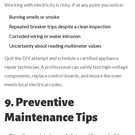
Working with electricity is risky. If at any point you notice:
Burning smells or smoke
Repeated breaker trips despite a clean inspection
Corroded wiring or water intrusion
Uncertainty about reading multimeter values
Quit the DIY attempt and schedule a certified appliance
repair technician. A professional can safely test high‑voltage
components, replace control boards, and ensure the oven
meets local electrical codes.
9. Preventive
Maintenance Tips