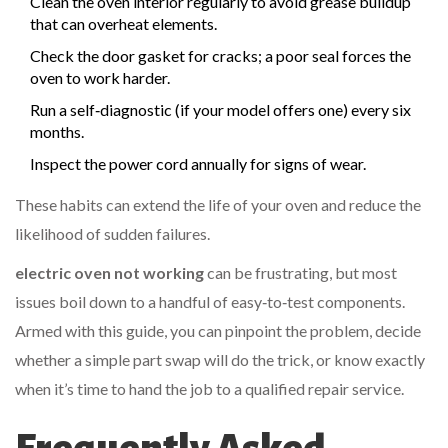
Clean the oven interior regularly to avoid grease buildup
that can overheat elements.
Check the door gasket for cracks; a poor seal forces the
oven to work harder.
Run a self‑diagnostic (if your model offers one) every six
months.
Inspect the power cord annually for signs of wear.
These habits can extend the life of your oven and reduce the
likelihood of sudden failures.
electric oven not working
can be frustrating, but most
issues boil down to a handful of easy‑to‑test components.
Armed with this guide, you can pinpoint the problem, decide
whether a simple part swap will do the trick, or know exactly
when it’s time to hand the job to a qualified repair service.