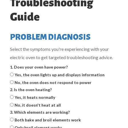
Troubleshooting
Guide
PROBLEM DIAGNOSIS
Select the symptoms you're experiencing with your
electric oven to get targeted troubleshooting advice.
1. Does your oven have power?
Yes, the oven lights up and displays information
No, the oven does not respond to power
2. Is the oven heating?
Yes, it heats normally
No, it doesn't heat at all
3. Which elements are working?
Both bake and broil elements work
Only broil element works