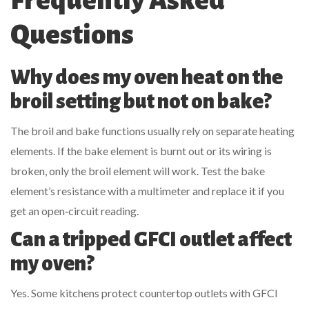
Frequently Asked
Questions
Why does my oven heat on the
broil setting but not on bake?
The broil and bake functions usually rely on separate heating
elements. If the bake element is burnt out or its wiring is
broken, only the broil element will work. Test the bake
element’s resistance with a multimeter and replace it if you
get an open‑circuit reading.
Can a tripped GFCI outlet affect
my oven?
Yes. Some kitchens protect countertop outlets with GFCI