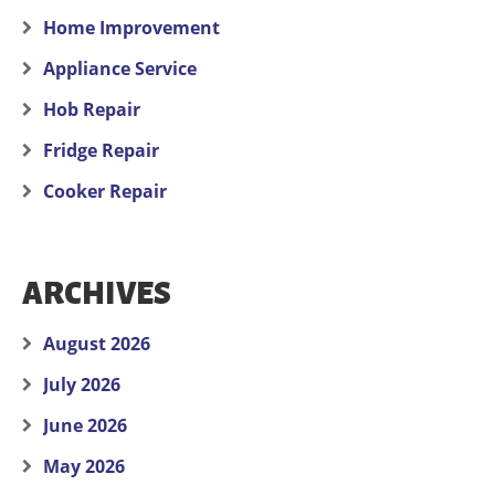
Home Improvement
Appliance Service
Hob Repair
Fridge Repair
Cooker Repair
ARCHIVES
August 2026
July 2026
June 2026
May 2026