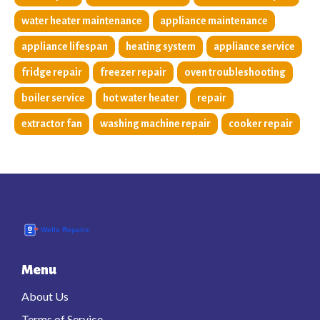
water heater maintenance
appliance maintenance
appliance lifespan
heating system
appliance service
fridge repair
freezer repair
oven troubleshooting
boiler service
hot water heater
repair
extractor fan
washing machine repair
cooker repair
Menu
About Us
Terms of Service