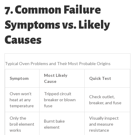
7. Common Failure
Symptoms vs. Likely
Causes
Typical Oven Problems and Their Most Probable Origins
Most Likely
Symptom
Quick Test
Cause
Oven won’t
Tripped circuit
Check outlet,
heat at any
breaker or blown
breaker, and fuse
temperature
fuse
Only the
Visually inspect
Burnt bake
broil element
and measure
element
works
resistance