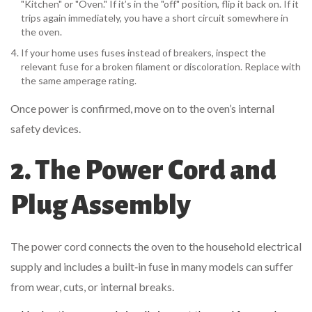
"Kitchen" or "Oven." If it’s in the "off" position, flip it back on. If it
trips again immediately, you have a short circuit somewhere in
the oven.
If your home uses fuses instead of breakers, inspect the
relevant fuse for a broken filament or discoloration. Replace with
the same amperage rating.
Once power is confirmed, move on to the oven’s internal
safety devices.
2. The Power Cord and
Plug Assembly
The
power cord
connects the oven to the household electrical
supply and includes a built‑in fuse in many models
can suffer
from wear, cuts, or internal breaks.