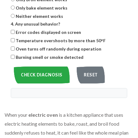
Only bake element works
Neither element works
4. Any unusual behavior?
Error codes displayed on screen
Temperature overshoots by more than 50°F
Oven turns off randomly during operation
Burning smell or smoke detected
CHECK DIAGNOSIS
RESET
When your
electric oven
is a kitchen appliance that uses
electric heating elements to bake, roast, and broil food
suddenly refuses to heat, it can feel like the whole meal plan