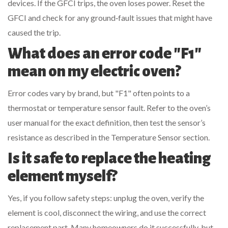
devices. If the GFCI trips, the oven loses power. Reset the
GFCI and check for any ground‑fault issues that might have
caused the trip.
What does an error code "F1"
mean on my electric oven?
Error codes vary by brand, but "F1" often points to a
thermostat or temperature sensor fault. Refer to the oven’s
user manual for the exact definition, then test the sensor’s
resistance as described in the Temperature Sensor section.
Is it safe to replace the heating
element myself?
Yes, if you follow safety steps: unplug the oven, verify the
element is cool, disconnect the wiring, and use the correct
replacement part. Many homeowners do it successfully, but