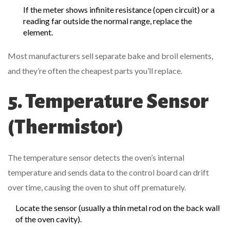
If the meter shows infinite resistance (open circuit) or a
reading far outside the normal range, replace the
element.
Most manufacturers sell separate bake and broil elements,
and they’re often the cheapest parts you’ll replace.
5. Temperature Sensor
(Thermistor)
The
temperature sensor
detects the oven’s internal
temperature and sends data to the control board
can drift
over time, causing the oven to shut off prematurely.
Locate the sensor (usually a thin metal rod on the back wall
of the oven cavity).