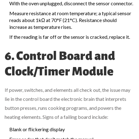
With the oven unplugged, disconnect the sensor connector.
Measure resistance at room temperature; a typical sensor
reads about 1kΩ at 70°F (21°C). Resistance should
increase as temperature rises.
If the reading is far off or the sensor is cracked, replace it.
6. Control Board and
Clock/Timer Module
If power, switches, and elements all check out, the issue may
lie in the
control board
the electronic brain that interprets
button presses, runs cooking programs, and powers the
heating elements
. Signs of a failing board include:
Blank or flickering display