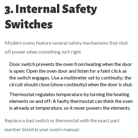
3. Internal Safety
Switches
Modern ovens feature several safety mechanisms that shut
off power when something isn’t right.
Door switch
prevents the oven from heating when the door
is open
: Open the oven door and listen for a faint click as
the switch engages. Use a multimeter set to continuity; the
circuit should close (show continuity) when the door is shut.
Thermostat
regulates temperature by turning the heating
elements on and off
: A faulty thermostat can think the oven
is already at temperature, so it never powers the elements.
Replace a bad switch or thermostat with the exact part
number listed in your oven’s manual.