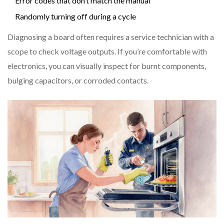
Error codes that don’t match the manual
Randomly turning off during a cycle
Diagnosing a board often requires a service technician with a
scope to check voltage outputs. If you’re comfortable with
electronics, you can visually inspect for burnt components,
bulging capacitors, or corroded contacts.