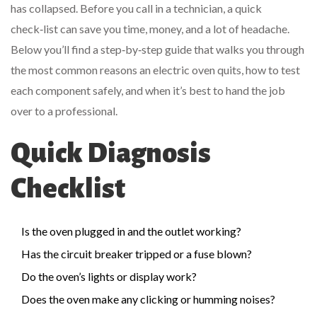
has collapsed. Before you call in a technician, a quick
check‑list can save you time, money, and a lot of headache.
Below you’ll find a step‑by‑step guide that walks you through
the most common reasons an electric oven quits, how to test
each component safely, and when it’s best to hand the job
over to a professional.
Quick Diagnosis
Checklist
Is the oven plugged in and the outlet working?
Has the circuit breaker tripped or a fuse blown?
Do the oven’s lights or display work?
Does the oven make any clicking or humming noises?