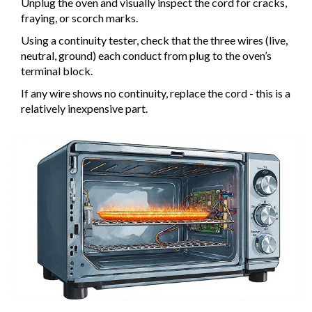
Unplug the oven and visually inspect the cord for cracks,
fraying, or scorch marks.
Using a continuity tester, check that the three wires (live,
neutral, ground) each conduct from plug to the oven’s
terminal block.
If any wire shows no continuity, replace the cord - this is a
relatively inexpensive part.