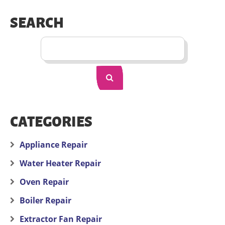
SEARCH
CATEGORIES
Appliance Repair
Water Heater Repair
Oven Repair
Boiler Repair
Extractor Fan Repair