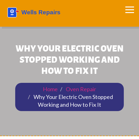
WHY YOUR ELECTRIC OVEN
STOPPED WORKING AND
HOW TO FIX IT
Home
Oven Repair
Why Your Electric Oven Stopped
Working and How to Fix It