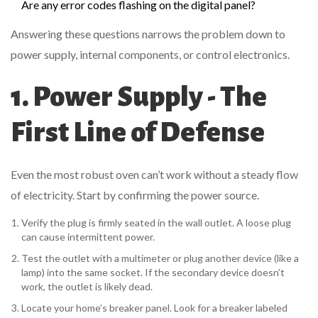
Are any error codes flashing on the digital panel?
Answering these questions narrows the problem down to
power supply, internal components, or control electronics.
1. Power Supply - The
First Line of Defense
Even the most robust oven can’t work without a steady flow
of electricity. Start by confirming the power source.
Verify the plug is firmly seated in the wall outlet. A loose plug
can cause intermittent power.
Test the outlet with a multimeter or plug another device (like a
lamp) into the same socket. If the secondary device doesn’t
work, the outlet is likely dead.
Locate your home’s breaker panel. Look for a breaker labeled