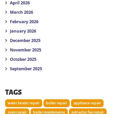
April 2026
March 2026
February 2026
January 2026
December 2025
November 2025
October 2025
September 2025
TAGS
water heater repair
boiler repair
appliance repair
oven repair
boiler maintenance
extractor fan repair