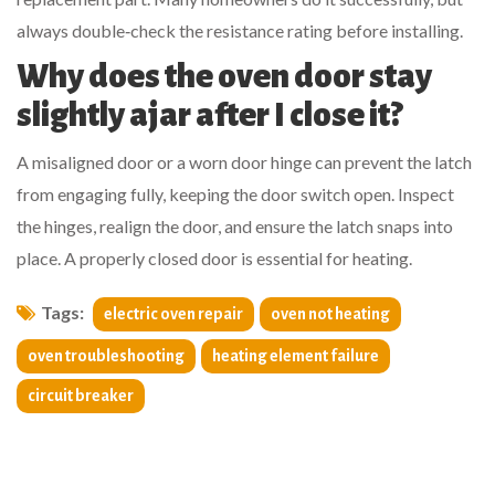
always double‑check the resistance rating before installing.
Why does the oven door stay
slightly ajar after I close it?
A misaligned door or a worn door hinge can prevent the latch
from engaging fully, keeping the door switch open. Inspect
the hinges, realign the door, and ensure the latch snaps into
place. A properly closed door is essential for heating.
Tags:
electric oven repair
oven not heating
oven troubleshooting
heating element failure
circuit breaker