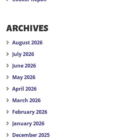
ARCHIVES
August 2026
July 2026
June 2026
May 2026
April 2026
March 2026
February 2026
January 2026
December 2025