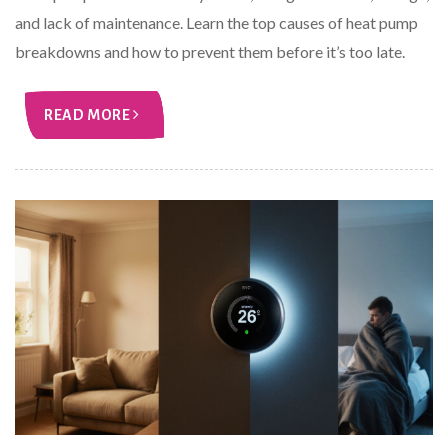
and lack of maintenance. Learn the top causes of heat pump
breakdowns and how to prevent them before it’s too late.
READ MORE