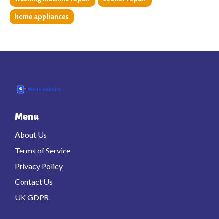
home appliances
Menu
About Us
Terms of Service
Privacy Policy
Contact Us
UK GDPR