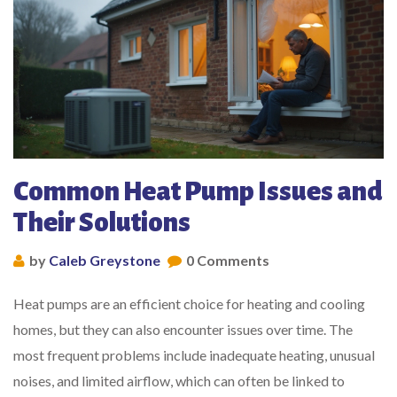
Common Heat Pump Issues and
Their Solutions
by
Caleb Greystone
0 Comments
Heat pumps are an efficient choice for heating and cooling
homes, but they can also encounter issues over time. The
most frequent problems include inadequate heating, unusual
noises, and limited airflow, which can often be linked to