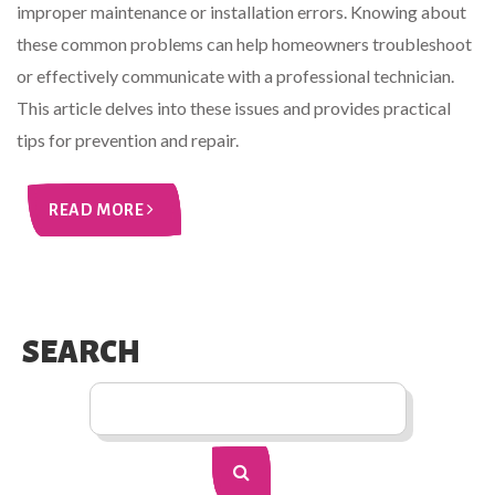
improper maintenance or installation errors. Knowing about
these common problems can help homeowners troubleshoot
or effectively communicate with a professional technician.
This article delves into these issues and provides practical
tips for prevention and repair.
READ MORE
SEARCH