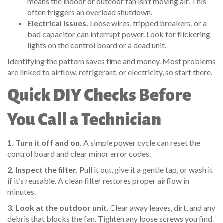
means the indoor or outdoor fan isn’t moving air. This
often triggers an overload shutdown.
Electrical issues.
Loose wires, tripped breakers, or a
bad capacitor can interrupt power. Look for flickering
lights on the control board or a dead unit.
Identifying the pattern saves time and money. Most problems
are linked to airflow, refrigerant, or electricity, so start there.
Quick DIY Checks Before
You Call a Technician
1. Turn it off and on.
A simple power cycle can reset the
control board and clear minor error codes.
2. Inspect the filter.
Pull it out, give it a gentle tap, or wash it
if it’s reusable. A clean filter restores proper airflow in
minutes.
3. Look at the outdoor unit.
Clear away leaves, dirt, and any
debris that blocks the fan. Tighten any loose screws you find.