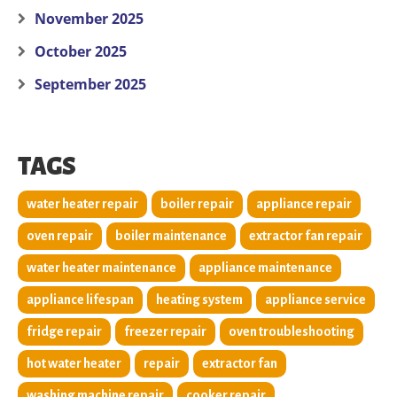
November 2025
October 2025
September 2025
TAGS
water heater repair
boiler repair
appliance repair
oven repair
boiler maintenance
extractor fan repair
water heater maintenance
appliance maintenance
appliance lifespan
heating system
appliance service
fridge repair
freezer repair
oven troubleshooting
hot water heater
repair
extractor fan
washing machine repair
cooker repair