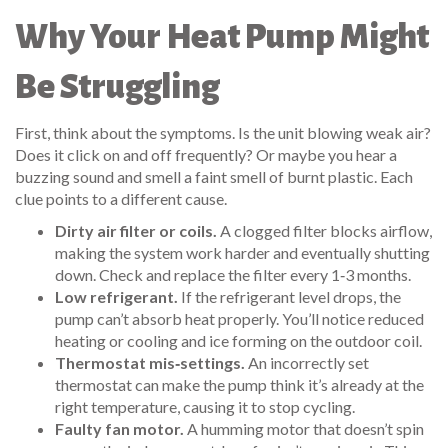
Why Your Heat Pump Might
Be Struggling
First, think about the symptoms. Is the unit blowing weak air?
Does it click on and off frequently? Or maybe you hear a
buzzing sound and smell a faint smell of burnt plastic. Each
clue points to a different cause.
Dirty air filter or coils.
A clogged filter blocks airflow,
making the system work harder and eventually shutting
down. Check and replace the filter every 1‑3 months.
Low refrigerant.
If the refrigerant level drops, the
pump can’t absorb heat properly. You’ll notice reduced
heating or cooling and ice forming on the outdoor coil.
Thermostat mis‑settings.
An incorrectly set
thermostat can make the pump think it’s already at the
right temperature, causing it to stop cycling.
Faulty fan motor.
A humming motor that doesn’t spin