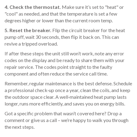
4. Check the thermostat.
Make sure it’s set to "heat" or
"cool" as needed, and that the temperature is set a few
degrees higher or lower than the current room temp.
5. Reset the breaker.
Flip the circuit breaker for the heat
pump off, wait 30 seconds, then flip it back on. This can
revive a tripped overload.
If after these steps the unit still won’t work, note any error
codes on the display and be ready to share them with your
repair service. The codes point straight to the faulty
component and often reduce the service call time.
Remember, regular maintenance is the best defense. Schedule
a professional check‑up once a year, clean the coils, and keep
the outdoor space clear. A well‑maintained heat pump lasts
longer, runs more efficiently, and saves you on energy bills.
Got a specific problem that wasn’t covered here? Drop a
comment or give us a call – we’re happy to walk you through
the next steps.