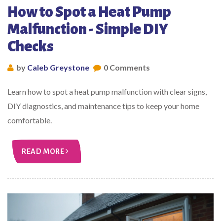
How to Spot a Heat Pump
Malfunction - Simple DIY
Checks
by
Caleb Greystone
0 Comments
Learn how to spot a heat pump malfunction with clear signs,
DIY diagnostics, and maintenance tips to keep your home
comfortable.
READ MORE