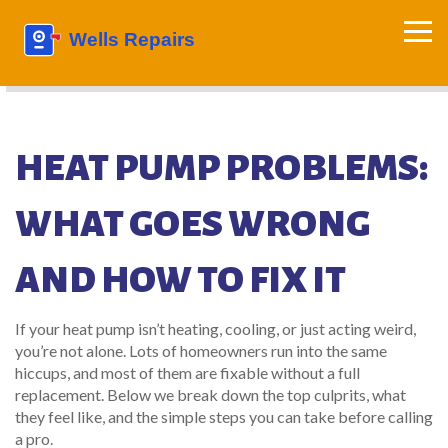
HEAT PUMP PROBLEMS:
WHAT GOES WRONG
AND HOW TO FIX IT
If your heat pump isn’t heating, cooling, or just acting weird,
you’re not alone. Lots of homeowners run into the same
hiccups, and most of them are fixable without a full
replacement. Below we break down the top culprits, what
they feel like, and the simple steps you can take before calling
a pro.