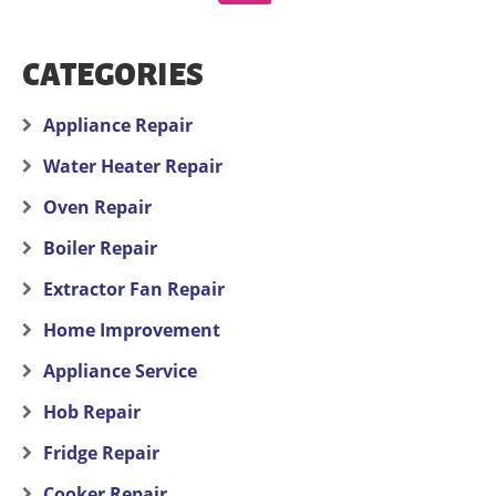
CATEGORIES
Appliance Repair
Water Heater Repair
Oven Repair
Boiler Repair
Extractor Fan Repair
Home Improvement
Appliance Service
Hob Repair
Fridge Repair
Cooker Repair