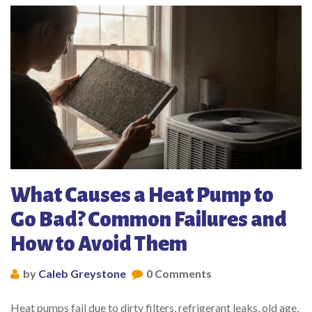
What Causes a Heat Pump to
Go Bad? Common Failures and
How to Avoid Them
by
Caleb Greystone
0 Comments
Heat pumps fail due to dirty filters, refrigerant leaks, old age,