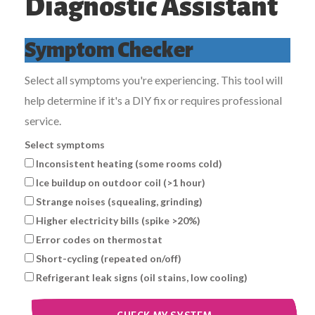
Diagnostic Assistant
Symptom Checker
Select all symptoms you're experiencing. This tool will
help determine if it's a DIY fix or requires professional
service.
Select symptoms
Inconsistent heating (some rooms cold)
Ice buildup on outdoor coil (>1 hour)
Strange noises (squealing, grinding)
Higher electricity bills (spike >20%)
Error codes on thermostat
Short-cycling (repeated on/off)
Refrigerant leak signs (oil stains, low cooling)