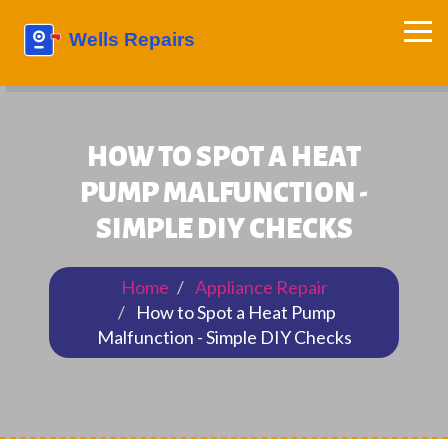
HOW TO SPOT A HEAT
PUMP MALFUNCTION -
SIMPLE DIY CHECKS
Home
Appliance Repair
How to Spot a Heat Pump
Malfunction - Simple DIY Checks