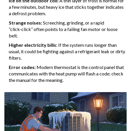
Ice on the outdoor coil:
A thin layer of frost is normal for
a few minutes, but heavy ice that sticks together indicates
a defrost problem.
Strange noises:
Screeching, grinding, or a rapid
“click‑click” often points to a failing fan motor or loose
belt.
Higher electricity bills:
If the system runs longer than
usual, it could be fighting against a refrigerant leak or dirty
filters.
Error codes:
Modern
thermostat
is the control panel that
communicates with the heat pump
will flash a code; check
the manual for the meaning.