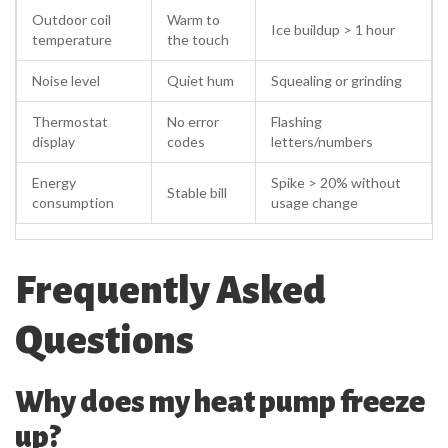
Outdoor coil
Warm to
Ice buildup > 1 hour
temperature
the touch
Noise level
Quiet hum
Squealing or grinding
Thermostat
No error
Flashing
display
codes
letters/numbers
Energy
Spike > 20% without
Stable bill
consumption
usage change
Frequently Asked
Questions
Why does my heat pump freeze
up?