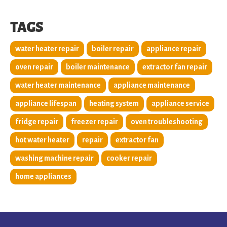
TAGS
water heater repair
boiler repair
appliance repair
oven repair
boiler maintenance
extractor fan repair
water heater maintenance
appliance maintenance
appliance lifespan
heating system
appliance service
fridge repair
freezer repair
oven troubleshooting
hot water heater
repair
extractor fan
washing machine repair
cooker repair
home appliances