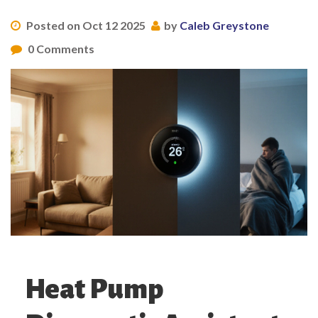
Posted on Oct 12 2025
by
Caleb Greystone
0 Comments
Heat Pump