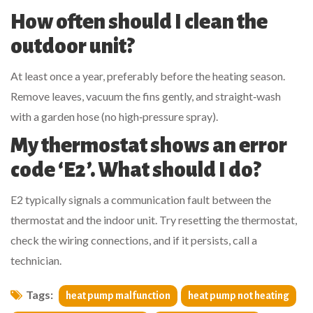
How often should I clean the
outdoor unit?
At least once a year, preferably before the heating season.
Remove leaves, vacuum the fins gently, and straight‑wash
with a garden hose (no high‑pressure spray).
My thermostat shows an error
code ‘E2’. What should I do?
E2 typically signals a communication fault between the
thermostat and the indoor unit. Try resetting the thermostat,
check the wiring connections, and if it persists, call a
technician.
Tags:
heat pump malfunction
heat pump not heating