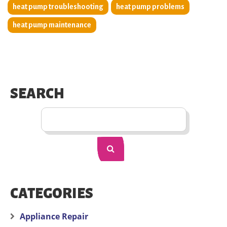
heat pump troubleshooting
heat pump problems
heat pump maintenance
SEARCH
CATEGORIES
Appliance Repair