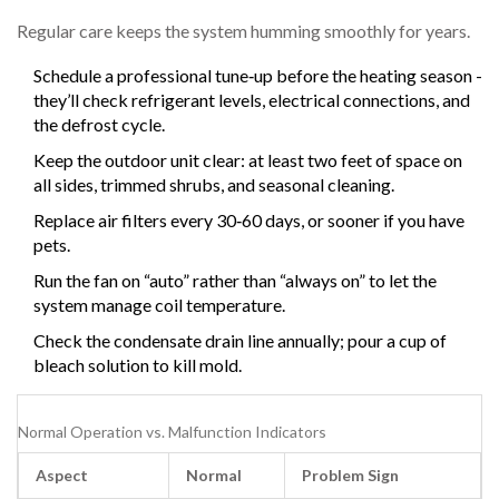
Regular care keeps the system humming smoothly for years.
Schedule a professional tune‑up before the heating season -
they’ll check refrigerant levels, electrical connections, and
the defrost cycle.
Keep the outdoor unit clear: at least two feet of space on
all sides, trimmed shrubs, and seasonal cleaning.
Replace air filters every 30‑60 days, or sooner if you have
pets.
Run the fan on “auto” rather than “always on” to let the
system manage coil temperature.
Check the condensate drain line annually; pour a cup of
bleach solution to kill mold.
Normal Operation vs. Malfunction Indicators
Aspect
Normal
Problem Sign