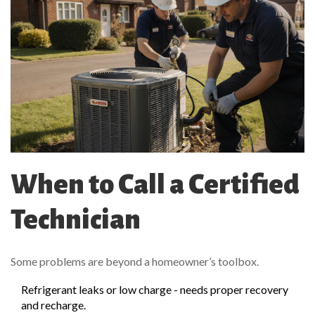
When to Call a Certified
Technician
Some problems are beyond a homeowner’s toolbox.
Refrigerant leaks or low charge - needs proper recovery
and recharge.