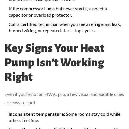
If the compressor hums but never starts, suspect a
capacitor or overload protector.
Call a certified technician when you see a refrigerant leak,
burned wiring, or repeated start‑stop cycles.
Key Signs Your Heat
Pump Isn’t Working
Right
Even if you’re not an HVAC pro, a few visual and audible clues
are easy to spot.
Inconsistent temperature:
Some rooms stay cold while
others feel fine.