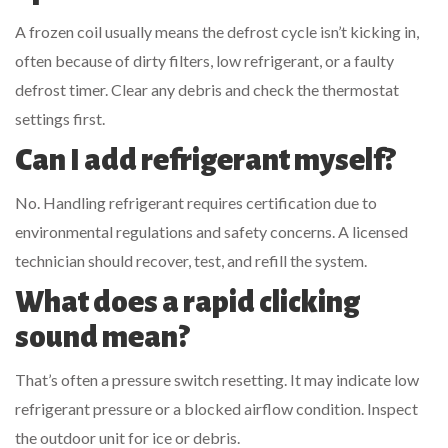
A frozen coil usually means the defrost cycle isn’t kicking in,
often because of dirty filters, low refrigerant, or a faulty
defrost timer. Clear any debris and check the thermostat
settings first.
Can I add refrigerant myself?
No. Handling refrigerant requires certification due to
environmental regulations and safety concerns. A licensed
technician should recover, test, and refill the system.
What does a rapid clicking
sound mean?
That’s often a pressure switch resetting. It may indicate low
refrigerant pressure or a blocked airflow condition. Inspect
the outdoor unit for ice or debris.