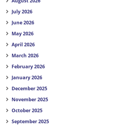
August 2026
July 2026
June 2026
May 2026
April 2026
March 2026
February 2026
January 2026
December 2025
November 2025
October 2025
September 2025