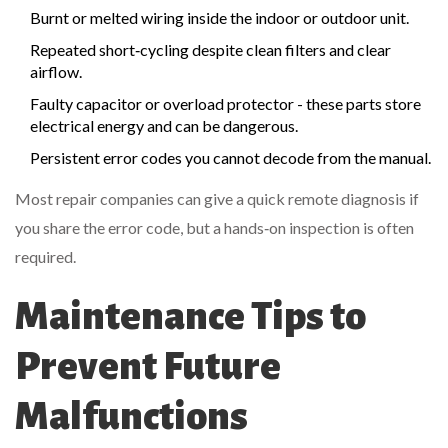
Burnt or melted wiring inside the indoor or outdoor unit.
Repeated short‑cycling despite clean filters and clear
airflow.
Faulty capacitor or overload protector - these parts store
electrical energy and can be dangerous.
Persistent error codes you cannot decode from the manual.
Most repair companies can give a quick remote diagnosis if
you share the error code, but a hands‑on inspection is often
required.
Maintenance Tips to
Prevent Future
Malfunctions