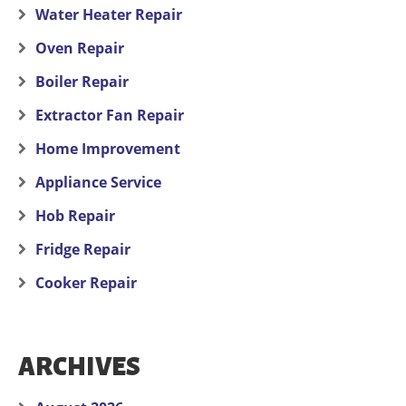
Water Heater Repair
Oven Repair
Boiler Repair
Extractor Fan Repair
Home Improvement
Appliance Service
Hob Repair
Fridge Repair
Cooker Repair
ARCHIVES