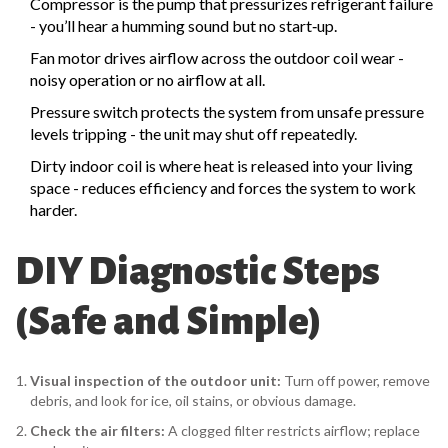
Compressor
is the pump that pressurizes refrigerant
failure
- you’ll hear a humming sound but no start‑up.
Fan motor
drives airflow across the outdoor coil
wear -
noisy operation or no airflow at all.
Pressure switch
protects the system from unsafe pressure
levels
tripping - the unit may shut off repeatedly.
Dirty
indoor coil
is where heat is released into your living
space
- reduces efficiency and forces the system to work
harder.
DIY Diagnostic Steps
(Safe and Simple)
Visual inspection of the outdoor unit:
Turn off power, remove
debris, and look for ice, oil stains, or obvious damage.
Check the air filters:
A clogged filter restricts airflow; replace