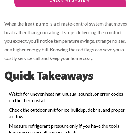
CHECK MY SYSTEM
When the
heat pump
is a climate‑control system that moves
heat rather than generating it
stops delivering the comfort
you expect, you’ll notice temperature swings, strange noises,
or a higher energy bill. Knowing the red flags can save you a
costly service call and keep your home cozy.
Quick Takeaways
Watch for uneven heating, unusual sounds, or error codes
on the thermostat.
Check the outdoor unit for ice buildup, debris, and proper
airflow.
Measure refrigerant pressure only if you have the tools;
low pressure usually means a leak.