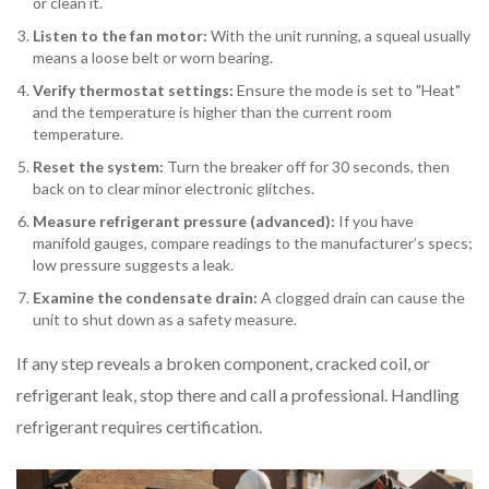
or clean it.
Listen to the fan motor:
With the unit running, a squeal usually
means a loose belt or worn bearing.
Verify thermostat settings:
Ensure the mode is set to "Heat"
and the temperature is higher than the current room
temperature.
Reset the system:
Turn the breaker off for 30 seconds, then
back on to clear minor electronic glitches.
Measure refrigerant pressure (advanced):
If you have
manifold gauges, compare readings to the manufacturer’s specs;
low pressure suggests a leak.
Examine the condensate drain:
A clogged drain can cause the
unit to shut down as a safety measure.
If any step reveals a broken component, cracked coil, or
refrigerant leak, stop there and call a professional. Handling
refrigerant requires certification.