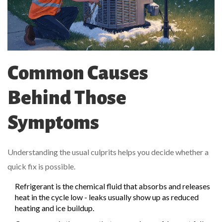
Common Causes
Behind Those
Symptoms
Understanding the usual culprits helps you decide whether a
quick fix is possible.
Refrigerant
is the chemical fluid that absorbs and releases
heat in the cycle
low - leaks usually show up as reduced
heating and ice buildup.