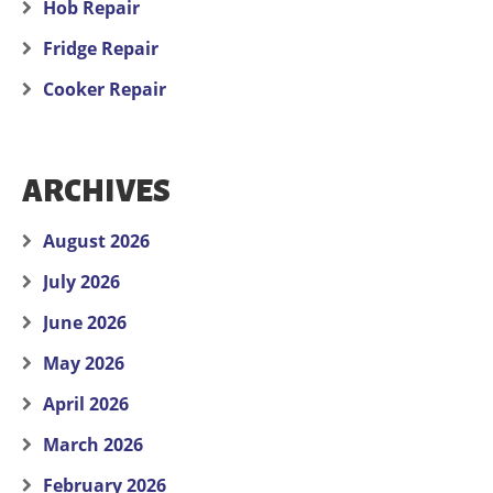
Hob Repair
Fridge Repair
Cooker Repair
ARCHIVES
August 2026
July 2026
June 2026
May 2026
April 2026
March 2026
February 2026