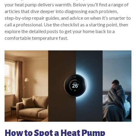
your heat pump delivers warmth. Below you’ll find a range of
articles that dive deeper into diagnosing each problem,
step‑by‑step repair guides, and advice on when it’s smarter to
call a professional. Use the checklist as a starting point, then
explore the detailed posts to get your home back to a
comfortable temperature fast.
How to Spot a Heat Pump