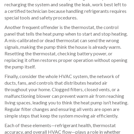
recharging the system and sealing the leak, work best left to
a certified technician because handling refrigerants requires
special tools and safety procedures.
Another frequent offender is the
thermostat
,
the control
panel that tells the heat pump when to start and stop heating.
A mis‑calibrated or dead thermostat can send the wrong
signals, making the pump think the house is already warm.
Resetting the thermostat, checking battery power, or
replacing it often restores proper operation without opening
the pump itself.
Finally, consider the whole
HVAC system
,
the network of
ducts, fans, and controls that distributes heated air
throughout your home.
Clogged filters, closed vents, or a
malfunctioning blower can prevent warm air from reaching
living spaces, leading you to think the heat pump isn’t heating.
Regular filter changes and ensuring all vents are open are
simple steps that keep the system moving air efficiently.
Each of these elements—refrigerant health, thermostat
accuracy, and overall HVAC flow—plays a role in whether