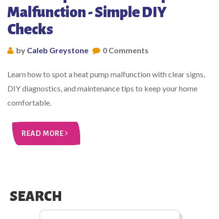
Malfunction - Simple DIY
Checks
by
Caleb Greystone
0 Comments
Learn how to spot a heat pump malfunction with clear signs,
DIY diagnostics, and maintenance tips to keep your home
comfortable.
READ MORE
SEARCH