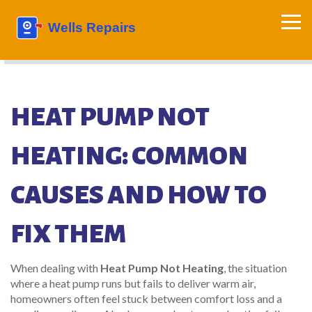
HEAT PUMP NOT
HEATING: COMMON
CAUSES AND HOW TO
FIX THEM
When dealing with
Heat Pump Not Heating
,
the situation
where a heat pump runs but fails to deliver warm air,
homeowners often feel stuck between comfort loss and a