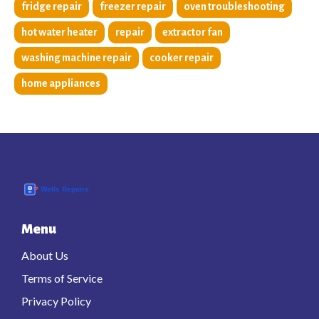
fridge repair
freezer repair
oven troubleshooting
hot water heater
repair
extractor fan
washing machine repair
cooker repair
home appliances
Menu
About Us
Terms of Service
Privacy Policy