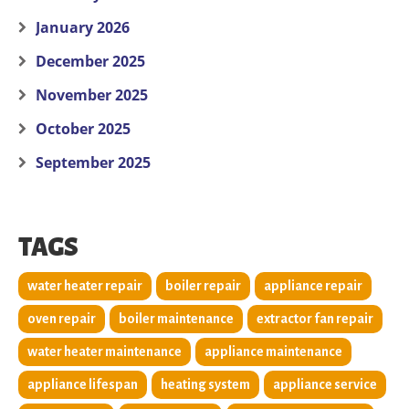
January 2026
December 2025
November 2025
October 2025
September 2025
TAGS
water heater repair
boiler repair
appliance repair
oven repair
boiler maintenance
extractor fan repair
water heater maintenance
appliance maintenance
appliance lifespan
heating system
appliance service