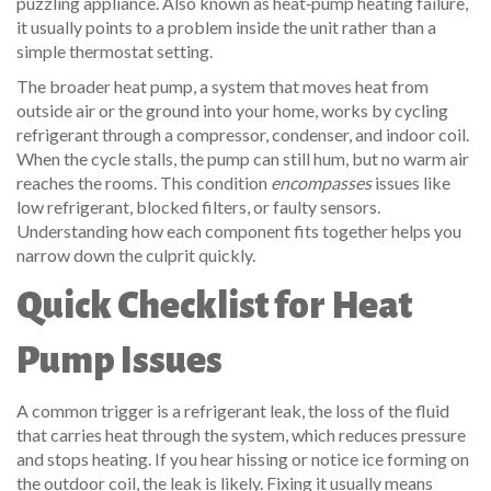
puzzling appliance.
Also known as
heat‑pump heating failure
,
it usually points to a problem inside the unit rather than a
simple thermostat setting.
The broader
heat pump
,
a system that moves heat from
outside air or the ground into your home, works by cycling
refrigerant through a compressor, condenser, and indoor coil.
When the cycle stalls, the pump can still hum, but no warm air
reaches the rooms. This condition
encompasses
issues like
low refrigerant, blocked filters, or faulty sensors.
Understanding how each component fits together helps you
narrow down the culprit quickly.
Quick Checklist for Heat
Pump Issues
A common trigger is a
refrigerant leak
,
the loss of the fluid
that carries heat through the system, which reduces pressure
and stops heating.
If you hear hissing or notice ice forming on
the outdoor coil, the leak is likely. Fixing it usually means