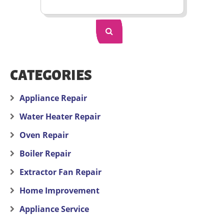
CATEGORIES
Appliance Repair
Water Heater Repair
Oven Repair
Boiler Repair
Extractor Fan Repair
Home Improvement
Appliance Service