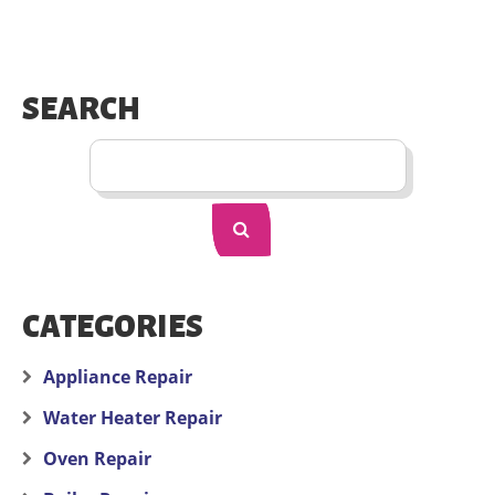
SEARCH
CATEGORIES
Appliance Repair
Water Heater Repair
Oven Repair