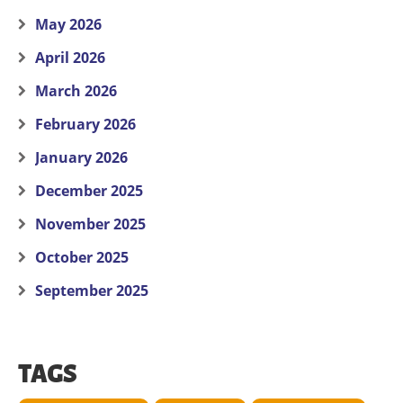
May 2026
April 2026
March 2026
February 2026
January 2026
December 2025
November 2025
October 2025
September 2025
TAGS