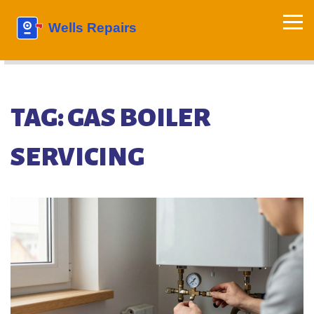
TAG: GAS BOILER
SERVICING