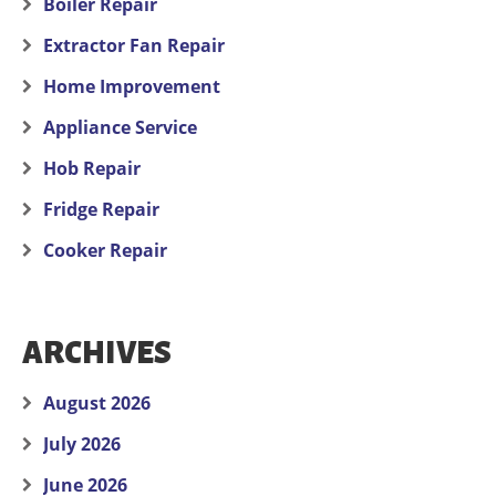
Boiler Repair
Extractor Fan Repair
Home Improvement
Appliance Service
Hob Repair
Fridge Repair
Cooker Repair
ARCHIVES
August 2026
July 2026
June 2026