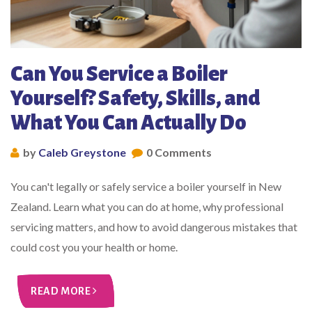
Can You Service a Boiler
Yourself? Safety, Skills, and
What You Can Actually Do
by
Caleb Greystone
0 Comments
You can't legally or safely service a boiler yourself in New
Zealand. Learn what you can do at home, why professional
servicing matters, and how to avoid dangerous mistakes that
could cost you your health or home.
READ MORE