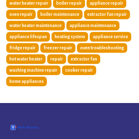
water heater repair
boiler repair
appliance repair
oven repair
boiler maintenance
extractor fan repair
water heater maintenance
appliance maintenance
appliance lifespan
heating system
appliance service
fridge repair
freezer repair
oven troubleshooting
hot water heater
repair
extractor fan
washing machine repair
cooker repair
home appliances