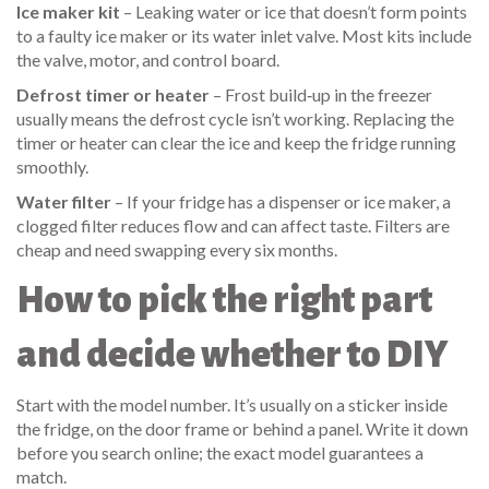
Ice maker kit
– Leaking water or ice that doesn’t form points
to a faulty ice maker or its water inlet valve. Most kits include
the valve, motor, and control board.
Defrost timer or heater
– Frost build‑up in the freezer
usually means the defrost cycle isn’t working. Replacing the
timer or heater can clear the ice and keep the fridge running
smoothly.
Water filter
– If your fridge has a dispenser or ice maker, a
clogged filter reduces flow and can affect taste. Filters are
cheap and need swapping every six months.
How to pick the right part
and decide whether to DIY
Start with the model number. It’s usually on a sticker inside
the fridge, on the door frame or behind a panel. Write it down
before you search online; the exact model guarantees a
match.