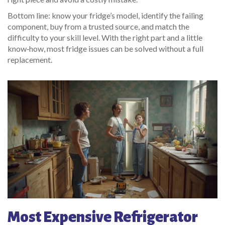
Bottom line: know your fridge’s model, identify the failing
component, buy from a trusted source, and match the
difficulty to your skill level. With the right part and a little
know‑how, most fridge issues can be solved without a full
replacement.
Most Expensive Refrigerator