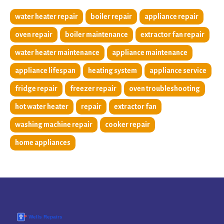
water heater repair
boiler repair
appliance repair
oven repair
boiler maintenance
extractor fan repair
water heater maintenance
appliance maintenance
appliance lifespan
heating system
appliance service
fridge repair
freezer repair
oven troubleshooting
hot water heater
repair
extractor fan
washing machine repair
cooker repair
home appliances