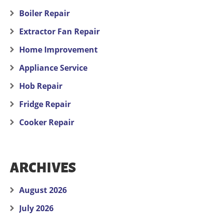
Boiler Repair
Extractor Fan Repair
Home Improvement
Appliance Service
Hob Repair
Fridge Repair
Cooker Repair
ARCHIVES
August 2026
July 2026