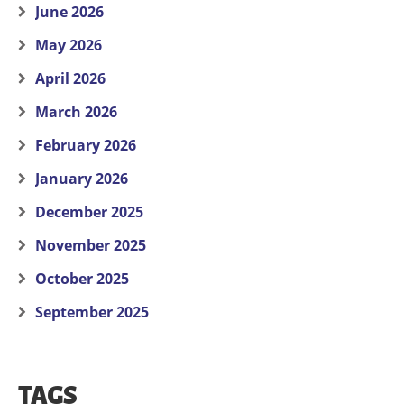
June 2026
May 2026
April 2026
March 2026
February 2026
January 2026
December 2025
November 2025
October 2025
September 2025
TAGS