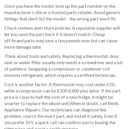
Once you have the model, look up the part number on the
manufacturer’s site or a trusted parts retailer. Avoid generic
listings that don’t list the model – the wrong part won’t fit.
Check reviews and return policies. A reputable supplier will
let you send the part back if it doesn’t match. Cheap
off‑brand parts may save a few pounds now but can cause
more damage later.
Think about tools and safety. Replacing a thermostat, door
seal, or water filter usually only needs a screwdriver and a bit
of patience. Swapping a compressor or condenser coil
involves refrigerant, which requires a certified technician.
Cost is another factor. A thermostat may cost under £20,
while a compressor can be £200‑£400 plus labor. If the part
price is close to half the cost of a new fridge, it might be
smarter to replace the whole unit.When in doubt, call Wells
Appliance Repairs. Our technicians can diagnose the
problem, source the exact part, and install it safely. Even if
you prefer DIY, a quick call can confirm you’re buying the
right piece and avoid a costly mistake.