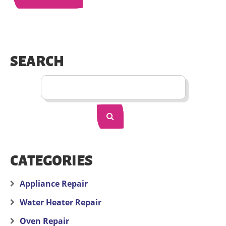
SEARCH
CATEGORIES
Appliance Repair
Water Heater Repair
Oven Repair