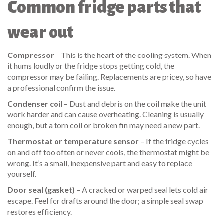
Common fridge parts that
wear out
Compressor
– This is the heart of the cooling system. When
it hums loudly or the fridge stops getting cold, the
compressor may be failing. Replacements are pricey, so have
a professional confirm the issue.
Condenser coil
– Dust and debris on the coil make the unit
work harder and can cause overheating. Cleaning is usually
enough, but a torn coil or broken fin may need a new part.
Thermostat or temperature sensor
– If the fridge cycles
on and off too often or never cools, the thermostat might be
wrong. It’s a small, inexpensive part and easy to replace
yourself.
Door seal (gasket)
– A cracked or warped seal lets cold air
escape. Feel for drafts around the door; a simple seal swap
restores efficiency.