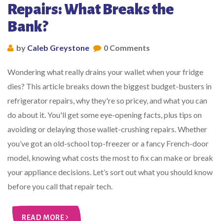
Repairs: What Breaks the
Bank?
by
Caleb Greystone
0 Comments
Wondering what really drains your wallet when your fridge
dies? This article breaks down the biggest budget-busters in
refrigerator repairs, why they're so pricey, and what you can
do about it. You'll get some eye-opening facts, plus tips on
avoiding or delaying those wallet-crushing repairs. Whether
you’ve got an old-school top-freezer or a fancy French-door
model, knowing what costs the most to fix can make or break
your appliance decisions. Let’s sort out what you should know
before you call that repair tech.
READ MORE