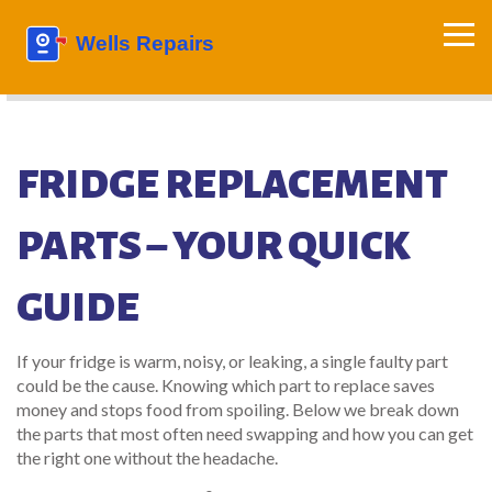
FRIDGE REPLACEMENT
PARTS – YOUR QUICK
GUIDE
If your fridge is warm, noisy, or leaking, a single faulty part
could be the cause. Knowing which part to replace saves
money and stops food from spoiling. Below we break down
the parts that most often need swapping and how you can get
the right one without the headache.