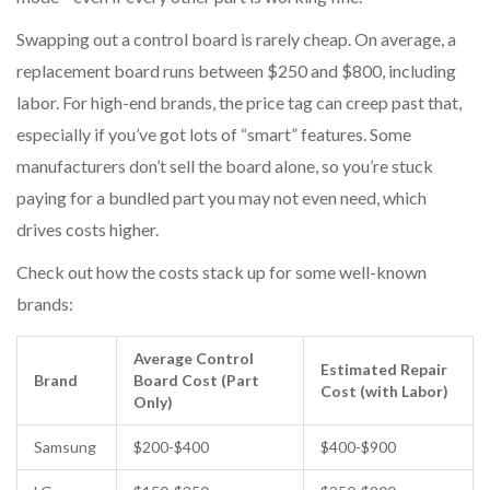
Swapping out a control board is rarely cheap. On average, a
replacement board runs between $250 and $800, including
labor. For high-end brands, the price tag can creep past that,
especially if you’ve got lots of “smart” features. Some
manufacturers don’t sell the board alone, so you’re stuck
paying for a bundled part you may not even need, which
drives costs higher.
Check out how the costs stack up for some well-known
brands:
Average Control
Estimated Repair
Brand
Board Cost (Part
Cost (with Labor)
Only)
Samsung
$200-$400
$400-$900