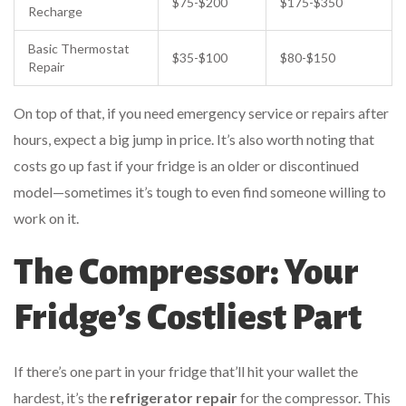
$75-$200
$175-$350
Recharge
Basic Thermostat
$35-$100
$80-$150
Repair
On top of that, if you need emergency service or repairs after
hours, expect a big jump in price. It’s also worth noting that
costs go up fast if your fridge is an older or discontinued
model—sometimes it’s tough to even find someone willing to
work on it.
The Compressor: Your
Fridge’s Costliest Part
If there’s one part in your fridge that’ll hit your wallet the
hardest, it’s the
refrigerator repair
for the compressor. This