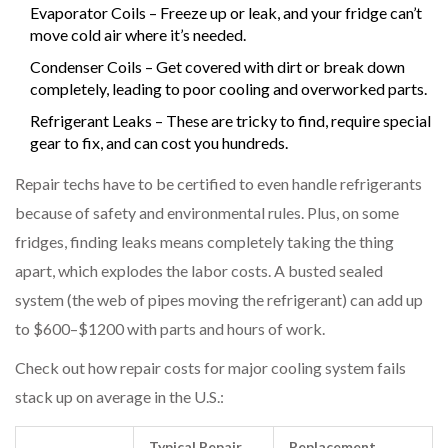
Evaporator Coils – Freeze up or leak, and your fridge can’t
move cold air where it’s needed.
Condenser Coils – Get covered with dirt or break down
completely, leading to poor cooling and overworked parts.
Refrigerant Leaks – These are tricky to find, require special
gear to fix, and can cost you hundreds.
Repair techs have to be certified to even handle refrigerants
because of safety and environmental rules. Plus, on some
fridges, finding leaks means completely taking the thing
apart, which explodes the labor costs. A busted sealed
system (the web of pipes moving the refrigerant) can add up
to $600–$1200 with parts and hours of work.
Check out how repair costs for major cooling system fails
stack up on average in the U.S.:
Typical Repair
Replacement