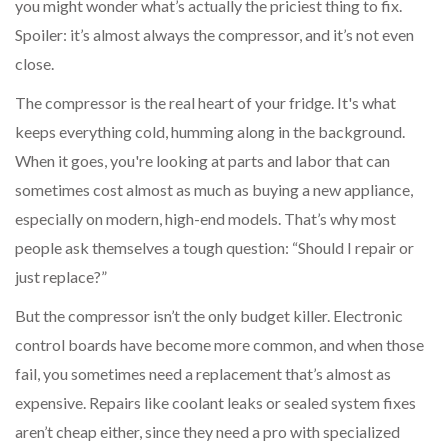
you might wonder what’s actually the priciest thing to fix.
Spoiler: it’s almost always the compressor, and it’s not even
close.
The compressor is the real heart of your fridge. It's what
keeps everything cold, humming along in the background.
When it goes, you're looking at parts and labor that can
sometimes cost almost as much as buying a new appliance,
especially on modern, high-end models. That’s why most
people ask themselves a tough question: “Should I repair or
just replace?”
But the compressor isn’t the only budget killer. Electronic
control boards have become more common, and when those
fail, you sometimes need a replacement that’s almost as
expensive. Repairs like coolant leaks or sealed system fixes
aren’t cheap either, since they need a pro with specialized