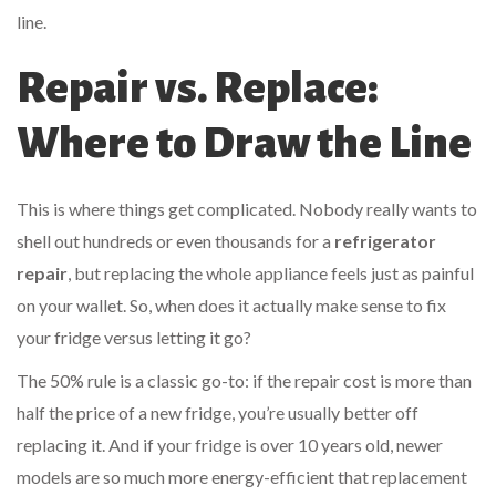
line.
Repair vs. Replace:
Where to Draw the Line
This is where things get complicated. Nobody really wants to
shell out hundreds or even thousands for a
refrigerator
repair
, but replacing the whole appliance feels just as painful
on your wallet. So, when does it actually make sense to fix
your fridge versus letting it go?
The 50% rule is a classic go-to: if the repair cost is more than
half the price of a new fridge, you’re usually better off
replacing it. And if your fridge is over 10 years old, newer
models are so much more energy-efficient that replacement