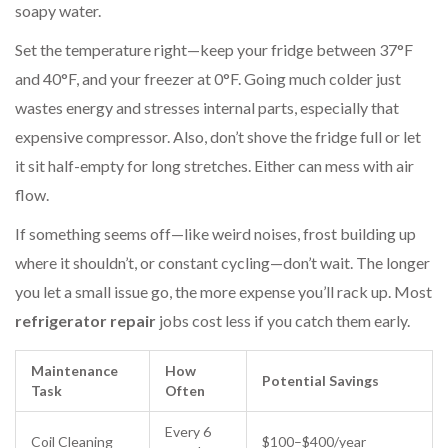
soapy water.
Set the temperature right—keep your fridge between 37°F
and 40°F, and your freezer at 0°F. Going much colder just
wastes energy and stresses internal parts, especially that
expensive compressor. Also, don’t shove the fridge full or let
it sit half-empty for long stretches. Either can mess with air
flow.
If something seems off—like weird noises, frost building up
where it shouldn’t, or constant cycling—don’t wait. The longer
you let a small issue go, the more expense you’ll rack up. Most
refrigerator repair
jobs cost less if you catch them early.
Maintenance
How
Potential Savings
Task
Often
Every 6
Coil Cleaning
$100–$400/year