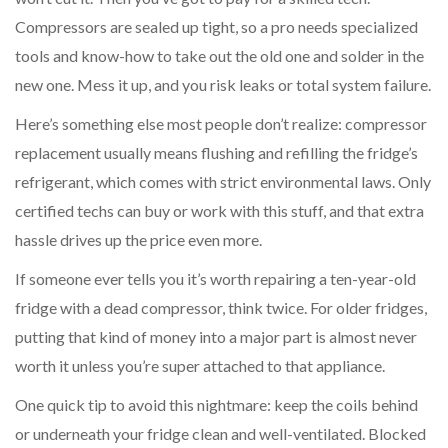
Compressors are sealed up tight, so a pro needs specialized
tools and know-how to take out the old one and solder in the
new one. Mess it up, and you risk leaks or total system failure.
Here’s something else most people don’t realize: compressor
replacement usually means flushing and refilling the fridge’s
refrigerant, which comes with strict environmental laws. Only
certified techs can buy or work with this stuff, and that extra
hassle drives up the price even more.
If someone ever tells you it’s worth repairing a ten-year-old
fridge with a dead compressor, think twice. For older fridges,
putting that kind of money into a major part is almost never
worth it unless you’re super attached to that appliance.
One quick tip to avoid this nightmare: keep the coils behind
or underneath your fridge clean and well-ventilated. Blocked