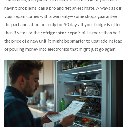
having problems, call a pro and get an estimate. Always ask if
your repair comes with a warranty—some shops guarantee
the part and labor, but only for 90 days. If your fridge is older
than 8 years or the
refrigerator repair
bill is more than half
the price of a new unit, it might be smarter to upgrade instead
of pouring money into electronics that might just go again.