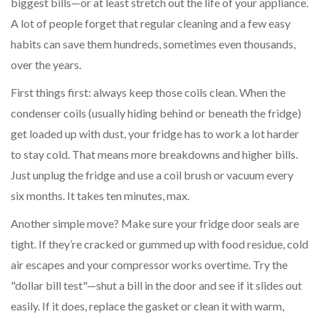
biggest bills—or at least stretch out the life of your appliance.
A lot of people forget that regular cleaning and a few easy
habits can save them hundreds, sometimes even thousands,
over the years.
First things first: always keep those coils clean. When the
condenser coils (usually hiding behind or beneath the fridge)
get loaded up with dust, your fridge has to work a lot harder
to stay cold. That means more breakdowns and higher bills.
Just unplug the fridge and use a coil brush or vacuum every
six months. It takes ten minutes, max.
Another simple move? Make sure your fridge door seals are
tight. If they’re cracked or gummed up with food residue, cold
air escapes and your compressor works overtime. Try the
"dollar bill test"—shut a bill in the door and see if it slides out
easily. If it does, replace the gasket or clean it with warm,