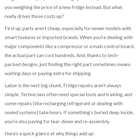
you weighing the price of a new fridge instead. But what
really drives those costs up?
First up, parts aren’t cheap, especially for newer models with
smart features or imported brands. When you’re dealing with
major components like a compressor or a main control board,
the actual part can cost hundreds. And, thanks to tech-
packed designs, just finding the right part sometimes means
waiting days or paying extra for shipping.
Labor is the next big chunk. Fridge repairs aren’t always
simple. Technicians often need special tools and training, and
some repairs (like recharging refrigerant or dealing with
sealed systems) take hours. If something’s buried deep inside,
you’re also paying for tear-down and re-assembly.
Here’s a quick glance at why things add up: