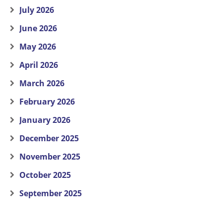
July 2026
June 2026
May 2026
April 2026
March 2026
February 2026
January 2026
December 2025
November 2025
October 2025
September 2025