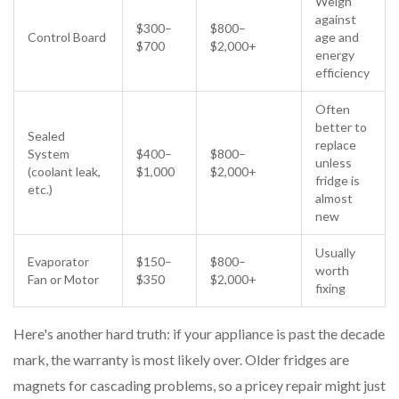
Weigh
against
$300–
$800–
Control Board
age and
$700
$2,000+
energy
efficiency
Often
better to
Sealed
replace
System
$400–
$800–
unless
(coolant leak,
$1,000
$2,000+
fridge is
etc.)
almost
new
Usually
Evaporator
$150–
$800–
worth
Fan or Motor
$350
$2,000+
fixing
Here's another hard truth: if your appliance is past the decade
mark, the warranty is most likely over. Older fridges are
magnets for cascading problems, so a pricey repair might just