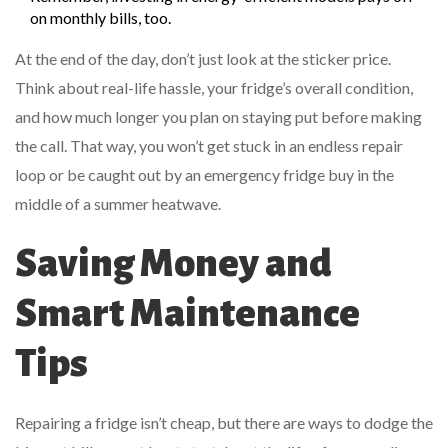
on monthly bills, too.
At the end of the day, don’t just look at the sticker price.
Think about real-life hassle, your fridge’s overall condition,
and how much longer you plan on staying put before making
the call. That way, you won’t get stuck in an endless repair
loop or be caught out by an emergency fridge buy in the
middle of a summer heatwave.
Saving Money and
Smart Maintenance
Tips
Repairing a fridge isn’t cheap, but there are ways to dodge the