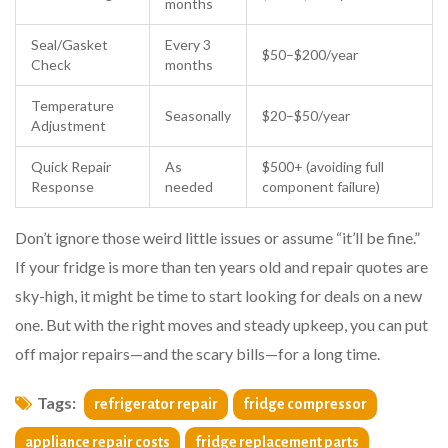
months
Seal/Gasket
Every 3
$50–$200/year
Check
months
Temperature
Seasonally
$20–$50/year
Adjustment
Quick Repair
As
$500+ (avoiding full
Response
needed
component failure)
Don’t ignore those weird little issues or assume “it’ll be fine.”
If your fridge is more than ten years old and repair quotes are
sky-high, it might be time to start looking for deals on a new
one. But with the right moves and steady upkeep, you can put
off major repairs—and the scary bills—for a long time.
Tags:
refrigerator repair
fridge compressor
appliance repair costs
fridge replacement parts