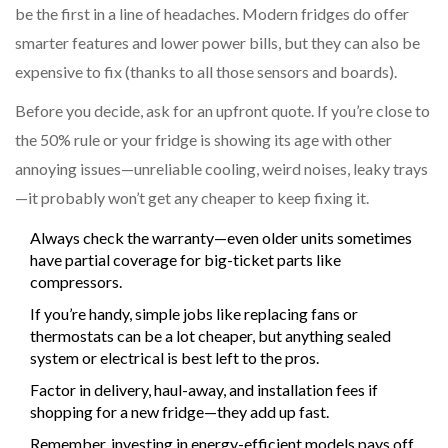
be the first in a line of headaches. Modern fridges do offer
smarter features and lower power bills, but they can also be
expensive to fix (thanks to all those sensors and boards).
Before you decide, ask for an upfront quote. If you’re close to
the 50% rule or your fridge is showing its age with other
annoying issues—unreliable cooling, weird noises, leaky trays
—it probably won’t get any cheaper to keep fixing it.
Always check the warranty—even older units sometimes
have partial coverage for big-ticket parts like
compressors.
If you’re handy, simple jobs like replacing fans or
thermostats can be a lot cheaper, but anything sealed
system or electrical is best left to the pros.
Factor in delivery, haul-away, and installation fees if
shopping for a new fridge—they add up fast.
Remember, investing in energy-efficient models pays off