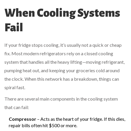
When Cooling Systems
Fail
If your fridge stops cooling, it’s usually not a quick or cheap
fix. Most modern refrigerators rely on a closed cooling
system that handles all the heavy lifting—moving refrigerant,
pumping heat out, and keeping your groceries cold around
the clock. When this network has a breakdown, things can
spiral fast.
There are several main components in the cooling system
that can fail:
Compressor
– Acts as the heart of your fridge. If this dies,
repair bills often hit $500 or more.