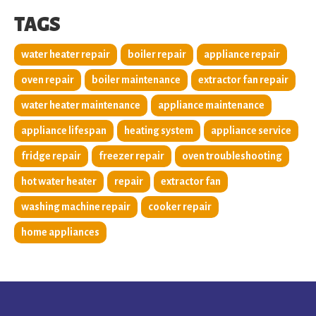
TAGS
water heater repair
boiler repair
appliance repair
oven repair
boiler maintenance
extractor fan repair
water heater maintenance
appliance maintenance
appliance lifespan
heating system
appliance service
fridge repair
freezer repair
oven troubleshooting
hot water heater
repair
extractor fan
washing machine repair
cooker repair
home appliances