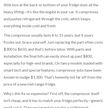
little box at the back or bottom of your fridge does all the
heavy lifting—it’s like the engine in your car. It compresses
and pushes refrigerant through the coils, which keeps
everything inside cold and fresh.
The compressor usually lasts 8 to 15 years, but if yours
fizzles out, brace yourself. Just replacing the part often costs
$300 to $650, and that’s before labor. With parts and
installation, the final bill can easily shoot up past $800,
especially for high-end brands. On fancy models loaded with
smart tech and special features, compressor jobs have been
known to nudge $1,300. That’s honestly not far off from the
price of a new mid-range fridge.
Why’s this fix so expensive? First off, the compressor itself
isn’t cheap, and it has to match your fridge perfectly—generic
won’t cut it. Then you’ve got to pay for a skilled tech.