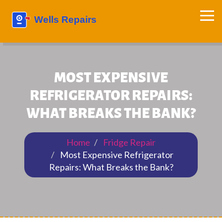
MOST EXPENSIVE
REFRIGERATOR REPAIRS:
WHAT BREAKS THE BANK?
Home
Fridge Repair
Most Expensive Refrigerator
Repairs: What Breaks the Bank?