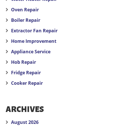
Oven Repair
Boiler Repair
Extractor Fan Repair
Home Improvement
Appliance Service
Hob Repair
Fridge Repair
Cooker Repair
ARCHIVES
August 2026