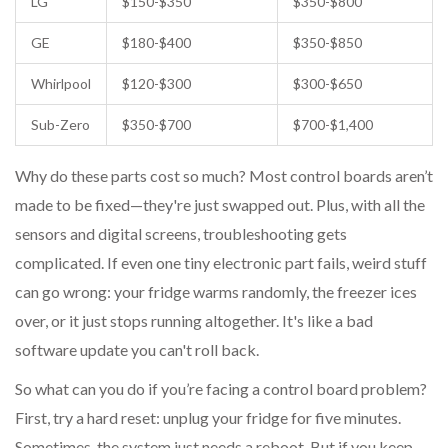
LG
$150-$350
$350-$800
GE
$180-$400
$350-$850
Whirlpool
$120-$300
$300-$650
Sub-Zero
$350-$700
$700-$1,400
Why do these parts cost so much? Most control boards aren’t
made to be fixed—they're just swapped out. Plus, with all the
sensors and digital screens, troubleshooting gets
complicated. If even one tiny electronic part fails, weird stuff
can go wrong: your fridge warms randomly, the freezer ices
over, or it just stops running altogether. It's like a bad
software update you can't roll back.
So what can you do if you’re facing a control board problem?
First, try a hard reset: unplug your fridge for five minutes.
Sometimes, the system just needs a reboot. But if you keep