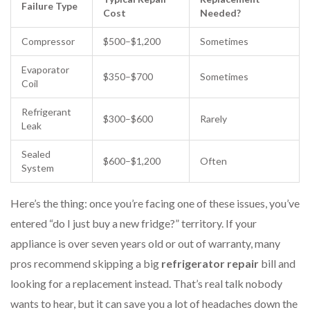
Failure Type
Cost
Needed?
Compressor
$500–$1,200
Sometimes
Evaporator
$350–$700
Sometimes
Coil
Refrigerant
$300–$600
Rarely
Leak
Sealed
$600–$1,200
Often
System
Here’s the thing: once you’re facing one of these issues, you’ve
entered “do I just buy a new fridge?” territory. If your
appliance is over seven years old or out of warranty, many
pros recommend skipping a big
refrigerator repair
bill and
looking for a replacement instead. That’s real talk nobody
wants to hear, but it can save you a lot of headaches down the