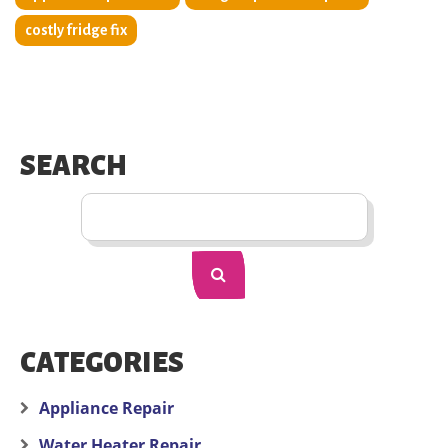
costly fridge fix
SEARCH
CATEGORIES
Appliance Repair
Water Heater Repair