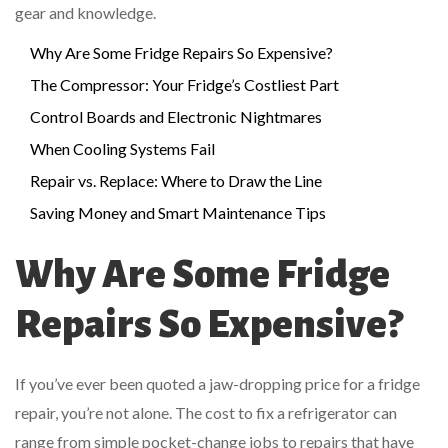
gear and knowledge.
Why Are Some Fridge Repairs So Expensive?
The Compressor: Your Fridge’s Costliest Part
Control Boards and Electronic Nightmares
When Cooling Systems Fail
Repair vs. Replace: Where to Draw the Line
Saving Money and Smart Maintenance Tips
Why Are Some Fridge
Repairs So Expensive?
If you’ve ever been quoted a jaw-dropping price for a fridge
repair, you’re not alone. The cost to fix a refrigerator can
range from simple pocket-change jobs to repairs that have