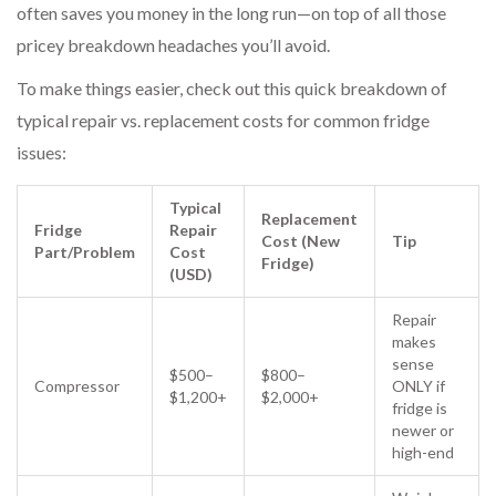
often saves you money in the long run—on top of all those
pricey breakdown headaches you’ll avoid.
To make things easier, check out this quick breakdown of
typical repair vs. replacement costs for common fridge
issues:
Typical
Replacement
Fridge
Repair
Cost (New
Tip
Part/Problem
Cost
Fridge)
(USD)
Repair
makes
sense
$500–
$800–
Compressor
ONLY if
$1,200+
$2,000+
fridge is
newer or
high-end