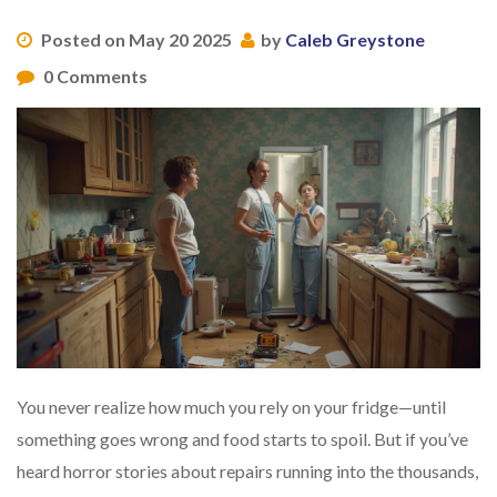
Posted on May 20 2025
by
Caleb Greystone
0 Comments
You never realize how much you rely on your fridge—until
something goes wrong and food starts to spoil. But if you’ve
heard horror stories about repairs running into the thousands,