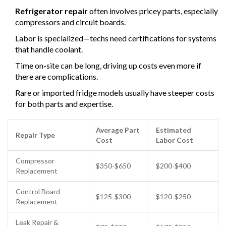
Refrigerator repair
often involves pricey parts, especially
compressors and circuit boards.
Labor is specialized—techs need certifications for systems
that handle coolant.
Time on-site can be long, driving up costs even more if
there are complications.
Rare or imported fridge models usually have steeper costs
for both parts and expertise.
Average Part
Estimated
Repair Type
Cost
Labor Cost
Compressor
$350-$650
$200-$400
Replacement
Control Board
$125-$300
$120-$250
Replacement
Leak Repair &