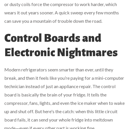
or dusty coils force the compressor to work harder, which
wears it out years sooner. A quick sweep every few months
can save you a mountain of trouble down the road.
Control Boards and
Electronic Nightmares
Modern refrigerators seem smarter than ever, until they
break, and then it feels like you’re paying for a mini-computer
technician instead of just an appliance repair. The control
board is basically the brain of your fridge. It tells the
compressor, fans, lights, and even the ice maker when to wake
up and shut off. But here's the catch: when this little circuit
board fails, it can send your whole fridge into meltdown
mode—even if every other part is working fine.