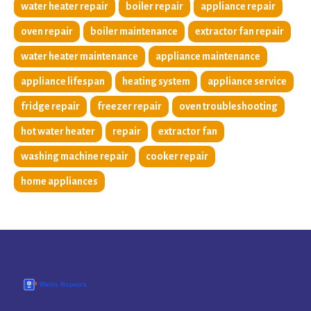
water heater repair
boiler repair
appliance repair
oven repair
boiler maintenance
extractor fan repair
water heater maintenance
appliance maintenance
appliance lifespan
heating system
appliance service
fridge repair
freezer repair
oven troubleshooting
hot water heater
repair
extractor fan
washing machine repair
cooker repair
home appliances