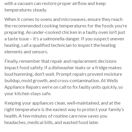
with a vacuum can restore proper airflow and keep
temperatures steady.
When it comes to ovens and microwaves, ensure they reach
the recommended cooking temperatures for the foods you’re
preparing. An under‑cooked chicken in a faulty oven isn’t just
a taste issue – it’s a salmonella danger. If you suspect uneven
heating, call a qualified technician to inspect the heating
elements and sensors.
Finally, remember that repair and replacement decisions
impact food safety. If a dishwasher leaks or a fridge makes
loud humming, don’t wait. Prompt repairs prevent moisture
buildup, mold growth, and cross‑contamination. At Wells
Appliance Repairs we’re on call to fix faulty units quickly, so
your kitchen stays safe.
Keeping your appliances clean, well‑maintained, and at the
right temperature is the easiest way to protect your family’s
health. A few minutes of routine care now saves you
headaches, medical bills, and wasted food later.