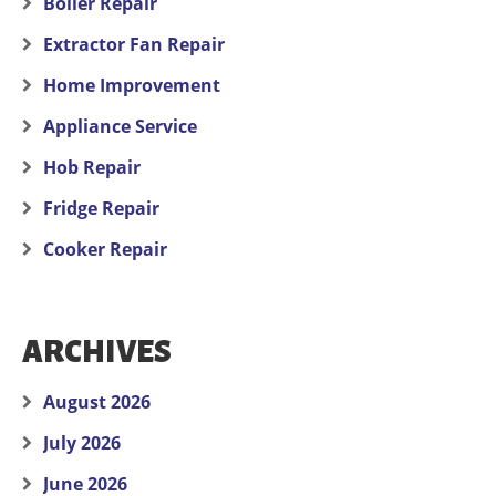
Boiler Repair
Extractor Fan Repair
Home Improvement
Appliance Service
Hob Repair
Fridge Repair
Cooker Repair
ARCHIVES
August 2026
July 2026
June 2026