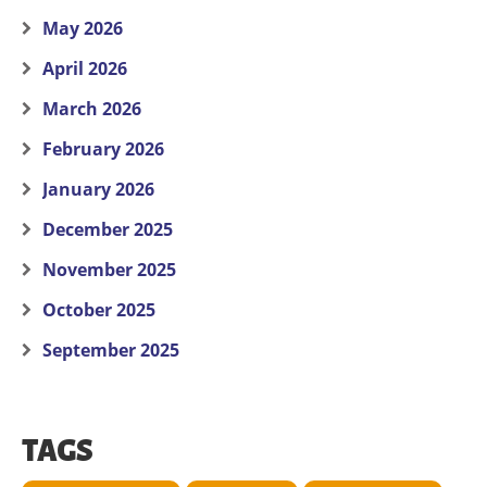
May 2026
April 2026
March 2026
February 2026
January 2026
December 2025
November 2025
October 2025
September 2025
TAGS