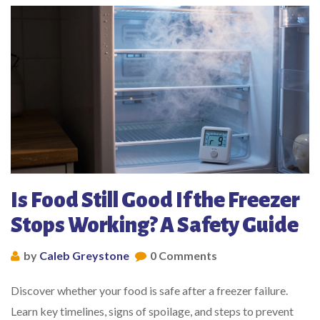
Is Food Still Good If the Freezer
Stops Working? A Safety Guide
by
Caleb Greystone
0 Comments
Discover whether your food is safe after a freezer failure.
Learn key timelines, signs of spoilage, and steps to prevent