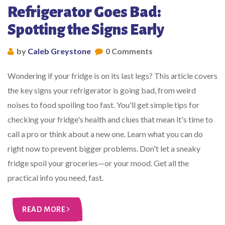
Refrigerator Goes Bad:
Spotting the Signs Early
by
Caleb Greystone
0 Comments
Wondering if your fridge is on its last legs? This article covers
the key signs your refrigerator is going bad, from weird
noises to food spoiling too fast. You'll get simple tips for
checking your fridge's health and clues that mean it's time to
call a pro or think about a new one. Learn what you can do
right now to prevent bigger problems. Don't let a sneaky
fridge spoil your groceries—or your mood. Get all the
practical info you need, fast.
READ MORE