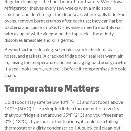
Regular cleaning is the backbone of food safety. Wipe down
refrigerator shelves every few weeks with a mild soap
solution, and don’t forget the door seals where spills hide. For
ovens, remove burnt crumbs after each use; they can harbor
bacteria and cause smoke. Dishwashers need a monthly run
with a cup of white vinegar on the top rack – the acidity
dissolves limescale and kills germs.
Beyond surface cleaning, schedule a quick check of seals,
hoses, and gaskets. A cracked fridge door seal lets warm air
in, raising the temperature and encouraging bacterial growth.
If a seal looks worn, replace it before it compromises the cold
chain.
Temperature Matters
Cold foods stay safe below 40°F (4°C) and hot foods above
140°F (60°C). Use a simple kitchen thermometer to verify
that your fridge is set around 35°F (2°C) and your freezer at
0°F (‑18°C). If you notice fluctuations, it could be a failing
thermostat or a dirty condenser coil. A quick coil clean‑out