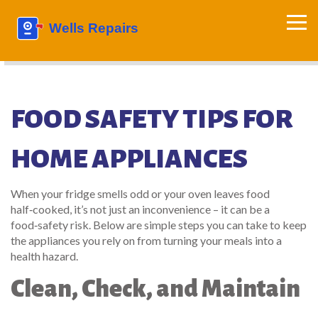
FOOD SAFETY TIPS FOR
HOME APPLIANCES
When your fridge smells odd or your oven leaves food
half‑cooked, it’s not just an inconvenience – it can be a
food‑safety risk. Below are simple steps you can take to keep
the appliances you rely on from turning your meals into a
health hazard.
Clean, Check, and Maintain