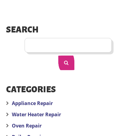
SEARCH
CATEGORIES
Appliance Repair
Water Heater Repair
Oven Repair