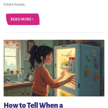
future losses.
READ MORE
How to Tell When a