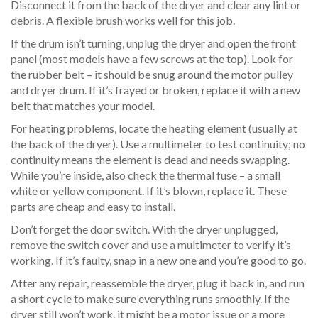
Disconnect it from the back of the dryer and clear any lint or
debris. A flexible brush works well for this job.
If the drum isn’t turning, unplug the dryer and open the front
panel (most models have a few screws at the top). Look for
the rubber belt – it should be snug around the motor pulley
and dryer drum. If it’s frayed or broken, replace it with a new
belt that matches your model.
For heating problems, locate the heating element (usually at
the back of the dryer). Use a multimeter to test continuity; no
continuity means the element is dead and needs swapping.
While you’re inside, also check the thermal fuse – a small
white or yellow component. If it’s blown, replace it. These
parts are cheap and easy to install.
Don’t forget the door switch. With the dryer unplugged,
remove the switch cover and use a multimeter to verify it’s
working. If it’s faulty, snap in a new one and you’re good to go.
After any repair, reassemble the dryer, plug it back in, and run
a short cycle to make sure everything runs smoothly. If the
dryer still won’t work, it might be a motor issue or a more