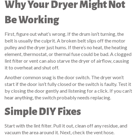
Why Your Dryer Might Not
Be Working
First, figure out what’s wrong. If the drum isn’t turning, the
belt is usually the culprit. A broken belt slips off the motor
pulley and the dryer just hums. If there’s no heat, the heating
element, thermostat, or thermal fuse could be bad. A clogged
lint filter or vent can also starve the dryer of airflow, causing
it to overheat and shut off.
Another common snag is the door switch. The dryer won’t
start if the door isn’t fully closed or the switch is faulty. Test it
by closing the door gently and listening for a click. If you can’t
hear anything, the switch probably needs replacing.
Simple DIY Fixes
Start with the lint filter. Pull it out, clean off any residue, and
vacuum the area around it. Next, check the vent hose.