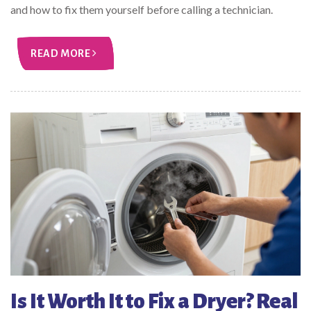
and how to fix them yourself before calling a technician.
READ MORE
Is It Worth It to Fix a Dryer? Real