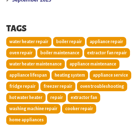
TAGS
water heater repair
boiler repair
appliance repair
oven repair
boiler maintenance
extractor fan repair
water heater maintenance
appliance maintenance
appliance lifespan
heating system
appliance service
fridge repair
freezer repair
oven troubleshooting
hot water heater
repair
extractor fan
washing machine repair
cooker repair
home appliances