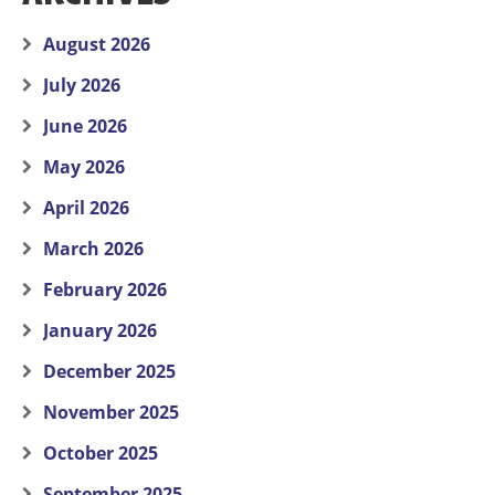
August 2026
July 2026
June 2026
May 2026
April 2026
March 2026
February 2026
January 2026
December 2025
November 2025
October 2025
September 2025