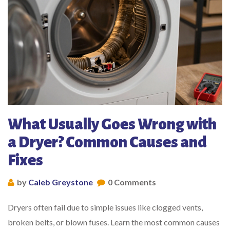
What Usually Goes Wrong with
a Dryer? Common Causes and
Fixes
by
Caleb Greystone
0 Comments
Dryers often fail due to simple issues like clogged vents,
broken belts, or blown fuses. Learn the most common causes