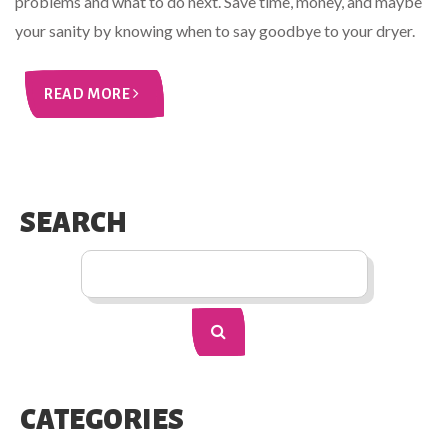
problems and what to do next. Save time, money, and maybe
your sanity by knowing when to say goodbye to your dryer.
READ MORE
SEARCH
CATEGORIES