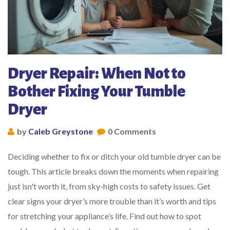
Dryer Repair: When Not to
Bother Fixing Your Tumble
Dryer
by
Caleb Greystone
0 Comments
Deciding whether to fix or ditch your old tumble dryer can be
tough. This article breaks down the moments when repairing
just isn't worth it, from sky-high costs to safety issues. Get
clear signs your dryer’s more trouble than it’s worth and tips
for stretching your appliance’s life. Find out how to spot