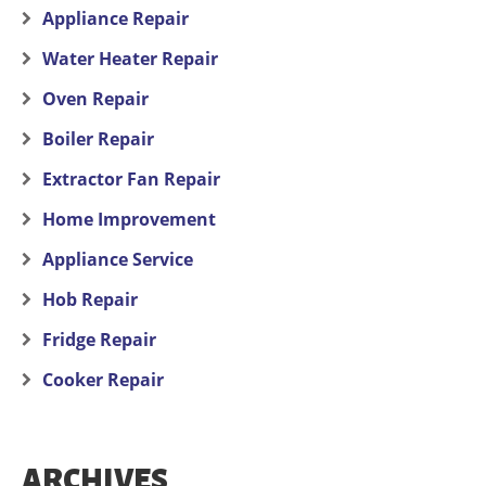
Appliance Repair
Water Heater Repair
Oven Repair
Boiler Repair
Extractor Fan Repair
Home Improvement
Appliance Service
Hob Repair
Fridge Repair
Cooker Repair
ARCHIVES