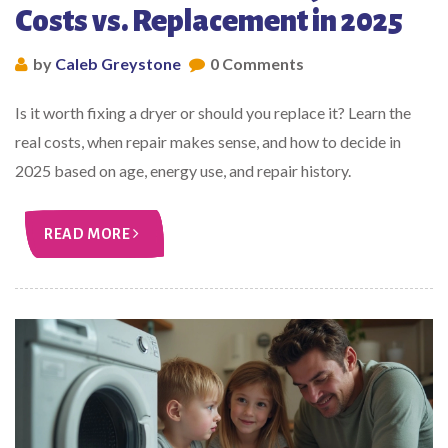
Costs vs. Replacement in 2025
by
Caleb Greystone
0 Comments
Is it worth fixing a dryer or should you replace it? Learn the
real costs, when repair makes sense, and how to decide in
2025 based on age, energy use, and repair history.
READ MORE