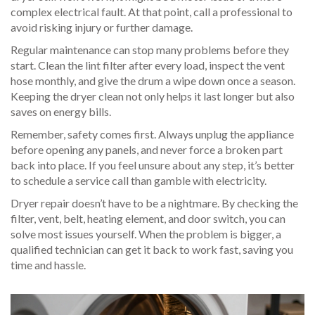
complex electrical fault. At that point, call a professional to
avoid risking injury or further damage.
Regular maintenance can stop many problems before they
start. Clean the lint filter after every load, inspect the vent
hose monthly, and give the drum a wipe down once a season.
Keeping the dryer clean not only helps it last longer but also
saves on energy bills.
Remember, safety comes first. Always unplug the appliance
before opening any panels, and never force a broken part
back into place. If you feel unsure about any step, it’s better
to schedule a service call than gamble with electricity.
Dryer repair doesn’t have to be a nightmare. By checking the
filter, vent, belt, heating element, and door switch, you can
solve most issues yourself. When the problem is bigger, a
qualified technician can get it back to work fast, saving you
time and hassle.