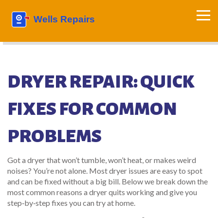
DRYER REPAIR: QUICK
FIXES FOR COMMON
PROBLEMS
Got a dryer that won’t tumble, won’t heat, or makes weird
noises? You’re not alone. Most dryer issues are easy to spot
and can be fixed without a big bill. Below we break down the
most common reasons a dryer quits working and give you
step‑by‑step fixes you can try at home.