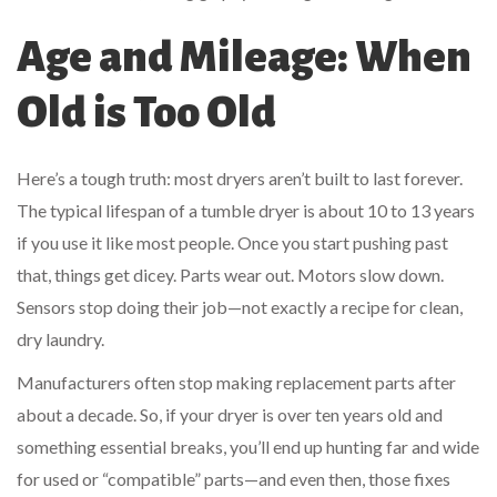
Age and Mileage: When
Old is Too Old
Here’s a tough truth: most dryers aren’t built to last forever.
The typical lifespan of a tumble dryer is about 10 to 13 years
if you use it like most people. Once you start pushing past
that, things get dicey. Parts wear out. Motors slow down.
Sensors stop doing their job—not exactly a recipe for clean,
dry laundry.
Manufacturers often stop making replacement parts after
about a decade. So, if your dryer is over ten years old and
something essential breaks, you’ll end up hunting far and wide
for used or “compatible” parts—and even then, those fixes