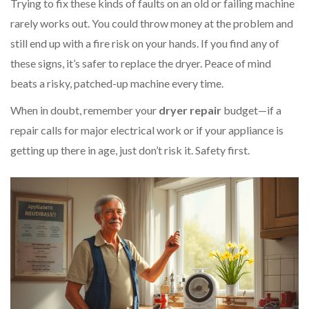
Trying to fix these kinds of faults on an old or failing machine
rarely works out. You could throw money at the problem and
still end up with a fire risk on your hands. If you find any of
these signs, it’s safer to replace the dryer. Peace of mind
beats a risky, patched-up machine every time.
When in doubt, remember your
dryer repair
budget—if a
repair calls for major electrical work or if your appliance is
getting up there in age, just don’t risk it. Safety first.