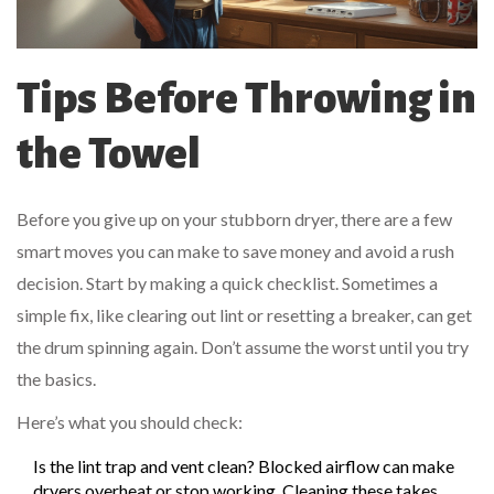
Tips Before Throwing in
the Towel
Before you give up on your stubborn dryer, there are a few
smart moves you can make to save money and avoid a rush
decision. Start by making a quick checklist. Sometimes a
simple fix, like clearing out lint or resetting a breaker, can get
the drum spinning again. Don’t assume the worst until you try
the basics.
Here’s what you should check:
Is the lint trap and vent clean? Blocked airflow can make
dryers overheat or stop working. Cleaning these takes