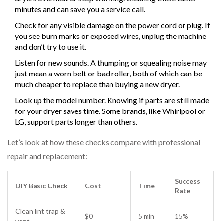
minutes and can save you a service call.
Check for any visible damage on the power cord or plug. If
you see burn marks or exposed wires, unplug the machine
and don’t try to use it.
Listen for new sounds. A thumping or squealing noise may
just mean a worn belt or bad roller, both of which can be
much cheaper to replace than buying a new dryer.
Look up the model number. Knowing if parts are still made
for your dryer saves time. Some brands, like Whirlpool or
LG, support parts longer than others.
Let’s look at how these checks compare with professional
repair and replacement:
Success
DIY Basic Check
Cost
Time
Rate
Clean lint trap &
$0
5 min
15%
vent