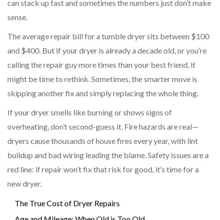
can stack up fast and sometimes the numbers just don’t make
sense.
The average repair bill for a tumble dryer sits between $100
and $400. But if your dryer is already a decade old, or you’re
calling the repair guy more times than your best friend, it
might be time to rethink. Sometimes, the smarter move is
skipping another fix and simply replacing the whole thing.
If your dryer smells like burning or shows signs of
overheating, don’t second-guess it. Fire hazards are real—
dryers cause thousands of house fires every year, with lint
buildup and bad wiring leading the blame. Safety issues are a
red line: if repair won’t fix that risk for good, it’s time for a
new dryer.
The True Cost of Dryer Repairs
Age and Mileage: When Old is Too Old