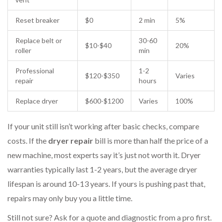
Reset breaker
$0
2 min
5%
Replace belt or
30-60
$10-$40
20%
roller
min
Professional
1-2
$120-$350
Varies
repair
hours
Replace dryer
$600-$1200
Varies
100%
If your unit still isn’t working after basic checks, compare
costs. If the
dryer repair
bill is more than half the price of a
new machine, most experts say it’s just not worth it. Dryer
warranties typically last 1-2 years, but the average dryer
lifespan is around 10-13 years. If yours is pushing past that,
repairs may only buy you a little time.
Still not sure? Ask for a quote and diagnostic from a pro first.