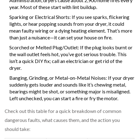
Administration, dryers cause about 2,900 home fires every
year. Most of these start with lint buildup.
Sparking or Electrical Shorts: If you see sparks, flickering
lights, or hear popping sounds from your dryer, it could
mean faulty wiring or a dying heating element. That’s more
than just a nuisance—it can set your house on fire.
Scorched or Melted Plug/Outlet: If the plug looks burnt or
the wall outlet feels hot, you’ve got serious trouble. This
isn’t a quick DIY fix; call an electrician or get rid of the
dryer.
Banging, Grinding, or Metal-on-Metal Noises: If your dryer
suddenly gets louder and sounds like it’s chewing metal,
bearings might be shot, or something major is misaligned.
Left unchecked, you can start a fire or fry the motor.
Check out this table for a quick breakdown of common
dangerous faults, what causes them, and the action you
should take: