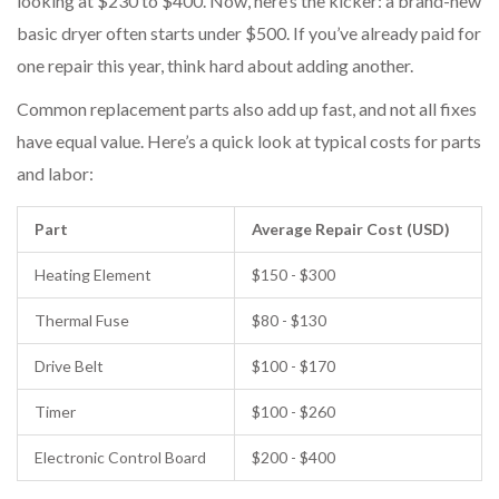
looking at $230 to $400. Now, here’s the kicker: a brand-new
basic dryer often starts under $500. If you’ve already paid for
one repair this year, think hard about adding another.
Common replacement parts also add up fast, and not all fixes
have equal value. Here’s a quick look at typical costs for parts
and labor:
Part
Average Repair Cost (USD)
Heating Element
$150 - $300
Thermal Fuse
$80 - $130
Drive Belt
$100 - $170
Timer
$100 - $260
Electronic Control Board
$200 - $400