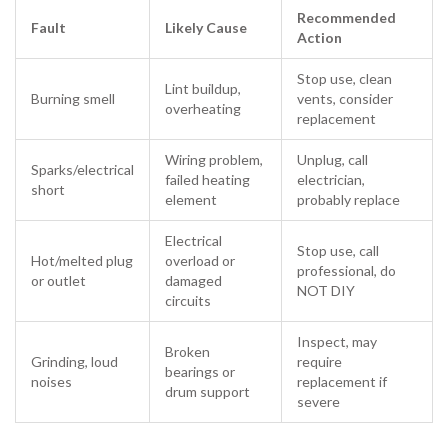
Recommended
Fault
Likely Cause
Action
Stop use, clean
Lint buildup,
Burning smell
vents, consider
overheating
replacement
Wiring problem,
Unplug, call
Sparks/electrical
failed heating
electrician,
short
element
probably replace
Electrical
Stop use, call
Hot/melted plug
overload or
professional, do
or outlet
damaged
NOT DIY
circuits
Inspect, may
Broken
Grinding, loud
require
bearings or
noises
replacement if
drum support
severe