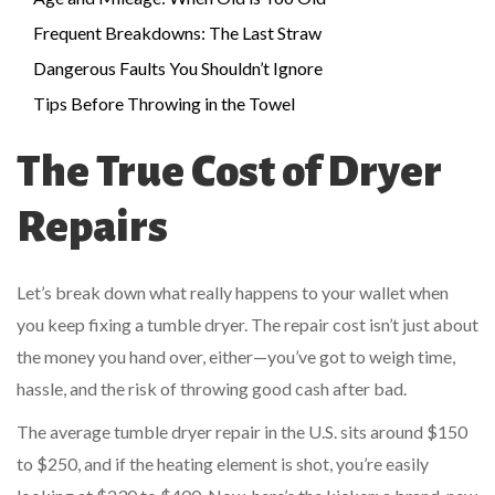
Frequent Breakdowns: The Last Straw
Dangerous Faults You Shouldn’t Ignore
Tips Before Throwing in the Towel
The True Cost of Dryer
Repairs
Let’s break down what really happens to your wallet when
you keep fixing a tumble dryer. The repair cost isn’t just about
the money you hand over, either—you’ve got to weigh time,
hassle, and the risk of throwing good cash after bad.
The average tumble dryer repair in the U.S. sits around $150
to $250, and if the heating element is shot, you’re easily