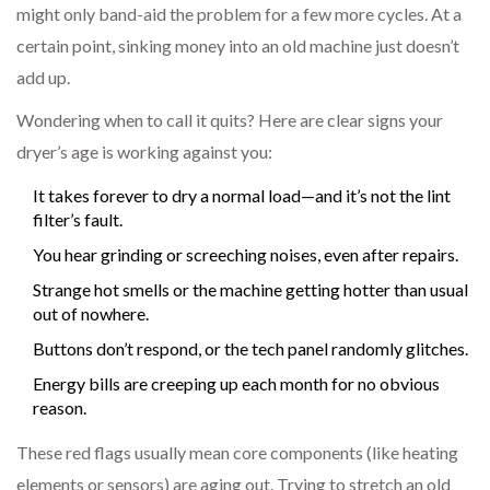
might only band-aid the problem for a few more cycles. At a
certain point, sinking money into an old machine just doesn’t
add up.
Wondering when to call it quits? Here are clear signs your
dryer’s age is working against you:
It takes forever to dry a normal load—and it’s not the lint
filter’s fault.
You hear grinding or screeching noises, even after repairs.
Strange hot smells or the machine getting hotter than usual
out of nowhere.
Buttons don’t respond, or the tech panel randomly glitches.
Energy bills are creeping up each month for no obvious
reason.
These red flags usually mean core components (like heating
elements or sensors) are aging out. Trying to stretch an old