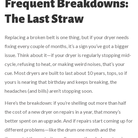
Frequent Breakdowns:
The Last Straw
Replacing a broken belt is one thing, but if your dryer needs
fixing every couple of months, it’s a sign you’ve got a bigger
issue. Think about it—if your dryer is regularly stopping mid-
cycle, refusing to heat, or making weird noises, that’s your
cue. Most dryers are built to last about 10 years, tops, so if
yours is nearing that birthday and keeps breaking, the
headaches (and bills) aren’t stopping soon.
Here’s the breakdown: if you’re shelling out more than half
the cost of a new dryer on repairs in a year, that money’s
better spent on an upgrade. And if repairs start coming up for
different problems—like the drum one month and the