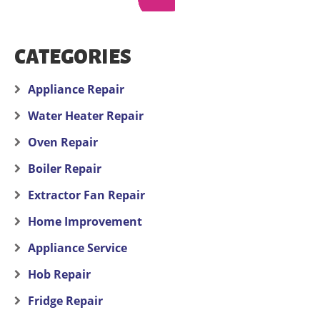
CATEGORIES
Appliance Repair
Water Heater Repair
Oven Repair
Boiler Repair
Extractor Fan Repair
Home Improvement
Appliance Service
Hob Repair
Fridge Repair