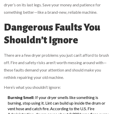
dryer’s on its last legs. Save your money and patience for
something better—like a brand-new, reliable machine.
Dangerous Faults You
Shouldn’t Ignore
There are a few dryer problems you just can’t afford to brush
off. Fire and safety risks aren’t worth messing around with—
these faults demand your attention and should make you
rethink repairing your old machine.
Here’s what you shouldn’t ignore:
Burning Smell:
If your dryer smells like something is
burning, stop using it. Lint can build up inside the drum or
vent hose and catch fire. According to the U.S. Fire