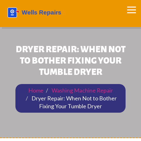
DRYER REPAIR: WHEN NOT
TO BOTHER FIXING YOUR
TUMBLE DRYER
Home
Washing Machine Repair
Dryer Repair: When Not to Bother
Fixing Your Tumble Dryer