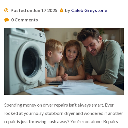
Posted on Jun 17 2025
by
Caleb Greystone
0 Comments
Spending money on dryer repairs isn’t always smart. Ever
looked at your noisy, stubborn dryer and wondered if another
repair is just throwing cash away? You’re not alone. Repairs