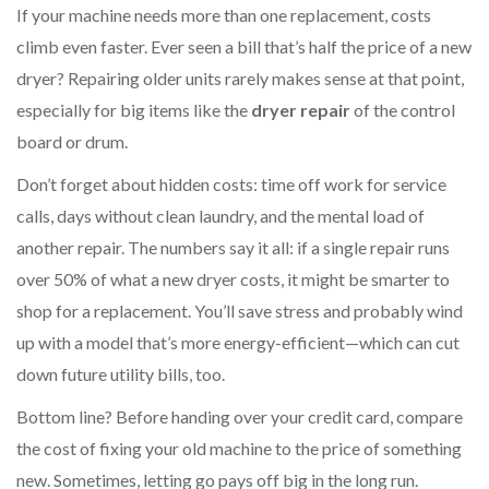
If your machine needs more than one replacement, costs
climb even faster. Ever seen a bill that’s half the price of a new
dryer? Repairing older units rarely makes sense at that point,
especially for big items like the
dryer repair
of the control
board or drum.
Don’t forget about hidden costs: time off work for service
calls, days without clean laundry, and the mental load of
another repair. The numbers say it all: if a single repair runs
over 50% of what a new dryer costs, it might be smarter to
shop for a replacement. You’ll save stress and probably wind
up with a model that’s more energy-efficient—which can cut
down future utility bills, too.
Bottom line? Before handing over your credit card, compare
the cost of fixing your old machine to the price of something
new. Sometimes, letting go pays off big in the long run.