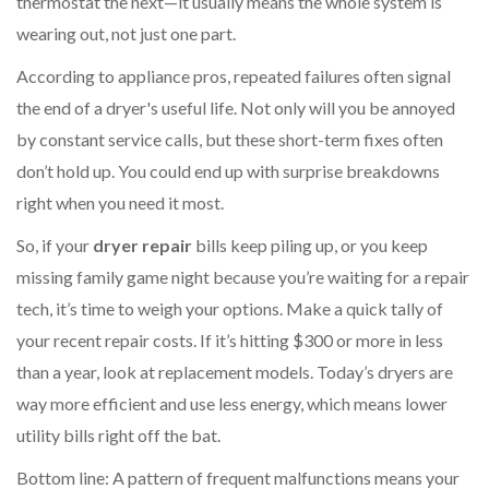
thermostat the next—it usually means the whole system is
wearing out, not just one part.
According to appliance pros, repeated failures often signal
the end of a dryer's useful life. Not only will you be annoyed
by constant service calls, but these short-term fixes often
don’t hold up. You could end up with surprise breakdowns
right when you need it most.
So, if your
dryer repair
bills keep piling up, or you keep
missing family game night because you’re waiting for a repair
tech, it’s time to weigh your options. Make a quick tally of
your recent repair costs. If it’s hitting $300 or more in less
than a year, look at replacement models. Today’s dryers are
way more efficient and use less energy, which means lower
utility bills right off the bat.
Bottom line: A pattern of frequent malfunctions means your