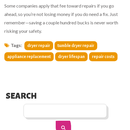
Some companies apply that fee toward repairs if you go
ahead, so you’re not losing money if you do need a fix. Just
remember—saving a couple hundred bucks is never worth
risking your safety.
Tags:
dryer repair
tumble dryer repair
appliance replacement
dryer lifespan
repair costs
SEARCH