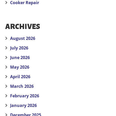
Cooker Repair
ARCHIVES
August 2026
July 2026
June 2026
May 2026
April 2026
March 2026
February 2026
January 2026
December 2025