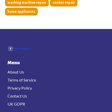
washing machine repair
cooker repair
home appliances
Menu
About Us
Terms of Service
Privacy Policy
Contact Us
UK GDPR