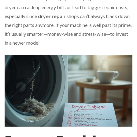
dryer can rack up energy bills or lead to bigger repair costs,
especially since
dryer repair
shops can’t always track down
the right parts anymore. If your machine is well past its prime,
it’s usually smarter—money-wise and stress-wise—to invest
in a newer model.