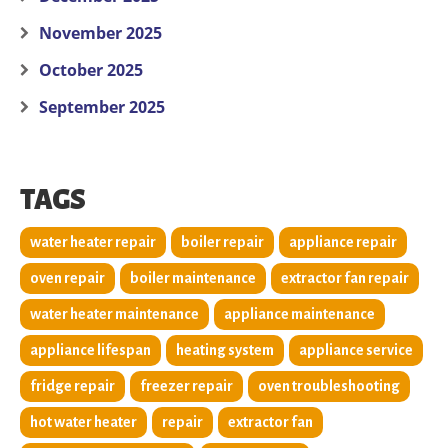
November 2025
October 2025
September 2025
TAGS
water heater repair
boiler repair
appliance repair
oven repair
boiler maintenance
extractor fan repair
water heater maintenance
appliance maintenance
appliance lifespan
heating system
appliance service
fridge repair
freezer repair
oven troubleshooting
hot water heater
repair
extractor fan