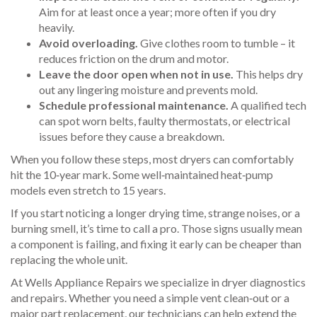
Aim for at least once a year; more often if you dry
heavily.
Avoid overloading.
Give clothes room to tumble – it
reduces friction on the drum and motor.
Leave the door open when not in use.
This helps dry
out any lingering moisture and prevents mold.
Schedule professional maintenance.
A qualified tech
can spot worn belts, faulty thermostats, or electrical
issues before they cause a breakdown.
When you follow these steps, most dryers can comfortably
hit the 10‑year mark. Some well‑maintained heat‑pump
models even stretch to 15 years.
If you start noticing a longer drying time, strange noises, or a
burning smell, it’s time to call a pro. Those signs usually mean
a component is failing, and fixing it early can be cheaper than
replacing the whole unit.
At Wells Appliance Repairs we specialize in dryer diagnostics
and repairs. Whether you need a simple vent clean‑out or a
major part replacement, our technicians can help extend the