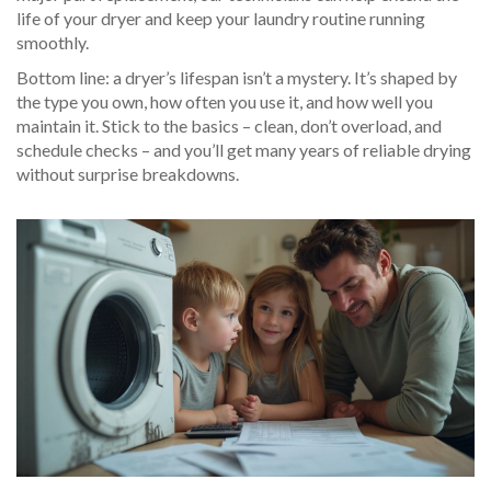
life of your dryer and keep your laundry routine running
smoothly.
Bottom line: a dryer’s lifespan isn’t a mystery. It’s shaped by
the type you own, how often you use it, and how well you
maintain it. Stick to the basics – clean, don’t overload, and
schedule checks – and you’ll get many years of reliable drying
without surprise breakdowns.