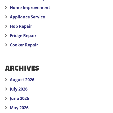
Home Improvement
Appliance Service
Hob Repair
Fridge Repair
Cooker Repair
ARCHIVES
August 2026
July 2026
June 2026
May 2026