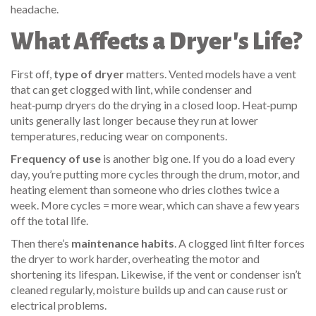
headache.
What Affects a Dryer's Life?
First off,
type of dryer
matters. Vented models have a vent
that can get clogged with lint, while condenser and
heat‑pump dryers do the drying in a closed loop. Heat‑pump
units generally last longer because they run at lower
temperatures, reducing wear on components.
Frequency of use
is another big one. If you do a load every
day, you’re putting more cycles through the drum, motor, and
heating element than someone who dries clothes twice a
week. More cycles = more wear, which can shave a few years
off the total life.
Then there’s
maintenance habits
. A clogged lint filter forces
the dryer to work harder, overheating the motor and
shortening its lifespan. Likewise, if the vent or condenser isn’t
cleaned regularly, moisture builds up and can cause rust or
electrical problems.