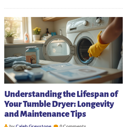
Understanding the Lifespan of
Your Tumble Dryer: Longevity
and Maintenance Tips
by
Caleb Greystone
0 Comments