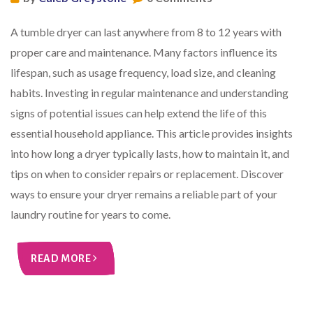
A tumble dryer can last anywhere from 8 to 12 years with
proper care and maintenance. Many factors influence its
lifespan, such as usage frequency, load size, and cleaning
habits. Investing in regular maintenance and understanding
signs of potential issues can help extend the life of this
essential household appliance. This article provides insights
into how long a dryer typically lasts, how to maintain it, and
tips on when to consider repairs or replacement. Discover
ways to ensure your dryer remains a reliable part of your
laundry routine for years to come.
READ MORE