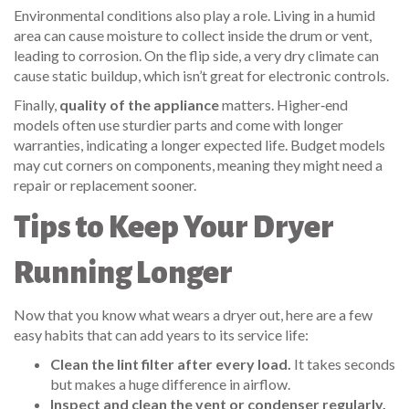
Environmental conditions also play a role. Living in a humid
area can cause moisture to collect inside the drum or vent,
leading to corrosion. On the flip side, a very dry climate can
cause static buildup, which isn’t great for electronic controls.
Finally,
quality of the appliance
matters. Higher‑end
models often use sturdier parts and come with longer
warranties, indicating a longer expected life. Budget models
may cut corners on components, meaning they might need a
repair or replacement sooner.
Tips to Keep Your Dryer
Running Longer
Now that you know what wears a dryer out, here are a few
easy habits that can add years to its service life:
Clean the lint filter after every load.
It takes seconds
but makes a huge difference in airflow.
Inspect and clean the vent or condenser regularly.