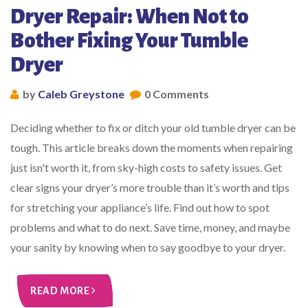
Dryer Repair: When Not to
Bother Fixing Your Tumble
Dryer
by
Caleb Greystone
0 Comments
Deciding whether to fix or ditch your old tumble dryer can be
tough. This article breaks down the moments when repairing
just isn't worth it, from sky-high costs to safety issues. Get
clear signs your dryer’s more trouble than it’s worth and tips
for stretching your appliance’s life. Find out how to spot
problems and what to do next. Save time, money, and maybe
your sanity by knowing when to say goodbye to your dryer.
READ MORE