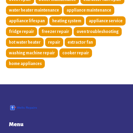
water heater maintenance
appliance maintenance
appliance lifespan
heating system
appliance service
fridge repair
freezer repair
oven troubleshooting
hot water heater
repair
extractor fan
washing machine repair
cooker repair
home appliances
Menu