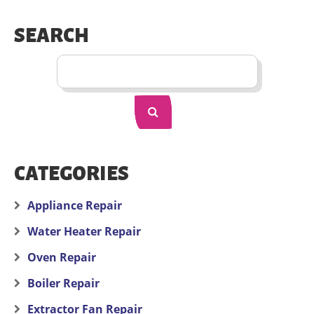
SEARCH
CATEGORIES
Appliance Repair
Water Heater Repair
Oven Repair
Boiler Repair
Extractor Fan Repair