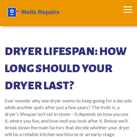
DRYER LIFESPAN: HOW
LONG SHOULD YOUR
DRYER LAST?
Ever wonder why one dryer seems to keep going for a decade
while another quits after just a few years? The truth is, a
dryer’s lifespan isn’t set in stone – it depends on how you use
it, where you live, and how well you look after it. Below we’ll
break down the main factors that decide whether your dryer
will be a reliable kitchen workhorse or an early‑stage