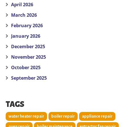
April 2026
March 2026
February 2026
January 2026
December 2025
November 2025
October 2025
September 2025
TAGS
water heater repair
boiler repair
appliance repair
oven repair
boiler maintenance
extractor fan repair