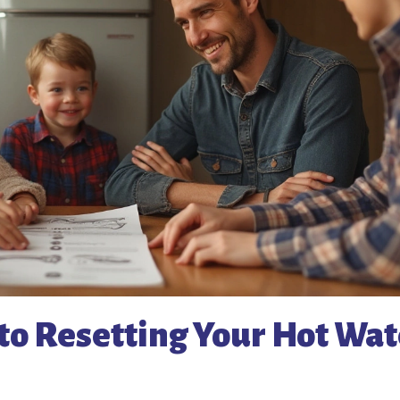
to Resetting Your Hot Wat