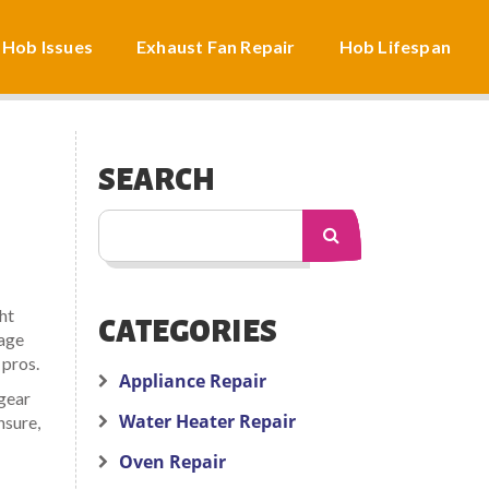
 Hob Issues
Exhaust Fan Repair
Hob Lifespan
SEARCH
ht
CATEGORIES
page
 pros.
Appliance Repair
 gear
Water Heater Repair
nsure,
Oven Repair