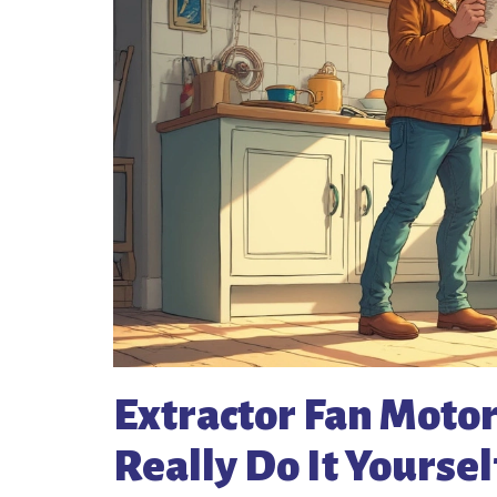
Extractor Fan Moto
Really Do It Yoursel