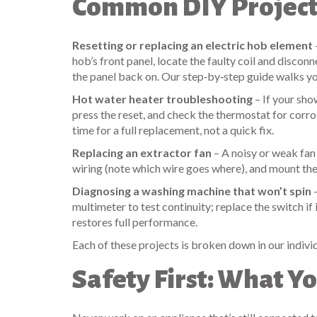
Common DIY Projects
Resetting or replacing an electric hob element
hob’s front panel, locate the faulty coil and disco
the panel back on. Our step‑by‑step guide walks yo
Hot water heater troubleshooting
– If your sho
press the reset, and check the thermostat for corros
time for a full replacement, not a quick fix.
Replacing an extractor fan
– A noisy or weak fan
wiring (note which wire goes where), and mount the 
Diagnosing a washing machine that won’t spin
–
multimeter to test continuity; replace the switch if 
restores full performance.
Each of these projects is broken down in our indivi
Safety First: What 