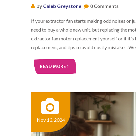
by
Caleb Greystone
0 Comments
If your extractor fan starts making odd noises or 
need to buy a whole new unit, but replacing the mot
extractor fan motor replacement yourself or if it's b
replacement, and tips to avoid costly mistakes. We’l
READ MORE
Nov 13, 2024