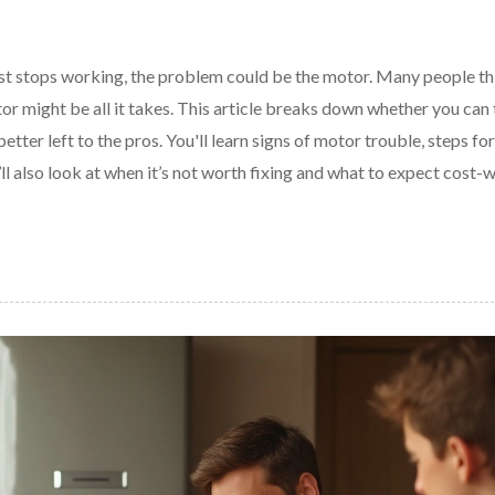
just stops working, the problem could be the motor. Many people th
or might be all it takes. This article breaks down whether you can
etter left to the pros. You'll learn signs of motor trouble, steps for
l also look at when it’s not worth fixing and what to expect cost-w