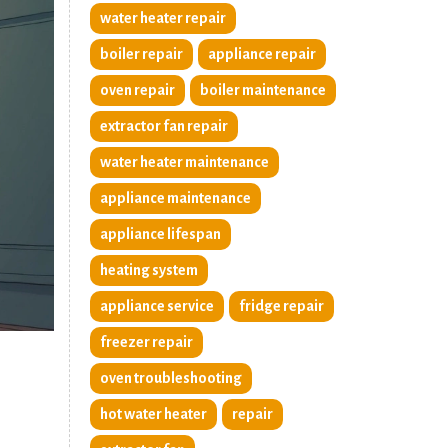
water heater repair
boiler repair
appliance repair
oven repair
boiler maintenance
extractor fan repair
water heater maintenance
appliance maintenance
appliance lifespan
heating system
appliance service
fridge repair
freezer repair
oven troubleshooting
hot water heater
repair