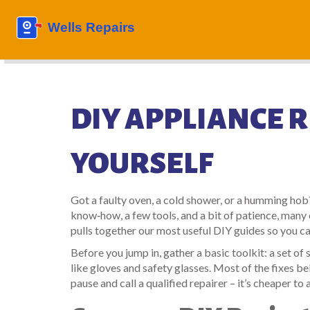
DIY APPLIANCE RE
YOURSELF
Got a faulty oven, a cold shower, or a humming hob?
know‑how, a few tools, and a bit of patience, man
pulls together our most useful DIY guides so you ca
Before you jump in, gather a basic toolkit: a set o
like gloves and safety glasses. Most of the fixes be
pause and call a qualified repairer – it’s cheaper to