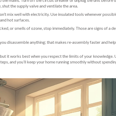
o the mains. Turn off the circuit breaker or unplug the unit before
, shut the supply valve and ventilate the area.
n’t mix well with electricity. Use insulated tools whenever possib
and hot surfaces.
cked, or smells of ozone, stop immediately. Those are signs of a d
you disassemble anything; that makes re‑assembly faster and help
but it works best when you respect the limits of your knowledge. 
 steps, and you’ll keep your home running smoothly without spendin