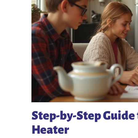
Step-by-Step Guide 
Heater