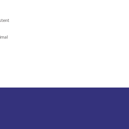
stent
timal