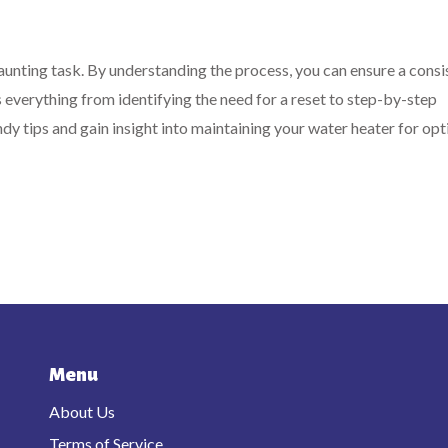
aunting task. By understanding the process, you can ensure a consi
 everything from identifying the need for a reset to step-by-step
ndy tips and gain insight into maintaining your water heater for op
Menu
About Us
Terms of Service