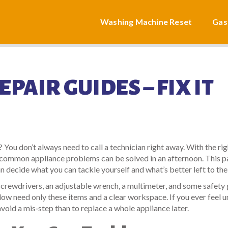
Washing Machine Reset
Gas
PAIR GUIDES – FIX IT
 You don’t always need to call a technician right away. With the rig
y common appliance problems can be solved in an afternoon. This 
n decide what you can tackle yourself and what’s better left to the
f screwdrivers, an adjustable wrench, a multimeter, and some safety
low need only these items and a clear workspace. If you ever feel u
 avoid a mis‑step than to replace a whole appliance later.