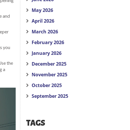
 opening
May 2026
le and
April 2026
March 2026
eeper
February 2026
s you
January 2026
Use the
December 2025
g a
November 2025
October 2025
September 2025
TAGS