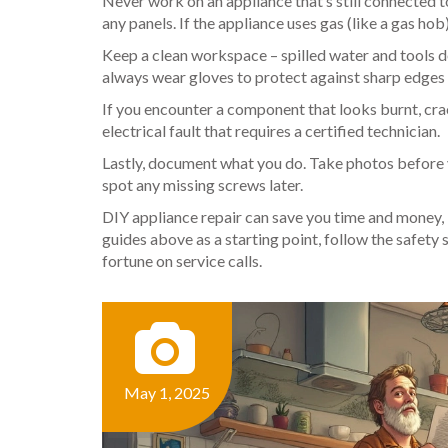
Never work on an appliance that’s still connected t
any panels. If the appliance uses gas (like a gas hob)
Keep a clean workspace – spilled water and tools do
always wear gloves to protect against sharp edges 
If you encounter a component that looks burnt, cra
electrical fault that requires a certified technician.
Lastly, document what you do. Take photos before 
spot any missing screws later.
DIY appliance repair can save you time and money, 
guides above as a starting point, follow the safety
fortune on service calls.
May 1, 2025