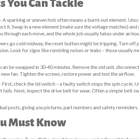
 You Can Tackle
– A sparking or uneven hob often means a burnt‑out element. Uns
nnect it. Swap in a new element (make sure the voltage matches) and
u through each move, and the whole job usually takes under an hou
wers go cold midway, the reset button might be tripping. Turn off 
ion. Look for signs like rumbling noises or leaks – those usually me
 can be swapped in 30‑40 minutes. Remove the old unit, disconnect
new fan. Tighten the screws, restore power and test the airflow.
 First, check the lid switch – a faulty switch stops the spin cycle. U
it fails. Next, inspect the drive belt for wear. Often a simple belt s
dual posts, giving you pictures, part numbers and safety reminders.
You Must Know