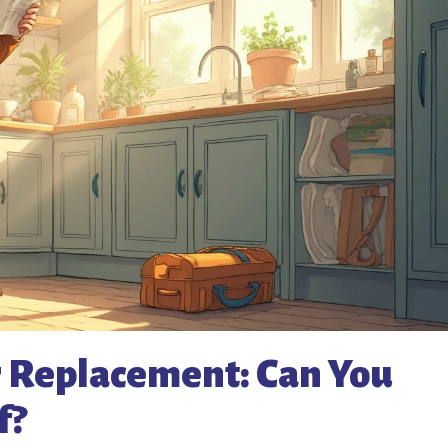
r Replacement: Can You
f?