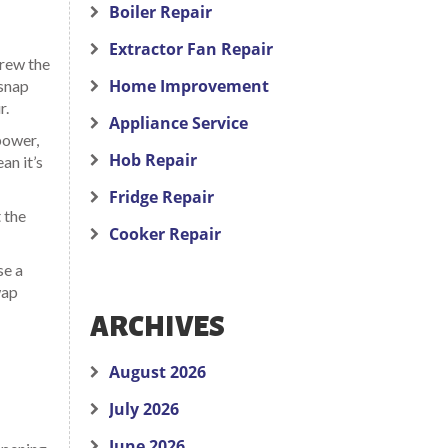
Boiler Repair
Extractor Fan Repair
crew the
Home Improvement
 snap
r.
Appliance Service
power,
Hob Repair
an it’s
Fridge Repair
 the
Cooker Repair
se a
wap
ARCHIVES
August 2026
July 2026
June 2026