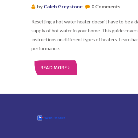
by
Caleb Greystone
0 Comments
Resetting a hot water heater doesn't have to be a d
supply of hot water in your home. This guide covers
instructions on different types of heaters. Learn ha
performance.
READ MORE