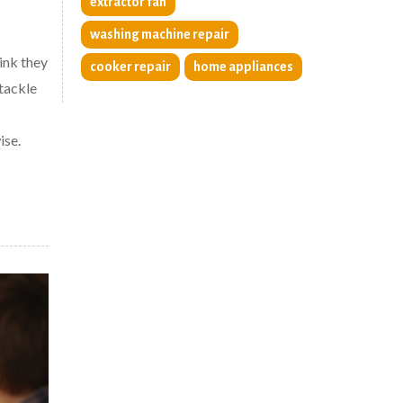
extractor fan
washing machine repair
ink they
cooker repair
home appliances
 tackle
ise.