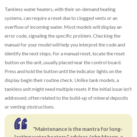
Tankless water heaters, with their on-demand heating
systems, can require a reset due to clogged vents or an
overflow of incoming water. Most models will display an
error code, signaling the specific problem. Checking the
manual for your model will help you interpret the code and
identify the next steps. For a manual reset, locate the reset
button on the unit, usually placed near the control board.
Press and hold the button until the indicator lights on the
display begin their routine check. Unlike tank models, a
tankless unit might need multiple resets if the initial issue isn't
addressed, often related to the build-up of mineral deposits
or venting obstructions.
"Maintenance is the mantra for long-
lasting water heaters," advises John Mason, a