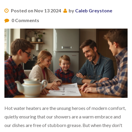
Posted on Nov 13 2024
by
Caleb Greystone
0 Comments
Hot water heaters are the unsung heroes of modern comfort,
quietly ensuring that our showers are a warm embrace and
our dishes are free of stubborn grease. But when they don't