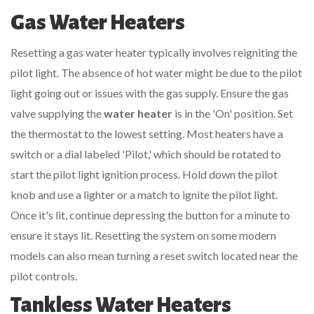
Gas Water Heaters
Resetting a gas water heater typically involves reigniting the
pilot light. The absence of hot water might be due to the pilot
light going out or issues with the gas supply. Ensure the gas
valve supplying the
water heater
is in the 'On' position. Set
the thermostat to the lowest setting. Most heaters have a
switch or a dial labeled 'Pilot,' which should be rotated to
start the pilot light ignition process. Hold down the pilot
knob and use a lighter or a match to ignite the pilot light.
Once it's lit, continue depressing the button for a minute to
ensure it stays lit. Resetting the system on some modern
models can also mean turning a reset switch located near the
pilot controls.
Tankless Water Heaters