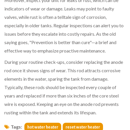
Moreover, inspect your unit for leaks or rust, which can be
indicators of wear or damage. Leaks may point to faulty
valves, while rust is often a telltale sign of corrosion,
especially in older tanks. Regular inspections can alert you to
issues before they escalate into costly repairs. As the old
saying goes, "Prevention is better than cure"—a brief and
effective way to emphasize proactive maintenance.
During your routine check-ups, consider replacing the anode
rod once it shows signs of wear. This rod attracts corrosive
elements in the water, sparing the tank from damage.
Typically, these rods should be inspected every couple of
years and replaced if more than six inches of the core steel
wire is exposed. Keeping an eye on the anode rod prevents
rusting within the tank and extends its lifespan.
Tags:
hot water heater
reset water heater