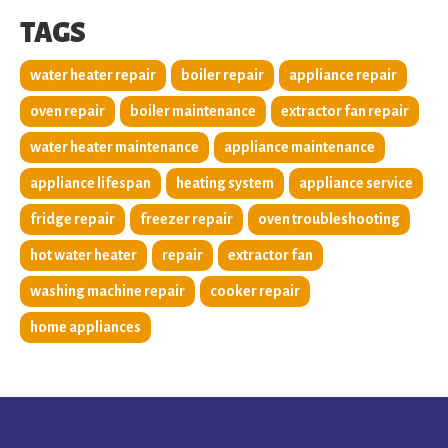
TAGS
water heater repair
boiler repair
appliance repair
oven repair
boiler maintenance
extractor fan repair
water heater maintenance
appliance maintenance
appliance lifespan
heating system
appliance service
fridge repair
freezer repair
oven troubleshooting
hot water heater
repair
extractor fan
washing machine repair
cooker repair
home appliances