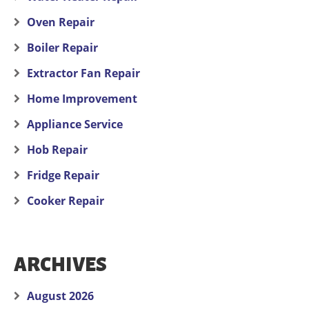
Oven Repair
Boiler Repair
Extractor Fan Repair
Home Improvement
Appliance Service
Hob Repair
Fridge Repair
Cooker Repair
ARCHIVES
August 2026