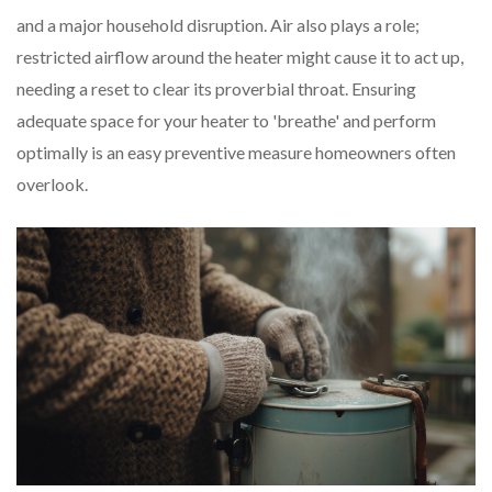
and a major household disruption. Air also plays a role;
restricted airflow around the heater might cause it to act up,
needing a reset to clear its proverbial throat. Ensuring
adequate space for your heater to 'breathe' and perform
optimally is an easy preventive measure homeowners often
overlook.