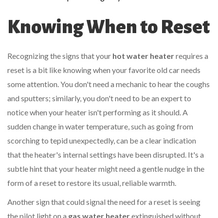
Knowing When to Reset
Recognizing the signs that your
hot water heater
requires a
reset is a bit like knowing when your favorite old car needs
some attention. You don't need a mechanic to hear the coughs
and sputters; similarly, you don't need to be an expert to
notice when your heater isn't performing as it should. A
sudden change in water temperature, such as going from
scorching to tepid unexpectedly, can be a clear indication
that the heater's internal settings have been disrupted. It's a
subtle hint that your heater might need a gentle nudge in the
form of a reset to restore its usual, reliable warmth.
Another sign that could signal the need for a reset is seeing
the pilot light on a
gas water heater
extinguished without