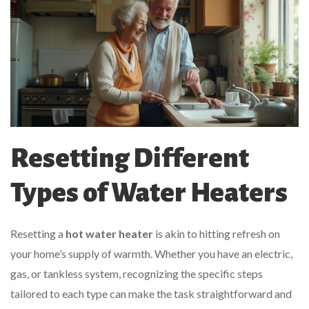
Resetting Different
Types of Water Heaters
Resetting a
hot water heater
is akin to hitting refresh on
your home’s supply of warmth. Whether you have an electric,
gas, or tankless system, recognizing the specific steps
tailored to each type can make the task straightforward and