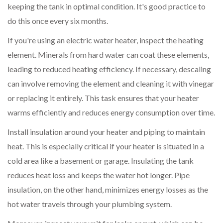
keeping the tank in optimal condition. It's good practice to
do this once every six months.
If you're using an electric water heater, inspect the heating
element. Minerals from hard water can coat these elements,
leading to reduced heating efficiency. If necessary, descaling
can involve removing the element and cleaning it with vinegar
or replacing it entirely. This task ensures that your heater
warms efficiently and reduces energy consumption over time.
Install insulation around your heater and piping to maintain
heat. This is especially critical if your heater is situated in a
cold area like a basement or garage. Insulating the tank
reduces heat loss and keeps the water hot longer. Pipe
insulation, on the other hand, minimizes energy losses as the
hot water travels through your plumbing system.