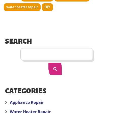
water heater repair
DIY
SEARCH
CATEGORIES
Appliance Repair
Water Heater Repair