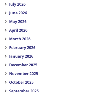
July 2026
June 2026
May 2026
April 2026
March 2026
February 2026
January 2026
December 2025
November 2025
October 2025
September 2025