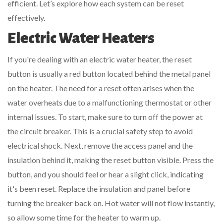
efficient. Let’s explore how each system can be reset
effectively.
Electric Water Heaters
If you're dealing with an electric water heater, the reset
button is usually a red button located behind the metal panel
on the heater. The need for a reset often arises when the
water overheats due to a malfunctioning thermostat or other
internal issues. To start, make sure to turn off the power at
the circuit breaker. This is a crucial safety step to avoid
electrical shock. Next, remove the access panel and the
insulation behind it, making the reset button visible. Press the
button, and you should feel or hear a slight click, indicating
it's been reset. Replace the insulation and panel before
turning the breaker back on. Hot water will not flow instantly,
so allow some time for the heater to warm up.