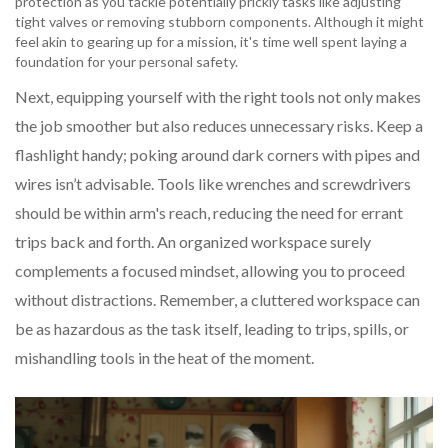
protection as you tackle potentially prickly tasks like adjusting
tight valves or removing stubborn components. Although it might
feel akin to gearing up for a mission, it's time well spent laying a
foundation for your personal safety.
Next, equipping yourself with the right tools not only makes
the job smoother but also reduces unnecessary risks. Keep a
flashlight handy; poking around dark corners with pipes and
wires isn’t advisable. Tools like wrenches and screwdrivers
should be within arm's reach, reducing the need for errant
trips back and forth. An organized workspace surely
complements a focused mindset, allowing you to proceed
without distractions. Remember, a cluttered workspace can
be as hazardous as the task itself, leading to trips, spills, or
mishandling tools in the heat of the moment.