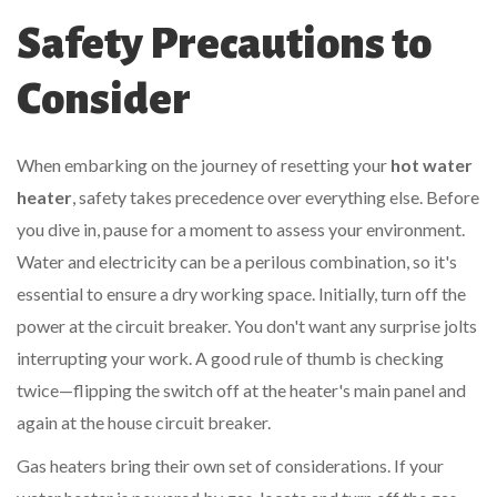
Safety Precautions to
Consider
When embarking on the journey of resetting your
hot water
heater
, safety takes precedence over everything else. Before
you dive in, pause for a moment to assess your environment.
Water and electricity can be a perilous combination, so it's
essential to ensure a dry working space. Initially, turn off the
power at the circuit breaker. You don't want any surprise jolts
interrupting your work. A good rule of thumb is checking
twice—flipping the switch off at the heater's main panel and
again at the house circuit breaker.
Gas heaters bring their own set of considerations. If your