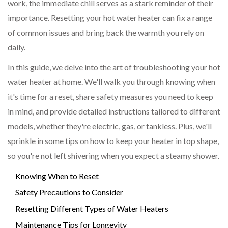
work, the immediate chill serves as a stark reminder of their
importance. Resetting your hot water heater can fix a range
of common issues and bring back the warmth you rely on
daily.
In this guide, we delve into the art of troubleshooting your hot
water heater at home. We'll walk you through knowing when
it's time for a reset, share safety measures you need to keep
in mind, and provide detailed instructions tailored to different
models, whether they're electric, gas, or tankless. Plus, we'll
sprinkle in some tips on how to keep your heater in top shape,
so you're not left shivering when you expect a steamy shower.
Knowing When to Reset
Safety Precautions to Consider
Resetting Different Types of Water Heaters
Maintenance Tips for Longevity