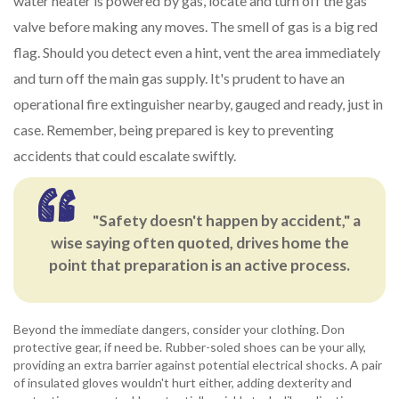
water heater is powered by gas, locate and turn off the gas
valve before making any moves. The smell of gas is a big red
flag. Should you detect even a hint, vent the area immediately
and turn off the main gas supply. It's prudent to have an
operational fire extinguisher nearby, gauged and ready, just in
case. Remember, being prepared is key to preventing
accidents that could escalate swiftly.
"Safety doesn't happen by accident," a
wise saying often quoted, drives home the
point that preparation is an active process.
Beyond the immediate dangers, consider your clothing. Don
protective gear, if need be. Rubber-soled shoes can be your ally,
providing an extra barrier against potential electrical shocks. A pair
of insulated gloves wouldn't hurt either, adding dexterity and