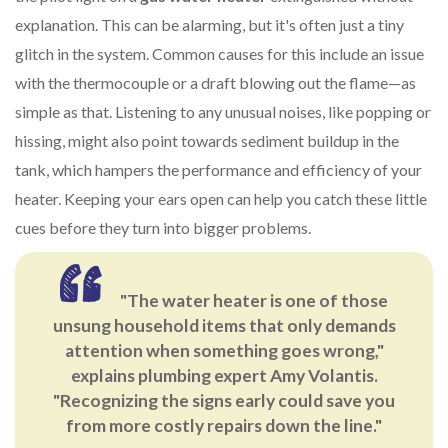
explanation. This can be alarming, but it's often just a tiny
glitch in the system. Common causes for this include an issue
with the thermocouple or a draft blowing out the flame—as
simple as that. Listening to any unusual noises, like popping or
hissing, might also point towards sediment buildup in the
tank, which hampers the performance and efficiency of your
heater. Keeping your ears open can help you catch these little
cues before they turn into bigger problems.
"The water heater is one of those
unsung household items that only demands
attention when something goes wrong,"
explains plumbing expert Amy Volantis.
"Recognizing the signs early could save you
from more costly repairs down the line."