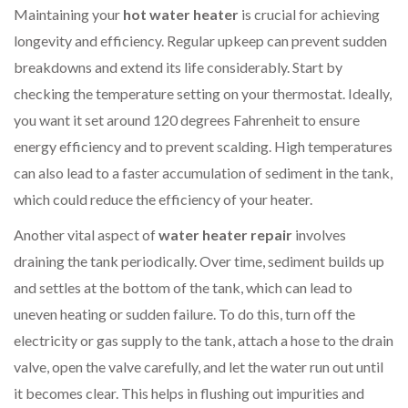
Maintaining your
hot water heater
is crucial for achieving
longevity and efficiency. Regular upkeep can prevent sudden
breakdowns and extend its life considerably. Start by
checking the temperature setting on your thermostat. Ideally,
you want it set around 120 degrees Fahrenheit to ensure
energy efficiency and to prevent scalding. High temperatures
can also lead to a faster accumulation of sediment in the tank,
which could reduce the efficiency of your heater.
Another vital aspect of
water heater repair
involves
draining the tank periodically. Over time, sediment builds up
and settles at the bottom of the tank, which can lead to
uneven heating or sudden failure. To do this, turn off the
electricity or gas supply to the tank, attach a hose to the drain
valve, open the valve carefully, and let the water run out until
it becomes clear. This helps in flushing out impurities and