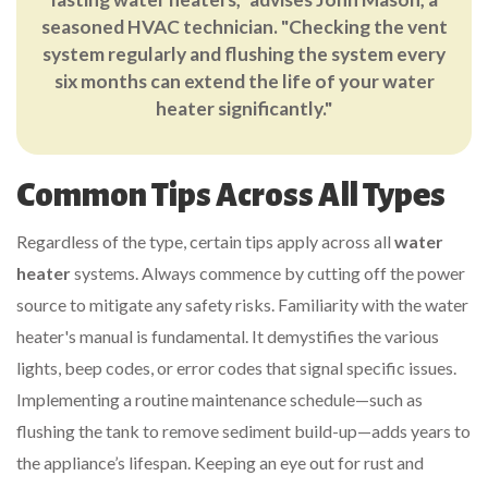
seasoned HVAC technician. "Checking the vent
system regularly and flushing the system every
six months can extend the life of your water
heater significantly."
Common Tips Across All Types
Regardless of the type, certain tips apply across all
water
heater
systems. Always commence by cutting off the power
source to mitigate any safety risks. Familiarity with the water
heater's manual is fundamental. It demystifies the various
lights, beep codes, or error codes that signal specific issues.
Implementing a routine maintenance schedule—such as
flushing the tank to remove sediment build-up—adds years to
the appliance’s lifespan. Keeping an eye out for rust and