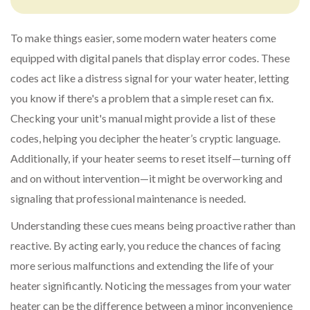
To make things easier, some modern water heaters come
equipped with digital panels that display error codes. These
codes act like a distress signal for your water heater, letting
you know if there's a problem that a simple reset can fix.
Checking your unit's manual might provide a list of these
codes, helping you decipher the heater’s cryptic language.
Additionally, if your heater seems to reset itself—turning off
and on without intervention—it might be overworking and
signaling that professional maintenance is needed.
Understanding these cues means being proactive rather than
reactive. By acting early, you reduce the chances of facing
more serious malfunctions and extending the life of your
heater significantly. Noticing the messages from your water
heater can be the difference between a minor inconvenience