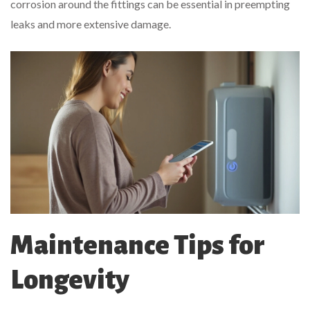
corrosion around the fittings can be essential in preempting
leaks and more extensive damage.
Maintenance Tips for
Longevity