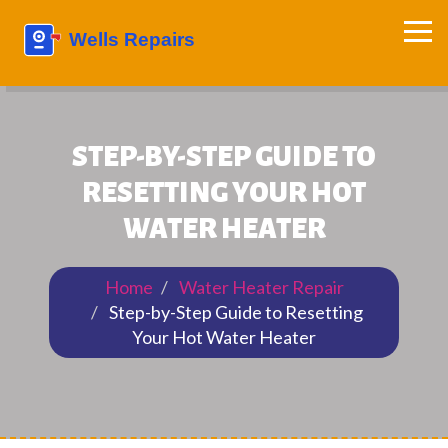
STEP-BY-STEP GUIDE TO
RESETTING YOUR HOT
WATER HEATER
Home
Water Heater Repair
Step-by-Step Guide to Resetting
Your Hot Water Heater