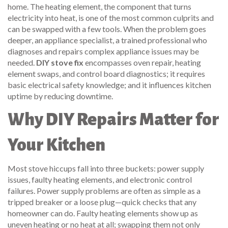
home. The
heating element
,
the component that turns
electricity into heat, is one of the most common culprits and
can be swapped with a few tools
. When the problem goes
deeper, an
appliance specialist
,
a trained professional who
diagnoses and repairs complex appliance issues
may be
needed.
DIY stove fix
encompasses oven repair, heating
element swaps, and control board diagnostics; it requires
basic electrical safety knowledge; and it influences kitchen
uptime by reducing downtime.
Why DIY Repairs Matter for
Your Kitchen
Most stove hiccups fall into three buckets: power supply
issues, faulty heating elements, and electronic control
failures. Power supply problems are often as simple as a
tripped breaker or a loose plug—quick checks that any
homeowner can do. Faulty heating elements show up as
uneven heating or no heat at all; swapping them not only