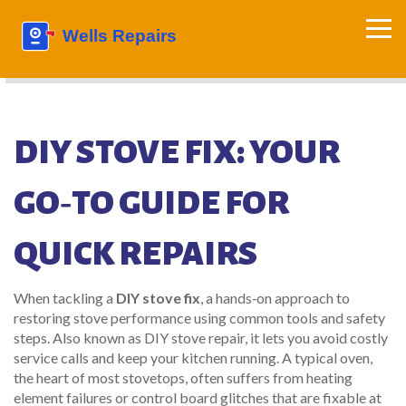
DIY STOVE FIX: YOUR
GO‑TO GUIDE FOR
QUICK REPAIRS
When tackling a
DIY stove fix
,
a hands‑on approach to
restoring stove performance using common tools and safety
steps
. Also known as
DIY stove repair
, it lets you avoid costly
service calls and keep your kitchen running. A typical
oven
,
the heart of most stovetops, often suffers from heating
element failures or control board glitches
that are fixable at