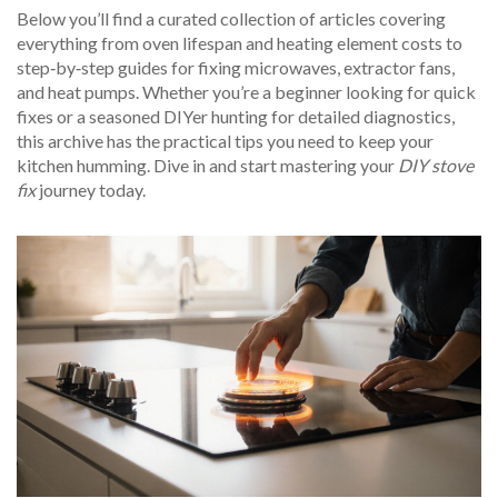
Below you’ll find a curated collection of articles covering
everything from oven lifespan and heating element costs to
step‑by‑step guides for fixing microwaves, extractor fans,
and heat pumps. Whether you’re a beginner looking for quick
fixes or a seasoned DIYer hunting for detailed diagnostics,
this archive has the practical tips you need to keep your
kitchen humming. Dive in and start mastering your
DIY stove
fix
journey today.