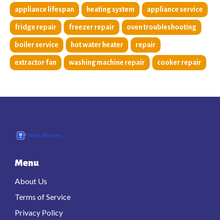
appliance lifespan
heating system
appliance service
fridge repair
freezer repair
oven troubleshooting
boiler service
hot water heater
repair
extractor fan
washing machine repair
cooker repair
Menu
About Us
Terms of Service
Privacy Policy