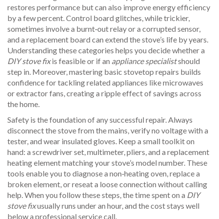
restores performance but can also improve energy efficiency
by a few percent. Control board glitches, while trickier,
sometimes involve a burnt‑out relay or a corrupted sensor,
and a replacement board can extend the stove’s life by years.
Understanding these categories helps you decide whether a
DIY stove fix
is feasible or if an
appliance specialist
should
step in. Moreover, mastering basic stovetop repairs builds
confidence for tackling related appliances like microwaves
or extractor fans, creating a ripple effect of savings across
the home.
Safety is the foundation of any successful repair. Always
disconnect the stove from the mains, verify no voltage with a
tester, and wear insulated gloves. Keep a small toolkit on
hand: a screwdriver set, multimeter, pliers, and a replacement
heating element matching your stove’s model number. These
tools enable you to diagnose a non‑heating oven, replace a
broken element, or reseat a loose connection without calling
help. When you follow these steps, the time spent on a
DIY
stove fix
usually runs under an hour, and the cost stays well
below a professional service call.