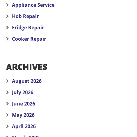
Appliance Service
Hob Repair
Fridge Repair
Cooker Repair
ARCHIVES
August 2026
July 2026
June 2026
May 2026
April 2026