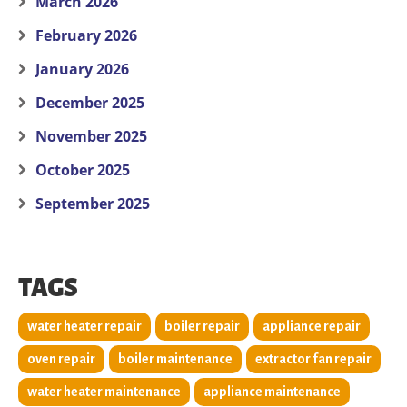
March 2026
February 2026
January 2026
December 2025
November 2025
October 2025
September 2025
TAGS
water heater repair
boiler repair
appliance repair
oven repair
boiler maintenance
extractor fan repair
water heater maintenance
appliance maintenance