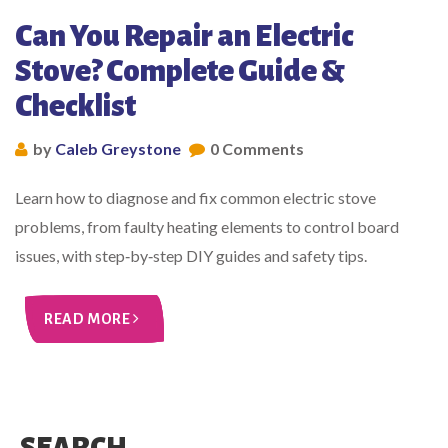
Can You Repair an Electric
Stove? Complete Guide &
Checklist
by
Caleb Greystone
0 Comments
Learn how to diagnose and fix common electric stove
problems, from faulty heating elements to control board
issues, with step‑by‑step DIY guides and safety tips.
READ MORE