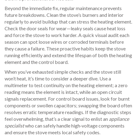
Beyond the immediate fix, regular maintenance prevents
future breakdowns. Clean the stove’s burners and interior
regularly to avoid buildup that can stress the heating element.
Check the door seals for wear—leaky seals cause heat loss
and force the stove to work harder. A quick visual audit each
season can spot loose wires or corroded terminals before
they cause a failure. These proactive habits keep the stove
running efficiently and extend the lifespan of both the heating
element and the control board.
When you’ve exhausted simple checks and the stove still
won’t heat, it’s time to consider a deeper dive. Use a
multimeter to test continuity on the heating element; a zero
reading means the element is intact, while an open circuit
signals replacement. For control board issues, look for burnt
components or swollen capacitors; swapping the board often
resolves erratic temperature readings. If the diagnostic steps
feel overwhelming, that’s a clear signal to enlist an
appliance
specialist
who can safely handle high‑voltage components
and ensure the stove meets local safety codes.