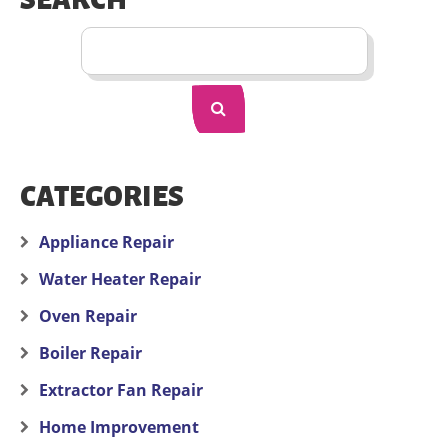
SEARCH
CATEGORIES
Appliance Repair
Water Heater Repair
Oven Repair
Boiler Repair
Extractor Fan Repair
Home Improvement