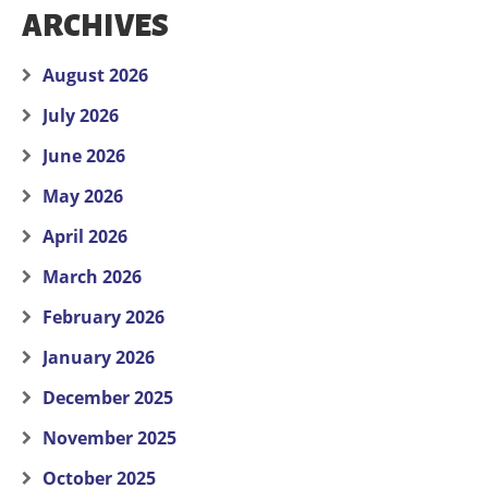
ARCHIVES
August 2026
July 2026
June 2026
May 2026
April 2026
March 2026
February 2026
January 2026
December 2025
November 2025
October 2025