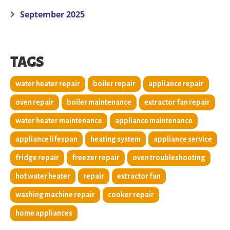
September 2025
TAGS
water heater repair
boiler repair
appliance repair
oven repair
boiler maintenance
extractor fan repair
water heater maintenance
appliance maintenance
appliance lifespan
heating system
appliance service
fridge repair
freezer repair
oven troubleshooting
hot water heater
repair
extractor fan
washing machine repair
cooker repair
home appliances