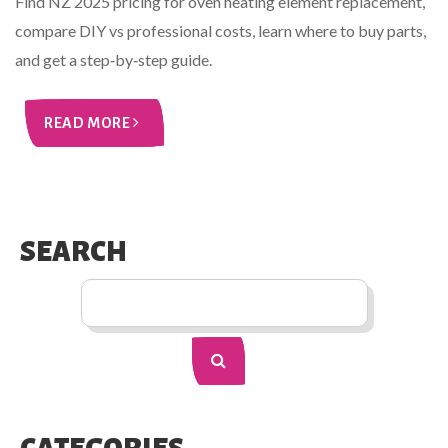
Find NZ 2025 pricing for oven heating element replacement,
compare DIY vs professional costs, learn where to buy parts,
and get a step‑by‑step guide.
READ MORE
SEARCH