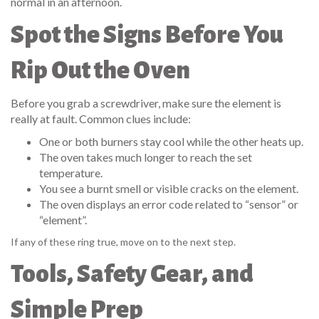
normal in an afternoon.
Spot the Signs Before You
Rip Out the Oven
Before you grab a screwdriver, make sure the element is
really at fault. Common clues include:
One or both burners stay cool while the other heats up.
The oven takes much longer to reach the set
temperature.
You see a burnt smell or visible cracks on the element.
The oven displays an error code related to “sensor” or
“element”.
If any of these ring true, move on to the next step.
Tools, Safety Gear, and
Simple Prep