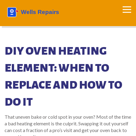
DIY OVEN HEATING
ELEMENT: WHEN TO
REPLACE AND HOW TO
DO IT
That uneven bake or cold spot in your oven? Most of the time
a bad heating element is the culprit. Swapping it out yourself
can cost a fraction of a pro’s visit and get your oven back to