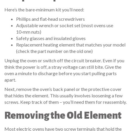
Here’s the bare‑minimum kit you’ll need:
Phillips and flat‑head screwdrivers
Adjustable wrench or socket set (most ovens use
10‑mm nuts)
Safety glasses and insulated gloves
Replacement heating element that matches your model
(check the part number on the old one)
Unplug the oven or switch off the circuit breaker. Even if you
think the power is off, a stray voltage can still bite. Give the
oven a minute to discharge before you start pulling parts
apart.
Next, remove the oven’s back panel or the protective cover
that hides the element. This usually involves loosening a few
screws. Keep track of them – you’ll need them for reassembly.
Removing the Old Element
Most electric ovens have two screw terminals that hold the