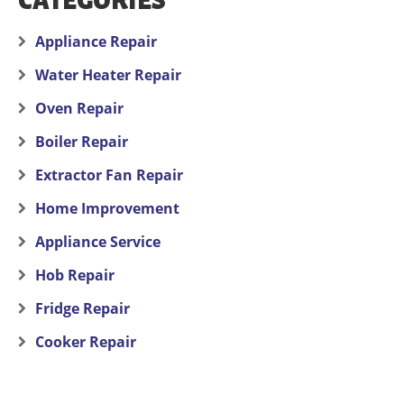
CATEGORIES
Appliance Repair
Water Heater Repair
Oven Repair
Boiler Repair
Extractor Fan Repair
Home Improvement
Appliance Service
Hob Repair
Fridge Repair
Cooker Repair