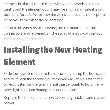
element in place. Loosen them with your screwdriver, then
gently pull the element out. It may be snug, so wiggle it a bit,
but don’t force it. Note how the wires connect – a quick photo
helps you remember the orientation.
Detach the wires by unscrewing the terminal nuts. If the
connectors are hardened, a little spray of electrical contact
cleaner can loosen them.
Installing the New Heating
Element
Slide the new element into the same slot, line up the holes, and
secure it with the screws you removed earlier. Re‑attach the
wires, tightening the terminal nuts just enough to hold firm –
overtightening can damage the connections.
Replace the back panel, screw everything back in, and restore
power.