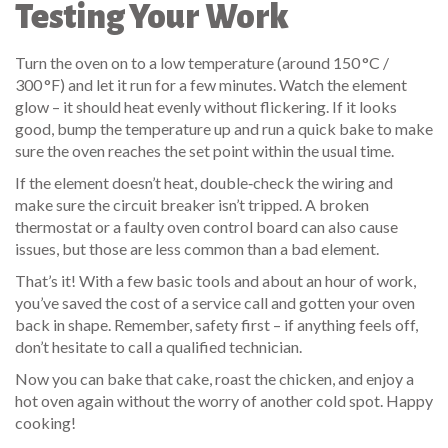
Testing Your Work
Turn the oven on to a low temperature (around 150 °C /
300 °F) and let it run for a few minutes. Watch the element
glow – it should heat evenly without flickering. If it looks
good, bump the temperature up and run a quick bake to make
sure the oven reaches the set point within the usual time.
If the element doesn’t heat, double‑check the wiring and
make sure the circuit breaker isn’t tripped. A broken
thermostat or a faulty oven control board can also cause
issues, but those are less common than a bad element.
That’s it! With a few basic tools and about an hour of work,
you’ve saved the cost of a service call and gotten your oven
back in shape. Remember, safety first – if anything feels off,
don’t hesitate to call a qualified technician.
Now you can bake that cake, roast the chicken, and enjoy a
hot oven again without the worry of another cold spot. Happy
cooking!