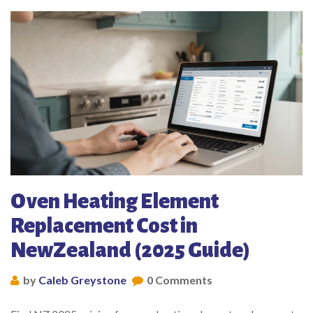
Oven Heating Element
Replacement Cost in
NewZealand (2025 Guide)
by
Caleb Greystone
0 Comments